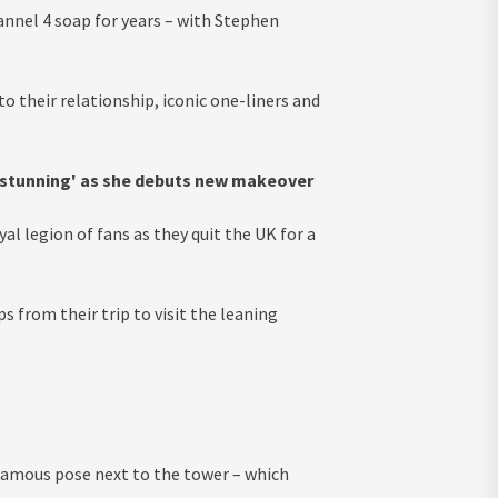
nnel 4 soap for years – with Stephen
to their relationship, iconic one-liners and
 stunning' as she debuts new makeover
al legion of fans as they quit the UK for a
 from their trip to visit the leaning
 famous pose next to the tower – which