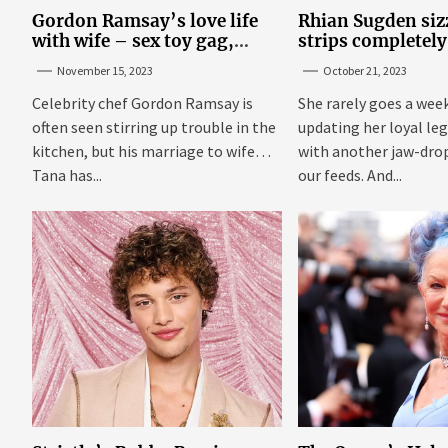
Gordon Ramsay’s love life
Rhian Sugden sizz
with wife – sex toy gag,
strips completely
‘mistress’ and wife’s dig
steamy bedroom
November 15, 2023
October 21, 2023
Celebrity chef Gordon Ramsay is
She rarely goes a wee
often seen stirring up trouble in the
updating her loyal leg
kitchen, but his marriage to wife
with another jaw-dro
Tana has...
our feeds. And...