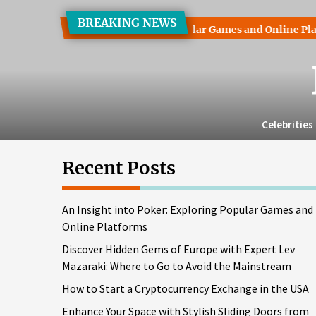
Skip
BREAKING NEWS
to
ht into Poker: Exploring Popular Games and Online Platforms
the
content
Celebrities
Recent Posts
An Insight into Poker: Exploring Popular Games and
Online Platforms
Discover Hidden Gems of Europe with Expert Lev
Mazaraki: Where to Go to Avoid the Mainstream
How to Start a Cryptocurrency Exchange in the USA
Enhance Your Space with Stylish Sliding Doors from