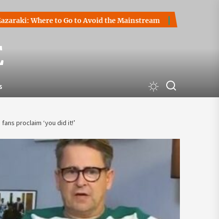
Where to Go to Avoid the Mainstream
How to Start a Crypt
E
s
ans proclaim ‘you did it!’