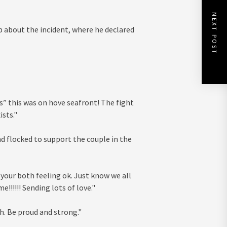
NEXT POST
about the incident, where he declared
ts” this was on hove seafront! The fight
sts."
nd flocked to support the couple in the
 your both feeling ok. Just know we all
!!!!!! Sending lots of love."
. Be proud and strong."