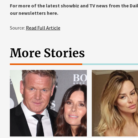
For more of the latest showbiz and TV news from the Dail
our newsletters
here
.
Source:
Read Full Article
More Stories