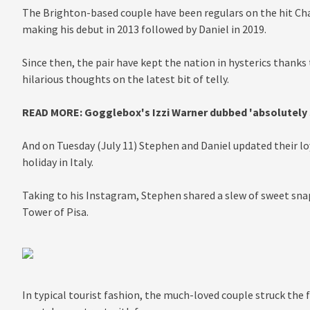
The Brighton-based couple have been regulars on the hit Cha
making his debut in 2013 followed by Daniel in 2019.
Since then, the pair have kept the nation in hysterics thanks 
hilarious thoughts on the latest bit of telly.
READ MORE:
Gogglebox's Izzi Warner dubbed 'absolutely
And on Tuesday (July 11) Stephen and Daniel updated their loy
holiday in Italy.
Taking to his Instagram, Stephen shared a slew of sweet snaps
Tower of Pisa.
In typical tourist fashion, the much-loved couple struck the