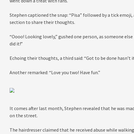
went down a treat with fans.
Stephen captioned the snap: “Pisa” followed by a tick emoji
section to share their thoughts.
“Oooo! Looking lovely,” gushed one person, as someone else
did it!”
Echoing their thoughts, a third said: “Got to be done hasn’t it
Another remarked: “Love you two! Have fun.”
It comes after last month, Stephen revealed that he was mad
on the street.
The hairdresser claimed that he received abuse while walking