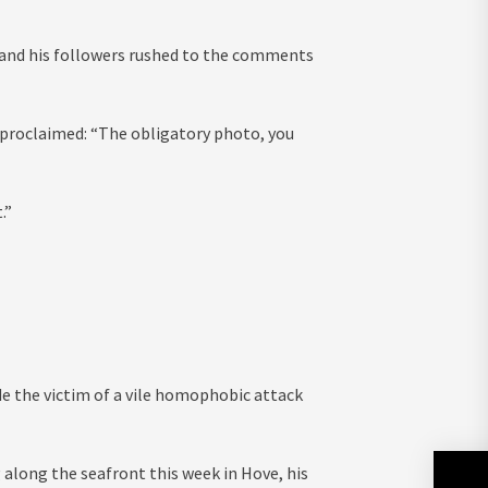
, and his followers rushed to the comments
 proclaimed: “The obligatory photo, you
.”
e the victim of a vile homophobic attack
 along the seafront this week in Hove, his