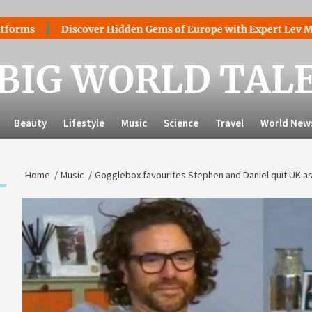
Discover Hidden Gems of Europe with Expert Lev Mazaraki: 
BIG WORLD TAL
Beauty
Lifestyle
Music
Science
Travel
World New
Home
Music
Gogglebox favourites Stephen and Daniel quit UK as f