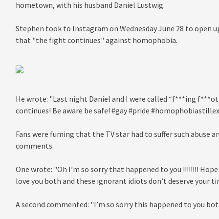
hometown, with his husband Daniel Lustwig.
Stephen took to Instagram on Wednesday June 28 to open up 
that "the fight continues" against homophobia.
He wrote: "Last night Daniel and I were called “f***ing f***o
continues! Be aware be safe! #gay #pride #homophobiastillexi
Fans were fuming that the TV star had to suffer such abuse a
comments.
One wrote: "Oh I’m so sorry that happened to you !!!!!!!! Hope
love you both and these ignorant idiots don’t deserve your time
A second commented: "I’m so sorry this happened to you both