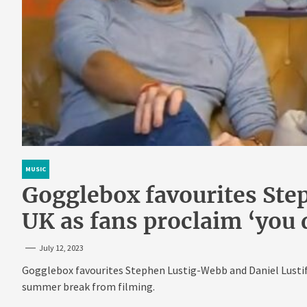
MUSIC
Gogglebox favourites Ste
UK as fans proclaim ‘you d
July 12, 2023
Gogglebox favourites Stephen Lustig-Webb and Daniel Lustif h
summer break from filming.