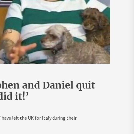
phen and Daniel quit
id it!’
ave left the UK for Italy during their