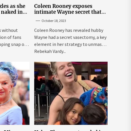
les as she
Coleen Rooney exposes
 naked in
intimate Wayne secret that
 snap
helped expose Rebekah
October 18, 2023
Vardy
k without
Coleen Rooney has revealed hubby
ion of fans
Wayne had a secret vasectomy, a key
pping snap on
element in her strategy to unmask
Rebekah Vardy...