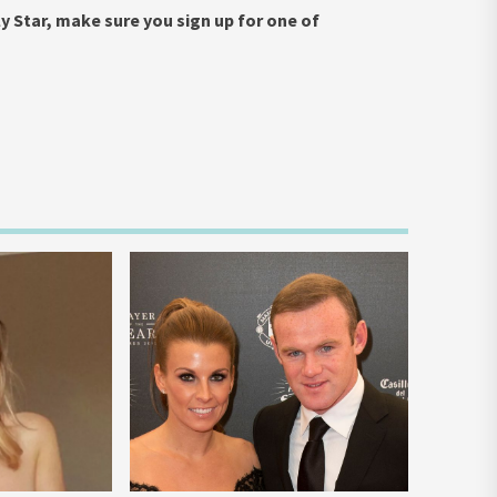
y Star, make sure you sign up for one of