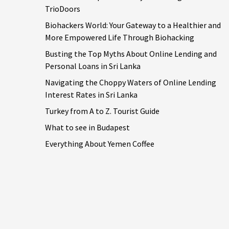
TrioDoors
Biohackers World: Your Gateway to a Healthier and
More Empowered Life Through Biohacking
Busting the Top Myths About Online Lending and
Personal Loans in Sri Lanka
Navigating the Choppy Waters of Online Lending
Interest Rates in Sri Lanka
Turkey from A to Z. Tourist Guide
What to see in Budapest
Everything About Yemen Coffee