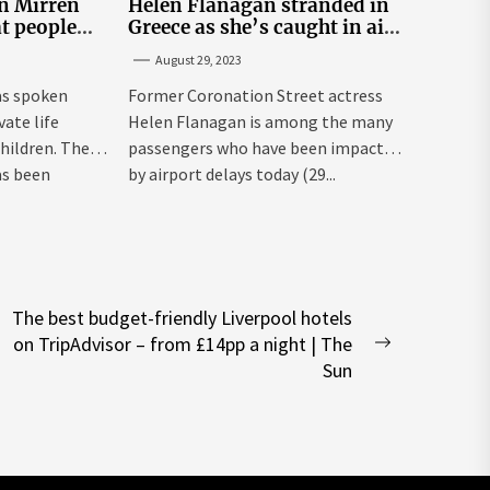
n Mirren
Helen Flanagan stranded in
t people
Greece as she’s caught in air
rivate life
traffic control chaos
August 29, 2023
as spoken
Former Coronation Street actress
vate life
Helen Flanagan is among the many
children. The
passengers who have been impacted
as been
by airport delays today (29...
The best budget-friendly Liverpool hotels
on TripAdvisor – from £14pp a night | The
Next
Sun
post: