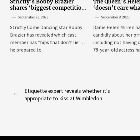
Strictly’s Bobby Brazier
The Queen’s Hele
shares ‘biggest competition’
‘doesn’t care wha
as he swoons over co-star
think’ about her p
September 23, 2023
September 8, 2023
Strictly Come Dancing star Bobby
Dame Helen Mirren h
Brazier has revealed which cast
candidly about her pri
member has “hips that don’t lie” as
including not having 
he prepared to...
78-year-old actress h
married...
Post
Etiquette expert reveals whether it's
Previous
appropriate to kiss at Wimbledon
navigation
post: