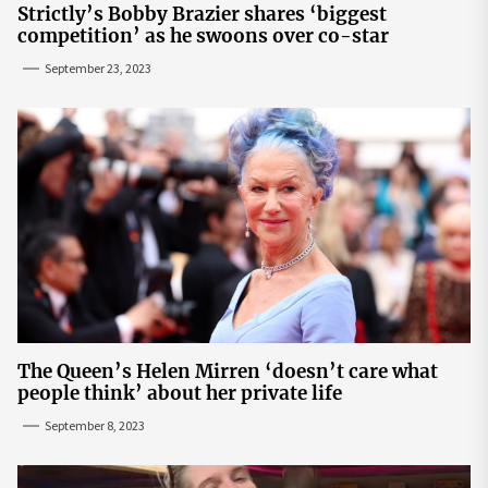
Strictly’s Bobby Brazier shares ‘biggest
competition’ as he swoons over co-star
September 23, 2023
The Queen’s Helen Mirren ‘doesn’t care what
people think’ about her private life
September 8, 2023