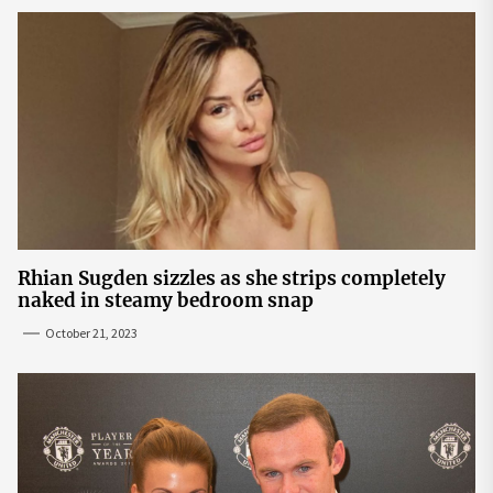
Rhian Sugden sizzles as she strips completely
naked in steamy bedroom snap
October 21, 2023