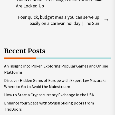
Previous
Are Locked Up
post:
Four quick, budget meals you can serve up
Nex
easily on a caravan holiday | The Sun
pos
Recent Posts
An Insight into Poker: Exploring Popular Games and Online
Platforms
Discover Hidden Gems of Europe with Expert Lev Mazaraki:
Where to Go to Avoid the Mainstream
How to Start a Cryptocurrency Exchange in the USA
Enhance Your Space with Stylish Sliding Doors from
TrioDoors