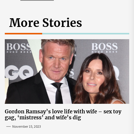
More Stories
Gordon Ramsay’s love life with wife – sex toy
gag, ‘mistress’ and wife’s dig
November 15, 2023