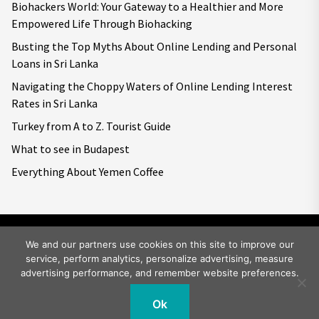
Biohackers World: Your Gateway to a Healthier and More
Empowered Life Through Biohacking
Busting the Top Myths About Online Lending and Personal
Loans in Sri Lanka
Navigating the Choppy Waters of Online Lending Interest
Rates in Sri Lanka
Turkey from A to Z. Tourist Guide
What to see in Budapest
Everything About Yemen Coffee
We and our partners use cookies on this site to improve our
service, perform analytics, personalize advertising, measure
Copyright © 2026
Big World Tale.
All rights reserved.
advertising performance, and remember website preferences.
Ok