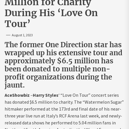
Million for Charity
During His ‘Love On
Tour’
August 1, 2023
The former One Direction star has
wrapped up his extensive tour and
approximately $6.5 million has
been donated to multiple non-
profit organizations during the
jaunt.
AceShowbiz
–
Harry Styles
‘ “Love On Tour” concert series
has donated $6.5 million to charity. The “Watermelon Sugar”
hitmaker performed at the 173rd and final date of his near-
three year live run at Italy’s RCF Arena last week, and newly-
released data shows he performed to 5.04 million fans in