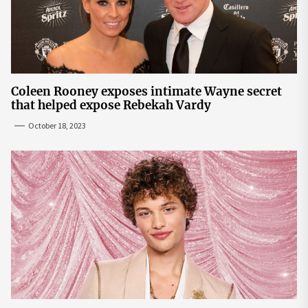
Coleen Rooney exposes intimate Wayne secret
that helped expose Rebekah Vardy
October 18, 2023