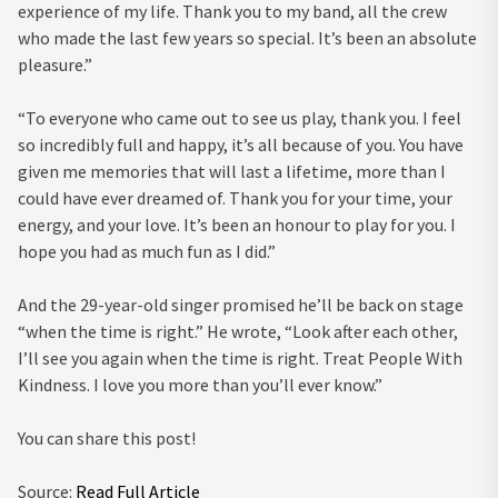
experience of my life. Thank you to my band, all the crew
who made the last few years so special. It’s been an absolute
pleasure.”
“To everyone who came out to see us play, thank you. I feel
so incredibly full and happy, it’s all because of you. You have
given me memories that will last a lifetime, more than I
could have ever dreamed of. Thank you for your time, your
energy, and your love. It’s been an honour to play for you. I
hope you had as much fun as I did.”
And the 29-year-old singer promised he’ll be back on stage
“when the time is right.” He wrote, “Look after each other,
I’ll see you again when the time is right. Treat People With
Kindness. I love you more than you’ll ever know.”
You can share this post!
Source:
Read Full Article