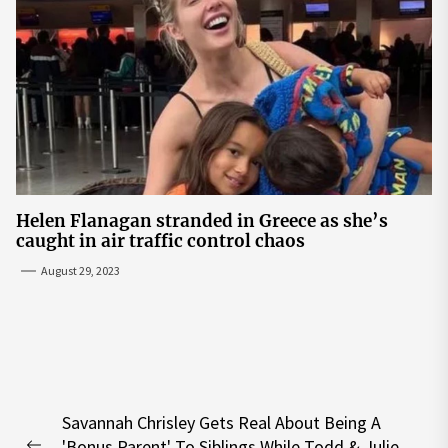
Helen Flanagan stranded in Greece as she’s
caught in air traffic control chaos
August 29, 2023
Post
Savannah Chrisley Gets Real About Being A
navigation
'Bonus Parent' To Siblings While Todd & Julie