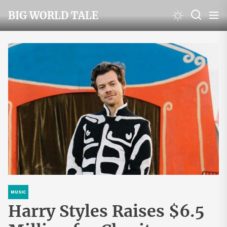
Skip
BIG WORLD TALE
to
the
content
MUSIC
Harry Styles Raises $6.5