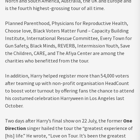
North and South America, Australia, the UK and Europe and
is the fourth highest-grossing tour of all time.
Planned Parenthood, Physicians for Reproductive Health,
Choose love, Black Voters Matter Fund – Capacity Building
Institute, International Rescue Committee, Every Town for
Gun Safety, Black Minds, REVERB, Intermission Youth, Save
the Children, CARE, and The Afiya Center are among the
charities who benefitted from the tour.
In addition, Harry helped register more than 54,000 voters
after teaming up with non-profit organisation HeadCount
to boost voter turnout by offering fans the chance to attend
his costumed celebration Harryween in Los Angeles last
October.
Two days after Harry’s final show on 22 July, the former
One
Direction
singer hailed the tour the “greatest experience of
[his] life.” He wrote, “Love on Tour. It’s been the greatest