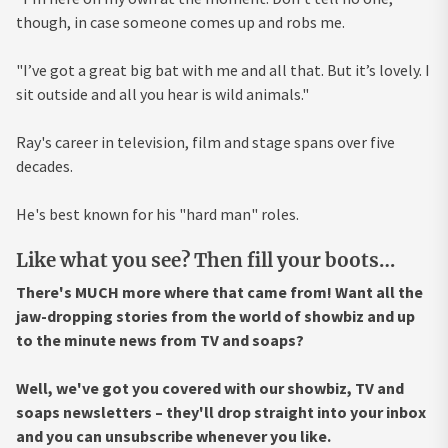
though, in case someone comes up and robs me.
"I’ve got a great big bat with me and all that. But it’s lovely. I
sit outside and all you hear is wild animals."
Ray's career in television, film and stage spans over five
decades.
He's best known for his "hard man" roles.
Like what you see? Then fill your boots…
There's MUCH more where that came from! Want all the
jaw-dropping stories from the world of showbiz and up
to the minute news from TV and soaps?
Well, we've got you covered with our showbiz, TV and
soaps newsletters – they'll drop straight into your inbox
and you can unsubscribe whenever you like.