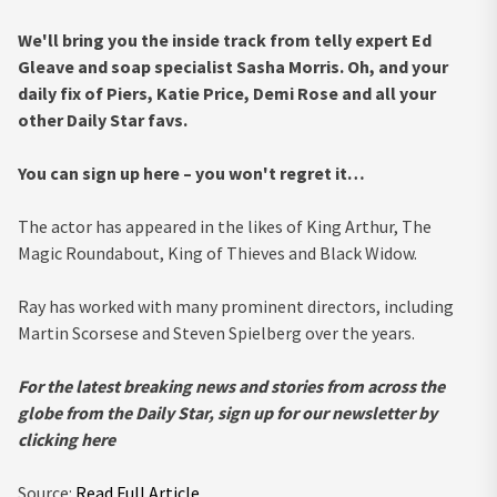
We'll bring you the inside track from telly expert Ed
Gleave and soap specialist Sasha Morris. Oh, and your
daily fix of Piers, Katie Price, Demi Rose and all your
other Daily Star favs.
You can sign up here – you won't regret it…
The actor has appeared in the likes of King Arthur, The
Magic Roundabout, King of Thieves and Black Widow.
Ray has worked with many prominent directors, including
Martin Scorsese and Steven Spielberg over the years.
For the latest breaking news and stories from across the
globe from the Daily Star, sign up for our newsletter by
clicking
here
Source:
Read Full Article