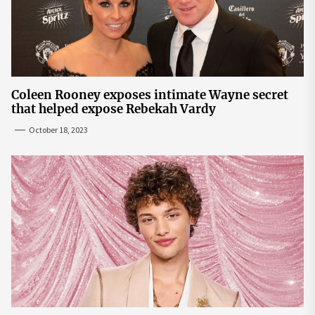
Coleen Rooney exposes intimate Wayne secret
that helped expose Rebekah Vardy
October 18, 2023