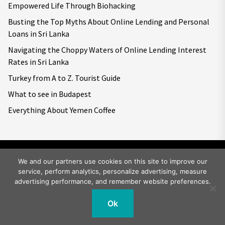
Empowered Life Through Biohacking
Busting the Top Myths About Online Lending and Personal
Loans in Sri Lanka
Navigating the Choppy Waters of Online Lending Interest
Rates in Sri Lanka
Turkey from A to Z. Tourist Guide
What to see in Budapest
Everything About Yemen Coffee
We and our partners use cookies on this site to improve our
service, perform analytics, personalize advertising, measure
Copyright © 2026
Big World Tale.
All rights reserved.
advertising performance, and remember website preferences.
Ok