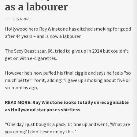
as a labourer
July 6, 2023
Hollywood hero Ray Winstone has ditched smoking for good
after 44 years – and is now a labourer.
The Sexy Beast star, 66, tried to give up in 2014 but couldn’t
get on with e-cigarettes.
However he’s now puffed his final ciggie and says he feels "so
much better" for it, adding: "I gave up smoking about five or
six months ago.
READ MORE: Ray Winstone looks totally unrecognisable
as Hollywood star poses shirtless
"One day I just bought a pack, lit one up and went, 'What are
you doing? I don’t even enjoy this..'