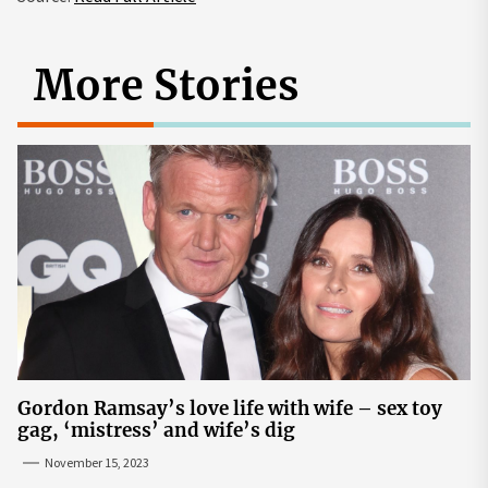
More Stories
Gordon Ramsay’s love life with wife – sex toy
gag, ‘mistress’ and wife’s dig
November 15, 2023