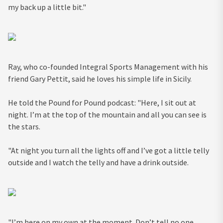
my back up a little bit."
Ray, who co-founded Integral Sports Management with his
friend Gary Pettit, said he loves his simple life in Sicily.
He told the Pound for Pound podcast: "Here, I sit out at
night. I’m at the top of the mountain and all you can see is
the stars.
"At night you turn all the lights off and I’ve got a little telly
outside and I watch the telly and have a drink outside.
"I’m here on my own at the moment. Don’t tell no one,