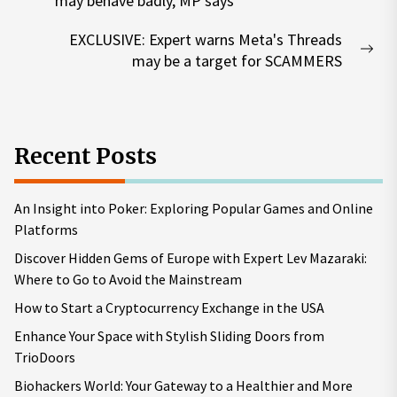
may behave badly, MP says
post:
EXCLUSIVE: Expert warns Meta's Threads
Nex
may be a target for SCAMMERS
pos
Recent Posts
An Insight into Poker: Exploring Popular Games and Online
Platforms
Discover Hidden Gems of Europe with Expert Lev Mazaraki:
Where to Go to Avoid the Mainstream
How to Start a Cryptocurrency Exchange in the USA
Enhance Your Space with Stylish Sliding Doors from
TrioDoors
Biohackers World: Your Gateway to a Healthier and More