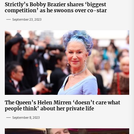
Strictly’s Bobby Brazier shares ‘biggest
competition’ as he swoons over co-star
September 23, 2023
The Queen’s Helen Mirren ‘doesn’t care what
people think’ about her private life
September 8, 2023