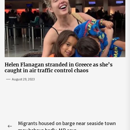
Helen Flanagan stranded in Greece as she’s
caught in air traffic control chaos
August 29, 2023
Post
Migrants housed on barge near seaside town
navigation
Previous