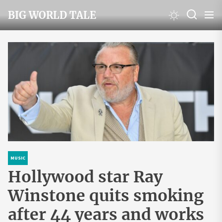
Skip
BIG WORLD TALE
to
the
content
MUSIC
Hollywood star Ray
Winstone quits smoking
after 44 years and works