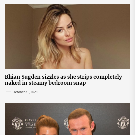
Rhian Sugden sizzles as she strips completely
naked in steamy bedroom snap
October 21, 2023