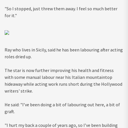
"So I stopped, just threw them away. I feel so much better
for it."
Ray who lives in Sicily, said he has been labouring after acting
roles dried up.
The star is now further improving his health and fitness
with some manual labour near his Italian mountaintop
hideaway while acting work runs short during the Hollywood
writers' strike.
He said: "I’ve been doing a bit of labouring out here, a bit of
graft.
"I hurt my back a couple of years ago, so I’ve been building