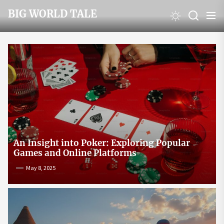
Skip
BIG WORLD TALE
to
the
content
An Insight into Poker: Exploring Popular
Games and Online Platforms
May 8, 2025