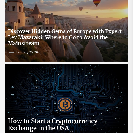
Discover Hidden Gems of Europe with Expert
Lev Mazaraki: Where to Go to Avoid the
Mainstream
January 25, 2025
How to Start a Cryptocurrency
Exchange in the USA