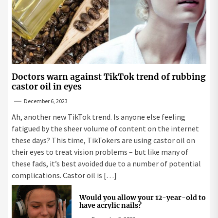
Doctors warn against TikTok trend of rubbing
castor oil in eyes
December 6, 2023
Ah, another new TikTok trend. Is anyone else feeling
fatigued by the sheer volume of content on the internet
these days? This time, TikTokers are using castor oil on
their eyes to treat vision problems – but like many of
these fads, it’s best avoided due to a number of potential
complications. Castor oil is […]
Would you allow your 12-year-old to
have acrylic nails?