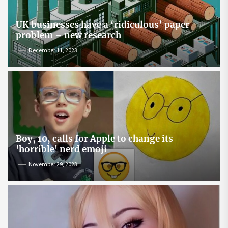
UK businesses have a ‘ridiculous’ paper
problem – new research
December 11, 2023
Boy, 10, calls for Apple to change its
'horrible' nerd emoji
November 29, 2023