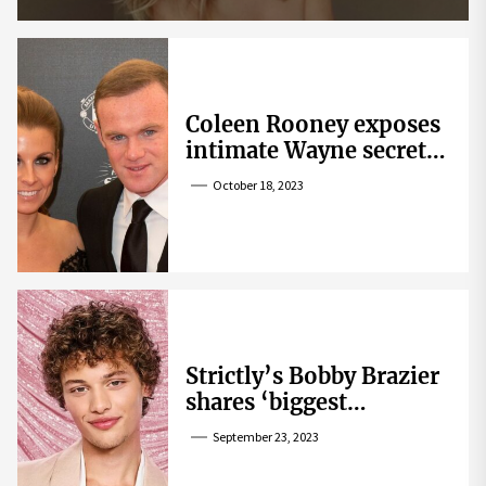
Coleen Rooney exposes
intimate Wayne secret
that helped expose
October 18, 2023
Rebekah Vardy
Strictly’s Bobby Brazier
shares ‘biggest
competition’ as he
September 23, 2023
swoons over co-star