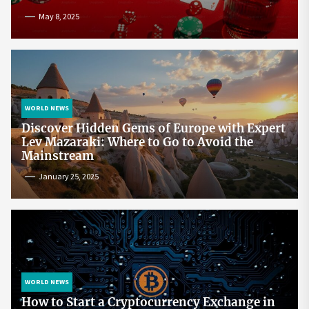
May 8, 2025
WORLD NEWS
Discover Hidden Gems of Europe with Expert
Lev Mazaraki: Where to Go to Avoid the
Mainstream
January 25, 2025
WORLD NEWS
How to Start a Cryptocurrency Exchange in