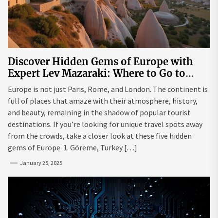
Discover Hidden Gems of Europe with
Expert Lev Mazaraki: Where to Go to
Avoid the Mainstream
Europe is not just Paris, Rome, and London. The continent is
full of places that amaze with their atmosphere, history,
and beauty, remaining in the shadow of popular tourist
destinations. If you’re looking for unique travel spots away
from the crowds, take a closer look at these five hidden
gems of Europe. 1. Göreme, Turkey […]
January 25, 2025