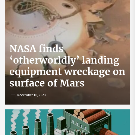
NASA finds
‘otherworldly’ landing
equipment wreckage on
surface of Mars
December 18, 2023