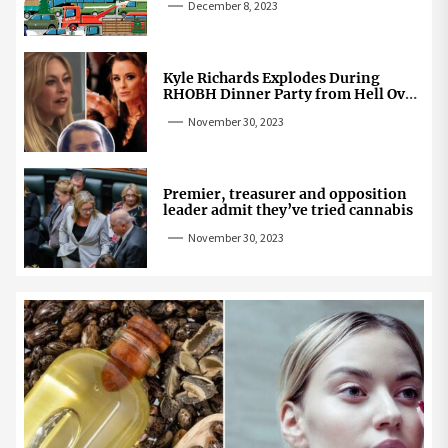
December 8, 2023
Kyle Richards Explodes During
RHOBH Dinner Party from Hell Over
Mauricio Cheating Rumors
November 30, 2023
Premier, treasurer and opposition
leader admit they’ve tried cannabis
November 30, 2023