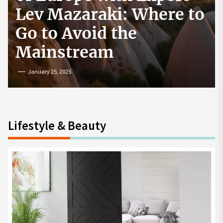
How to Start a
Cryptocurrency
Exchange in the USA
July 19, 2024
Lifestyle & Beauty