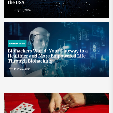
the USA
July 19, 2024
WORLD NEWS
Biohackers World: Your Gateway to a
Healthier and More Empowered Life
Through Biohacking
May 29, 2024