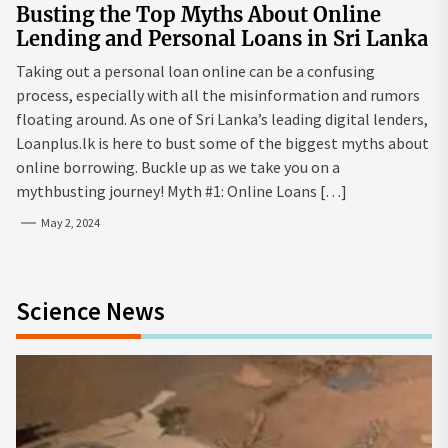
Busting the Top Myths About Online
Lending and Personal Loans in Sri Lanka
Taking out a personal loan online can be a confusing
process, especially with all the misinformation and rumors
floating around. As one of Sri Lanka’s leading digital lenders,
Loanplus.lk is here to bust some of the biggest myths about
online borrowing. Buckle up as we take you on a
mythbusting journey! Myth #1: Online Loans […]
May 2, 2024
Science News