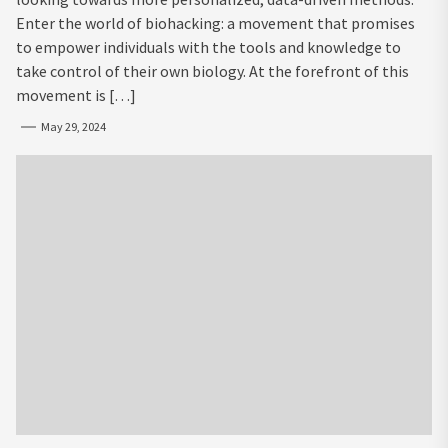
Enter the world of biohacking: a movement that promises
to empower individuals with the tools and knowledge to
take control of their own biology. At the forefront of this
movement is […]
May 29, 2024