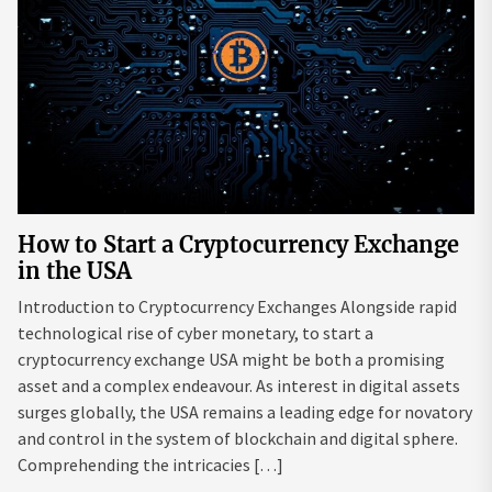
How to Start a Cryptocurrency Exchange
in the USA
Introduction to Cryptocurrency Exchanges Alongside rapid
technological rise of cyber monetary, to start a
cryptocurrency exchange USA might be both a promising
asset and a complex endeavour. As interest in digital assets
surges globally, the USA remains a leading edge for novatory
and control in the system of blockchain and digital sphere.
Comprehending the intricacies […]