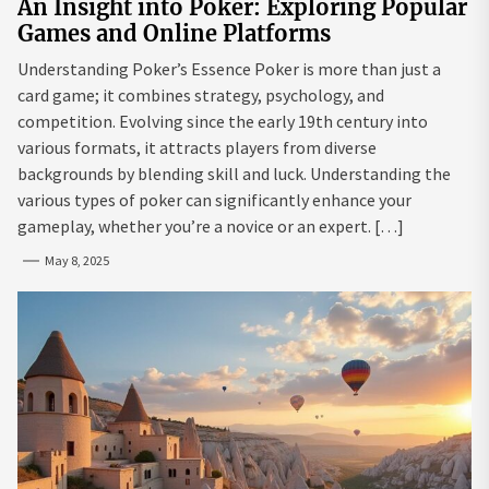
An Insight into Poker: Exploring Popular
Games and Online Platforms
Understanding Poker’s Essence Poker is more than just a
card game; it combines strategy, psychology, and
competition. Evolving since the early 19th century into
various formats, it attracts players from diverse
backgrounds by blending skill and luck. Understanding the
various types of poker can significantly enhance your
gameplay, whether you’re a novice or an expert. […]
May 8, 2025