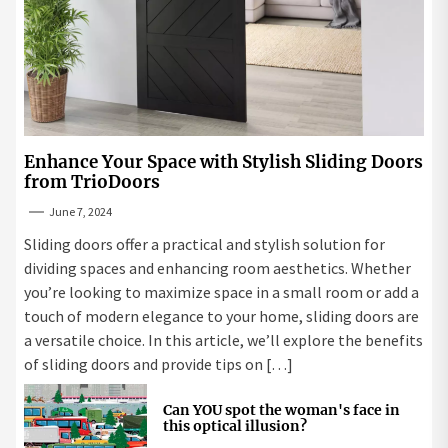
Enhance Your Space with Stylish Sliding Doors
from TrioDoors
June 7, 2024
Sliding doors offer a practical and stylish solution for
dividing spaces and enhancing room aesthetics. Whether
you’re looking to maximize space in a small room or add a
touch of modern elegance to your home, sliding doors are
a versatile choice. In this article, we’ll explore the benefits
of sliding doors and provide tips on […]
Can YOU spot the woman's face in
this optical illusion?