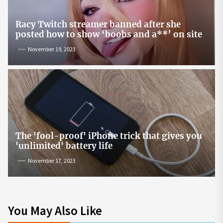
Racy Twitch streamer banned after she
posted how to show ‘boobs and a**’ on site
November 19, 2023
The 'fool-proof' iPhone trick that gives you
'unlimited' battery life
November 17, 2023
You May Also Like