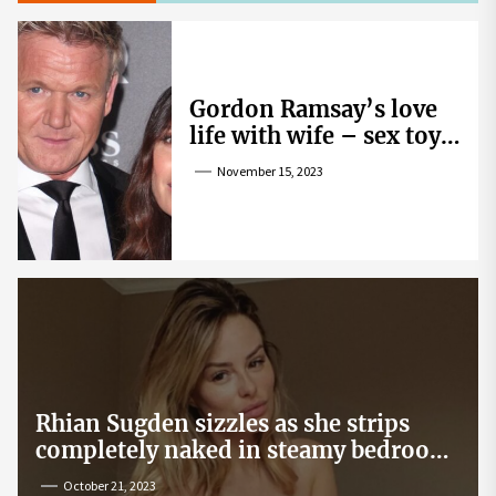
Gordon Ramsay’s love
life with wife – sex toy
gag, ‘mistress’ and
November 15, 2023
wife’s dig
Rhian Sugden sizzles as she strips
completely naked in steamy bedroom
snap
October 21, 2023