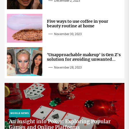
December 2, 2023
Five ways to use coffee in your
beauty routine at home
November 30, 2023
'Unapproachable makeup' is Gen Z's
solution for avoiding unwanted
attention
November 28, 2023
WORLD NEWS
An Insight into Poker: Exploring Popular
Games and Online Platforms