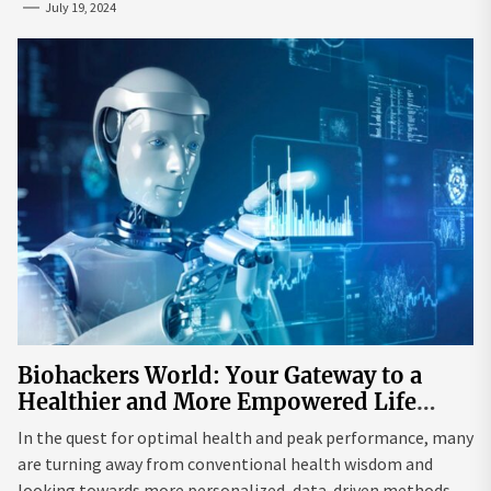
July 19, 2024
Biohackers World: Your Gateway to a
Healthier and More Empowered Life
Through Biohacking
In the quest for optimal health and peak performance, many
are turning away from conventional health wisdom and
looking towards more personalized, data-driven methods.