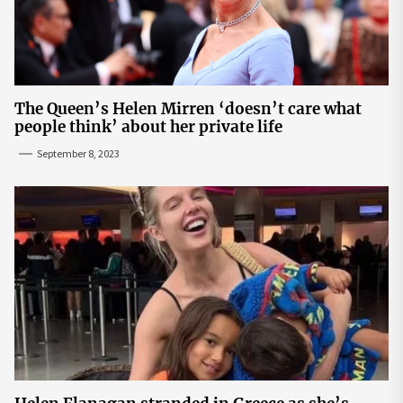
The Queen’s Helen Mirren ‘doesn’t care what
people think’ about her private life
September 8, 2023