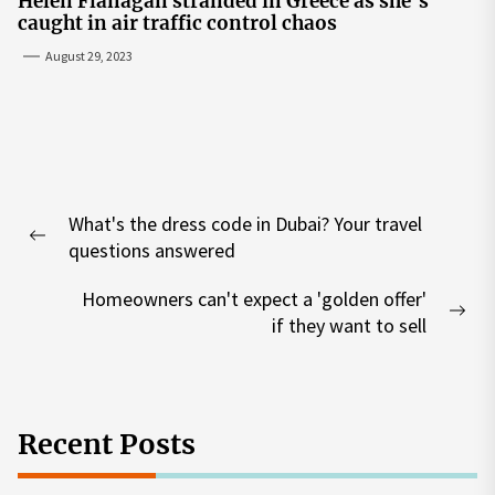
Helen Flanagan stranded in Greece as she’s
caught in air traffic control chaos
August 29, 2023
Post
What's the dress code in Dubai? Your travel
navigation
Previous
questions answered
post:
Homeowners can't expect a 'golden offer'
Nex
if they want to sell
pos
Recent Posts