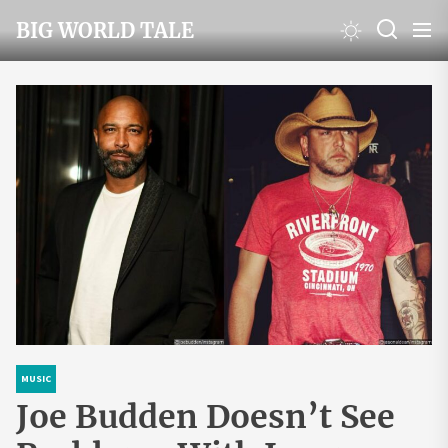
Skip
BIG WORLD TALE
to
the
content
MUSIC
Joe Budden Doesn’t See