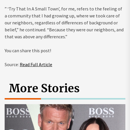
” ‘Try That In A Small Town’, for me, refers to the feeling of
a community that I had growing up, where we took care of
our neighbors, regardless of differences of background or
belief,” he continued. “Because they were our neighbors, and
that was above any differences.”
You can share this post!
Source:
Read Full Article
More Stories