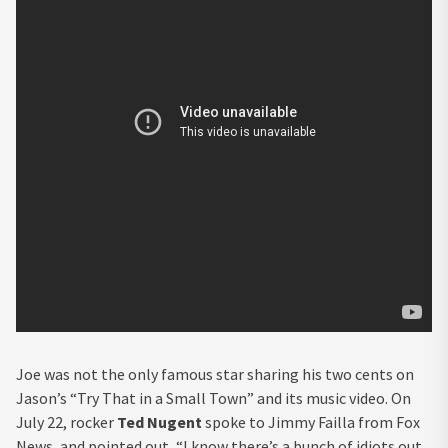
Joe was not the only famous star sharing his two cents on
Jason’s “Try That in a Small Town” and its music video. On
July 22, rocker
Ted Nugent
spoke to Jimmy Failla from Fox
News, and pointed out, “I know there’s a bunch of idiots out