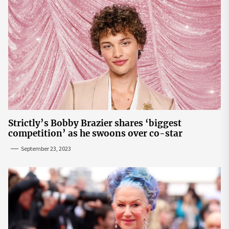
Strictly’s Bobby Brazier shares ‘biggest
competition’ as he swoons over co-star
September 23, 2023