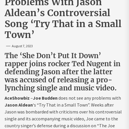
Problems With Jason
Aldean’s Controversial
Song ‘Try That in a Small
Town’
August 7, 2023
The ‘She Don’t Put It Down’
rapper joins rocker Ted Nugent in
defending Jason after the latter
was accused of releasing a pro-
lynching single and music video.
AceShowbiz
–
Joe Budden
does not see any problems with
Jason Aldean
‘s “Try That in a Small Town”. Weeks after
Jason was bombarded with criticisms over his controversial
single and its accompanying music video, Joe came to the
country singer’s defense during a discussion on “The Joe