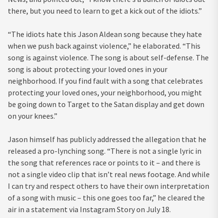
there, but you need to learn to get a kick out of the idiots.”
“The idiots hate this Jason Aldean song because they hate
when we push back against violence,” he elaborated. “This
song is against violence. The song is about self-defense. The
song is about protecting your loved ones in your
neighborhood. If you find fault with a song that celebrates
protecting your loved ones, your neighborhood, you might
be going down to Target to the Satan display and get down
on your knees.”
Jason himself has publicly addressed the allegation that he
released a pro-lynching song. “There is not a single lyric in
the song that references race or points to it – and there is
not a single video clip that isn’t real news footage. And while
I can try and respect others to have their own interpretation
of a song with music – this one goes too far,” he cleared the
air in a statement via Instagram Story on July 18.