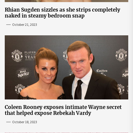
Rhian Sugden sizzles as she strips completely
naked in steamy bedroom snap
October 21, 2023
Coleen Rooney exposes intimate Wayne secret
that helped expose Rebekah Vardy
October 18, 2023