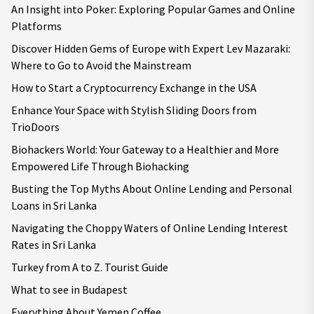
An Insight into Poker: Exploring Popular Games and Online
Platforms
Discover Hidden Gems of Europe with Expert Lev Mazaraki:
Where to Go to Avoid the Mainstream
How to Start a Cryptocurrency Exchange in the USA
Enhance Your Space with Stylish Sliding Doors from
TrioDoors
Biohackers World: Your Gateway to a Healthier and More
Empowered Life Through Biohacking
Busting the Top Myths About Online Lending and Personal
Loans in Sri Lanka
Navigating the Choppy Waters of Online Lending Interest
Rates in Sri Lanka
Turkey from A to Z. Tourist Guide
What to see in Budapest
Everything About Yemen Coffee