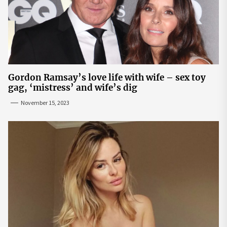
Gordon Ramsay’s love life with wife – sex toy
gag, ‘mistress’ and wife’s dig
November 15, 2023