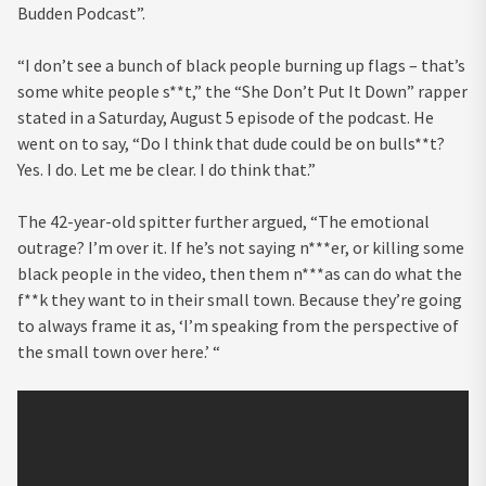
Budden Podcast”.
“I don’t see a bunch of black people burning up flags – that’s
some white people s**t,” the “She Don’t Put It Down” rapper
stated in a Saturday, August 5 episode of the podcast. He
went on to say, “Do I think that dude could be on bulls**t?
Yes. I do. Let me be clear. I do think that.”
The 42-year-old spitter further argued, “The emotional
outrage? I’m over it. If he’s not saying n***er, or killing some
black people in the video, then them n***as can do what the
f**k they want to in their small town. Because they’re going
to always frame it as, ‘I’m speaking from the perspective of
the small town over here.’ “