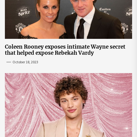
Coleen Rooney exposes intimate Wayne secret
that helped expose Rebekah Vardy
October 18, 2023