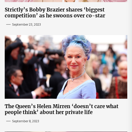
Strictly’s Bobby Brazier shares ‘biggest
competition’ as he swoons over co-star
September 23, 2023
The Queen’s Helen Mirren ‘doesn’t care what
people think’ about her private life
September 8, 2023