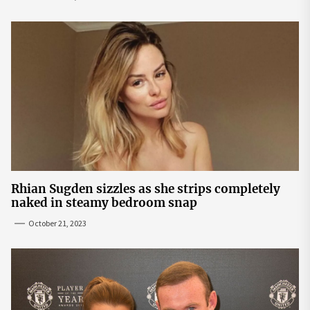
Rhian Sugden sizzles as she strips completely
naked in steamy bedroom snap
October 21, 2023