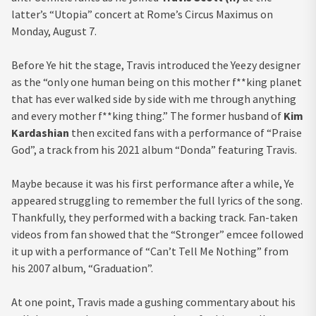
latter’s “Utopia” concert at Rome’s Circus Maximus on
Monday, August 7.
Before Ye hit the stage, Travis introduced the Yeezy designer
as the “only one human being on this mother f**king planet
that has ever walked side by side with me through anything
and every mother f**king thing.” The former husband of
Kim
Kardashian
then excited fans with a performance of “Praise
God”, a track from his 2021 album “Donda” featuring Travis.
Maybe because it was his first performance after a while, Ye
appeared struggling to remember the full lyrics of the song.
Thankfully, they performed with a backing track. Fan-taken
videos from fan showed that the “Stronger” emcee followed
it up with a performance of “Can’t Tell Me Nothing” from
his 2007 album, “Graduation”.
At one point, Travis made a gushing commentary about his