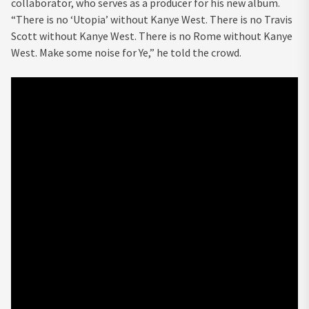
collaborator, who serves as a producer for his new album.
“There is no ‘Utopia’ without Kanye West. There is no Travis
Scott without Kanye West. There is no Rome without Kanye
West. Make some noise for Ye,” he told the crowd.