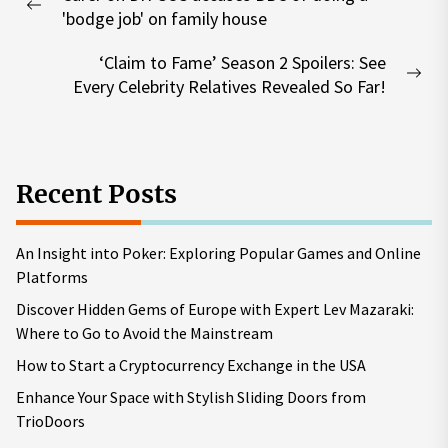
navigation
Previous
'bodge job' on family house
post:
‘Claim to Fame’ Season 2 Spoilers: See
Nex
Every Celebrity Relatives Revealed So Far!
pos
Recent Posts
An Insight into Poker: Exploring Popular Games and Online
Platforms
Discover Hidden Gems of Europe with Expert Lev Mazaraki:
Where to Go to Avoid the Mainstream
How to Start a Cryptocurrency Exchange in the USA
Enhance Your Space with Stylish Sliding Doors from
TrioDoors