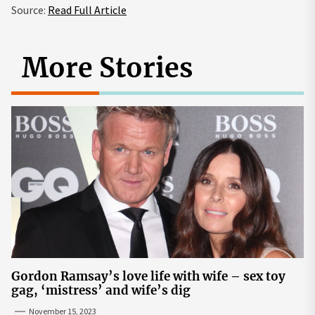
Source:
Read Full Article
More Stories
Gordon Ramsay’s love life with wife – sex toy
gag, ‘mistress’ and wife’s dig
November 15, 2023