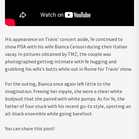
His appearance on Travis’ concert aside, Ye continued to
show PDA with his wife Bianca Censori during their Italian
vacay. In pictures obtained by TMZ, the couple was
photographed getting intimate with Ye hugging and
grabbing his wife’s butts while out in Rome for Travis’ show.
For the outing, Bianca once again left little to the
imagination. Freeing her nipple, she wore a sheer white
bodysuit that she paired with white pumps. As for Ye, the
father of four stuck with his recent go-to style, sporting an
all-black ensemble while going barefoot.
You can share this post!