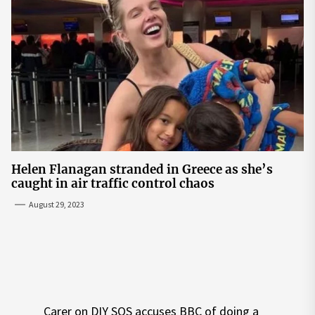
Helen Flanagan stranded in Greece as she’s
caught in air traffic control chaos
August 29, 2023
Post
Carer on DIY SOS accuses BBC of doing a