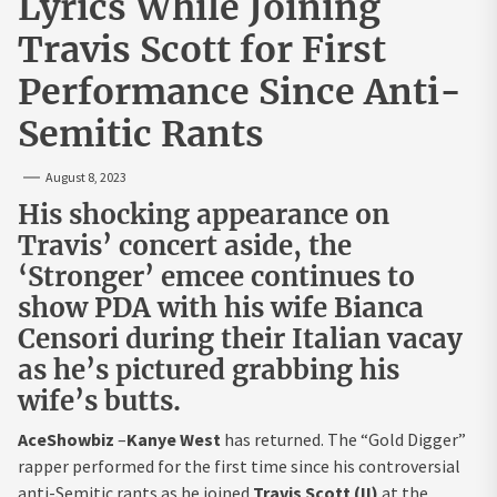
Lyrics While Joining
Travis Scott for First
Performance Since Anti-
Semitic Rants
August 8, 2023
His shocking appearance on
Travis’ concert aside, the
‘Stronger’ emcee continues to
show PDA with his wife Bianca
Censori during their Italian vacay
as he’s pictured grabbing his
wife’s butts.
AceShowbiz
–
Kanye West
has returned. The “Gold Digger”
rapper performed for the first time since his controversial
anti-Semitic rants as he joined
Travis Scott (II)
at the