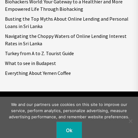
Biohackers World: Your Gateway to a Healthier and More
Empowered Life Through Biohacking
Busting the Top Myths About Online Lending and Personal
Loans in Sri Lanka
Navigating the Choppy Waters of Online Lending Interest
Rates in Sri Lanka
Turkey from A to Z. Tourist Guide
What to see in Budapest
Everything About Yemen Coffee
We and our partners use cookies on this site to improve our
service, perform analytics, personalize advertising, measure
Copyright © 2026
Big World Tale.
All rights reserved.
advertising performance, and remember website preferences.
Ok