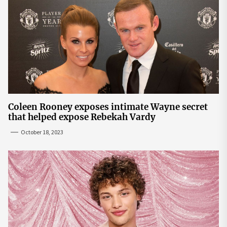
Coleen Rooney exposes intimate Wayne secret
that helped expose Rebekah Vardy
October 18, 2023