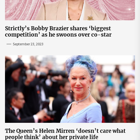
Strictly’s Bobby Brazier shares ‘biggest
competition’ as he swoons over co-star
September 23, 2023
The Queen’s Helen Mirren ‘doesn’t care what
people think’ about her private life