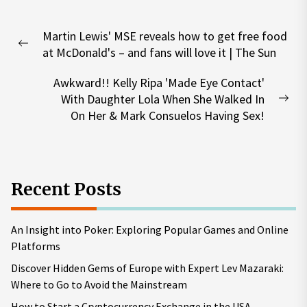
Post
Martin Lewis' MSE reveals how to get free food
navigation
Previous
at McDonald's – and fans will love it | The Sun
post:
Awkward!! Kelly Ripa 'Made Eye Contact'
With Daughter Lola When She Walked In
Nex
On Her & Mark Consuelos Having Sex!
pos
Recent Posts
An Insight into Poker: Exploring Popular Games and Online
Platforms
Discover Hidden Gems of Europe with Expert Lev Mazaraki:
Where to Go to Avoid the Mainstream
How to Start a Cryptocurrency Exchange in the USA