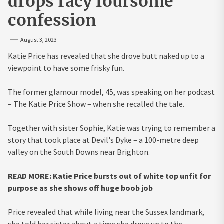
drops racy foursome
confession
August 3, 2023
Katie Price has revealed that she drove butt naked up to a
viewpoint to have some frisky fun.
The former glamour model, 45, was speaking on her podcast
– The Katie Price Show – when she recalled the tale.
Together with sister Sophie, Katie was trying to remember a
story that took place at Devil's Dyke – a 100-metre deep
valley on the South Downs near Brighton.
READ MORE: Katie Price bursts out of white top unfit for
purpose as she shows off huge boob job
Price revealed that while living near the Sussex landmark,