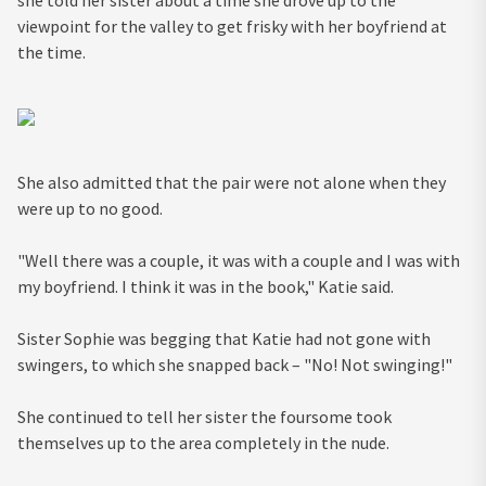
she told her sister about a time she drove up to the
viewpoint for the valley to get frisky with her boyfriend at
the time.
She also admitted that the pair were not alone when they
were up to no good.
"Well there was a couple, it was with a couple and I was with
my boyfriend. I think it was in the book," Katie said.
Sister Sophie was begging that Katie had not gone with
swingers, to which she snapped back – "No! Not swinging!"
She continued to tell her sister the foursome took
themselves up to the area completely in the nude.