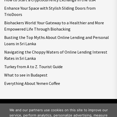
Enhance Your Space with Stylish Sliding Doors from
TrioDoors
Biohackers World: Your Gateway to a Healthier and More
Empowered Life Through Biohacking
Busting the Top Myths About Online Lending and Personal
Loans in Sri Lanka
Navigating the Choppy Waters of Online Lending Interest
Rates in Sri Lanka
Turkey from A to Z. Tourist Guide
What to see in Budapest
Everything About Yemen Coffee
We and our partners use cookies on this site to improve our
service, perform analytics, personalize advertising, measure