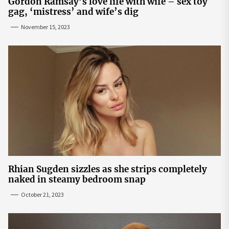
Gordon Ramsay’s love life with wife – sex toy
gag, ‘mistress’ and wife’s dig
November 15, 2023
Rhian Sugden sizzles as she strips completely
naked in steamy bedroom snap
October 21, 2023