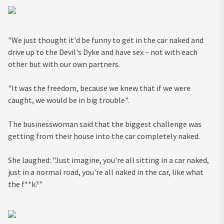
"We just thought it'd be funny to get in the car naked and
drive up to the Devil's Dyke and have sex – not with each
other but with our own partners.
"It was the freedom, because we knew that if we were
caught, we would be in big trouble".
The businesswoman said that the biggest challenge was
getting from their house into the car completely naked.
She laughed: "Just imagine, you're all sitting in a car naked,
just in a normal road, you're all naked in the car, like what
the f**k?"