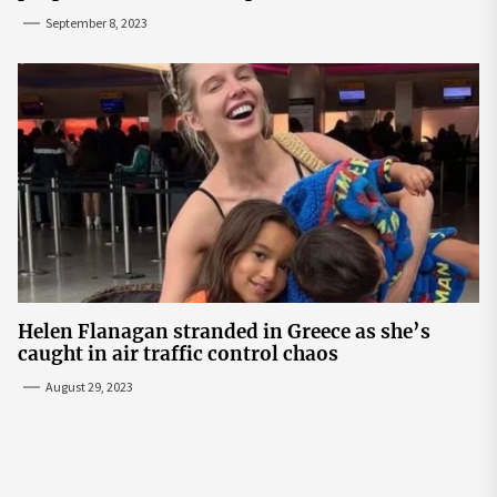
September 8, 2023
Helen Flanagan stranded in Greece as she’s
caught in air traffic control chaos
August 29, 2023