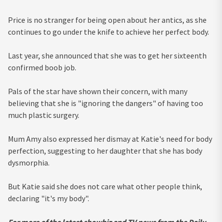
Price is no stranger for being open about her antics, as she
continues to go under the knife to achieve her perfect body.
Last year, she announced that she was to get her sixteenth
confirmed boob job.
Pals of the star have shown their concern, with many
believing that she is "ignoring the dangers" of having too
much plastic surgery.
Mum Amy also expressed her dismay at Katie's need for body
perfection, suggesting to her daughter that she has body
dysmorphia.
But Katie said she does not care what other people think,
declaring "it's my body".