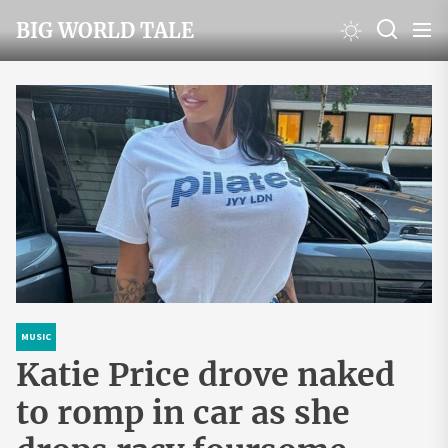
Skip
BIG WORLD TALE
to
the
content
MUSIC
Katie Price drove naked
to romp in car as she