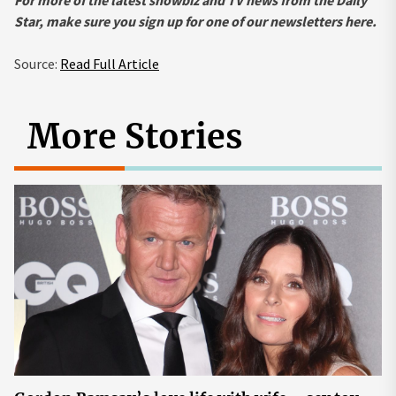
For more of the latest showbiz and TV news from the Daily
Star, make sure you sign up for one of our newsletters here.
Source:
Read Full Article
More Stories