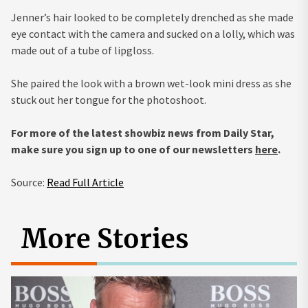
Jenner’s hair looked to be completely drenched as she made
eye contact with the camera and sucked on a lolly, which was
made out of a tube of lipgloss.
She paired the look with a brown wet-look mini dress as she
stuck out her tongue for the photoshoot.
For more of the latest showbiz news from Daily Star,
make sure you sign up to one of our newsletters
here
.
Source:
Read Full Article
More Stories