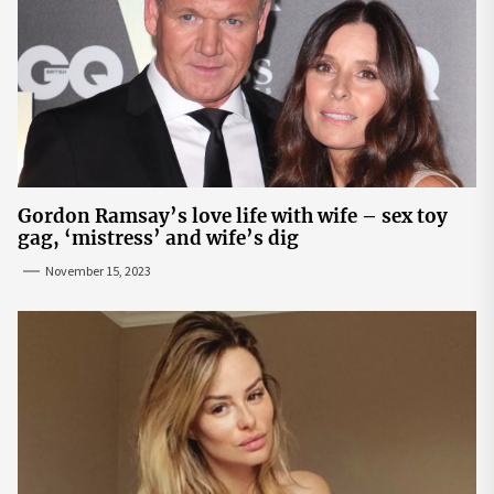
Gordon Ramsay’s love life with wife – sex toy
gag, ‘mistress’ and wife’s dig
November 15, 2023