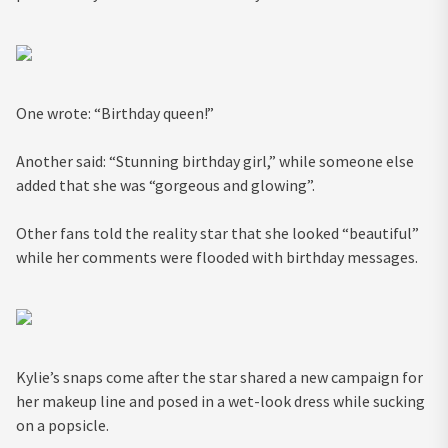
One wrote: “Birthday queen!”
Another said: “Stunning birthday girl,” while someone else
added that she was “gorgeous and glowing”.
Other fans told the reality star that she looked “beautiful”
while her comments were flooded with birthday messages.
Kylie’s snaps come after the star shared a new campaign for
her makeup line and posed in a wet-look dress while sucking
on a popsicle.