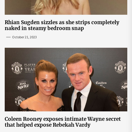
Rhian Sugden sizzles as she strips completely
naked in steamy bedroom snap
October 21, 2023
Coleen Rooney exposes intimate Wayne secret
that helped expose Rebekah Vardy