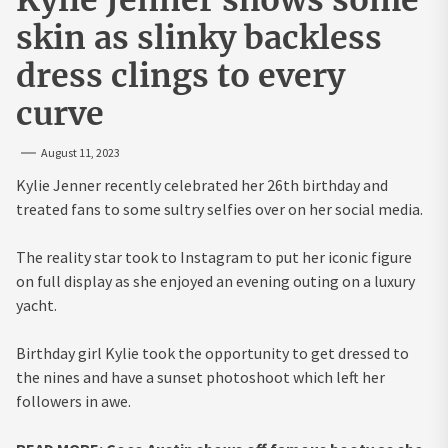
skin as slinky backless
dress clings to every
curve
August 11, 2023
Kylie Jenner recently celebrated her 26th birthday and
treated fans to some sultry selfies over on her social media.
The reality star took to Instagram to put her iconic figure
on full display as she enjoyed an evening outing on a luxury
yacht.
Birthday girl Kylie took the opportunity to get dressed to
the nines and have a sunset photoshoot which left her
followers in awe.