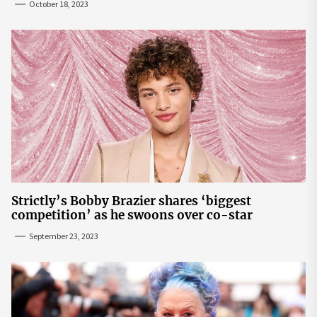
October 18, 2023
Strictly’s Bobby Brazier shares ‘biggest
competition’ as he swoons over co-star
September 23, 2023