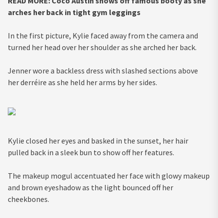
READ MORE:
Coco Austin shows off famous booty as she
arches her back in tight gym leggings
In the first picture, Kylie faced away from the camera and
turned her head over her shoulder as she arched her back.
Jenner wore a backless dress with slashed sections above
her derréire as she held her arms by her sides.
Kylie closed her eyes and basked in the sunset, her hair
pulled back in a sleek bun to show off her features.
The makeup mogul accentuated her face with glowy makeup
and brown eyeshadow as the light bounced off her
cheekbones.