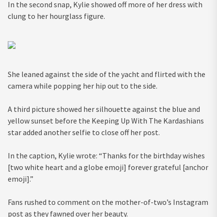
In the second snap, Kylie showed off more of her dress with
clung to her hourglass figure.
She leaned against the side of the yacht and flirted with the
camera while popping her hip out to the side.
A third picture showed her silhouette against the blue and
yellow sunset before the Keeping Up With The Kardashians
star added another selfie to close off her post.
In the caption, Kylie wrote: “Thanks for the birthday wishes
[two white heart and a globe emoji] forever grateful [anchor
emoji].”
Fans rushed to comment on the mother-of-two’s Instagram
post as they fawned over her beauty.