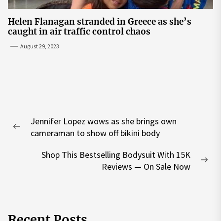
Helen Flanagan stranded in Greece as she’s
caught in air traffic control chaos
August 29, 2023
Post
Jennifer Lopez wows as she brings own
navigation
Previous
cameraman to show off bikini body
post:
Shop This Bestselling Bodysuit With 15K
Nex
Reviews — On Sale Now
pos
Recent Posts