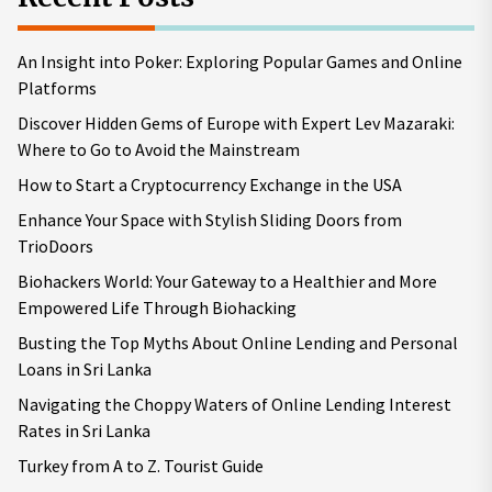
An Insight into Poker: Exploring Popular Games and Online
Platforms
Discover Hidden Gems of Europe with Expert Lev Mazaraki:
Where to Go to Avoid the Mainstream
How to Start a Cryptocurrency Exchange in the USA
Enhance Your Space with Stylish Sliding Doors from
TrioDoors
Biohackers World: Your Gateway to a Healthier and More
Empowered Life Through Biohacking
Busting the Top Myths About Online Lending and Personal
Loans in Sri Lanka
Navigating the Choppy Waters of Online Lending Interest
Rates in Sri Lanka
Turkey from A to Z. Tourist Guide