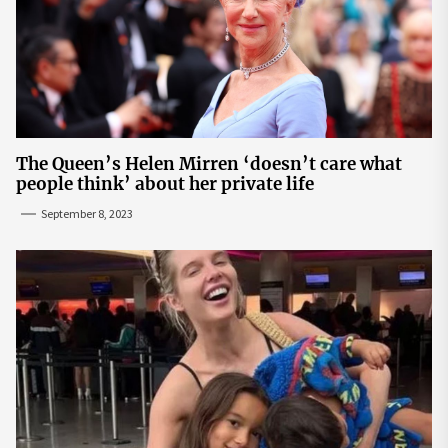
The Queen’s Helen Mirren ‘doesn’t care what
people think’ about her private life
September 8, 2023