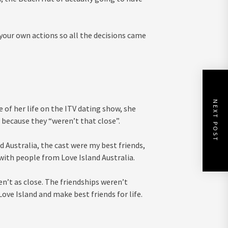
 your own actions so all the decisions came
NEXT POST
 of her life on the ITV dating show, she
 because they “weren’t that close”.
 Australia, the cast were my best friends,
s with people from Love Island Australia.
en’t as close. The friendships weren’t
ove Island and make best friends for life.