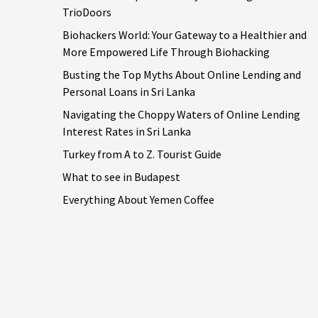
TrioDoors
Biohackers World: Your Gateway to a Healthier and
More Empowered Life Through Biohacking
Busting the Top Myths About Online Lending and
Personal Loans in Sri Lanka
Navigating the Choppy Waters of Online Lending
Interest Rates in Sri Lanka
Turkey from A to Z. Tourist Guide
What to see in Budapest
Everything About Yemen Coffee