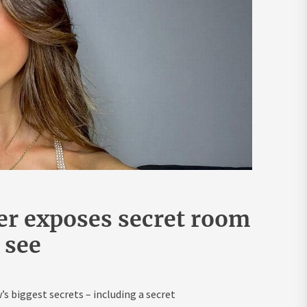
er exposes secret room
r see
s biggest secrets – including a secret