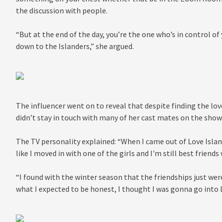
the discussion with people.
“But at the end of the day, you’re the one who’s in control of
down to the Islanders,” she argued.
The influencer went on to reveal that despite finding the love
didn’t stay in touch with many of her cast mates on the show
The TV personality explained: “When I came out of Love Island
like I moved in with one of the girls and I'm still best friend
“I found with the winter season that the friendships just wer
what I expected to be honest, I thought I was gonna go into L