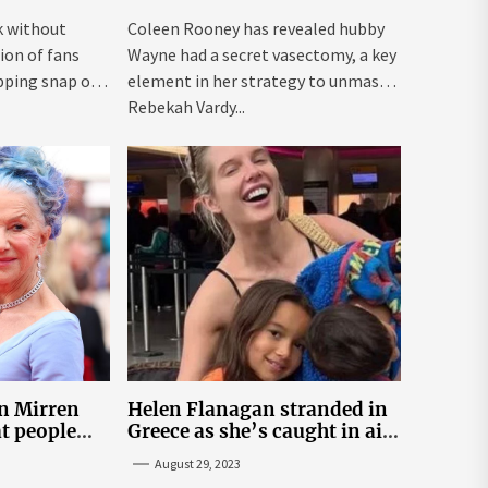
Vardy
k without
Coleen Rooney has revealed hubby
ion of fans
Wayne had a secret vasectomy, a key
pping snap on
element in her strategy to unmask
Rebekah Vardy...
n Mirren
Helen Flanagan stranded in
t people
Greece as she’s caught in air
rivate life
traffic control chaos
August 29, 2023