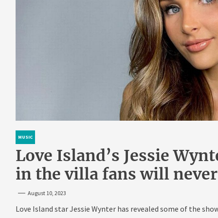
MUSIC
Love Island’s Jessie Wynt
in the villa fans will neve
August 10, 2023
Love Island star Jessie Wynter has revealed some of the show’