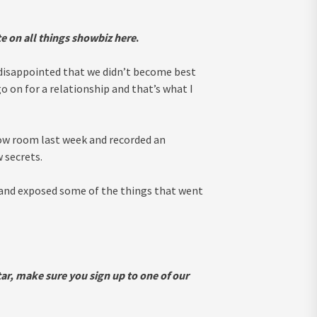
e on all things showbiz
here
.
le disappointed that we didn’t become best
go on for a relationship and that’s what I
ow room last week and recorded an
 secrets.
 and exposed some of the things that went
ar, make sure you sign up to one of our