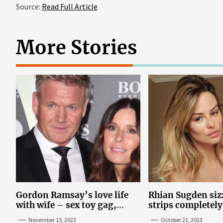
Source:
Read Full Article
More Stories
Gordon Ramsay’s love life
Rhian Sugden sizz
with wife – sex toy gag,
strips completely
‘mistress’ and wife’s dig
steamy bedroom
November 15, 2023
October 21, 2023