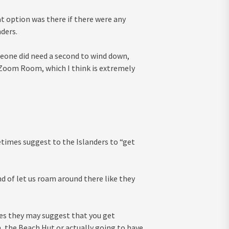
t option was there if there were any
nders.
eone did need a second to wind down,
 Zoom Room, which I think is extremely
times suggest to the Islanders to “get
nd of let us roam around there like they
mes they may suggest that you get
 the Beach Hut or actually going to have