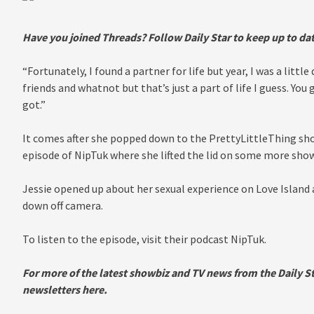
Have you joined Threads? Follow Daily Star to keep up to dat
“Fortunately, I found a partner for life but year, I was a litt
friends and whatnot but that’s just a part of life I guess. You 
got.”
It comes after she popped down to the PrettyLittleThing sh
episode of NipTuk where she lifted the lid on some more show
Jessie opened up about her sexual experience on Love Island
down off camera.
To listen to the episode, visit their podcast NipTuk.
For more of the latest s
howbiz and TV news from the Daily St
newsletters
here.