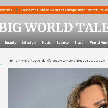
Discover Hidden Gems of Europe with Expert Lev Mazaraki: 
BIG WORLD TAL
Beauty
Lifestyle
Music
Science
Travel
World New
Home
Music
Love Island’s Jessie Wynter exposes secret room in t