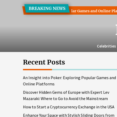
Skip
BREAKING NEWS
to
ht into Poker: Exploring Popular Games and Online Platforms
the
content
Celebrities
Recent Posts
An Insight into Poker: Exploring Popular Games and
Online Platforms
Discover Hidden Gems of Europe with Expert Lev
Mazaraki: Where to Go to Avoid the Mainstream
How to Start a Cryptocurrency Exchange in the USA
Enhance Your Space with Stylish Sliding Doors from