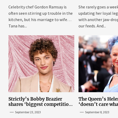
Celebrity chef Gordon Ramsay is
She rarely goes a wee
often seen stirring up trouble in the
updating her loyal leg
kitchen, but his marriage to wife
with another jaw-dro
Tana has...
our feeds. And...
Strictly’s Bobby Brazier
The Queen’s Hele
shares ‘biggest competition’
‘doesn’t care wha
as he swoons over co-star
think’ about her p
September 23, 2023
September 8, 2023