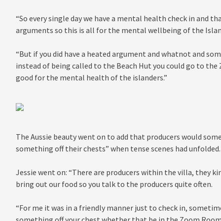
“So every single day we have a mental health check in and tha
arguments so this is all for the mental wellbeing of the Isla
“But if you did have a heated argument and whatnot and som
instead of being called to the Beach Hut you could go to the
good for the mental health of the islanders.”
The Aussie beauty went on to add that producers would some
something off their chests” when tense scenes had unfolded.
Jessie went on: “There are producers within the villa, they ki
bring out our food so you talk to the producers quite often.
“For me it was in a friendly manner just to check in, someti
something off your chest whether that be in the Zoom Room,