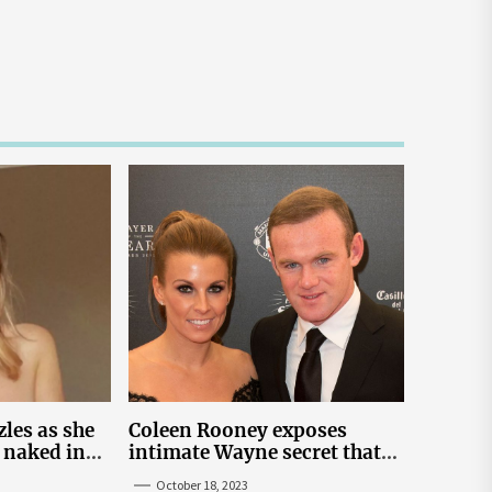
les as she
Coleen Rooney exposes
 naked in
intimate Wayne secret that
 snap
helped expose Rebekah
October 18, 2023