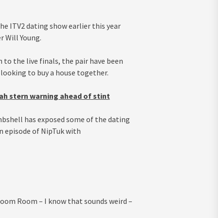
he ITV2 dating show earlier this year
r Will Young.
to the live finals, the pair have been
looking to buy a house together.
ah stern warning ahead of stint
ombshell has exposed some of the dating
n episode of NipTuk with
e Zoom Room – I know that sounds weird –