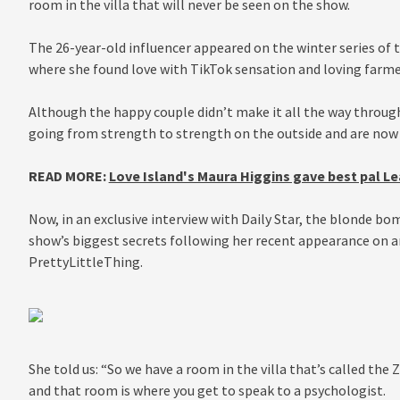
room in the villa that will never be seen on the show.
The 26-year-old influencer appeared on the winter series of t
where she found love with TikTok sensation and loving farme
Although the happy couple didn’t make it all the way through 
going from strength to strength on the outside and are now 
READ MORE:
Love Island's Maura Higgins gave best pal Le
Now, in an exclusive interview with Daily Star, the blonde b
show’s biggest secrets following her recent appearance on a
PrettyLittleThing.
She told us: “So we have a room in the villa that’s called th
and that room is where you get to speak to a psychologist.