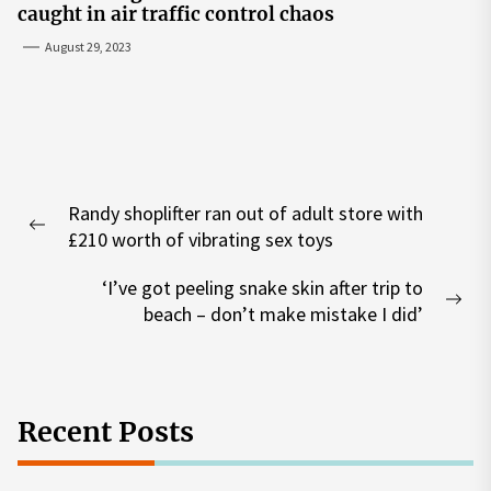
caught in air traffic control chaos
August 29, 2023
Post
Randy shoplifter ran out of adult store with
navigation
Previous
£210 worth of vibrating sex toys
post:
‘I’ve got peeling snake skin after trip to
Nex
beach – don’t make mistake I did’
pos
Recent Posts