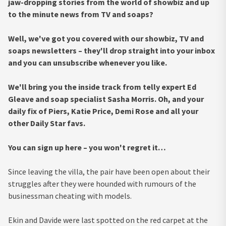
jaw-dropping stories from the world of showbiz and up
to the minute news from TV and soaps?
Well, we've got you covered with our showbiz, TV and
soaps newsletters – they'll drop straight into your inbox
and you can unsubscribe whenever you like.
We'll bring you the inside track from telly expert Ed
Gleave and soap specialist Sasha Morris. Oh, and your
daily fix of Piers, Katie Price, Demi Rose and all your
other Daily Star favs.
You can sign up here – you won't regret it…
Since leaving the villa, the pair have been open about their
struggles after they were hounded with rumours of the
businessman cheating with models.
Ekin and Davide were last spotted on the red carpet at the