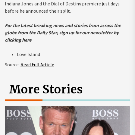
Indiana Jones and the Dial of Destiny premiere just days
before he announced their split.
For the latest breaking news and stories from across the
globe from the Daily Star, sign up for our newsletter by
clicking
here
Love Island
Source:
Read Full Article
More Stories