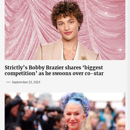
Strictly’s Bobby Brazier shares ‘biggest
competition’ as he swoons over co-star
September 23, 2023