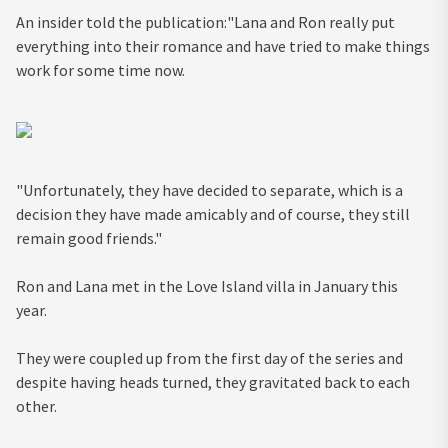
An insider told the publication:"Lana and Ron really put
everything into their romance and have tried to make things
work for some time now.
"Unfortunately, they have decided to separate, which is a
decision they have made amicably and of course, they still
remain good friends."
Ron and Lana met in the Love Island villa in January this
year.
They were coupled up from the first day of the series and
despite having heads turned, they gravitated back to each
other.