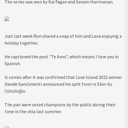
The series was won by Kai Fagan and Sanam Harrinanan.
Just last week Ron shared a snap of him and Lana enjoying a
holiday together.
He captioned the post "Te Amo", which means I love you in
Spanish.
It comes after it was confirmed that Love Island 2022 winner
Davide Sanclimenti announced his split from rs Ekin-Su
Cülcüloğlu.
The pair were voted champions by the public during their
time in the villa last summer.