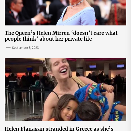
The Queen’s Helen Mirren ‘doesn’t care what
people think’ about her private life
September 8, 2023
Helen Flanagan stranded in Greece as she’s