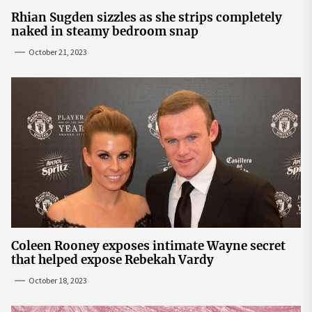
Rhian Sugden sizzles as she strips completely
naked in steamy bedroom snap
October 21, 2023
Coleen Rooney exposes intimate Wayne secret
that helped expose Rebekah Vardy
October 18, 2023