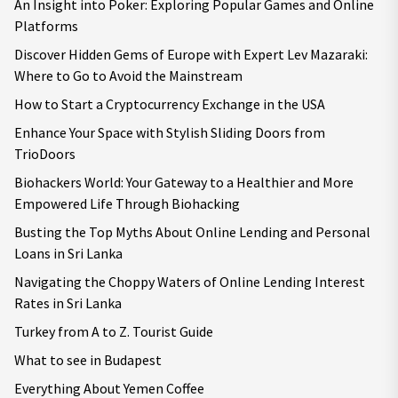
An Insight into Poker: Exploring Popular Games and Online
Platforms
Discover Hidden Gems of Europe with Expert Lev Mazaraki:
Where to Go to Avoid the Mainstream
How to Start a Cryptocurrency Exchange in the USA
Enhance Your Space with Stylish Sliding Doors from
TrioDoors
Biohackers World: Your Gateway to a Healthier and More
Empowered Life Through Biohacking
Busting the Top Myths About Online Lending and Personal
Loans in Sri Lanka
Navigating the Choppy Waters of Online Lending Interest
Rates in Sri Lanka
Turkey from A to Z. Tourist Guide
What to see in Budapest
Everything About Yemen Coffee