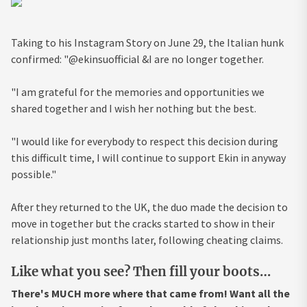
Taking to his Instagram Story on June 29, the Italian hunk
confirmed: "@ekinsuofficial &I are no longer together.
"I am grateful for the memories and opportunities we
shared together and I wish her nothing but the best.
"I would like for everybody to respect this decision during
this difficult time, I will continue to support Ekin in anyway
possible."
After they returned to the UK, the duo made the decision to
move in together but the cracks started to show in their
relationship just months later, following cheating claims.
Like what you see? Then fill your boots…
There's MUCH more where that came from! Want all the