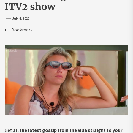
ITV2 show
July 4, 2023
Bookmark
Get
all the latest gossip from the villa straight to your