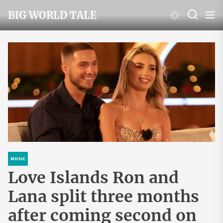
Skip
BIG WORLD TALE
to
the
content
MUSIC
Love Islands Ron and
Lana split three months
after coming second on