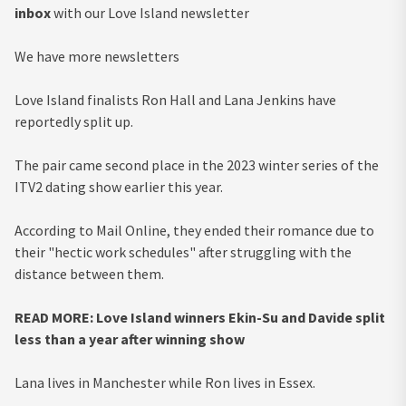
inbox
with our Love Island newsletter
We have more newsletters
Love Island finalists Ron Hall and Lana Jenkins have
reportedly split up.
The pair came second place in the 2023 winter series of the
ITV2 dating show earlier this year.
According to Mail Online, they ended their romance due to
their "hectic work schedules" after struggling with the
distance between them.
READ MORE: Love Island winners Ekin-Su and Davide split
less than a year after winning show
Lana lives in Manchester while Ron lives in Essex.