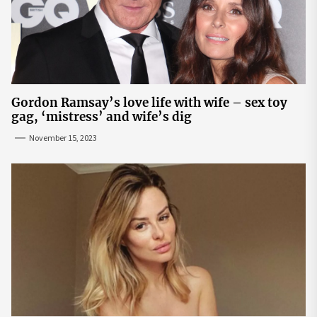
Gordon Ramsay’s love life with wife – sex toy
gag, ‘mistress’ and wife’s dig
November 15, 2023