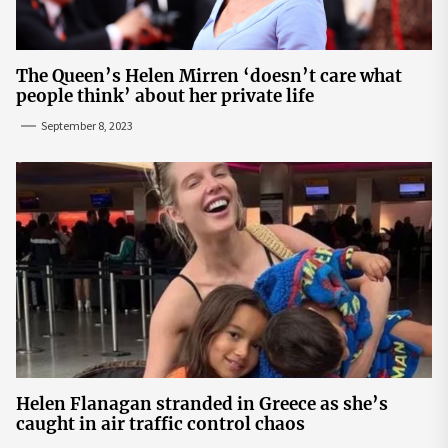
The Queen’s Helen Mirren ‘doesn’t care what
people think’ about her private life
September 8, 2023
Helen Flanagan stranded in Greece as she’s
caught in air traffic control chaos