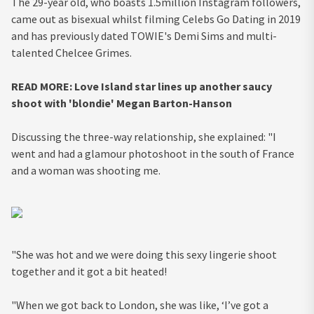
The 29-year old, who boasts 1.5million Instagram followers,
came out as bisexual whilst filming Celebs Go Dating in 2019
and has previously dated TOWIE's Demi Sims and multi-
talented Chelcee Grimes.
READ MORE: Love Island star lines up another saucy
shoot with 'blondie' Megan Barton-Hanson
Discussing the three-way relationship, she explained: "I
went and had a glamour photoshoot in the south of France
and a woman was shooting me.
"She was hot and we were doing this sexy lingerie shoot
together and it got a bit heated!
"When we got back to London, she was like, ‘I’ve got a