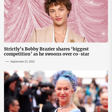
Strictly’s Bobby Brazier shares ‘biggest
competition’ as he swoons over co-star
September 23, 2023