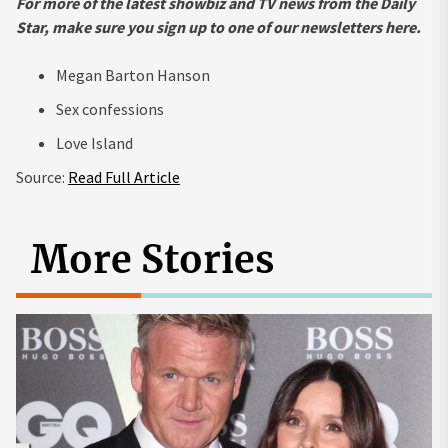
For more of the latest
showbiz and TV news from the Daily
Star, make sure you sign up to one of our newsletters
here
.
Megan Barton Hanson
Sex confessions
Love Island
Source:
Read Full Article
More Stories