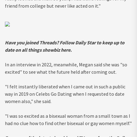
friend from college but never like acted on it."
Have you joined Threads? Follow Daily Star to keep up to
date on all things showbiz
here
.
In an interview in 2022, meanwhile, Megan said she was "so
excited" to see what the future held after coming out.
"I felt instantly liberated when I came out in such a public
way in 2019 on Celebs Go Dating when I requested to date
women also," she said.
"I was so excited as a bisexual woman from a small town as I
had no clue how to find other bisexual or gay women myself."