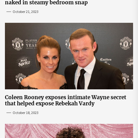
naked in steamy bedroom snap
October 21, 2023
Coleen Rooney exposes intimate Wayne secret
that helped expose Rebekah Vardy
October 18, 2023