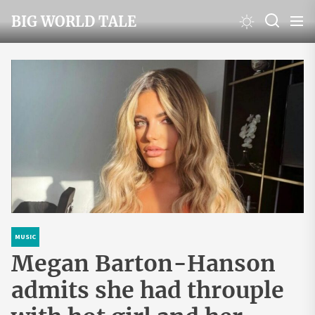
Skip
BIG WORLD TALE
to
the
content
MUSIC
Megan Barton-Hanson
admits she had throuple