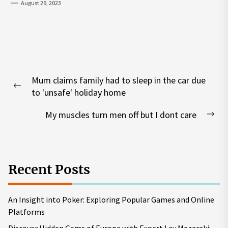
August 29, 2023
Post
Mum claims family had to sleep in the car due
navigation
Previous
to 'unsafe' holiday home
post:
My muscles turn men off but I dont care
Nex
pos
Recent Posts
An Insight into Poker: Exploring Popular Games and Online
Platforms