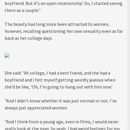
boyfriend. But it’s an open relationship’. So, I started seeing
them as a couple."
The beauty had long since been attracted to women,
however, recalling questioning her own sexuality even as far
back as her college days.
She said: "At college, I had a best friend, and she had a
boyfriend and I felt myself getting weirdly jealous when
she’d be like, ‘Oh, I’m going to hang out with him now'.
"And I didn’t know whether it was just normal or not. I've
always just appreciated women.
"And I think from a young age, even in films, I would never
really look at the man. So yeah, I had weird feelings for my