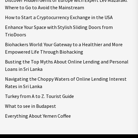
Discover Hidden Gems of Europe with Expert Lev Mazaraki:
Where to Go to Avoid the Mainstream
How to Start a Cryptocurrency Exchange in the USA
Enhance Your Space with Stylish Sliding Doors from
TrioDoors
Biohackers World: Your Gateway to a Healthier and More
Empowered Life Through Biohacking
Busting the Top Myths About Online Lending and Personal
Loans in Sri Lanka
Navigating the Choppy Waters of Online Lending Interest
Rates in Sri Lanka
Turkey from A to Z. Tourist Guide
What to see in Budapest
Everything About Yemen Coffee