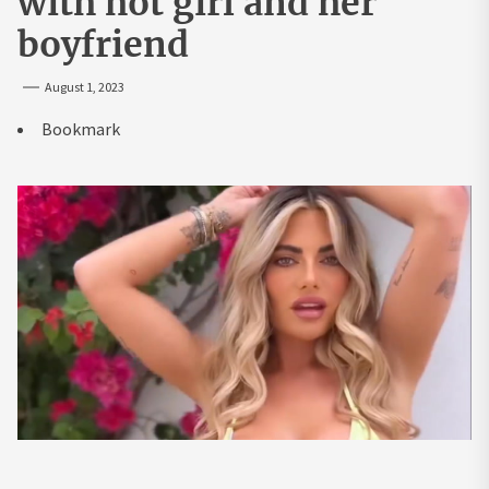
with hot girl and her
boyfriend
August 1, 2023
Bookmark