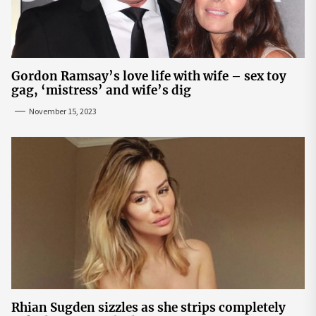
Gordon Ramsay’s love life with wife – sex toy
gag, ‘mistress’ and wife’s dig
November 15, 2023
Rhian Sugden sizzles as she strips completely