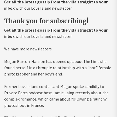
Get
all the latest gossip from the villa straight to your
inbox
with our Love Island newsletter
Thank you for subscribing!
Get
all the latest gossip from the villa straight to your
inbox
with our Love Island newsletter
We have more newsletters
Megan Barton-Hanson has opened up about the time she
found herself in a throuple relationship with a "hot" female
photographer and her boyfriend.
Former Love Island contestant Megan spoke candidly to
Private Parts podcast host Jamie Laing recently about the
complex romance, which came about following a raunchy
photoshoot in France.