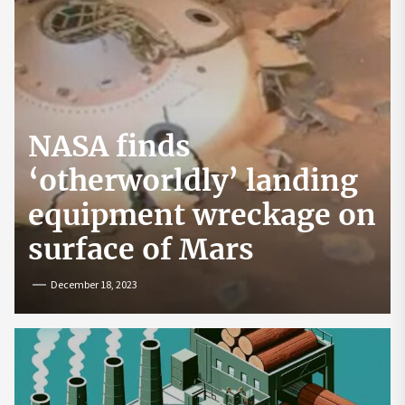
NASA finds
‘otherworldly’ landing
equipment wreckage on
surface of Mars
December 18, 2023