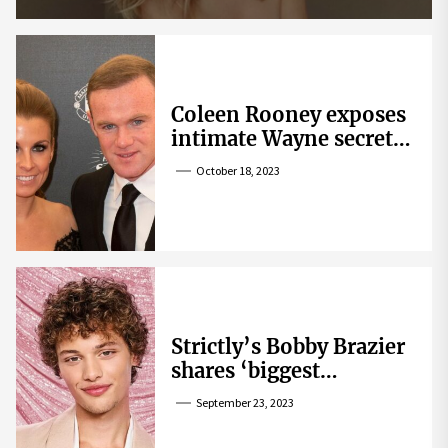
Coleen Rooney exposes
intimate Wayne secret
that helped expose
October 18, 2023
Rebekah Vardy
Strictly’s Bobby Brazier
shares ‘biggest
competition’ as he
September 23, 2023
swoons over co-star