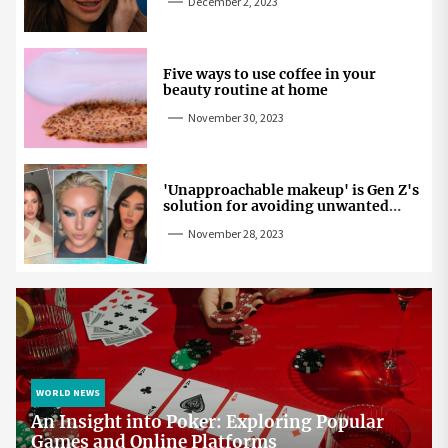
December 2, 2023
Five ways to use coffee in your
beauty routine at home
November 30, 2023
'Unapproachable makeup' is Gen Z's
solution for avoiding unwanted
attention
November 28, 2023
WORLD NEWS
An Insight into Poker: Exploring Popular
Games and Online Platforms