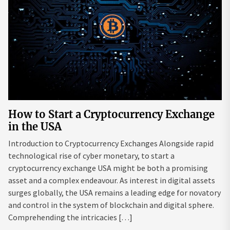
How to Start a Cryptocurrency Exchange
in the USA
Introduction to Cryptocurrency Exchanges Alongside rapid
technological rise of cyber monetary, to start a
cryptocurrency exchange USA might be both a promising
asset and a complex endeavour. As interest in digital assets
surges globally, the USA remains a leading edge for novatory
and control in the system of blockchain and digital sphere.
Comprehending the intricacies […]