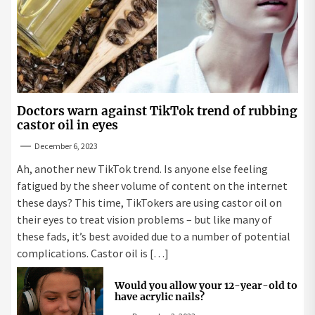
Doctors warn against TikTok trend of rubbing
castor oil in eyes
December 6, 2023
Ah, another new TikTok trend. Is anyone else feeling
fatigued by the sheer volume of content on the internet
these days? This time, TikTokers are using castor oil on
their eyes to treat vision problems – but like many of
these fads, it’s best avoided due to a number of potential
complications. Castor oil is […]
Would you allow your 12-year-old to
have acrylic nails?