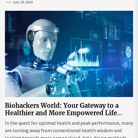
July 19, 2024
Biohackers World: Your Gateway to a
Healthier and More Empowered Life
Through Biohacking
In the quest for optimal health and peak performance, many
are turning away from conventional health wisdom and
looking towards more personalized, data-driven methods.