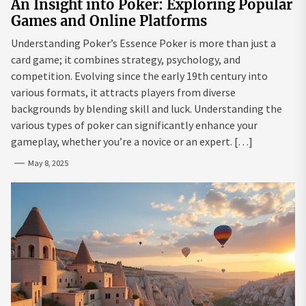
An Insight into Poker: Exploring Popular
Games and Online Platforms
Understanding Poker’s Essence Poker is more than just a
card game; it combines strategy, psychology, and
competition. Evolving since the early 19th century into
various formats, it attracts players from diverse
backgrounds by blending skill and luck. Understanding the
various types of poker can significantly enhance your
gameplay, whether you’re a novice or an expert. […]
May 8, 2025