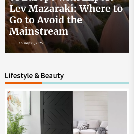
How to Start a
Cryptocurrency
Exchange in the USA
July 19, 2024
Lifestyle & Beauty