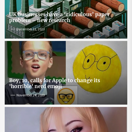
UK businesses have a ‘ridiculous’ paper
problem – new research
December 11, 2023
Boy, 10, calls for Apple to change its
'horrible' nerd emoji
November 29, 2023