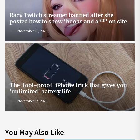
Racy Twitch streamer banned after she
posted how to show ‘boobs and a**’ on site
November 19, 2023
The 'fool-proof' iPhone trick that gives you
'unlimited' battery life
November 17, 2023
You May Also Like