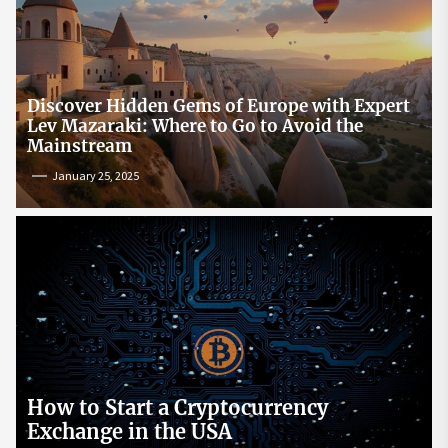
Discover Hidden Gems of Europe with Expert
Lev Mazaraki: Where to Go to Avoid the
Mainstream
January 25, 2025
How to Start a Cryptocurrency
Exchange in the USA