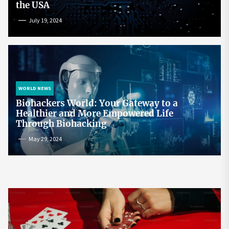
the USA
July 19, 2024
WORLD NEWS
Biohackers World: Your Gateway to a
Healthier and More Empowered Life
Through Biohacking
May 29, 2024