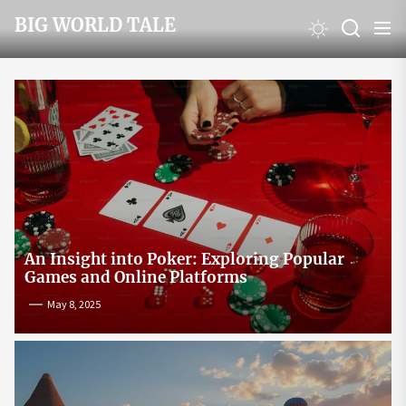
Skip
BIG WORLD TALE
to
the
content
An Insight into Poker: Exploring Popular
Games and Online Platforms
May 8, 2025