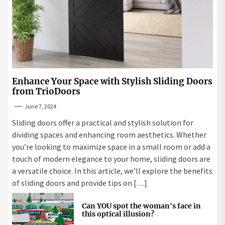
Enhance Your Space with Stylish Sliding Doors
from TrioDoors
June 7, 2024
Sliding doors offer a practical and stylish solution for
dividing spaces and enhancing room aesthetics. Whether
you’re looking to maximize space in a small room or add a
touch of modern elegance to your home, sliding doors are
a versatile choice. In this article, we’ll explore the benefits
of sliding doors and provide tips on […]
Can YOU spot the woman's face in
this optical illusion?