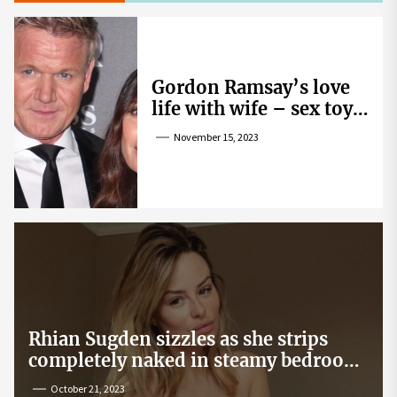
Gordon Ramsay’s love
life with wife – sex toy
gag, ‘mistress’ and
November 15, 2023
wife’s dig
Rhian Sugden sizzles as she strips
completely naked in steamy bedroom
snap
October 21, 2023