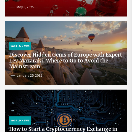
May 8, 2025
WORLD NEWS
Discover Hidden Gems of Europe with Expert
Lev Mazaraki: Where to Go to Avoid the
Mainstream
January 25, 2025
WORLD NEWS
How to Start a Cryptocurrency Exchange in