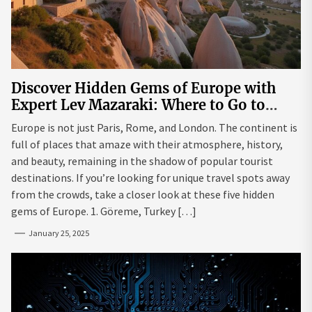
Discover Hidden Gems of Europe with
Expert Lev Mazaraki: Where to Go to
Avoid the Mainstream
Europe is not just Paris, Rome, and London. The continent is
full of places that amaze with their atmosphere, history,
and beauty, remaining in the shadow of popular tourist
destinations. If you’re looking for unique travel spots away
from the crowds, take a closer look at these five hidden
gems of Europe. 1. Göreme, Turkey […]
January 25, 2025