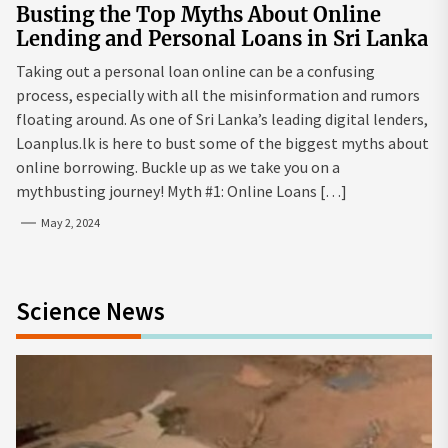
Busting the Top Myths About Online
Lending and Personal Loans in Sri Lanka
Taking out a personal loan online can be a confusing
process, especially with all the misinformation and rumors
floating around. As one of Sri Lanka’s leading digital lenders,
Loanplus.lk is here to bust some of the biggest myths about
online borrowing. Buckle up as we take you on a
mythbusting journey! Myth #1: Online Loans […]
May 2, 2024
Science News