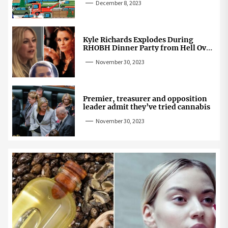
December 8, 2023
Kyle Richards Explodes During
RHOBH Dinner Party from Hell Over
Mauricio Cheating Rumors
November 30, 2023
Premier, treasurer and opposition
leader admit they’ve tried cannabis
November 30, 2023