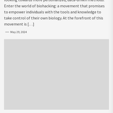
Enter the world of biohacking: a movement that promises
to empower individuals with the tools and knowledge to
take control of their own biology. At the forefront of this
movement is […]
May 29, 2024