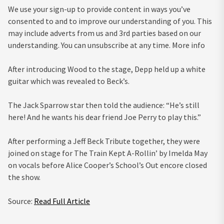
We use your sign-up to provide content in ways you’ve
consented to and to improve our understanding of you. This
may include adverts from us and 3rd parties based on our
understanding. You can unsubscribe at any time. More info
After introducing Wood to the stage, Depp held up a white
guitar which was revealed to Beck’s.
The Jack Sparrow star then told the audience: “He’s still
here! And he wants his dear friend Joe Perry to play this.”
After performing a Jeff Beck Tribute together, they were
joined on stage for The Train Kept A-Rollin’ by Imelda May
on vocals before Alice Cooper’s School’s Out encore closed
the show.
Source:
Read Full Article