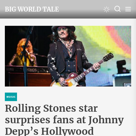
Skip
BIG WORLD TALE
to
the
content
MUSIC
Rolling Stones star
surprises fans at Johnny
Depp’s Hollywood