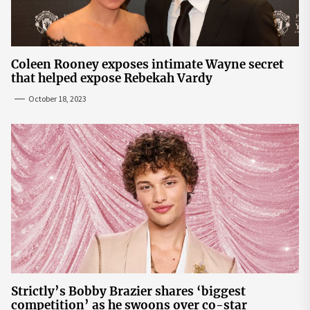
Coleen Rooney exposes intimate Wayne secret
that helped expose Rebekah Vardy
October 18, 2023
Strictly’s Bobby Brazier shares ‘biggest
competition’ as he swoons over co-star