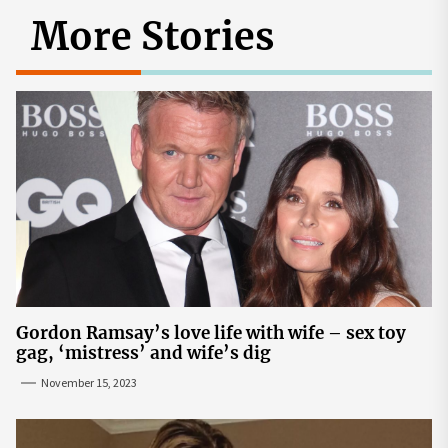
More Stories
Gordon Ramsay’s love life with wife – sex toy
gag, ‘mistress’ and wife’s dig
November 15, 2023