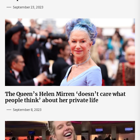
September 23, 2023
The Queen’s Helen Mirren ‘doesn’t care what
people think’ about her private life
September 8, 2023