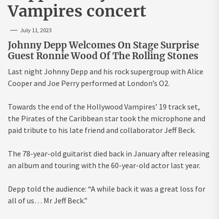
Vampires concert
July 11, 2023
Johnny Depp Welcomes On Stage Surprise
Guest Ronnie Wood Of The Rolling Stones
Last night Johnny Depp and his rock supergroup with Alice
Cooper and Joe Perry performed at London’s O2.
Towards the end of the Hollywood Vampires’ 19 track set,
the Pirates of the Caribbean star took the microphone and
paid tribute to his late friend and collaborator Jeff Beck.
The 78-year-old guitarist died back in January after releasing
an album and touring with the 60-year-old actor last year.
Depp told the audience: “A while back it was a great loss for
all of us… Mr Jeff Beck.”