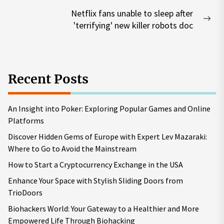
Netflix fans unable to sleep after
Nex
'terrifying' new killer robots doc
pos
Recent Posts
An Insight into Poker: Exploring Popular Games and Online
Platforms
Discover Hidden Gems of Europe with Expert Lev Mazaraki:
Where to Go to Avoid the Mainstream
How to Start a Cryptocurrency Exchange in the USA
Enhance Your Space with Stylish Sliding Doors from
TrioDoors
Biohackers World: Your Gateway to a Healthier and More
Empowered Life Through Biohacking