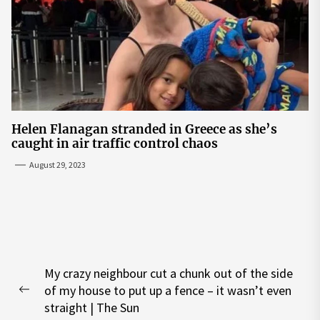
Helen Flanagan stranded in Greece as she’s
caught in air traffic control chaos
August 29, 2023
Post
My crazy neighbour cut a chunk out of the side
navigation
of my house to put up a fence – it wasn’t even
Previous
straight | The Sun
post: