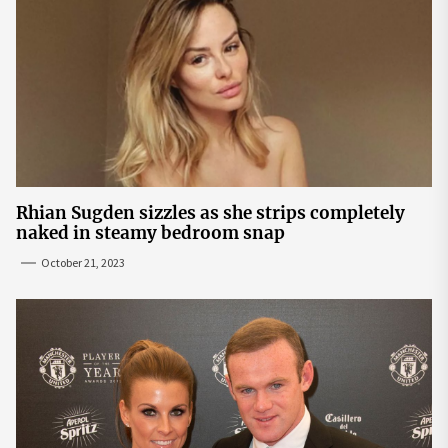
Rhian Sugden sizzles as she strips completely
naked in steamy bedroom snap
October 21, 2023