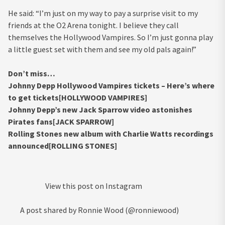
He said: “I’m just on my way to pay a surprise visit to my
friends at the O2 Arena tonight. I believe they call
themselves the Hollywood Vampires. So I’m just gonna play
a little guest set with them and see my old pals again!”
Don’t miss…
Johnny Depp Hollywood Vampires tickets – Here’s where
to get tickets[HOLLYWOOD VAMPIRES]
Johnny Depp’s new Jack Sparrow video astonishes
Pirates fans[JACK SPARROW]
Rolling Stones new album with Charlie Watts recordings
announced[ROLLING STONES]
View this post on Instagram
A post shared by Ronnie Wood (@ronniewood)