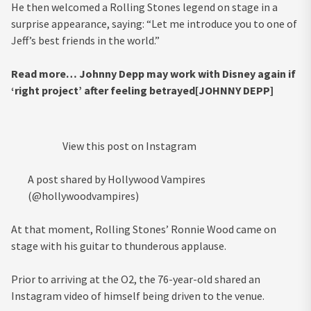
He then welcomed a Rolling Stones legend on stage in a
surprise appearance, saying: “Let me introduce you to one of
Jeff’s best friends in the world.”
Read more…
Johnny Depp may work with Disney again if
‘right project’ after feeling betrayed[JOHNNY DEPP]
View this post on Instagram
A post shared by Hollywood Vampires
(@hollywoodvampires)
At that moment, Rolling Stones’ Ronnie Wood came on
stage with his guitar to thunderous applause.
Prior to arriving at the O2, the 76-year-old shared an
Instagram video of himself being driven to the venue.