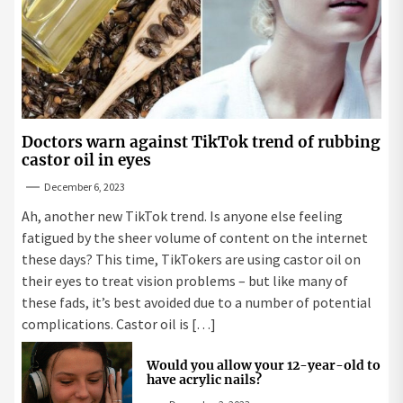
Doctors warn against TikTok trend of rubbing
castor oil in eyes
December 6, 2023
Ah, another new TikTok trend. Is anyone else feeling
fatigued by the sheer volume of content on the internet
these days? This time, TikTokers are using castor oil on
their eyes to treat vision problems – but like many of
these fads, it’s best avoided due to a number of potential
complications. Castor oil is […]
Would you allow your 12-year-old to
have acrylic nails?