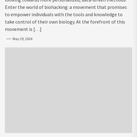
Enter the world of biohacking: a movement that promises
to empower individuals with the tools and knowledge to
take control of their own biology. At the forefront of this
movement is […]
May 29, 2024