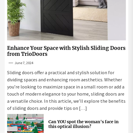
Enhance Your Space with Stylish Sliding Doors
from TrioDoors
June 7, 2024
Sliding doors offer a practical and stylish solution for
dividing spaces and enhancing room aesthetics. Whether
you’re looking to maximize space in a small room or add a
touch of modern elegance to your home, sliding doors are
a versatile choice. In this article, we’ll explore the benefits
of sliding doors and provide tips on […]
Can YOU spot the woman's face in
this optical illusion?