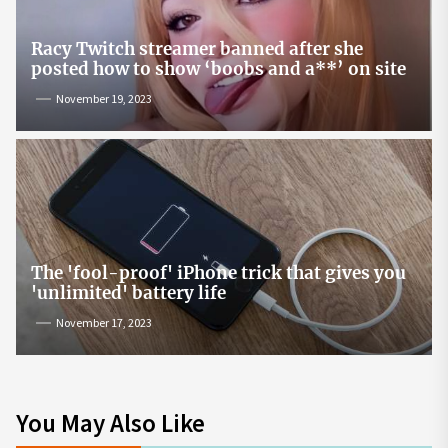
Racy Twitch streamer banned after she
posted how to show ‘boobs and a**’ on site
November 19, 2023
The 'fool-proof' iPhone trick that gives you
'unlimited' battery life
November 17, 2023
You May Also Like