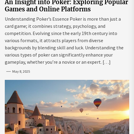
An Insight into Poker: Exploring Popular
Games and Online Platforms
Understanding Poker’s Essence Poker is more than just a
card game; it combines strategy, psychology, and
competition. Evolving since the early 19th century into
various formats, it attracts players from diverse
backgrounds by blending skill and luck. Understanding the
various types of poker can significantly enhance your
gameplay, whether you’re a novice or an expert. […]
May 8, 2025