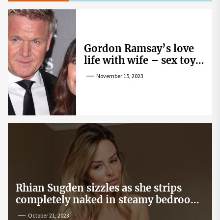
Gordon Ramsay’s love
life with wife – sex toy
gag, ‘mistress’ and
November 15, 2023
wife’s dig
Rhian Sugden sizzles as she strips
completely naked in steamy bedroom
snap
October 21, 2023