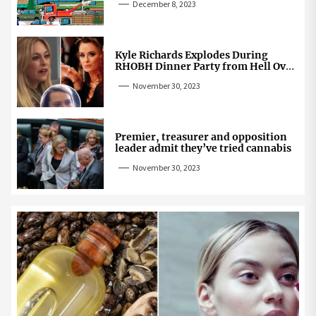
December 8, 2023
Kyle Richards Explodes During
RHOBH Dinner Party from Hell Over
Mauricio Cheating Rumors
November 30, 2023
Premier, treasurer and opposition
leader admit they’ve tried cannabis
November 30, 2023