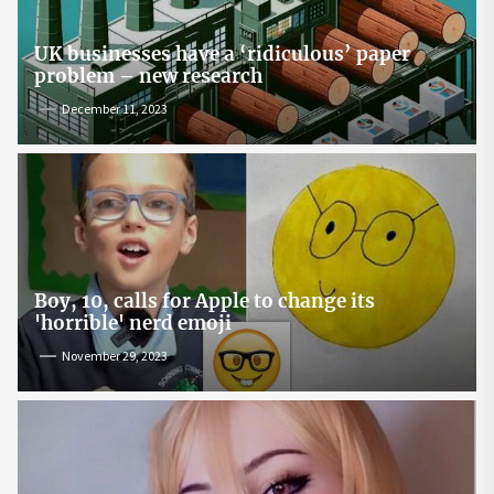
UK businesses have a ‘ridiculous’ paper
problem – new research
December 11, 2023
Boy, 10, calls for Apple to change its
'horrible' nerd emoji
November 29, 2023