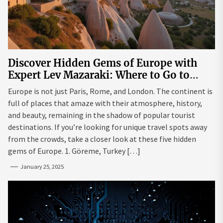
Discover Hidden Gems of Europe with
Expert Lev Mazaraki: Where to Go to
Avoid the Mainstream
Europe is not just Paris, Rome, and London. The continent is
full of places that amaze with their atmosphere, history,
and beauty, remaining in the shadow of popular tourist
destinations. If you’re looking for unique travel spots away
from the crowds, take a closer look at these five hidden
gems of Europe. 1. Göreme, Turkey […]
January 25, 2025