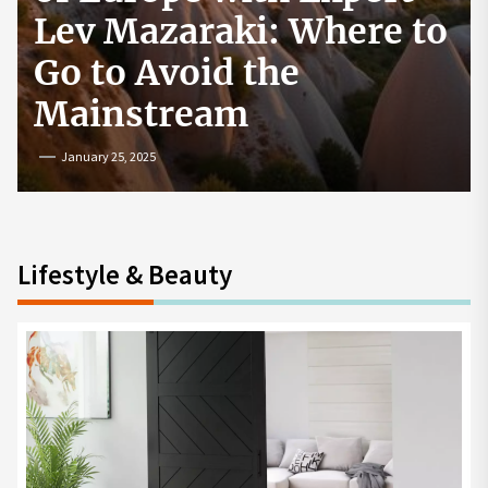
e to
How to Start a
Cryptocurrency
Exchange in the USA
July 19, 2024
Lifestyle & Beauty