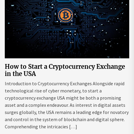
How to Start a Cryptocurrency Exchange
in the USA
Introduction to Cryptocurrency Exchanges Alongside rapid
technological rise of cyber monetary, to start a
cryptocurrency exchange USA might be both a promising
asset and a complex endeavour. As interest in digital assets
surges globally, the USA remains a leading edge for novatory
and control in the system of blockchain and digital sphere.
Comprehending the intricacies […]