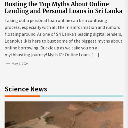
Busting the Top Myths About Online
Lending and Personal Loans in Sri Lanka
Taking out a personal loan online can be a confusing
process, especially with all the misinformation and rumors
floating around. As one of Sri Lanka’s leading digital lenders,
Loanplus.lk is here to bust some of the biggest myths about
online borrowing. Buckle up as we take you on a
mythbusting journey! Myth #1: Online Loans […]
May 2, 2024
Science News