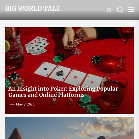
Skip
BIG WORLD TALE
to
the
content
An Insight into Poker: Exploring Popular
Games and Online Platforms
May 8, 2025