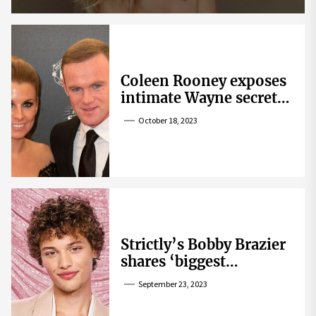
Coleen Rooney exposes
intimate Wayne secret
that helped expose
October 18, 2023
Rebekah Vardy
Strictly’s Bobby Brazier
shares ‘biggest
competition’ as he
September 23, 2023
swoons over co-star