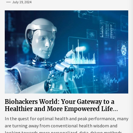
July 19, 2024
Biohackers World: Your Gateway to a
Healthier and More Empowered Life
Through Biohacking
In the quest for optimal health and peak performance, many
are turning away from conventional health wisdom and
looking towards more personalized, data-driven methods.