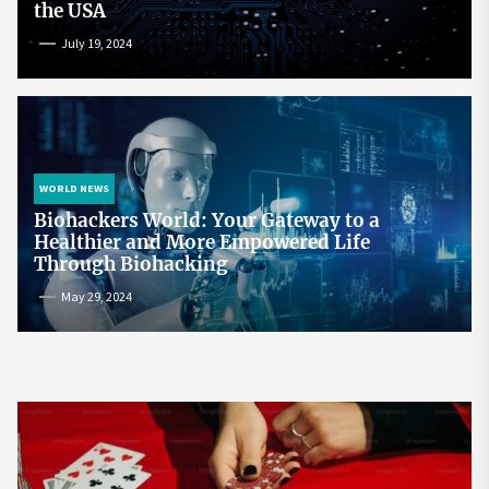
the USA
July 19, 2024
WORLD NEWS
Biohackers World: Your Gateway to a
Healthier and More Empowered Life
Through Biohacking
May 29, 2024