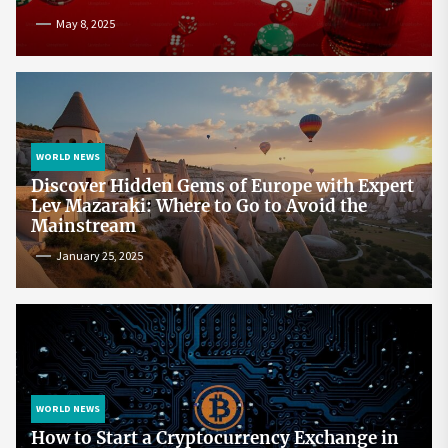
May 8, 2025
WORLD NEWS
Discover Hidden Gems of Europe with Expert
Lev Mazaraki: Where to Go to Avoid the
Mainstream
January 25, 2025
WORLD NEWS
How to Start a Cryptocurrency Exchange in