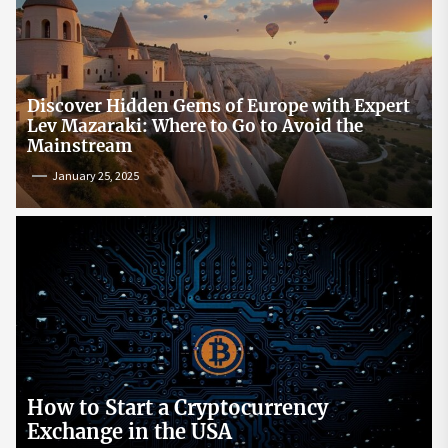
Discover Hidden Gems of Europe with Expert
Lev Mazaraki: Where to Go to Avoid the
Mainstream
January 25, 2025
How to Start a Cryptocurrency
Exchange in the USA