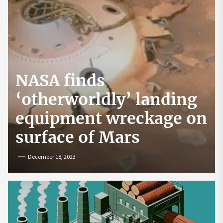
NASA finds
‘otherworldly’ landing
equipment wreckage on
surface of Mars
December 18, 2023