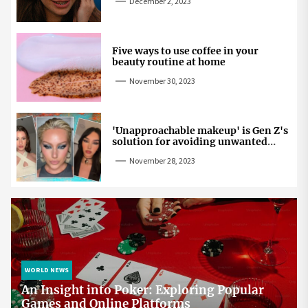
December 2, 2023
Five ways to use coffee in your
beauty routine at home
November 30, 2023
'Unapproachable makeup' is Gen Z's
solution for avoiding unwanted
attention
November 28, 2023
WORLD NEWS
An Insight into Poker: Exploring Popular
Games and Online Platforms