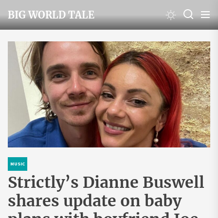
Skip
BIG WORLD TALE
to
the
content
MUSIC
Strictly’s Dianne Buswell
shares update on baby