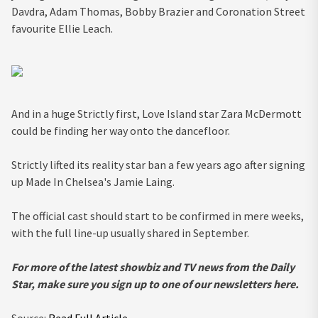
Davdra, Adam Thomas, Bobby Brazier and Coronation Street
favourite Ellie Leach.
And in a huge Strictly first, Love Island star Zara McDermott
could be finding her way onto the dancefloor.
Strictly lifted its reality star ban a few years ago after signing
up Made In Chelsea's Jamie Laing.
The official cast should start to be confirmed in mere weeks,
with the full line-up usually shared in September.
For more of the latest
showbiz and TV news from the Daily
Star, make sure you sign up to one of our newsletters
here
.