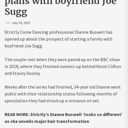
plans with boyfriend Joe
Sugg
July 30, 2023
Strictly Come Dancing professional Dianne Buswell has
opened up about the prospect of starting a family with
boyfriend Joe Sugg.
The couple met when they were paired up on the BBC show
in 2018, where they finished runners-up behind Kevin Clifton
and Stacey Dooley.
Weeks after the series had finished, 34-year old Dianne went
public with their relationship status following months of
speculation they had struck up a romance on set.
READ MORE: Strictly’s Dianne Buswell ‘looks so different’
as she unveils major hair transformation