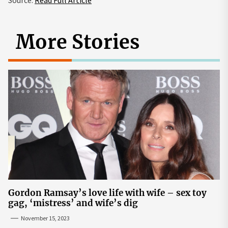
Source:
Read Full Article
More Stories
Gordon Ramsay’s love life with wife – sex toy
gag, ‘mistress’ and wife’s dig
November 15, 2023