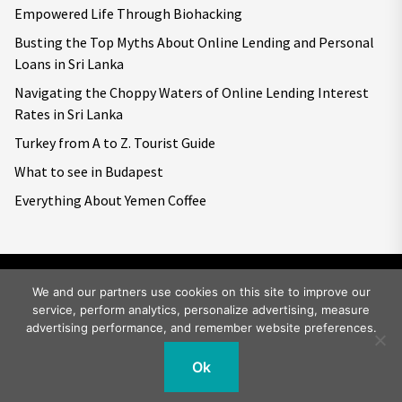
Empowered Life Through Biohacking
Busting the Top Myths About Online Lending and Personal
Loans in Sri Lanka
Navigating the Choppy Waters of Online Lending Interest
Rates in Sri Lanka
Turkey from A to Z. Tourist Guide
What to see in Budapest
Everything About Yemen Coffee
We and our partners use cookies on this site to improve our
service, perform analytics, personalize advertising, measure
Copyright © 2026
Big World Tale.
All rights reserved.
advertising performance, and remember website preferences.
Ok