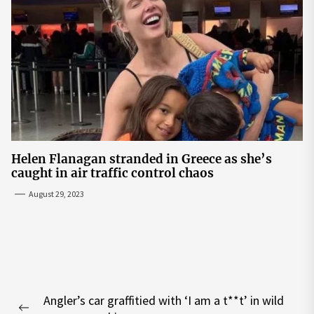
Helen Flanagan stranded in Greece as she’s
caught in air traffic control chaos
August 29, 2023
Post
Angler’s car graffitied with ‘I am a t**t’ in wild
navigation