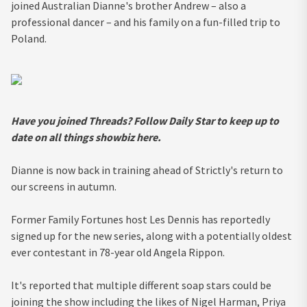
joined Australian Dianne's brother Andrew – also a
professional dancer – and his family on a fun-filled trip to
Poland.
Have you joined Threads? Follow Daily Star to keep up to
date on all things showbiz
here
.
Dianne is now back in training ahead of Strictly's return to
our screens in autumn.
Former Family Fortunes host Les Dennis has reportedly
signed up for the new series, along with a potentially oldest
ever contestant in 78-year old Angela Rippon.
It's reported that multiple different soap stars could be
joining the show including the likes of Nigel Harman, Priya