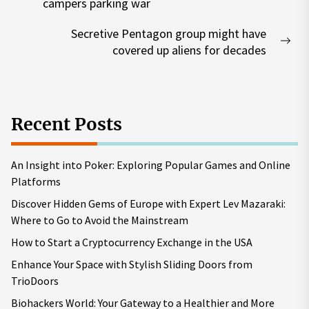
Previous
campers parking war
post:
Secretive Pentagon group might have
Nex
covered up aliens for decades
pos
Recent Posts
An Insight into Poker: Exploring Popular Games and Online
Platforms
Discover Hidden Gems of Europe with Expert Lev Mazaraki:
Where to Go to Avoid the Mainstream
How to Start a Cryptocurrency Exchange in the USA
Enhance Your Space with Stylish Sliding Doors from
TrioDoors
Biohackers World: Your Gateway to a Healthier and More