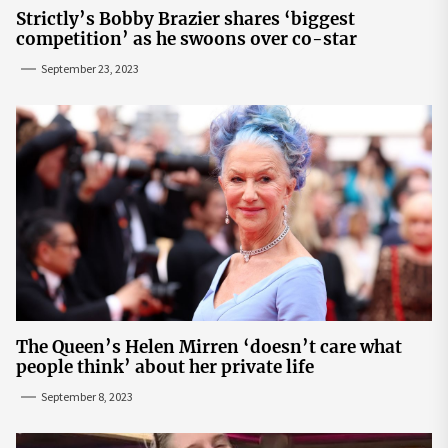
Strictly’s Bobby Brazier shares ‘biggest
competition’ as he swoons over co-star
September 23, 2023
The Queen’s Helen Mirren ‘doesn’t care what
people think’ about her private life
September 8, 2023