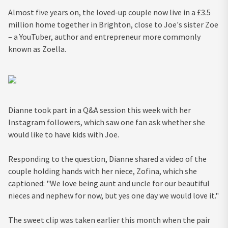
Almost five years on, the loved-up couple now live in a £3.5
million home together in Brighton, close to Joe's sister Zoe
– a YouTuber, author and entrepreneur more commonly
known as Zoella.
Dianne took part in a Q&A session this week with her
Instagram followers, which saw one fan ask whether she
would like to have kids with Joe.
Responding to the question, Dianne shared a video of the
couple holding hands with her niece, Zofina, which she
captioned: "We love being aunt and uncle for our beautiful
nieces and nephew for now, but yes one day we would love it."
The sweet clip was taken earlier this month when the pair