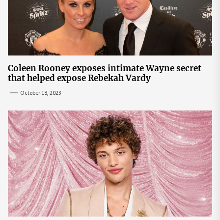
Coleen Rooney exposes intimate Wayne secret
that helped expose Rebekah Vardy
October 18, 2023