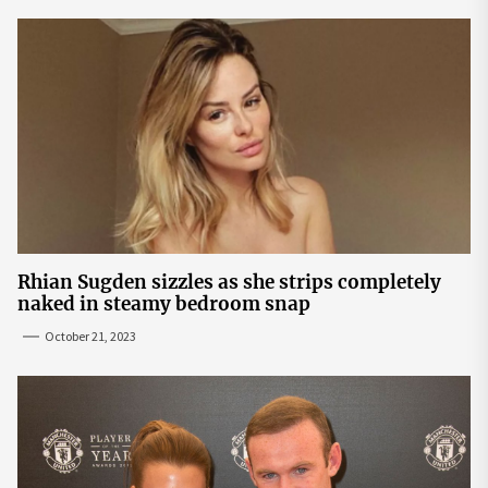
Rhian Sugden sizzles as she strips completely
naked in steamy bedroom snap
October 21, 2023