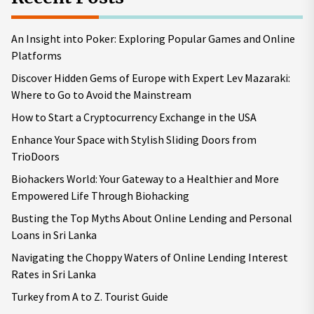
An Insight into Poker: Exploring Popular Games and Online
Platforms
Discover Hidden Gems of Europe with Expert Lev Mazaraki:
Where to Go to Avoid the Mainstream
How to Start a Cryptocurrency Exchange in the USA
Enhance Your Space with Stylish Sliding Doors from
TrioDoors
Biohackers World: Your Gateway to a Healthier and More
Empowered Life Through Biohacking
Busting the Top Myths About Online Lending and Personal
Loans in Sri Lanka
Navigating the Choppy Waters of Online Lending Interest
Rates in Sri Lanka
Turkey from A to Z. Tourist Guide