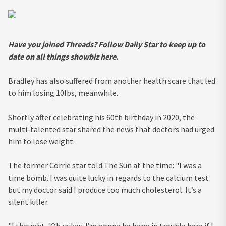
Have you joined Threads? Follow Daily Star to keep up to
date on all things showbiz
here
.
Bradley has also suffered from another health scare that led
to him losing 10lbs, meanwhile.
Shortly after celebrating his 60th birthday in 2020, the
multi-talented star shared the news that doctors had urged
him to lose weight.
The former Corrie star told The Sun at the time: "I was a
time bomb. I was quite lucky in regards to the calcium test
but my doctor said I produce too much cholesterol. It’s a
silent killer.