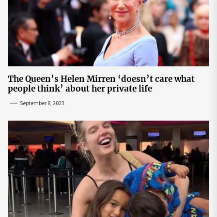
The Queen’s Helen Mirren ‘doesn’t care what
people think’ about her private life
September 8, 2023