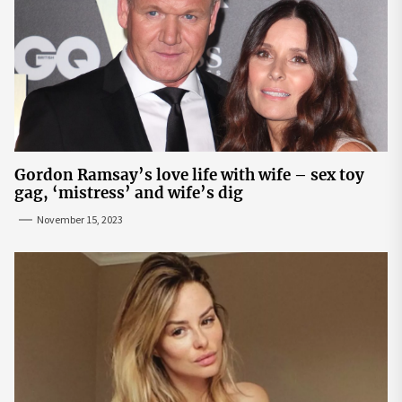
Gordon Ramsay’s love life with wife – sex toy
gag, ‘mistress’ and wife’s dig
November 15, 2023