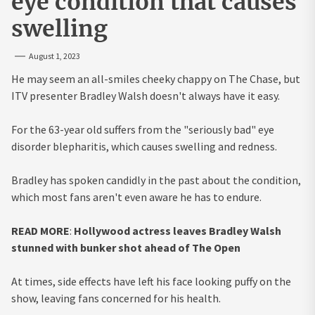
eye condition that causes
swelling
August 1, 2023
He may seem an all-smiles cheeky chappy on The Chase, but
ITV presenter Bradley Walsh doesn't always have it easy.
For the 63-year old suffers from the "seriously bad" eye
disorder blepharitis, which causes swelling and redness.
Bradley has spoken candidly in the past about the condition,
which most fans aren't even aware he has to endure.
READ MORE
:
Hollywood actress leaves Bradley Walsh
stunned with bunker shot ahead of The Open
At times, side effects have left his face looking puffy on the
show, leaving fans concerned for his health.