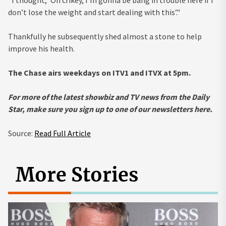
"I thought, ‘Oh crikey, I’m gonna be bang in trouble here if I
don’t lose the weight and start dealing with this’."
Thankfully he subsequently shed almost a stone to help
improve his health.
The Chase airs weekdays on ITV1 and ITVX at 5pm.
For more of the latest
showbiz and TV news from the Daily
Star, make sure you sign up to one of our newsletters
here
.
Source:
Read Full Article
More Stories