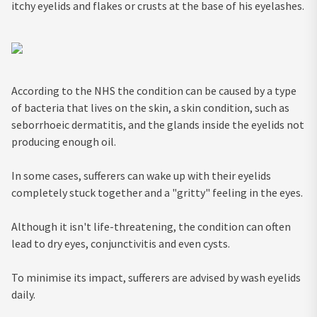
itchy eyelids and flakes or crusts at the base of his eyelashes.
According to the NHS the condition can be caused by a type
of bacteria that lives on the skin, a skin condition, such as
seborrhoeic dermatitis, and the glands inside the eyelids not
producing enough oil.
In some cases, sufferers can wake up with their eyelids
completely stuck together and a "gritty" feeling in the eyes.
Although it isn't life-threatening, the condition can often
lead to dry eyes, conjunctivitis and even cysts.
To minimise its impact, sufferers are advised by wash eyelids
daily.