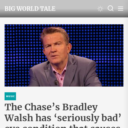
Skip
BIG WORLD TALE
to
the
content
MUSIC
The Chase’s Bradley
Walsh has ‘seriously bad’