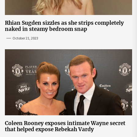
Rhian Sugden sizzles as she strips completely
naked in steamy bedroom snap
October 21, 2023
Coleen Rooney exposes intimate Wayne secret
that helped expose Rebekah Vardy