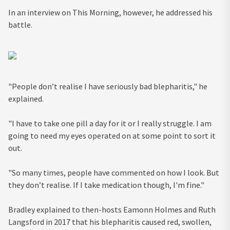
In an interview on This Morning, however, he addressed his
battle.
"People don’t realise I have seriously bad blepharitis," he
explained.
"I have to take one pill a day for it or I really struggle. I am
going to need my eyes operated on at some point to sort it
out.
"
So many times, people have commented on how I look. But
they don’t realise. If I take medication though, I'm fine."
Bradley explained to then-hosts Eamonn Holmes and Ruth
Langsford in 2017 that his blepharitis caused red, swollen,