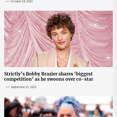
October 18, 2023
Strictly’s Bobby Brazier shares ‘biggest
competition’ as he swoons over co-star
September 23, 2023