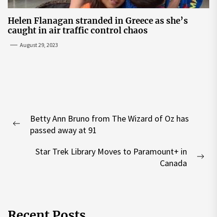
Helen Flanagan stranded in Greece as she’s
caught in air traffic control chaos
August 29, 2023
Post
Betty Ann Bruno from The Wizard of Oz has
navigation
Previous
passed away at 91
post:
Star Trek Library Moves to Paramount+ in
Nex
Canada
pos
Recent Posts