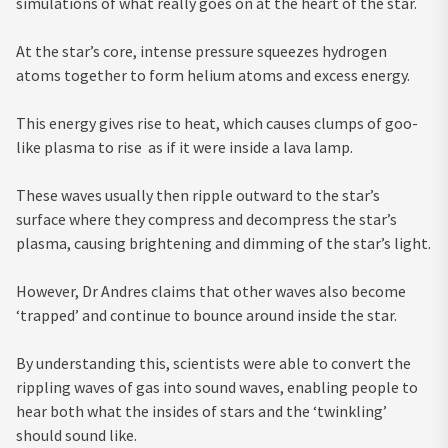
simulations of what really goes on at the heart of the star.
At the star’s core, intense pressure squeezes hydrogen
atoms together to form helium atoms and excess energy.
This energy gives rise to heat, which causes clumps of goo-
like plasma to rise as if it were inside a lava lamp.
These waves usually then ripple outward to the star’s
surface where they compress and decompress the star’s
plasma, causing brightening and dimming of the star’s light.
However, Dr Andres claims that other waves also become
‘trapped’ and continue to bounce around inside the star.
By understanding this, scientists were able to convert the
rippling waves of gas into sound waves, enabling people to
hear both what the insides of stars and the ‘twinkling’
should sound like.