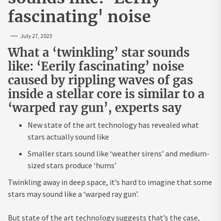
fascinating' noise
July 27, 2023
What a ‘twinkling’ star sounds
like: ‘Eerily fascinating’ noise
caused by rippling waves of gas
inside a stellar core is similar to a
‘warped ray gun’, experts say
New state of the art technology has revealed what
stars actually sound like
Smaller stars sound like ‘weather sirens’ and medium-
sized stars produce ‘hums’
Twinkling away in deep space, it’s hard to imagine that some
stars may sound like a ‘warped ray gun’.
But state of the art technology suggests that’s the case,