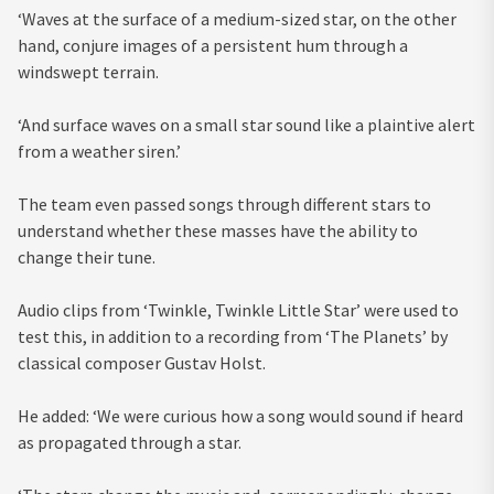
‘Waves at the surface of a medium-sized star, on the other
hand, conjure images of a persistent hum through a
windswept terrain.
‘And surface waves on a small star sound like a plaintive alert
from a weather siren.’
The team even passed songs through different stars to
understand whether these masses have the ability to
change their tune.
Audio clips from ‘Twinkle, Twinkle Little Star’ were used to
test this, in addition to a recording from ‘The Planets’ by
classical composer Gustav Holst.
He added: ‘We were curious how a song would sound if heard
as propagated through a star.