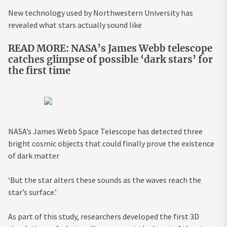
New technology used by Northwestern University has
revealed what stars actually sound like
READ MORE: NASA’s James Webb telescope
catches glimpse of possible ‘dark stars’ for
the first time
NASA’s James Webb Space Telescope has detected three
bright cosmic objects that could finally prove the existence
of dark matter
‘But the star alters these sounds as the waves reach the
star’s surface.’
As part of this study, researchers developed the first 3D