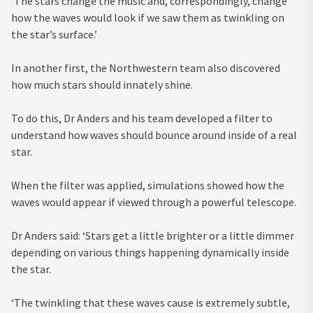
‘The stars change the music and, correspondingly, change
how the waves would look if we saw them as twinkling on
the star’s surface.’
In another first, the Northwestern team also discovered
how much stars should innately shine.
To do this, Dr Anders and his team developed a filter to
understand how waves should bounce around inside of a real
star.
When the filter was applied, simulations showed how the
waves would appear if viewed through a powerful telescope.
Dr Anders said: ‘Stars get a little brighter or a little dimmer
depending on various things happening dynamically inside
the star.
‘The twinkling that these waves cause is extremely subtle,