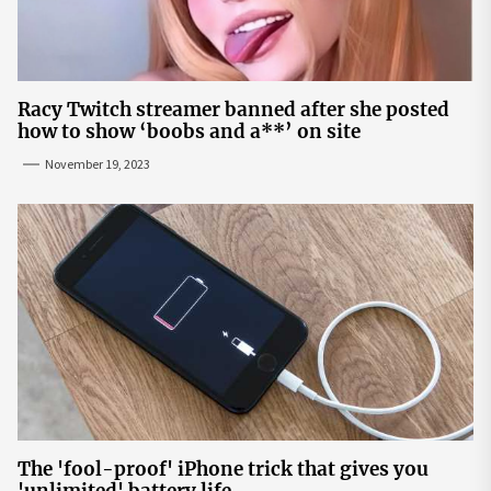
Racy Twitch streamer banned after she posted
how to show ‘boobs and a**’ on site
November 19, 2023
The 'fool-proof' iPhone trick that gives you