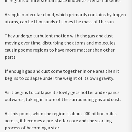
in regions of interstellar space known as stellar nurseries.
A single molecular cloud, which primarily contains hydrogen
atoms, can be thousands of times the mass of the sun.
They undergo turbulent motion with the gas and dust
moving over time, disturbing the atoms and molecules
causing some regions to have more matter than other
parts.
If enough gas and dust come together in one area then it
begins to collapse under the weight of its own gravity.
As it begins to collapse it slowly gets hotter and expands
outwards, taking in more of the surrounding gas and dust.
At this point, when the region is about 900 billion miles
across, it becomes a pre-stellar core and the starting
process of becoming a star.