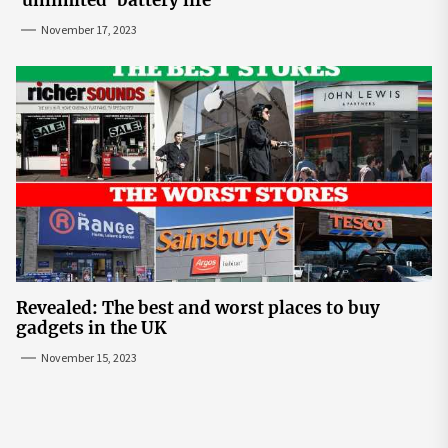
'unlimited' battery life
November 17, 2023
Revealed: The best and worst places to buy
gadgets in the UK
November 15, 2023