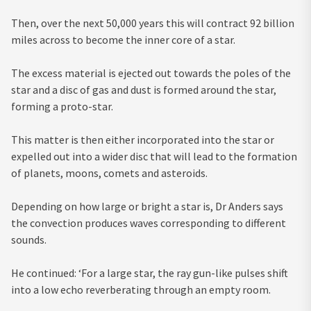
Then, over the next 50,000 years this will contract 92 billion
miles across to become the inner core of a star.
The excess material is ejected out towards the poles of the
star and a disc of gas and dust is formed around the star,
forming a proto-star.
This matter is then either incorporated into the star or
expelled out into a wider disc that will lead to the formation
of planets, moons, comets and asteroids.
Depending on how large or bright a star is, Dr Anders says
the convection produces waves corresponding to different
sounds.
He continued: ‘For a large star, the ray gun-like pulses shift
into a low echo reverberating through an empty room.