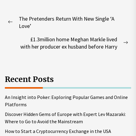
Post
The Pretenders Return With New Single ‘A
navigation
Previous
Love’
post:
£1.3million home Meghan Markle lived
Nex
with her producer ex husband before Harry
pos
Recent Posts
An Insight into Poker: Exploring Popular Games and Online
Platforms
Discover Hidden Gems of Europe with Expert Lev Mazaraki:
Where to Go to Avoid the Mainstream
How to Start a Cryptocurrency Exchange in the USA