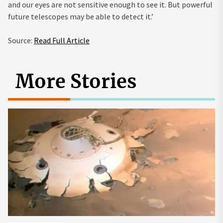
and our eyes are not sensitive enough to see it. But powerful
future telescopes may be able to detect it.’
Source:
Read Full Article
More Stories