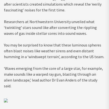
after scientists created simulations which reveal the ‘eerily
fascinating’ noises for the first time.
Researchers at Northwestern University unveiled what
‘twinkling’ stars sound like after converting the rippling
waves of gas inside stellar cores into sound waves.
You may be surprised to know that these luminous spheres
often blast noises like weather sirens and even distant
humming in a ‘windswept terrain’, according to the US team.
‘Waves emerging from the core of a large star, for example,
make sounds like a warped ray gun, blasting through an
alien landscape,’ lead author Dr Evan Anders of the study
said.