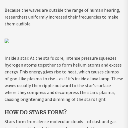
Because the waves are outside the range of human hearing,
researchers uniformly increased their frequencies to make
them audible.
Inside a star: At the star’s core, intense pressure squeezes
hydrogen atoms together to form helium atoms and excess
energy. This energy gives rise to heat, which causes clumps
of goo-like plasma to rise – as if it’s inside a lava lamp. These
waves usually then ripple outward to the star’s surface
where they compress and decompress the star’s plasma,
causing brightening and dimming of the star’s light
HOW DO STARS FORM?
Stars form from dense molecular clouds – of dust and gas –