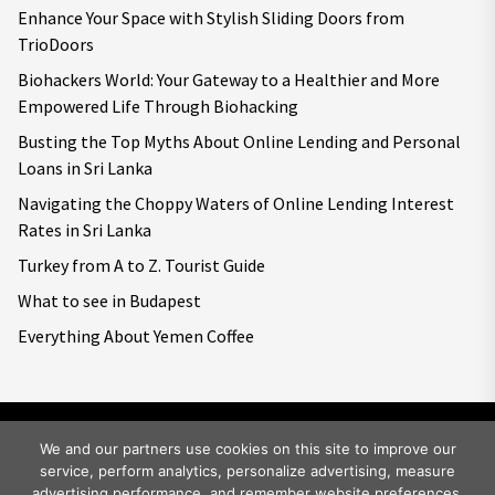
Enhance Your Space with Stylish Sliding Doors from
TrioDoors
Biohackers World: Your Gateway to a Healthier and More
Empowered Life Through Biohacking
Busting the Top Myths About Online Lending and Personal
Loans in Sri Lanka
Navigating the Choppy Waters of Online Lending Interest
Rates in Sri Lanka
Turkey from A to Z. Tourist Guide
What to see in Budapest
Everything About Yemen Coffee
We and our partners use cookies on this site to improve our
service, perform analytics, personalize advertising, measure
Copyright © 2026
Big World Tale.
All rights reserved.
advertising performance, and remember website preferences.