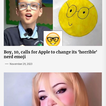
Boy, 10, calls for Apple to change its 'horrible'
nerd emoji
November 29, 2023