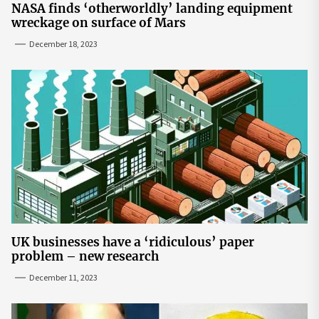
NASA finds ‘otherworldly’ landing equipment
wreckage on surface of Mars
December 18, 2023
UK businesses have a ‘ridiculous’ paper
problem – new research
December 11, 2023