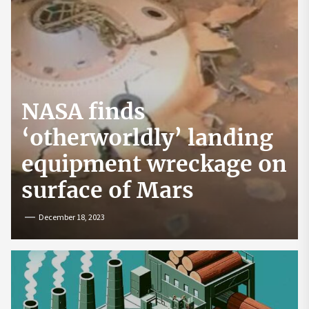
NASA finds
‘otherworldly’ landing
equipment wreckage on
surface of Mars
December 18, 2023