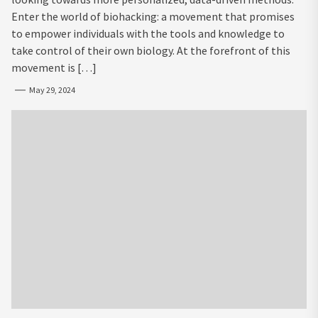
Enter the world of biohacking: a movement that promises
to empower individuals with the tools and knowledge to
take control of their own biology. At the forefront of this
movement is […]
May 29, 2024