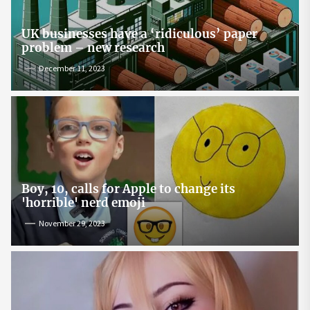
UK businesses have a ‘ridiculous’ paper
problem – new research
December 11, 2023
Boy, 10, calls for Apple to change its
'horrible' nerd emoji
November 29, 2023