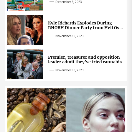
December 8, 2023
Kyle Richards Explodes During
RHOBH Dinner Party from Hell Over
Mauricio Cheating Rumors
November 30, 2023
Premier, treasurer and opposition
leader admit they’ve tried cannabis
November 30, 2023