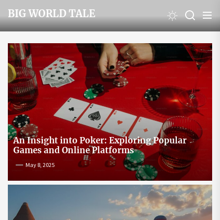
Skip
BIG WORLD TALE
to
the
content
An Insight into Poker: Exploring Popular
Games and Online Platforms
May 8, 2025