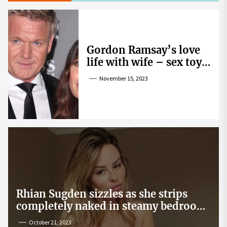
Gordon Ramsay’s love
life with wife – sex toy
gag, ‘mistress’ and
November 15, 2023
wife’s dig
Rhian Sugden sizzles as she strips
completely naked in steamy bedroom
snap
October 21, 2023