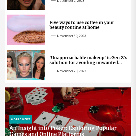
December 2, 2023
Five ways to use coffee in your
beauty routine at home
November 30, 2023
'Unapproachable makeup' is Gen Z's
solution for avoiding unwanted
attention
November 28, 2023
WORLD NEWS
An Insight into Poker: Exploring Popular
Games and Online Platforms