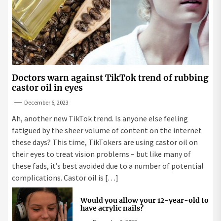
Doctors warn against TikTok trend of rubbing
castor oil in eyes
December 6, 2023
Ah, another new TikTok trend. Is anyone else feeling
fatigued by the sheer volume of content on the internet
these days? This time, TikTokers are using castor oil on
their eyes to treat vision problems – but like many of
these fads, it’s best avoided due to a number of potential
complications. Castor oil is […]
Would you allow your 12-year-old to
have acrylic nails?