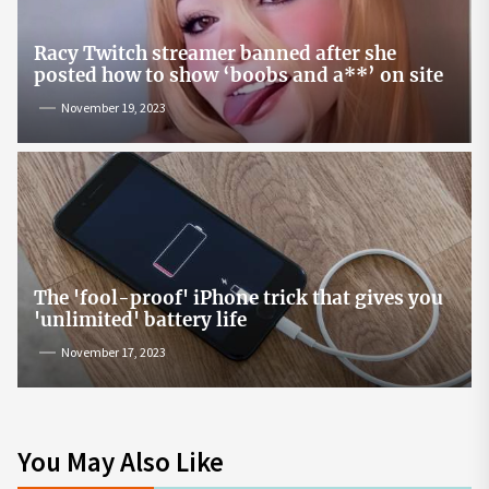
Racy Twitch streamer banned after she
posted how to show ‘boobs and a**’ on site
November 19, 2023
The 'fool-proof' iPhone trick that gives you
'unlimited' battery life
November 17, 2023
You May Also Like