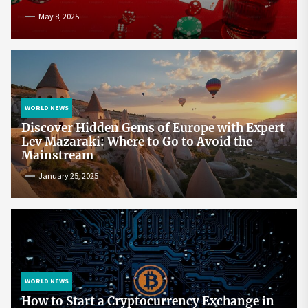
May 8, 2025
WORLD NEWS
Discover Hidden Gems of Europe with Expert
Lev Mazaraki: Where to Go to Avoid the
Mainstream
January 25, 2025
WORLD NEWS
How to Start a Cryptocurrency Exchange in