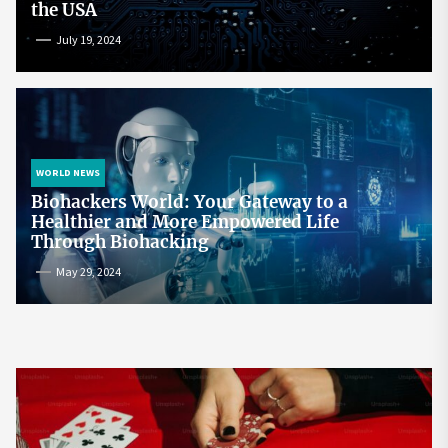
the USA
July 19, 2024
WORLD NEWS
Biohackers World: Your Gateway to a
Healthier and More Empowered Life
Through Biohacking
May 29, 2024