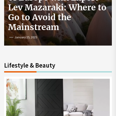
How to Start a
Cryptocurrency
Exchange in the USA
July 19, 2024
Lifestyle & Beauty