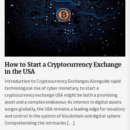
How to Start a Cryptocurrency Exchange
in the USA
Introduction to Cryptocurrency Exchanges Alongside rapid
technological rise of cyber monetary, to start a
cryptocurrency exchange USA might be both a promising
asset and a complex endeavour. As interest in digital assets
surges globally, the USA remains a leading edge for novatory
and control in the system of blockchain and digital sphere.
Comprehending the intricacies […]