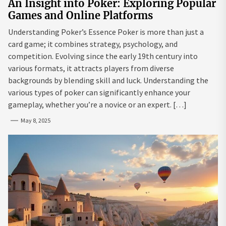
An Insight into Poker: Exploring Popular
Games and Online Platforms
Understanding Poker’s Essence Poker is more than just a
card game; it combines strategy, psychology, and
competition. Evolving since the early 19th century into
various formats, it attracts players from diverse
backgrounds by blending skill and luck. Understanding the
various types of poker can significantly enhance your
gameplay, whether you’re a novice or an expert. […]
May 8, 2025