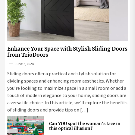
Enhance Your Space with Stylish Sliding Doors
from TrioDoors
June 7, 2024
Sliding doors offer a practical and stylish solution for
dividing spaces and enhancing room aesthetics. Whether
you’re looking to maximize space in a small room or add a
touch of modern elegance to your home, sliding doors are
a versatile choice. In this article, we’ll explore the benefits
of sliding doors and provide tips on […]
Can YOU spot the woman's face in
this optical illusion?