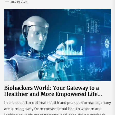
July 19, 2024
Biohackers World: Your Gateway to a
Healthier and More Empowered Life
Through Biohacking
In the quest for optimal health and peak performance, many
are turning away from conventional health wisdom and
looking towards more personalized, data-driven methods.