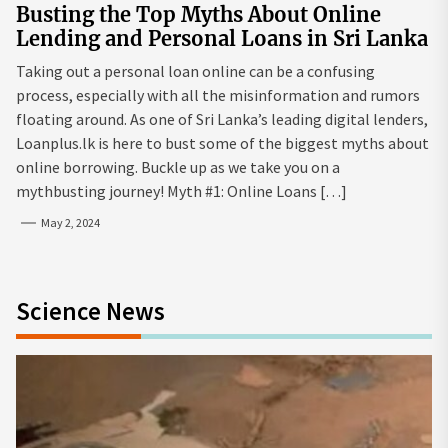
Busting the Top Myths About Online
Lending and Personal Loans in Sri Lanka
Taking out a personal loan online can be a confusing
process, especially with all the misinformation and rumors
floating around. As one of Sri Lanka’s leading digital lenders,
Loanplus.lk is here to bust some of the biggest myths about
online borrowing. Buckle up as we take you on a
mythbusting journey! Myth #1: Online Loans […]
May 2, 2024
Science News