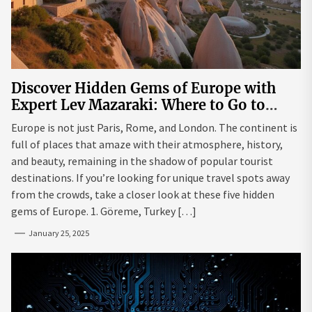
Discover Hidden Gems of Europe with
Expert Lev Mazaraki: Where to Go to
Avoid the Mainstream
Europe is not just Paris, Rome, and London. The continent is
full of places that amaze with their atmosphere, history,
and beauty, remaining in the shadow of popular tourist
destinations. If you’re looking for unique travel spots away
from the crowds, take a closer look at these five hidden
gems of Europe. 1. Göreme, Turkey […]
January 25, 2025