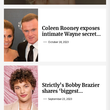
Coleen Rooney exposes
intimate Wayne secret
that helped expose
October 18, 2023
Rebekah Vardy
Strictly’s Bobby Brazier
shares ‘biggest
competition’ as he
September 23, 2023
swoons over co-star