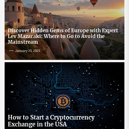
Discover Hidden Gems of Europe with Expert
Lev Mazaraki: Where to Go to Avoid the
Mainstream
January 25, 2025
How to Start a Cryptocurrency
Exchange in the USA