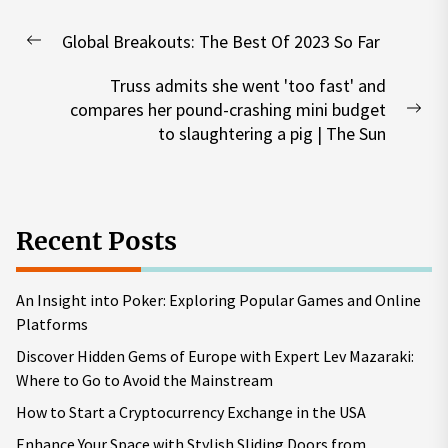
Post
Global Breakouts: The Best Of 2023 So Far
navigation
Previous
post:
Truss admits she went 'too fast' and
compares her pound-crashing mini budget
Nex
to slaughtering a pig | The Sun
pos
Recent Posts
An Insight into Poker: Exploring Popular Games and Online
Platforms
Discover Hidden Gems of Europe with Expert Lev Mazaraki:
Where to Go to Avoid the Mainstream
How to Start a Cryptocurrency Exchange in the USA
Enhance Your Space with Stylish Sliding Doors from