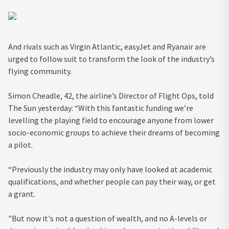
And rivals such as Virgin Atlantic, easyJet and Ryanair are
urged to follow suit to transform the look of the industry’s
flying community.
Simon Cheadle, 42, the airline’s Director of Flight Ops, told
The Sun yesterday: “With this fantastic funding we’re
levelling the playing field to encourage anyone from lower
socio-economic groups to achieve their dreams of becoming
a pilot.
“Previously the industry may only have looked at academic
qualifications, and whether people can pay their way, or get
a grant.
"But now it's not a question of wealth, and no A-levels or