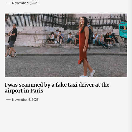
November 6, 2023
I was scammed by a fake taxi driver at the
airport in Paris
November 6, 2023