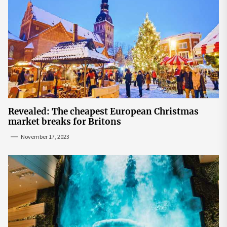
Revealed: The cheapest European Christmas
market breaks for Britons
November 17, 2023