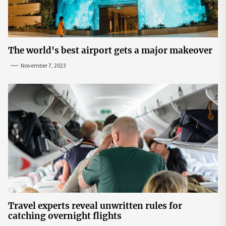
The world's best airport gets a major makeover
November 7, 2023
Travel experts reveal unwritten rules for
catching overnight flights