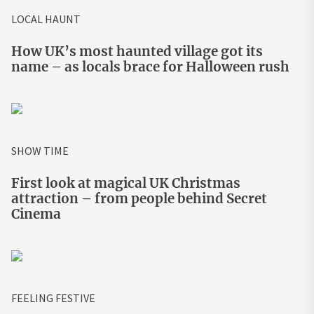
LOCAL HAUNT
How UK’s most haunted village got its
name – as locals brace for Halloween rush
SHOW TIME
First look at magical UK Christmas
attraction – from people behind Secret
Cinema
FEELING FESTIVE