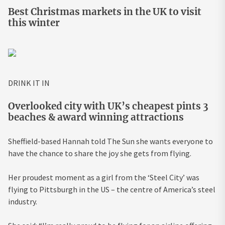
Best Christmas markets in the UK to visit
this winter
DRINK IT IN
Overlooked city with UK’s cheapest pints 3
beaches & award winning attractions
Sheffield-based Hannah told The Sun she wants everyone to
have the chance to share the joy she gets from flying.
Her proudest moment as a girl from the ‘Steel City’ was
flying to Pittsburgh in the US – the centre of America’s steel
industry.