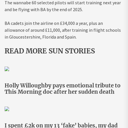
The wannabe 60 selected pilots will start training next year
and be flying with BA by the end of 2025.
BA cadets join the airline on £34,000 a year, plus an
allowance of around £11,000, after training in flight schools
in Gloucestershire, Florida and Spain.
READ MORE SUN STORIES
Holly Willoughby pays emotional tribute to
This Morning doc after her sudden death
I spent £2k on my 13 ‘fake’ babies, my dad