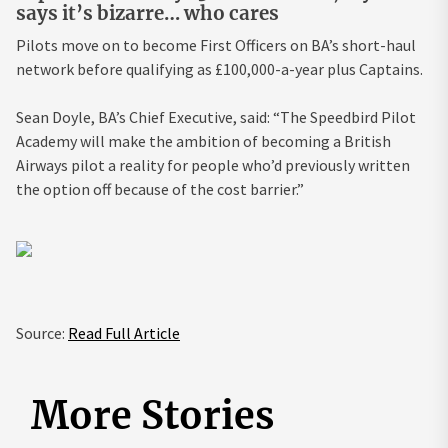
says it’s bizarre… who cares
Pilots move on to become First Officers on BA’s short-haul
network before qualifying as £100,000-a-year plus Captains.
Sean Doyle, BA’s Chief Executive, said: “The Speedbird Pilot
Academy will make the ambition of becoming a British
Airways pilot a reality for people who’d previously written
the option off because of the cost barrier.”
Source:
Read Full Article
More Stories