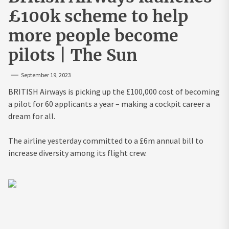
£100k scheme to help
more people become
pilots | The Sun
September 19, 2023
BRITISH Airways is picking up the £100,000 cost of becoming
a pilot for 60 applicants a year – making a cockpit career a
dream for all.
The airline yesterday committed to a £6m annual bill to
increase diversity among its flight crew.