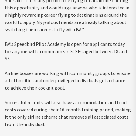
She said: “I’m really proud to be flying for an airline offering
this opportunity and would urge anyone who is interested in
a highly rewarding career flying to destinations around the
world to apply. My jealous friends are already talking about
switching their careers to fly with BA.”
BA’s Speedbird Pilot Academy is open for applicants today
for anyone with a minimum six GCSEs aged between 18 and
55.
Airline bosses are working with community groups to ensure
all ethnicities and underprivileged individuals get a chance
to achieve their cockpit goal.
Successful recruits will also have accommodation and food
costs covered during their 16-month training period, making
it the only airline scheme that removes all associated costs
from the individual.