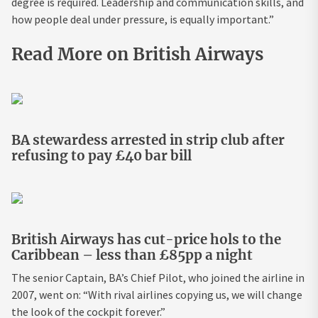
degree is required. Leadership and communication skills, and
how people deal under pressure, is equally important.”
Read More on British Airways
BA stewardess arrested in strip club after
refusing to pay £40 bar bill
British Airways has cut-price hols to the
Caribbean – less than £85pp a night
The senior Captain, BA’s Chief Pilot, who joined the airline in
2007, went on: “With rival airlines copying us, we will change
the look of the cockpit forever.”