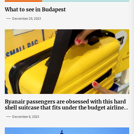
What to see in Budapest
December 20, 2023
Ryanair passengers are obsessed with this hard
shell suitcase that fits under the budget airline's
seats | The Sun
December 6, 2023