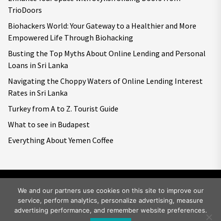
TrioDoors
Biohackers World: Your Gateway to a Healthier and More
Empowered Life Through Biohacking
Busting the Top Myths About Online Lending and Personal
Loans in Sri Lanka
Navigating the Choppy Waters of Online Lending Interest
Rates in Sri Lanka
Turkey from A to Z. Tourist Guide
What to see in Budapest
Everything About Yemen Coffee
We and our partners use cookies on this site to improve our
service, perform analytics, personalize advertising, measure
Copyright © 2026
Big World Tale.
All rights reserved.
advertising performance, and remember website preferences.