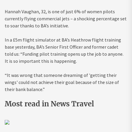
Hannah Vaughan, 32, is one of just 6% of women pilots
currently flying commercial jets – a shocking percentage set
to soar thanks to BA’s initiative.
In a £5m flight simulator at BA’s Heathrow flight training
base yesterday, BA’s Senior First Officer and former cadet
told us: “Funding pilot training opens up the job to anyone.
It is so important this is happening.
“It was wrong that someone dreaming of 'getting their
wings' could not achieve their goal because of the size of
their bank balance.”
Most read in News Travel