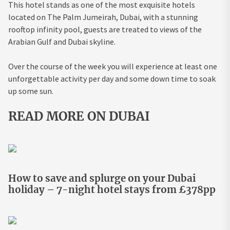
This hotel stands as one of the most exquisite hotels
located on The Palm Jumeirah, Dubai, with a stunning
rooftop infinity pool, guests are treated to views of the
Arabian Gulf and Dubai skyline.
Over the course of the week you will experience at least one
unforgettable activity per day and some down time to soak
up some sun.
READ MORE ON DUBAI
How to save and splurge on your Dubai
holiday – 7-night hotel stays from £378pp