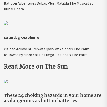
Balloon Adventures Dubai. Plus, Matilda The Musical at
Dubai Opera.
Saturday, October 7:
Visit to Aquaventure waterpark at Atlantis The Palm
followed by dinner at En Fuego – Atlantis The Palm.
Read More on The Sun
These 24 choking hazards in your home are
as dangerous as button batteries