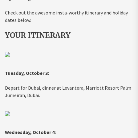
Check out the awesome insta-worthy itinerary and holiday
dates below.
YOUR ITINERARY
Tuesday, October 3:
Depart for Dubai, dinner at Levantera, Marriott Resort Palm
Jumeirah, Dubai.
Wednesday, October 4: