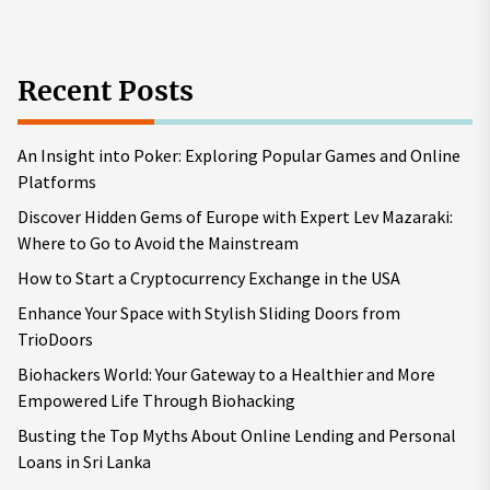
Recent Posts
An Insight into Poker: Exploring Popular Games and Online
Platforms
Discover Hidden Gems of Europe with Expert Lev Mazaraki:
Where to Go to Avoid the Mainstream
How to Start a Cryptocurrency Exchange in the USA
Enhance Your Space with Stylish Sliding Doors from
TrioDoors
Biohackers World: Your Gateway to a Healthier and More
Empowered Life Through Biohacking
Busting the Top Myths About Online Lending and Personal
Loans in Sri Lanka