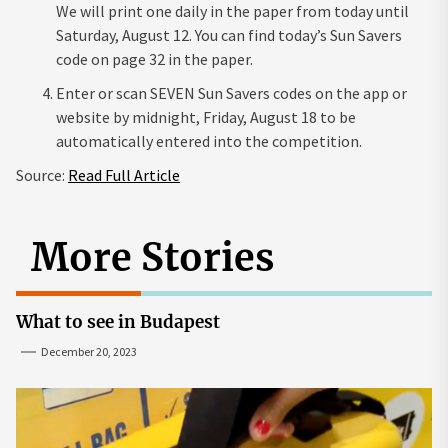
We will print one daily in the paper from today until
Saturday, August 12. You can find today’s Sun Savers
code on page 32 in the paper.
Enter or scan SEVEN Sun Savers codes on the app or
website by midnight, Friday, August 18 to be
automatically entered into the competition.
Source:
Read Full Article
More Stories
What to see in Budapest
December 20, 2023