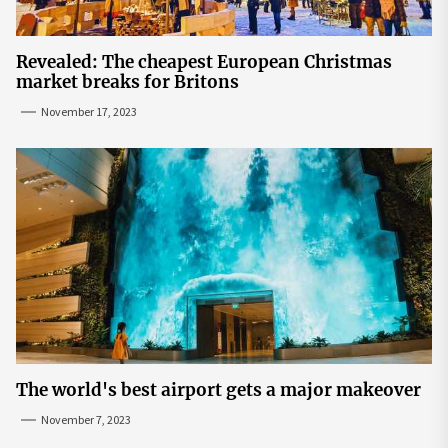
Revealed: The cheapest European Christmas
market breaks for Britons
November 17, 2023
The world's best airport gets a major makeover
November 7, 2023