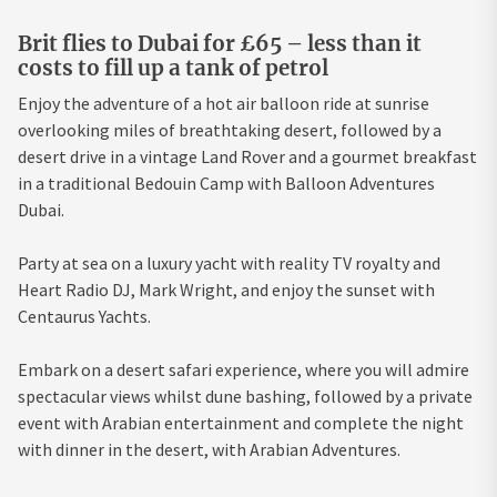
Brit flies to Dubai for £65 – less than it
costs to fill up a tank of petrol
Enjoy the adventure of a hot air balloon ride at sunrise
overlooking miles of breathtaking desert, followed by a
desert drive in a vintage Land Rover and a gourmet breakfast
in a traditional Bedouin Camp with Balloon Adventures
Dubai.
Party at sea on a luxury yacht with reality TV royalty and
Heart Radio DJ, Mark Wright, and enjoy the sunset with
Centaurus Yachts.
Embark on a desert safari experience, where you will admire
spectacular views whilst dune bashing, followed by a private
event with Arabian entertainment and complete the night
with dinner in the desert, with Arabian Adventures.