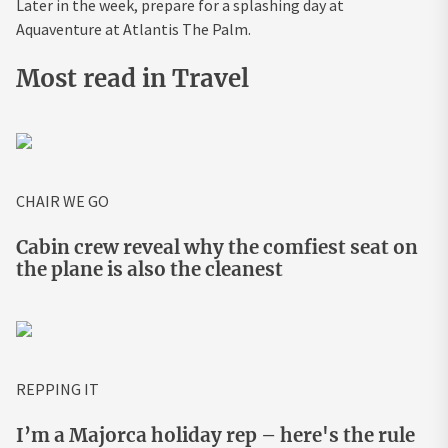
Later in the week, prepare for a splashing day at
Aquaventure at Atlantis The Palm.
Most read in Travel
CHAIR WE GO
Cabin crew reveal why the comfiest seat on
the plane is also the cleanest
REPPING IT
I’m a Majorca holiday rep – here's the rule