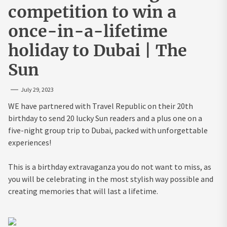
competition to win a
once-in-a-lifetime
holiday to Dubai | The
Sun
July 29, 2023
WE have partnered with Travel Republic on their 20th
birthday to send 20 lucky Sun readers and a plus one on a
five-night group trip to Dubai, packed with unforgettable
experiences!
This is a birthday extravaganza you do not want to miss, as
you will be celebrating in the most stylish way possible and
creating memories that will last a lifetime.