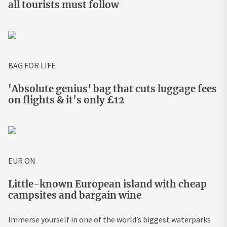
all tourists must follow
BAG FOR LIFE
'Absolute genius’ bag that cuts luggage fees
on flights & it's only £12
EUR ON
Little-known European island with cheap
campsites and bargain wine
Immerse yourself in one of the world’s biggest waterparks