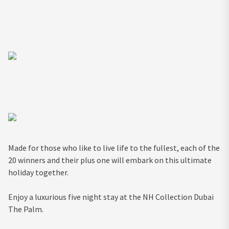
Made for those who like to live life to the fullest, each of the
20 winners and their plus one will embark on this ultimate
holiday together.
Enjoy a luxurious five night stay at the NH Collection Dubai
The Palm.