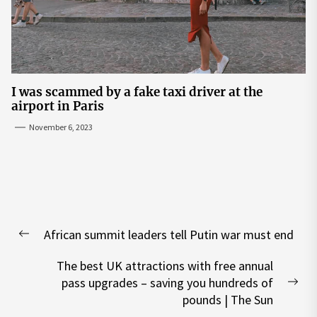
I was scammed by a fake taxi driver at the
airport in Paris
November 6, 2023
Post
African summit leaders tell Putin war must end
navigation
Previous
post:
The best UK attractions with free annual
pass upgrades – saving you hundreds of
Nex
pounds | The Sun
pos