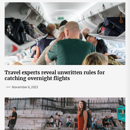
Travel experts reveal unwritten rules for
catching overnight flights
November 6, 2023