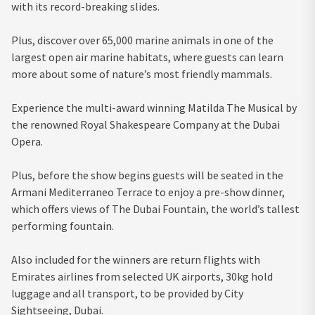
with its record-breaking slides.
Plus, discover over 65,000 marine animals in one of the
largest open air marine habitats, where guests can learn
more about some of nature’s most friendly mammals.
Experience the multi-award winning Matilda The Musical by
the renowned Royal Shakespeare Company at the Dubai
Opera.
Plus, before the show begins guests will be seated in the
Armani Mediterraneo Terrace to enjoy a pre-show dinner,
which offers views of The Dubai Fountain, the world’s tallest
performing fountain.
Also included for the winners are return flights with
Emirates airlines from selected UK airports, 30kg hold
luggage and all transport, to be provided by City
Sightseeing, Dubai.