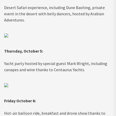
Desert Safari experience, including Dune Bashing, private
event in the desert with belly dancers, hosted by Arabian
Adventures.
Thursday, October 5:
Yacht party hosted by special guest Mark Wright, including
canapes and wine thanks to Centaurus Yachts.
Friday October 6:
Hot-air balloon ride, breakfast and drone show thanks to