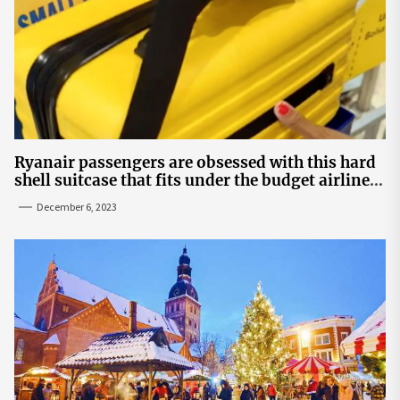
Ryanair passengers are obsessed with this hard
shell suitcase that fits under the budget airline's
seats | The Sun
December 6, 2023