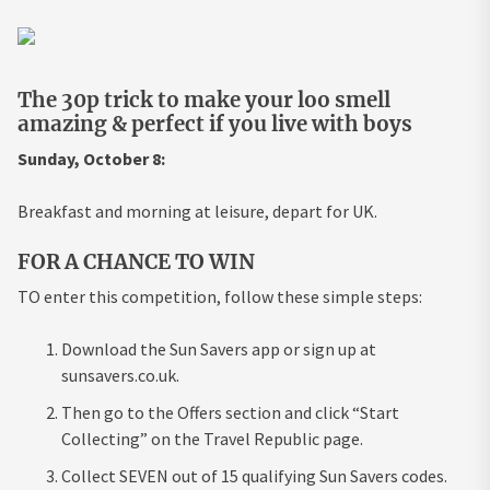
The 30p trick to make your loo smell
amazing & perfect if you live with boys
Sunday, October 8:
Breakfast and morning at leisure, depart for UK.
FOR A CHANCE TO WIN
TO enter this competition, follow these simple steps:
Download the Sun Savers app or sign up at
sunsavers.co.uk.
Then go to the Offers section and click “Start
Collecting” on the Travel Republic page.
Collect SEVEN out of 15 qualifying Sun Savers codes.