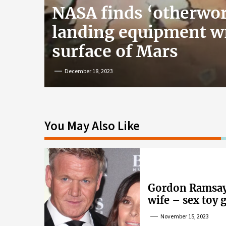
NASA finds ‘otherwor
landing equipment w
surface of Mars
December 18, 2023
You May Also Like
Gordon Ramsay’
wife – sex toy 
wife’s dig
November 15, 2023