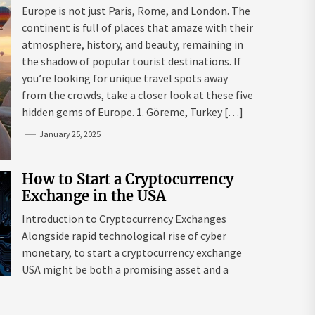
Mazaraki: Where to Go to Avoid
Europe is not just Paris, Rome, and London. The
the Mainstream
continent is full of places that amaze with their
atmosphere, history, and beauty, remaining in
the shadow of popular tourist destinations. If
you’re looking for unique travel spots away
from the crowds, take a closer look at these five
hidden gems of Europe. 1. Göreme, Turkey […]
January 25, 2025
How to Start a Cryptocurrency
Exchange in the USA
Introduction to Cryptocurrency Exchanges
Alongside rapid technological rise of cyber
monetary, to start a cryptocurrency exchange
USA might be both a promising asset and a
complex endeavour. As interest in digital assets
surges globally, the USA remains a leading edge