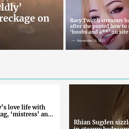
ldly’
reckage on
Racy Twitch streamer 
after she posted how to
‘boobs and a**’ on site
November 19, 2023
s love life with
gag, ‘mistress’ and
Rhian Sugden sizzl