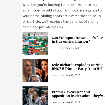
Whether you’re looking to maximize space in a
small room or add a touch of modern elegance to
your home, sliding doors are a versatile choice. In
this article, we’ll explore the benefits of sliding
doors and provide tips on […]
Can YOU spot the woman's face
in this optical illusion?
December 8, 2023
Kyle Richards Explodes During
RHOBH Dinner Party from Hell
Over Mauricio Cheating Rumors
November 30, 2023
Premier, treasurer and
opposition leader admit they’ve
tried cannabis
November 30, 2023