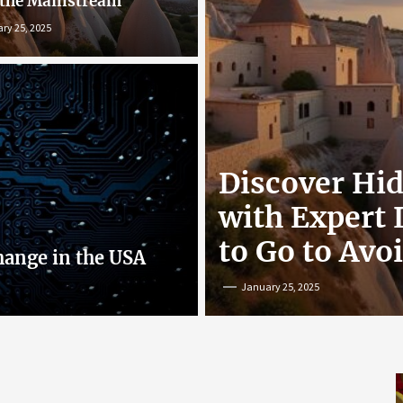
 the Mainstream
ry 25, 2025
r: Exploring
Discover Hi
nline
with Expert
to Go to Avo
hange in the USA
January 25, 2025