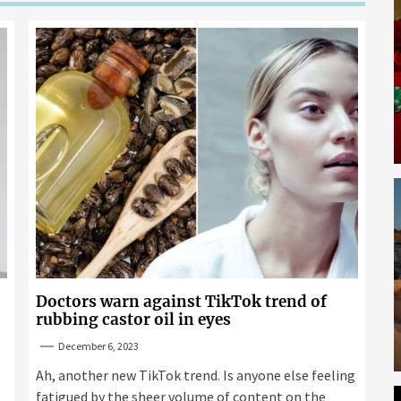
Doctors warn against TikTok trend of
rubbing castor oil in eyes
December 6, 2023
Ah, another new TikTok trend. Is anyone else feeling
fatigued by the sheer volume of content on the