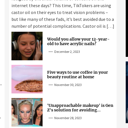
internet these days? This time, TikTokers are using
castor oil on their eyes to treat vision problems –
but like many of these fads, it’s best avoided due to a
number of potential complications. Castor oil is […]
Would you allow your 12-year-
old to have acrylic nails?
December 2, 2023
Five ways to use coffee in your
beauty routine at home
November 30, 2023
'Unapproachable makeup' is Gen
Z's solution for avoiding
unwanted attention
November 28, 2023