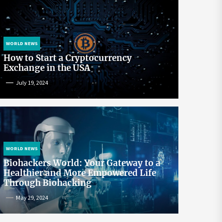
WORLD NEWS
How to Start a Cryptocurrency
Exchange in the USA
July 19, 2024
WORLD NEWS
Biohackers World: Your Gateway to a
Healthier and More Empowered Life
Through Biohacking
May 29, 2024