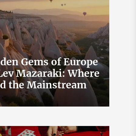
dden Gems of Europe
 Lev Mazaraki: Where
How 
id the Mainstream
Exch
July 19, 