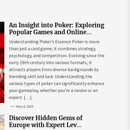
An Insight into Poker: Exploring
Popular Games and Online
Platforms
Understanding Poker’s Essence Poker is more
than just a card game; it combines strategy,
psychology, and competition. Evolving since the
early 19th century into various formats, it
attracts players from diverse backgrounds by
blending skill and luck. Understanding the
various types of poker can significantly enhance
your gameplay, whether you’re a novice or an
expert. […]
May 8, 2025
Discover Hidden Gems of
Europe with Expert Lev