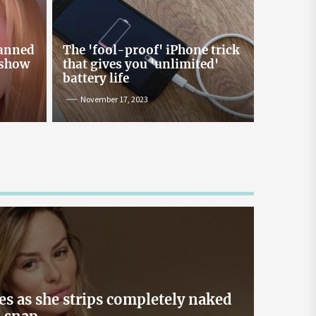
Online Lending and Personal
Loans in Sri Lanka
Taking out a personal loan online can be a
banned
The 'fool-proof' iPhone trick
confusing process, especially with all the
 show
that gives you 'unlimited'
misinformation and rumors floating around. As
battery life
one of Sri Lanka’s leading digital lenders,
November 17, 2023
Loanplus.lk is here to bust some of the biggest
myths about online borrowing. Buckle up as we
take you on a mythbusting journey! Myth #1:
Online Loans […]
May 2, 2024
es as she strips completely naked