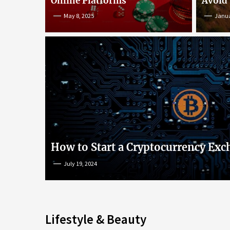
Online Platforms
Avoid
May 8, 2025
Janua
An Insight into Poke
lish
Popular Games and O
s
Platforms
How to Start a Cryptocurrency Exc
July 19, 2024
May 8, 2025
Lifestyle & Beauty