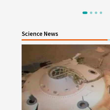
1
2
3
4
Science News