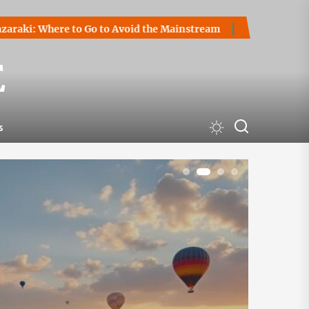
Go to Avoid the Mainstream
How to Start a Cryptocurrency 
E
s
1
2
3
4