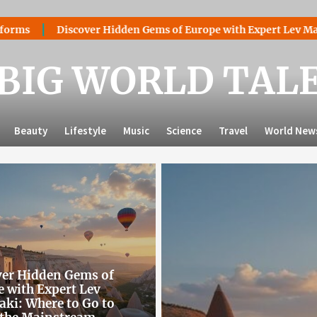
er Hidden Gems of Europe with Expert Lev Mazaraki: Where to 
BIG WORLD TAL
Beauty
Lifestyle
Music
Science
Travel
World New
ver Hidden Gems of
 with Expert Lev
ki: Where to Go to