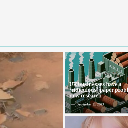
UK businesses have a
‘ridiculous’ paper pro
new research
December 11, 2023