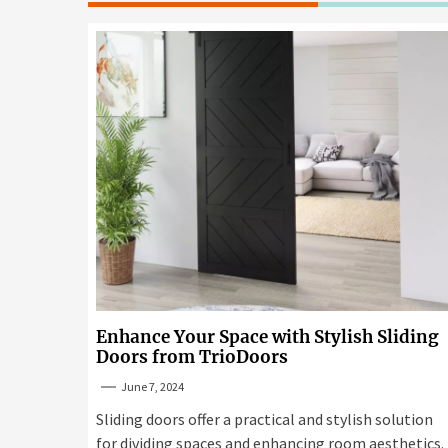
Enhance Your Space with Stylish Sliding
Doors from TrioDoors
June 7, 2024
Sliding doors offer a practical and stylish solution
for dividing spaces and enhancing room aesthetics.