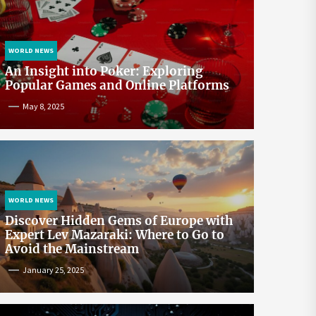
WORLD NEWS
An Insight into Poker: Exploring
Popular Games and Online Platforms
May 8, 2025
WORLD NEWS
Discover Hidden Gems of Europe with
Expert Lev Mazaraki: Where to Go to
Avoid the Mainstream
January 25, 2025