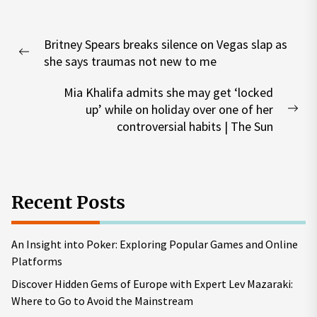
Post
Britney Spears breaks silence on Vegas slap as
navigation
Previous
she says traumas not new to me
post:
Mia Khalifa admits she may get ‘locked
up’ while on holiday over one of her
Nex
controversial habits | The Sun
pos
Recent Posts
An Insight into Poker: Exploring Popular Games and Online
Platforms
Discover Hidden Gems of Europe with Expert Lev Mazaraki:
Where to Go to Avoid the Mainstream