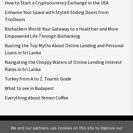
How to Start a Cryptocurrency Exchange in the USA
Enhance Your Space with Stylish Sliding Doors from
TrioDoors
Biohackers World: Your Gateway to a Healthier and More
Empowered Life Through Biohacking
Busting the Top Myths About Online Lending and Personal
Loans in Sri Lanka
Navigating the Choppy Waters of Online Lending Interest
Rates in Sri Lanka
Turkey from A to Z. Tourist Guide
What to see in Budapest
Everything About Yemen Coffee
We and our partners use cookies on this site to improve our