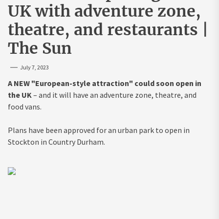
UK with adventure zone,
theatre, and restaurants |
The Sun
July 7, 2023
A NEW "European-style attraction" could soon open in
the UK
– and it will have an adventure zone, theatre, and
food vans.
Plans have been approved for an urban park to open in
Stockton in Country Durham.