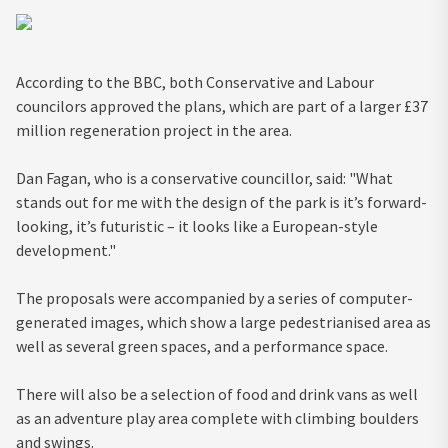
According to the BBC, both Conservative and Labour
councilors approved the plans, which are part of a larger £37
million regeneration project in the area.
Dan Fagan, who is a conservative councillor, said: "What
stands out for me with the design of the park is it’s forward-
looking, it’s futuristic – it looks like a European-style
development."
The proposals were accompanied by a series of computer-
generated images, which show a large pedestrianised area as
well as several green spaces, and a performance space.
There will also be a selection of food and drink vans as well
as an adventure play area complete with climbing boulders
and swings.