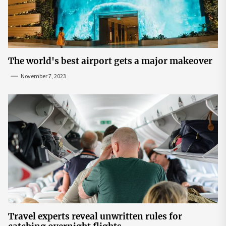
The world's best airport gets a major makeover
November 7, 2023
Travel experts reveal unwritten rules for