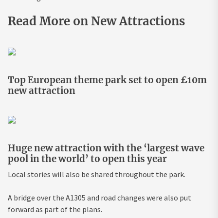
Read More on New Attractions
Top European theme park set to open £10m
new attraction
Huge new attraction with the ‘largest wave
pool in the world’ to open this year
Local stories will also be shared throughout the park.
A bridge over the A1305 and road changes were also put
forward as part of the plans.