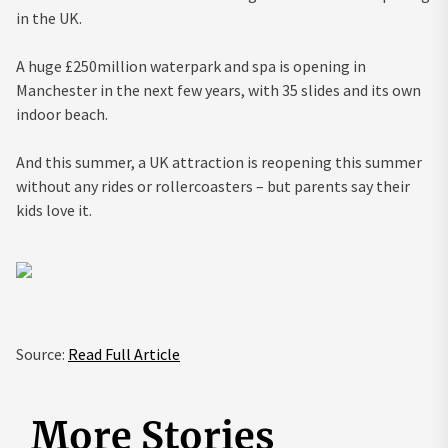
in the UK.
A huge £250million waterpark and spa is opening in
Manchester in the next few years, with 35 slides and its own
indoor beach.
And this
summer
, a UK attraction is reopening this summer
without any rides or rollercoasters – but parents say their
kids love it.
Source:
Read Full Article
More Stories