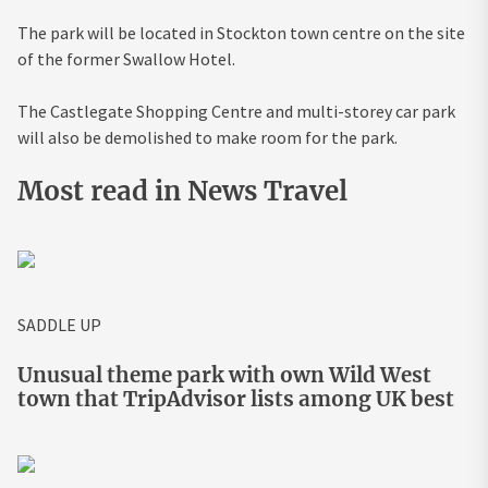
The park will be located in Stockton town centre on the site
of the former Swallow Hotel.
The Castlegate Shopping Centre and multi-storey car park
will also be demolished to make room for the park.
Most read in News Travel
SADDLE UP
Unusual theme park with own Wild West
town that TripAdvisor lists among UK best