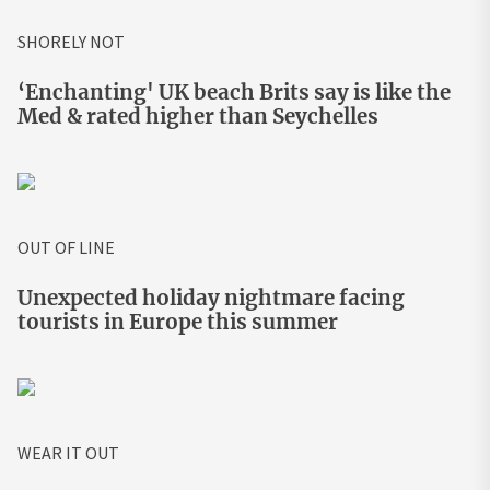
SHORELY NOT
‘Enchanting' UK beach Brits say is like the
Med & rated higher than Seychelles
OUT OF LINE
Unexpected holiday nightmare facing
tourists in Europe this summer
WEAR IT OUT