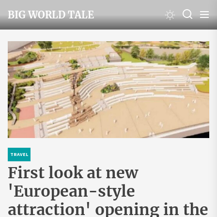
Skip
BIG WORLD TALE
to
the
content
TRAVEL
First look at new
'European-style
attraction' opening in the