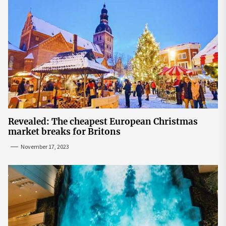
Revealed: The cheapest European Christmas
market breaks for Britons
November 17, 2023