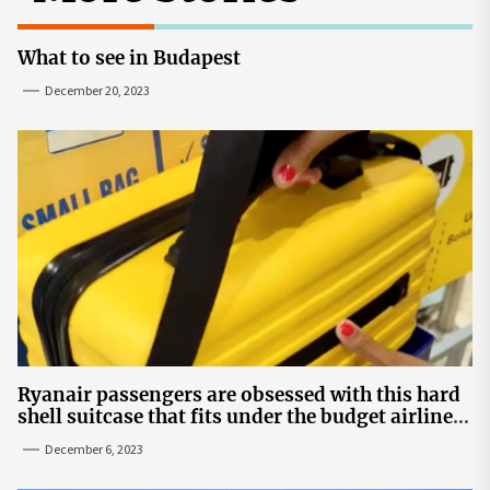
What to see in Budapest
December 20, 2023
Ryanair passengers are obsessed with this hard
shell suitcase that fits under the budget airline's
seats | The Sun
December 6, 2023