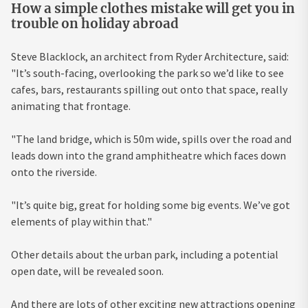
How a simple clothes mistake will get you in
trouble on holiday abroad
Steve Blacklock, an architect from Ryder Architecture, said:
"It’s south-facing, overlooking the park so we’d like to see
cafes, bars, restaurants spilling out onto that space, really
animating that frontage.
"The land bridge, which is 50m wide, spills over the road and
leads down into the grand amphitheatre which faces down
onto the riverside.
"It’s quite big, great for holding some big events. We’ve got
elements of play within that."
Other details about the urban park, including a potential
open date, will be revealed soon.
And there are lots of other exciting new attractions opening