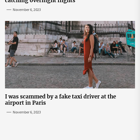
catching overnight flights
November 6, 2023
I was scammed by a fake taxi driver at the
airport in Paris
November 6, 2023