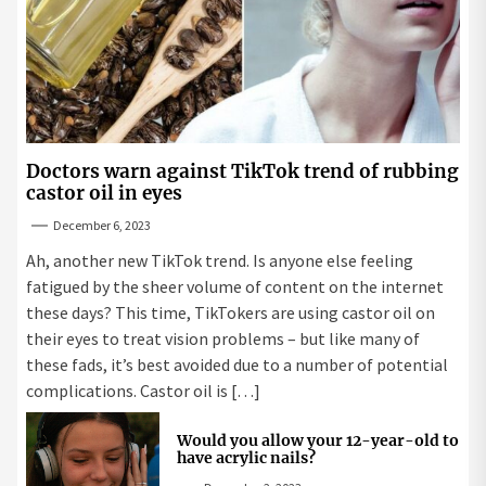
Doctors warn against TikTok trend of rubbing
castor oil in eyes
December 6, 2023
Ah, another new TikTok trend. Is anyone else feeling
fatigued by the sheer volume of content on the internet
these days? This time, TikTokers are using castor oil on
their eyes to treat vision problems – but like many of
these fads, it’s best avoided due to a number of potential
complications. Castor oil is […]
Would you allow your 12-year-old to
have acrylic nails?