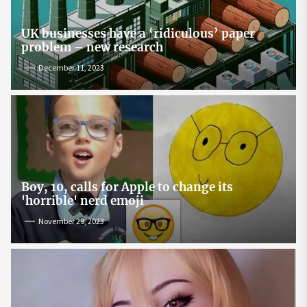
UK businesses have a ‘ridiculous’ paper
problem – new research
December 11, 2023
Boy, 10, calls for Apple to change its
'horrible' nerd emoji
November 29, 2023