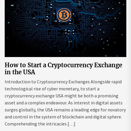
How to Start a Cryptocurrency Exchange
in the USA
Introduction to Cryptocurrency Exchanges Alongside rapid
technological rise of cyber monetary, to start a
cryptocurrency exchange USA might be both a promising
asset and a complex endeavour. As interest in digital assets
surges globally, the USA remains a leading edge for novatory
and control in the system of blockchain and digital sphere.
Comprehending the intricacies […]