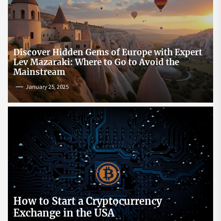
Discover Hidden Gems of Europe with Expert
Lev Mazaraki: Where to Go to Avoid the
Mainstream
January 25, 2025
How to Start a Cryptocurrency
Exchange in the USA