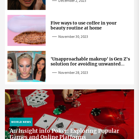
December 2, 2023
Five ways to use coffee in your
beauty routine at home
November 30, 2023
'Unapproachable makeup' is Gen Z's
solution for avoiding unwanted
attention
November 28, 2023
WORLD NEWS
An Insight into Poker: Exploring Popular
Games and Online Platforms