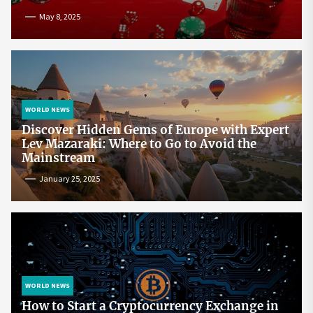
May 8, 2025
WORLD NEWS
Discover Hidden Gems of Europe with Expert
Lev Mazaraki: Where to Go to Avoid the
Mainstream
January 25, 2025
WORLD NEWS
How to Start a Cryptocurrency Exchange in