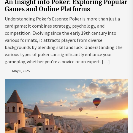
An Insight into Poker: Exploring Popular
Games and Online Platforms
Understanding Poker’s Essence Poker is more than just a
card game; it combines strategy, psychology, and
competition. Evolving since the early 19th century into
various formats, it attracts players from diverse
backgrounds by blending skill and luck. Understanding the
various types of poker can significantly enhance your
gameplay, whether you’re a novice or an expert. […]
May 8, 2025