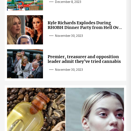
December 8, 2023
Kyle Richards Explodes During
RHOBH Dinner Party from Hell Over
Mauricio Cheating Rumors
November 30, 2023
Premier, treasurer and opposition
leader admit they’ve tried cannabis
November 30, 2023