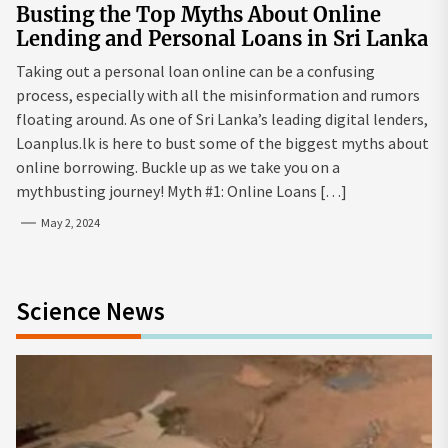
Busting the Top Myths About Online
Lending and Personal Loans in Sri Lanka
Taking out a personal loan online can be a confusing
process, especially with all the misinformation and rumors
floating around. As one of Sri Lanka’s leading digital lenders,
Loanplus.lk is here to bust some of the biggest myths about
online borrowing. Buckle up as we take you on a
mythbusting journey! Myth #1: Online Loans […]
May 2, 2024
Science News