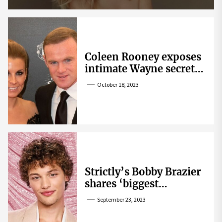
Coleen Rooney exposes
intimate Wayne secret
that helped expose
October 18, 2023
Rebekah Vardy
Strictly’s Bobby Brazier
shares ‘biggest
competition’ as he
September 23, 2023
swoons over co-star