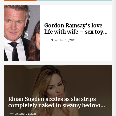
Gordon Ramsay’s love
life with wife – sex toy
gag, ‘mistress’ and
November 15, 2023
wife’s dig
Rhian Sugden sizzles as she strips
completely naked in steamy bedroom
snap
October 21, 2023