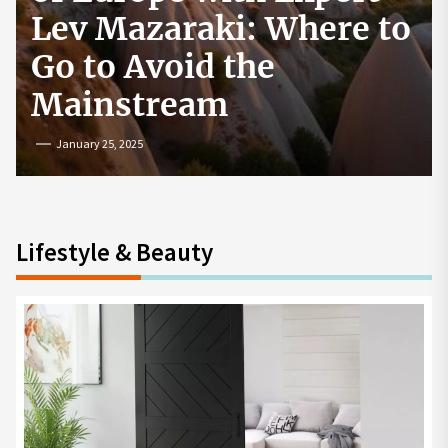
How to Start a
Cryptocurrency
Exchange in the USA
July 19, 2024
Lifestyle & Beauty