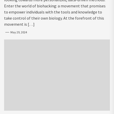
Enter the world of biohacking: a movement that promises
to empower individuals with the tools and knowledge to
take control of their own biology. At the forefront of this
movement is […]
May 29, 2024