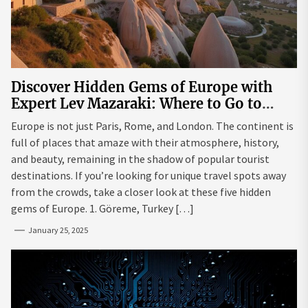
Discover Hidden Gems of Europe with
Expert Lev Mazaraki: Where to Go to
Avoid the Mainstream
Europe is not just Paris, Rome, and London. The continent is
full of places that amaze with their atmosphere, history,
and beauty, remaining in the shadow of popular tourist
destinations. If you’re looking for unique travel spots away
from the crowds, take a closer look at these five hidden
gems of Europe. 1. Göreme, Turkey […]
January 25, 2025