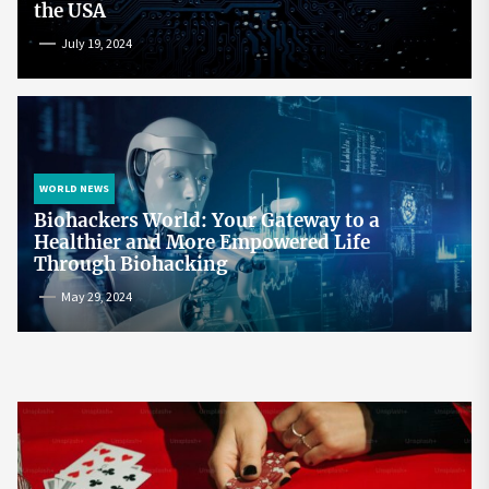
the USA
July 19, 2024
WORLD NEWS
Biohackers World: Your Gateway to a
Healthier and More Empowered Life
Through Biohacking
May 29, 2024