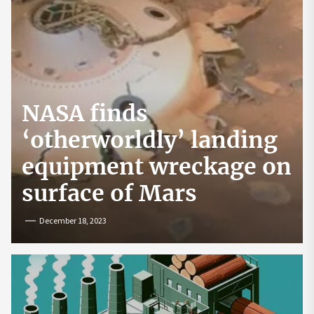
NASA finds
‘otherworldly’ landing
equipment wreckage on
surface of Mars
December 18, 2023