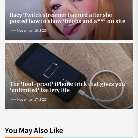
Racy Twitch streamer banned after she
posted how to show ‘boobs and a**’ on site
November 19, 2023
The 'fool-proof' iPhone trick that gives you
'unlimited' battery life
November 17, 2023
You May Also Like