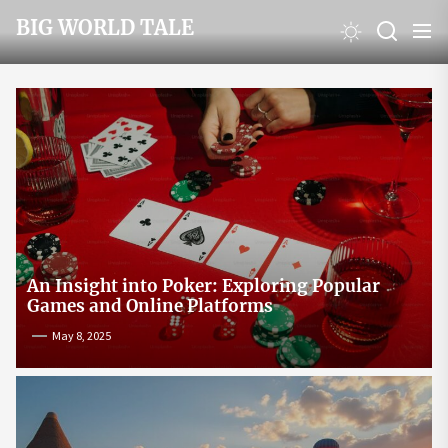
Skip
BIG WORLD TALE
to
the
content
An Insight into Poker: Exploring Popular
Games and Online Platforms
May 8, 2025