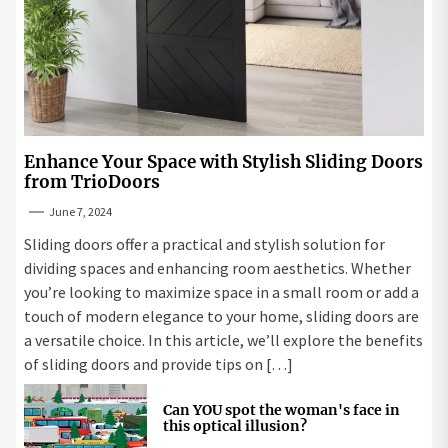
Enhance Your Space with Stylish Sliding Doors
from TrioDoors
June 7, 2024
Sliding doors offer a practical and stylish solution for
dividing spaces and enhancing room aesthetics. Whether
you’re looking to maximize space in a small room or add a
touch of modern elegance to your home, sliding doors are
a versatile choice. In this article, we’ll explore the benefits
of sliding doors and provide tips on […]
Can YOU spot the woman's face in
this optical illusion?