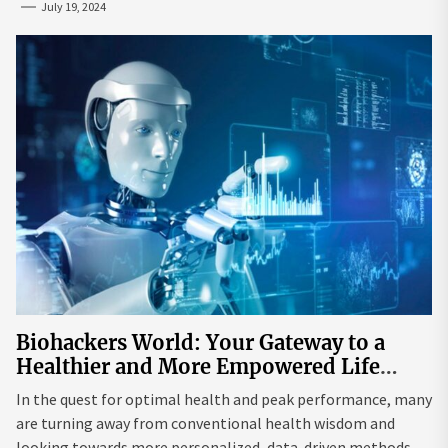
July 19, 2024
Biohackers World: Your Gateway to a
Healthier and More Empowered Life
Through Biohacking
In the quest for optimal health and peak performance, many
are turning away from conventional health wisdom and
looking towards more personalized, data-driven methods.