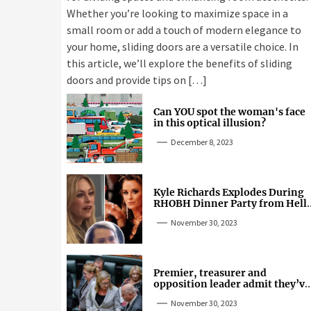
Whether you’re looking to maximize space in a
small room or add a touch of modern elegance to
your home, sliding doors are a versatile choice. In
this article, we’ll explore the benefits of sliding
doors and provide tips on […]
Can YOU spot the woman's face
in this optical illusion?
December 8, 2023
Kyle Richards Explodes During
RHOBH Dinner Party from Hell
Over Mauricio Cheating Rumors
November 30, 2023
Premier, treasurer and
opposition leader admit they’ve
tried cannabis
November 30, 2023