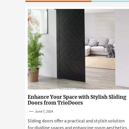
Enhance Your Space with Stylish Sliding
Doors from TrioDoors
June 7, 2024
Sliding doors offer a practical and stylish solution
for dividing spaces and enhancing room aesthetics.