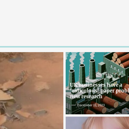
UK businesses have a
‘ridiculous’ paper pro
new research
December 11, 2023