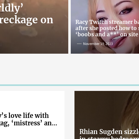
ldly’
reckage on
Racy Twitch streamer 
after she posted how to
‘boobs and a**’ on site
November 19, 2023
s love life with
gag, ‘mistress’ and
Rhian Sugden sizzl