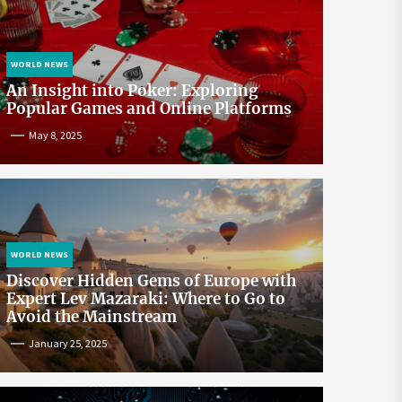
WORLD NEWS
An Insight into Poker: Exploring
Popular Games and Online Platforms
May 8, 2025
WORLD NEWS
Discover Hidden Gems of Europe with
Expert Lev Mazaraki: Where to Go to
Avoid the Mainstream
January 25, 2025