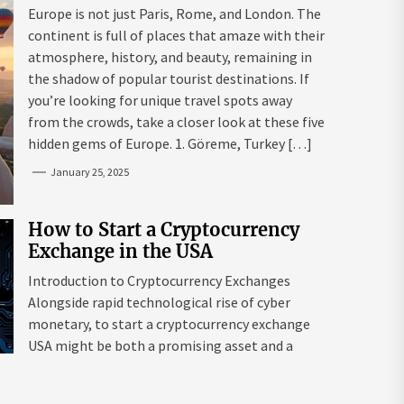
Mazaraki: Where to Go to Avoid
Europe is not just Paris, Rome, and London. The
the Mainstream
continent is full of places that amaze with their
atmosphere, history, and beauty, remaining in
the shadow of popular tourist destinations. If
you’re looking for unique travel spots away
from the crowds, take a closer look at these five
hidden gems of Europe. 1. Göreme, Turkey […]
January 25, 2025
How to Start a Cryptocurrency
Exchange in the USA
Introduction to Cryptocurrency Exchanges
Alongside rapid technological rise of cyber
monetary, to start a cryptocurrency exchange
USA might be both a promising asset and a
complex endeavour. As interest in digital assets
surges globally, the USA remains a leading edge