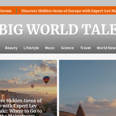
over Hidden Gems of Europe with Expert Lev Mazaraki: Where t
BIG WORLD TAL
Beauty
Lifestyle
Music
Science
Travel
World New
ver Hidden Gems of
 with Expert Lev
ki: Where to Go to