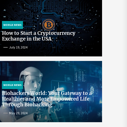
WORLD NEWS
How to Start a Cryptocurrency
Exchange in the USA
July 19, 2024
WORLD NEWS
Biohackers World: Your Gateway to a
Healthier and More Empowered Life
Through Biohacking
May 29, 2024