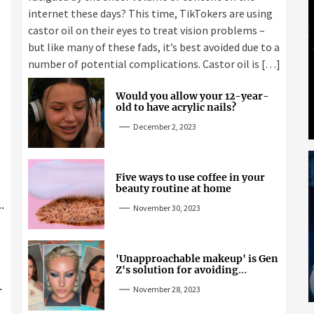
internet these days? This time, TikTokers are using
castor oil on their eyes to treat vision problems –
but like many of these fads, it’s best avoided due to a
number of potential complications. Castor oil is […]
Would you allow your 12-year-
old to have acrylic nails?
December 2, 2023
Five ways to use coffee in your
beauty routine at home
November 30, 2023
'Unapproachable makeup' is Gen
Z's solution for avoiding
unwanted attention
November 28, 2023