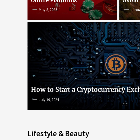
Online Platforms
Avoid
May 8, 2025
Janua
An Insight into Poke
lish
Popular Games and O
s
Platforms
How to Start a Cryptocurrency Exc
July 19, 2024
May 8, 2025
Lifestyle & Beauty