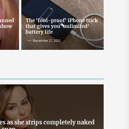
Online Lending and Personal
Loans in Sri Lanka
Taking out a personal loan online can be a
banned
The 'fool-proof' iPhone trick
confusing process, especially with all the
 show
that gives you 'unlimited'
misinformation and rumors floating around. As
battery life
one of Sri Lanka’s leading digital lenders,
November 17, 2023
Loanplus.lk is here to bust some of the biggest
myths about online borrowing. Buckle up as we
take you on a mythbusting journey! Myth #1:
Online Loans […]
May 2, 2024
es as she strips completely naked