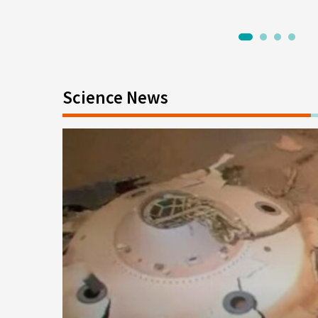
1
2
3
4
Science News