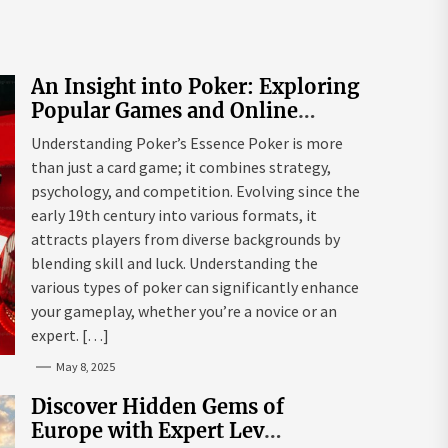
An Insight into Poker: Exploring
Popular Games and Online
Platforms
Understanding Poker’s Essence Poker is more
than just a card game; it combines strategy,
psychology, and competition. Evolving since the
early 19th century into various formats, it
attracts players from diverse backgrounds by
blending skill and luck. Understanding the
various types of poker can significantly enhance
your gameplay, whether you’re a novice or an
expert. […]
May 8, 2025
Discover Hidden Gems of
Europe with Expert Lev