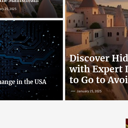
 the Mainstream
ry 25, 2025
r: Exploring
Discover Hi
nline
with Expert
to Go to Avo
hange in the USA
January 25, 2025