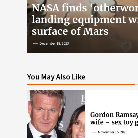
NASA finds ‘otherwor
landing equipment w
surface of Mars
December 18, 2023
You May Also Like
Gordon Ramsay’
wife – sex toy 
wife’s dig
November 15, 2023