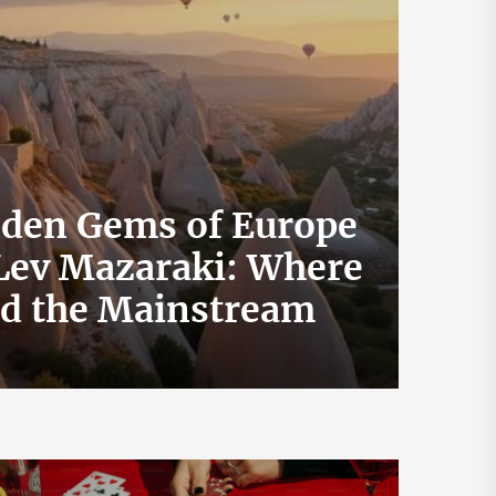
dden Gems of Europe
 Lev Mazaraki: Where
How 
id the Mainstream
Exch
July 19, 