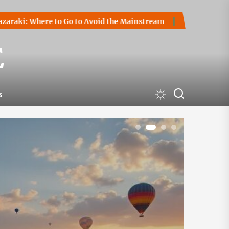
o Go to Avoid the Mainstream
How to Start a Cryptocurren
E
s
1
2
3
4