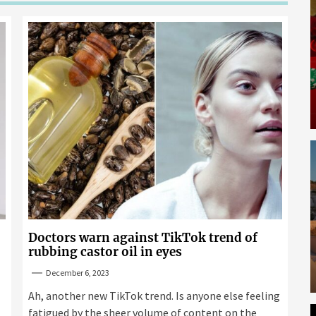
Doctors warn against TikTok trend of
rubbing castor oil in eyes
December 6, 2023
Ah, another new TikTok trend. Is anyone else feeling
fatigued by the sheer volume of content on the