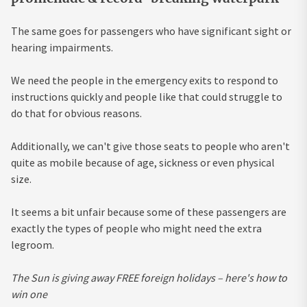
The same goes for passengers who have significant sight or
hearing impairments.
We need the people in the emergency exits to respond to
instructions quickly and people like that could struggle to
do that for obvious reasons.
Additionally, we can't give those seats to people who aren't
quite as mobile because of age, sickness or even physical
size.
It seems a bit unfair because some of these passengers are
exactly the types of people who might need the extra
legroom.
The Sun is giving away FREE foreign holidays – here's how to
win one