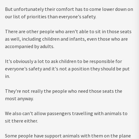
But unfortunately their comfort has to come lower down on
our list of priorities than everyone's safety.
There are other people who aren't able to sit in those seats
as well, including children and infants, even those who are
accompanied by adults.
It's obviously a lot to ask children to be responsible for
everyone's safety and it's not a position they should be put
in.
They're not really the people who need those seats the
most anyway.
We also can't allow passengers travelling with animals to
sit there either.
Some people have support animals with them on the plane