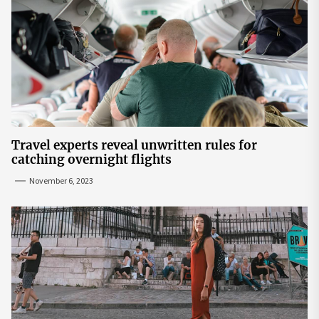
Travel experts reveal unwritten rules for
catching overnight flights
November 6, 2023