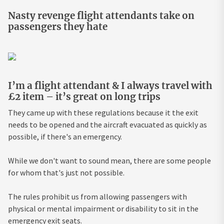
Nasty revenge flight attendants take on
passengers they hate
I’m a flight attendant & I always travel with
£2 item – it’s great on long trips
They came up with these regulations because it the exit
needs to be opened and the aircraft evacuated as quickly as
possible, if there's an emergency.
While we don't want to sound mean, there are some people
for whom that's just not possible.
The rules prohibit us from allowing passengers with
physical or mental impairment or disability to sit in the
emergency exit seats.