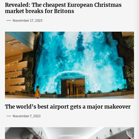
Revealed: The cheapest European Christmas
market breaks for Britons
November 17, 2023
The world's best airport gets a major makeover
November 7, 2023