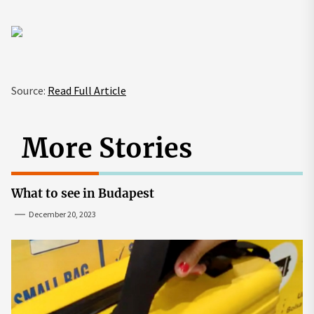
Source:
Read Full Article
More Stories
What to see in Budapest
December 20, 2023