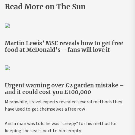
Read More on The Sun
Martin Lewis’ MSE reveals how to get free
food at McDonald’s – fans will love it
Urgent warning over £2 garden mistake –
and it could cost you £100,000
Meanwhile, travel experts revealed several methods they
have used to get themselves a free row.
And a man was told he was "creepy" for his method for
keeping the seats next to him empty.