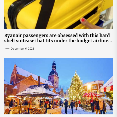
Ryanair passengers are obsessed with this hard
shell suitcase that fits under the budget airline's
seats | The Sun
December 6, 2023