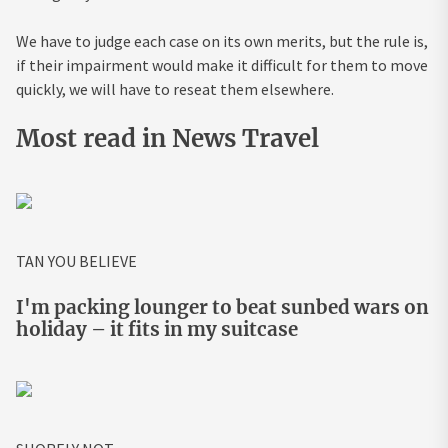
We have to judge each case on its own merits, but the rule is,
if their impairment would make it difficult for them to move
quickly, we will have to reseat them elsewhere.
Most read in News Travel
TAN YOU BELIEVE
I'm packing lounger to beat sunbed wars on
holiday – it fits in my suitcase