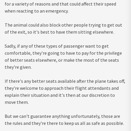
for a variety of reasons and that could affect their speed
when reacting to an emergency.
The animal could also block other people trying to get out
of the exit, so it's best to have them sitting elsewhere.
Sadly, if any of these types of passenger want to get
comfortable, they're going to have to pay for the privilege
of better seats elsewhere, or make the most of the seats
they're given.
If there's any better seats available after the plane takes off,
they're welcome to approach their flight attendants and
explain their situation and it's then at our discretion to
move them.
But we can't guarantee anything unfortunately, those are
the rules and they're there to keep us all as safe as possible.