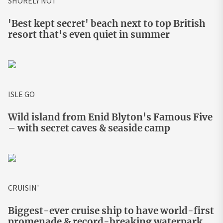
SHORELY NOT
'Best kept secret' beach next to top British
resort that's even quiet in summer
ISLE GO
Wild island from Enid Blyton's Famous Five
– with secret caves & seaside camp
CRUISIN'
Biggest-ever cruise ship to have world-first
promenade & record-breaking waterpark