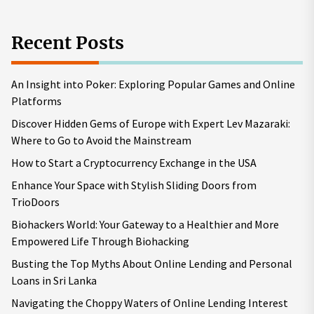
Recent Posts
An Insight into Poker: Exploring Popular Games and Online
Platforms
Discover Hidden Gems of Europe with Expert Lev Mazaraki:
Where to Go to Avoid the Mainstream
How to Start a Cryptocurrency Exchange in the USA
Enhance Your Space with Stylish Sliding Doors from
TrioDoors
Biohackers World: Your Gateway to a Healthier and More
Empowered Life Through Biohacking
Busting the Top Myths About Online Lending and Personal
Loans in Sri Lanka
Navigating the Choppy Waters of Online Lending Interest