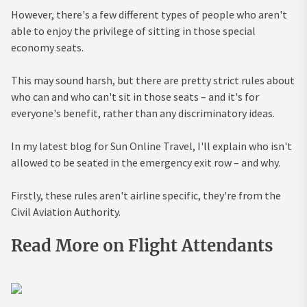
However, there's a few different types of people who aren't
able to enjoy the privilege of sitting in those special
economy seats.
This may sound harsh, but there are pretty strict rules about
who can and who can't sit in those seats – and it's for
everyone's benefit, rather than any discriminatory ideas.
In my latest blog for Sun Online Travel, I'll explain who isn't
allowed to be seated in the emergency exit row – and why.
Firstly, these rules aren't airline specific, they're from the
Civil Aviation Authority.
Read More on Flight Attendants