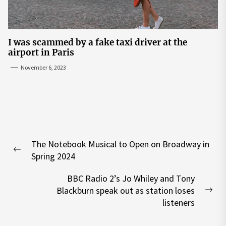
I was scammed by a fake taxi driver at the
airport in Paris
November 6, 2023
Post
The Notebook Musical to Open on Broadway in
navigation
Previous
Spring 2024
post:
BBC Radio 2’s Jo Whiley and Tony
Blackburn speak out as station loses
Nex
listeners
pos