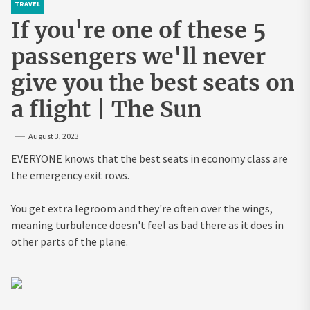
TRAVEL
If you're one of these 5
passengers we'll never
give you the best seats on
a flight | The Sun
August 3, 2023
EVERYONE knows that the best seats in economy class are
the emergency exit rows.
You get extra legroom and they're often over the wings,
meaning turbulence doesn't feel as bad there as it does in
other parts of the plane.