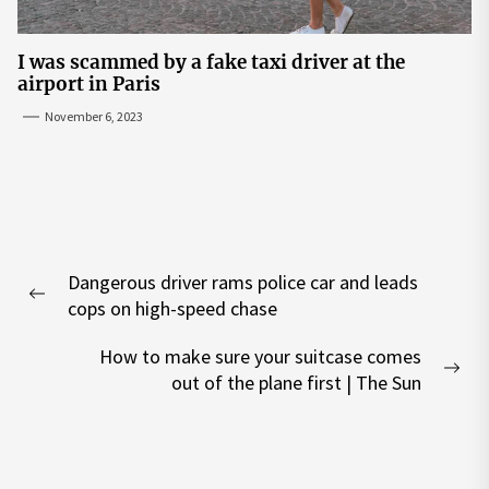
I was scammed by a fake taxi driver at the
airport in Paris
November 6, 2023
Post
Dangerous driver rams police car and leads
navigation
Previous
cops on high-speed chase
post:
How to make sure your suitcase comes
Nex
out of the plane first | The Sun
pos