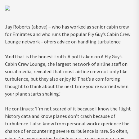
Jay Roberts (above) – who has worked as senior cabin crew
for Emirates and who runs the popular Fly Guy’s Cabin Crew
Lounge network – offers advice on handling turbulence
‘And that is the honest truth. A poll taken on A Fly Guy’s
Cabin Crew Lounge, the largest network of airline staff on
social media, revealed that most airline crew not only like
turbulence, but they also enjoy it! That’s a comforting
thought to think about the next time you’re worried when
your plane starts shaking.’
He continues: ‘I’m not scared of it because I know the flight
history data and know planes don’t crash because of
turbulence. I also know from personal work experience the
chance of encountering severe turbulence is rare. So often,
when I’m experiencing turbulence as a passenger or crew