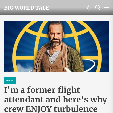
Skip
BIG WORLD TALE
to
the
content
TRAVEL
I'm a former flight
attendant and here's why
crew ENJOY turbulence