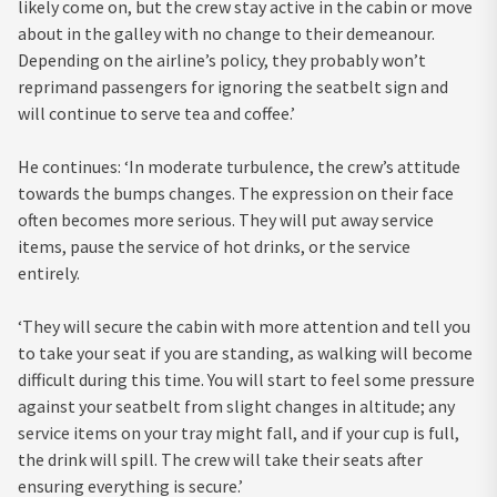
likely come on, but the crew stay active in the cabin or move
about in the galley with no change to their demeanour.
Depending on the airline’s policy, they probably won’t
reprimand passengers for ignoring the seatbelt sign and
will continue to serve tea and coffee.’
He continues: ‘In moderate turbulence, the crew’s attitude
towards the bumps changes. The expression on their face
often becomes more serious. They will put away service
items, pause the service of hot drinks, or the service
entirely.
‘They will secure the cabin with more attention and tell you
to take your seat if you are standing, as walking will become
difficult during this time. You will start to feel some pressure
against your seatbelt from slight changes in altitude; any
service items on your tray might fall, and if your cup is full,
the drink will spill. The crew will take their seats after
ensuring everything is secure.’