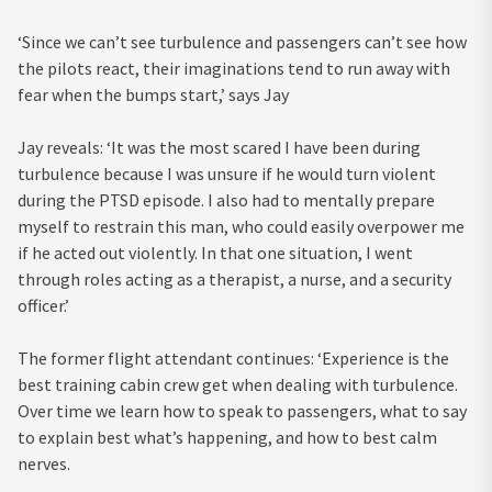
‘Since we can’t see turbulence and passengers can’t see how
the pilots react, their imaginations tend to run away with
fear when the bumps start,’ says Jay
Jay reveals: ‘It was the most scared I have been during
turbulence because I was unsure if he would turn violent
during the PTSD episode. I also had to mentally prepare
myself to restrain this man, who could easily overpower me
if he acted out violently. In that one situation, I went
through roles acting as a therapist, a nurse, and a security
officer.’
The former flight attendant continues: ‘Experience is the
best training cabin crew get when dealing with turbulence.
Over time we learn how to speak to passengers, what to say
to explain best what’s happening, and how to best calm
nerves.