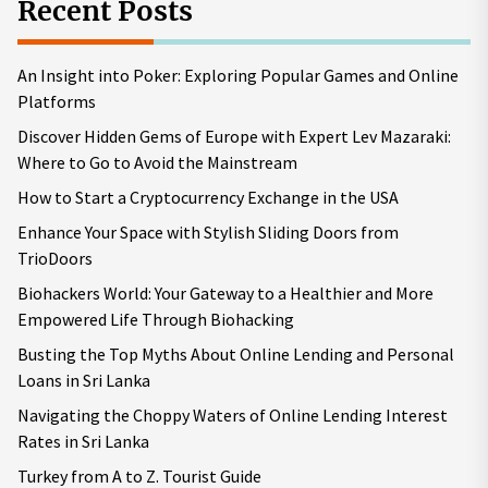
Recent Posts
An Insight into Poker: Exploring Popular Games and Online
Platforms
Discover Hidden Gems of Europe with Expert Lev Mazaraki:
Where to Go to Avoid the Mainstream
How to Start a Cryptocurrency Exchange in the USA
Enhance Your Space with Stylish Sliding Doors from
TrioDoors
Biohackers World: Your Gateway to a Healthier and More
Empowered Life Through Biohacking
Busting the Top Myths About Online Lending and Personal
Loans in Sri Lanka
Navigating the Choppy Waters of Online Lending Interest
Rates in Sri Lanka
Turkey from A to Z. Tourist Guide