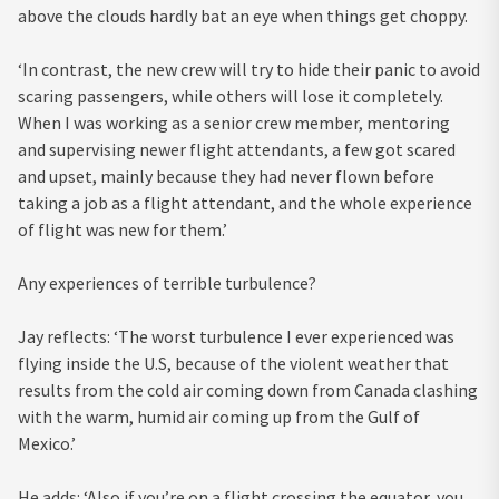
above the clouds hardly bat an eye when things get choppy.
‘In contrast, the new crew will try to hide their panic to avoid
scaring passengers, while others will lose it completely.
When I was working as a senior crew member, mentoring
and supervising newer flight attendants, a few got scared
and upset, mainly because they had never flown before
taking a job as a flight attendant, and the whole experience
of flight was new for them.’
Any experiences of terrible turbulence?
Jay reflects: ‘The worst turbulence I ever experienced was
flying inside the U.S, because of the violent weather that
results from the cold air coming down from Canada clashing
with the warm, humid air coming up from the Gulf of
Mexico.’
He adds: ‘Also if you’re on a flight crossing the equator, you