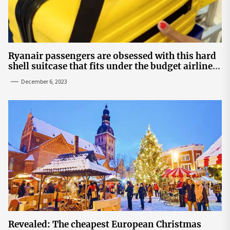
Ryanair passengers are obsessed with this hard
shell suitcase that fits under the budget airline's
seats | The Sun
December 6, 2023
Revealed: The cheapest European Christmas