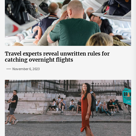
Travel experts reveal unwritten rules for
catching overnight flights
November 6, 2023