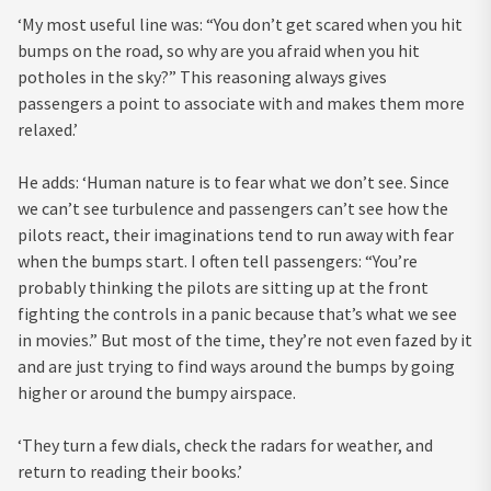
‘My most useful line was: “You don’t get scared when you hit
bumps on the road, so why are you afraid when you hit
potholes in the sky?” This reasoning always gives
passengers a point to associate with and makes them more
relaxed.’
He adds: ‘Human nature is to fear what we don’t see. Since
we can’t see turbulence and passengers can’t see how the
pilots react, their imaginations tend to run away with fear
when the bumps start. I often tell passengers: “You’re
probably thinking the pilots are sitting up at the front
fighting the controls in a panic because that’s what we see
in movies.” But most of the time, they’re not even fazed by it
and are just trying to find ways around the bumps by going
higher or around the bumpy airspace.
‘They turn a few dials, check the radars for weather, and
return to reading their books.’