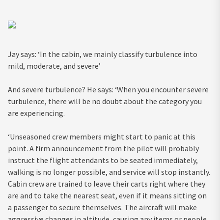
Jay says: ‘In the cabin, we mainly classify turbulence into
mild, moderate, and severe’
And severe turbulence? He says: ‘When you encounter severe
turbulence, there will be no doubt about the category you
are experiencing.
‘Unseasoned crew members might start to panic at this
point. A firm announcement from the pilot will probably
instruct the flight attendants to be seated immediately,
walking is no longer possible, and service will stop instantly.
Cabin crew are trained to leave their carts right where they
are and to take the nearest seat, even if it means sitting on
a passenger to secure themselves. The aircraft will make
aggressive changes in altitude, causing any items or people