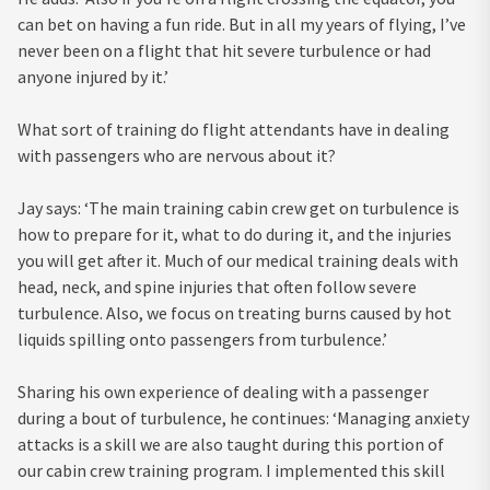
can bet on having a fun ride. But in all my years of flying, I’ve
never been on a flight that hit severe turbulence or had
anyone injured by it.’
What sort of training do flight attendants have in dealing
with passengers who are nervous about it?
Jay says: ‘The main training cabin crew get on turbulence is
how to prepare for it, what to do during it, and the injuries
you will get after it. Much of our medical training deals with
head, neck, and spine injuries that often follow severe
turbulence. Also, we focus on treating burns caused by hot
liquids spilling onto passengers from turbulence.’
Sharing his own experience of dealing with a passenger
during a bout of turbulence, he continues: ‘Managing anxiety
attacks is a skill we are also taught during this portion of
our cabin crew training program. I implemented this skill