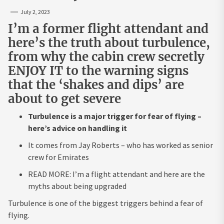
July 2, 2023
I’m a former flight attendant and
here’s the truth about turbulence,
from why the cabin crew secretly
ENJOY IT to the warning signs
that the ‘shakes and dips’ are
about to get severe
Turbulence is a major trigger for fear of flying –
here’s advice on handling it
It comes from Jay Roberts – who has worked as senior
crew for Emirates
READ MORE: I’m a flight attendant and here are the
myths about being upgraded
Turbulence is one of the biggest triggers behind a fear of
flying.