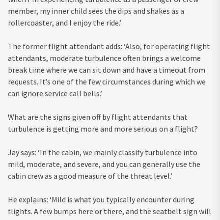
member, my inner child sees the dips and shakes as a
rollercoaster, and I enjoy the ride.’
The former flight attendant adds: ‘Also, for operating flight
attendants, moderate turbulence often brings a welcome
break time where we can sit down and have a timeout from
requests. It’s one of the few circumstances during which we
can ignore service call bells.’
What are the signs given off by flight attendants that
turbulence is getting more and more serious on a flight?
Jay says: ‘In the cabin, we mainly classify turbulence into
mild, moderate, and severe, and you can generally use the
cabin crew as a good measure of the threat level.’
He explains: ‘Mild is what you typically encounter during
flights. A few bumps here or there, and the seatbelt sign will