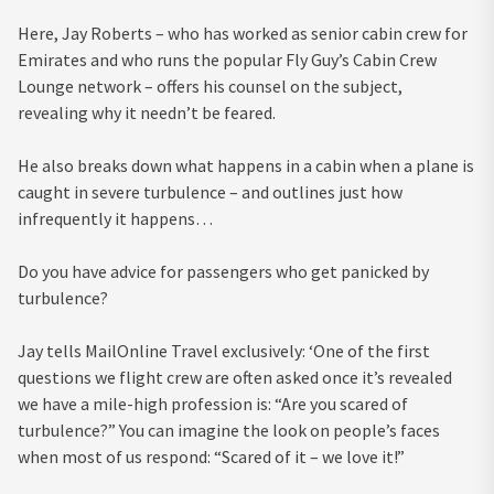
Here, Jay Roberts – who has worked as senior cabin crew for
Emirates and who runs the popular Fly Guy’s Cabin Crew
Lounge network – offers his counsel on the subject,
revealing why it needn’t be feared.
He also breaks down what happens in a cabin when a plane is
caught in severe turbulence – and outlines just how
infrequently it happens…
Do you have advice for passengers who get panicked by
turbulence?
Jay tells MailOnline Travel exclusively: ‘One of the first
questions we flight crew are often asked once it’s revealed
we have a mile-high profession is: “Are you scared of
turbulence?” You can imagine the look on people’s faces
when most of us respond: “Scared of it – we love it!”