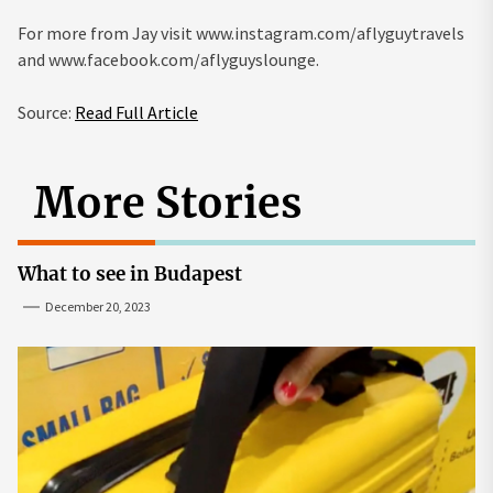
For more from Jay visit
www.instagram.com/aflyguytravels
and
www.facebook.com/aflyguyslounge
.
Source:
Read Full Article
More Stories
What to see in Budapest
December 20, 2023