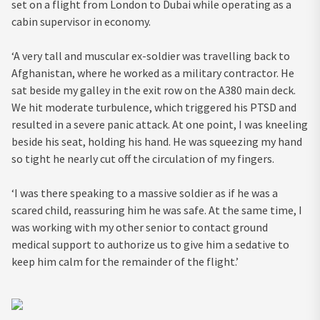
set on a flight from London to Dubai while operating as a
cabin supervisor in economy.
‘A very tall and muscular ex-soldier was travelling back to
Afghanistan, where he worked as a military contractor. He
sat beside my galley in the exit row on the A380 main deck.
We hit moderate turbulence, which triggered his PTSD and
resulted in a severe panic attack. At one point, I was kneeling
beside his seat, holding his hand. He was squeezing my hand
so tight he nearly cut off the circulation of my fingers.
‘I was there speaking to a massive soldier as if he was a
scared child, reassuring him he was safe. At the same time, I
was working with my other senior to contact ground
medical support to authorize us to give him a sedative to
keep him calm for the remainder of the flight.’