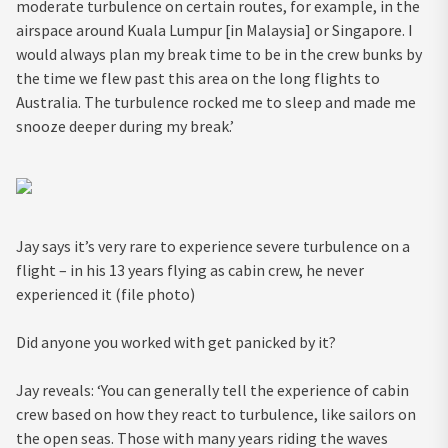
moderate turbulence on certain routes, for example, in the
airspace around Kuala Lumpur [in Malaysia] or Singapore. I
would always plan my break time to be in the crew bunks by
the time we flew past this area on the long flights to
Australia. The turbulence rocked me to sleep and made me
snooze deeper during my break.’
Jay says it’s very rare to experience severe turbulence on a
flight – in his 13 years flying as cabin crew, he never
experienced it (file photo)
Did anyone you worked with get panicked by it?
Jay reveals: ‘You can generally tell the experience of cabin
crew based on how they react to turbulence, like sailors on
the open seas. Those with many years riding the waves