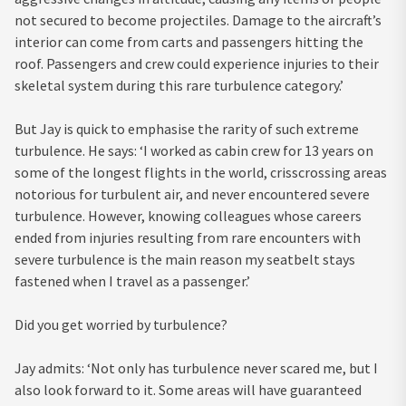
not secured to become projectiles. Damage to the aircraft’s
interior can come from carts and passengers hitting the
roof. Passengers and crew could experience injuries to their
skeletal system during this rare turbulence category.’
But Jay is quick to emphasise the rarity of such extreme
turbulence. He says: ‘I worked as cabin crew for 13 years on
some of the longest flights in the world, crisscrossing areas
notorious for turbulent air, and never encountered severe
turbulence. However, knowing colleagues whose careers
ended from injuries resulting from rare encounters with
severe turbulence is the main reason my seatbelt stays
fastened when I travel as a passenger.’
Did you get worried by turbulence?
Jay admits: ‘Not only has turbulence never scared me, but I
also look forward to it. Some areas will have guaranteed