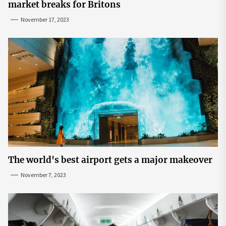
market breaks for Britons
November 17, 2023
The world's best airport gets a major makeover
November 7, 2023