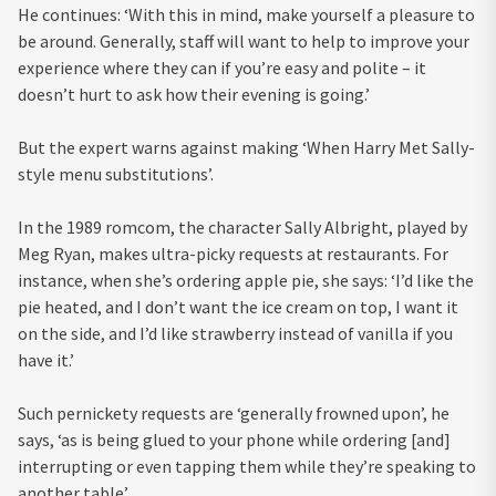
He continues: ‘With this in mind, make yourself a pleasure to
be around. Generally, staff will want to help to improve your
experience where they can if you’re easy and polite – it
doesn’t hurt to ask how their evening is going.’
But the expert warns against making ‘When Harry Met Sally-
style menu substitutions’.
In the 1989 romcom, the character Sally Albright, played by
Meg Ryan, makes ultra-picky requests at restaurants. For
instance, when she’s ordering apple pie, she says: ‘I’d like the
pie heated, and I don’t want the ice cream on top, I want it
on the side, and I’d like strawberry instead of vanilla if you
have it.’
Such pernickety requests are ‘generally frowned upon’, he
says, ‘as is being glued to your phone while ordering [and]
interrupting or even tapping them while they’re speaking to
another table’.