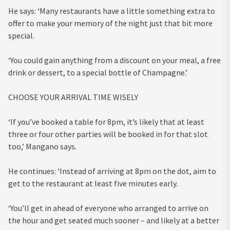
He says: ‘Many restaurants have a little something extra to
offer to make your memory of the night just that bit more
special.
‘You could gain anything from a discount on your meal, a free
drink or dessert, to a special bottle of Champagne.’
CHOOSE YOUR ARRIVAL TIME WISELY
‘If you’ve booked a table for 8pm, it’s likely that at least
three or four other parties will be booked in for that slot
too,’ Mangano says.
He continues: ‘Instead of arriving at 8pm on the dot, aim to
get to the restaurant at least five minutes early.
‘You’ll get in ahead of everyone who arranged to arrive on
the hour and get seated much sooner – and likely at a better