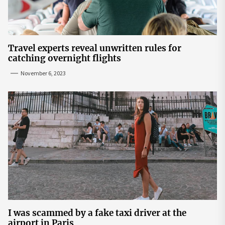
Travel experts reveal unwritten rules for
catching overnight flights
November 6, 2023
I was scammed by a fake taxi driver at the
airport in Paris