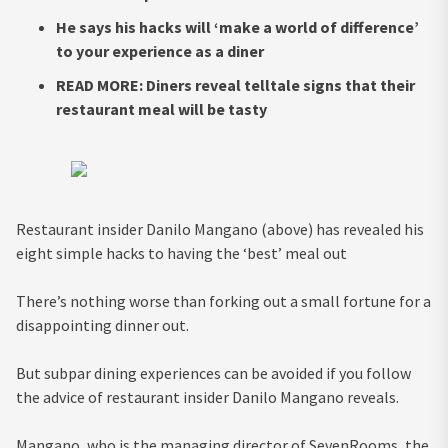
He says his hacks will ‘make a world of difference’
to your experience as a diner
READ MORE: Diners reveal telltale signs that their
restaurant meal will be tasty
Restaurant insider Danilo Mangano (above) has revealed his
eight simple hacks to having the ‘best’ meal out
There’s nothing worse than forking out a small fortune for a
disappointing dinner out.
But subpar dining experiences can be avoided if you follow
the advice of restaurant insider Danilo Mangano reveals.
Mangano, who is the managing director of SevenRooms, the