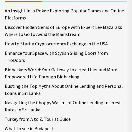
An Insight into Poker: Exploring Popular Games and Online
Platforms
Discover Hidden Gems of Europe with Expert Lev Mazaraki:
Where to Go to Avoid the Mainstream
How to Start a Cryptocurrency Exchange in the USA
Enhance Your Space with Stylish Sliding Doors from
TrioDoors
Biohackers World: Your Gateway to a Healthier and More
Empowered Life Through Biohacking
Busting the Top Myths About Online Lending and Personal
Loans in Sri Lanka
Navigating the Choppy Waters of Online Lending Interest
Rates in Sri Lanka
Turkey from A to Z. Tourist Guide
What to see in Budapest