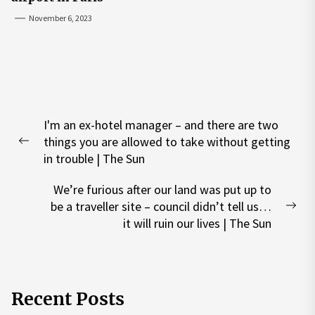
November 6, 2023
Post
I'm an ex-hotel manager – and there are two
navigation
things you are allowed to take without getting
Previous
in trouble | The Sun
post:
We’re furious after our land was put up to
be a traveller site – council didn’t tell us…
Nex
it will ruin our lives | The Sun
pos
Recent Posts