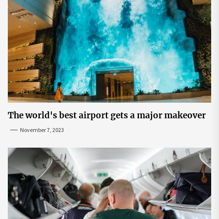
The world's best airport gets a major makeover
November 7, 2023