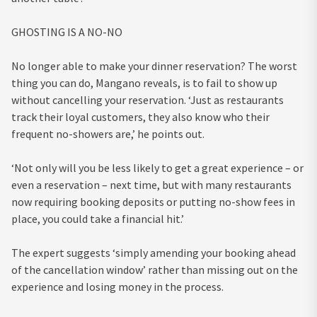
GHOSTING IS A NO-NO
No longer able to make your dinner reservation? The worst
thing you can do, Mangano reveals, is to fail to show up
without cancelling your reservation. ‘Just as restaurants
track their loyal customers, they also know who their
frequent no-showers are,’ he points out.
‘Not only will you be less likely to get a great experience – or
even a reservation – next time, but with many restaurants
now requiring booking deposits or putting no-show fees in
place, you could take a financial hit.’
The expert suggests ‘simply amending your booking ahead
of the cancellation window’ rather than missing out on the
experience and losing money in the process.