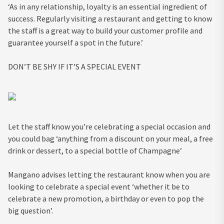
‘As in any relationship, loyalty is an essential ingredient of
success. Regularly visiting a restaurant and getting to know
the staff is a great way to build your customer profile and
guarantee yourself a spot in the future.’
DON’T BE SHY IF IT’S A SPECIAL EVENT
Let the staff know you’re celebrating a special occasion and
you could bag ‘anything from a discount on your meal, a free
drink or dessert, to a special bottle of Champagne’
Mangano advises letting the restaurant know when you are
looking to celebrate a special event ‘
whether it be to
celebrate a new promotion, a birthday or even to pop the
big question’.