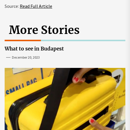
Source:
Read Full Article
More Stories
What to see in Budapest
December 20, 2023