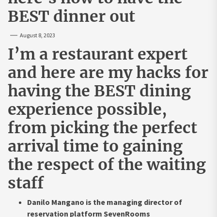
BEST dinner out
August 8, 2023
I’m a restaurant expert
and here are my hacks for
having the BEST dining
experience possible,
from picking the perfect
arrival time to gaining
the respect of the waiting
staff
Danilo Mangano is the managing director of
reservation platform SevenRooms