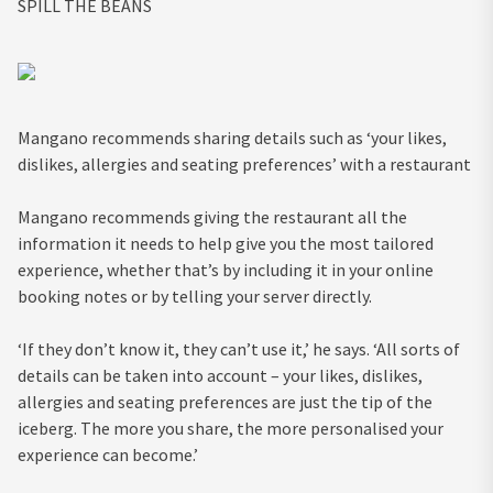
SPILL THE BEANS
Mangano recommends sharing details such as ‘your likes,
dislikes, allergies and seating preferences’ with a restaurant
Mangano recommends giving the restaurant all the
information it needs to help give you the most tailored
experience, whether that’s by including it in your online
booking notes or by telling your server directly.
‘If they don’t know it, they can’t use it,’ he says. ‘All sorts of
details can be taken into account – your likes, dislikes,
allergies and seating preferences are just the tip of the
iceberg. The more you share, the more personalised your
experience can become.’