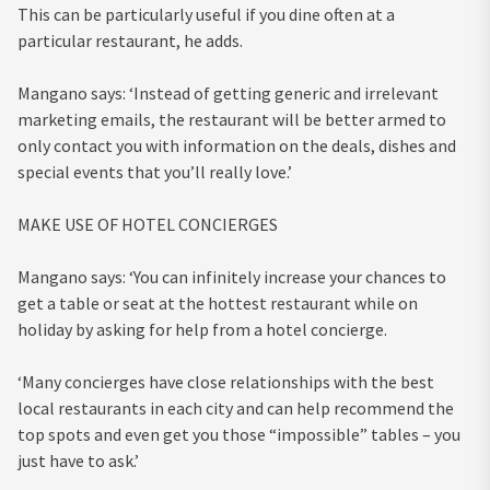
This can be particularly useful if you dine often at a
particular restaurant, he adds.
Mangano says: ‘Instead of getting generic and irrelevant
marketing emails, the restaurant will be better armed to
only contact you with information on the deals, dishes and
special events that you’ll really love.’
MAKE USE OF HOTEL CONCIERGES
Mangano says: ‘You can infinitely increase your chances to
get a table or seat at the hottest restaurant while on
holiday by asking for help from a hotel concierge.
‘Many concierges have close relationships with the best
local restaurants in each city and can help recommend the
top spots and even get you those “impossible” tables – you
just have to ask.’