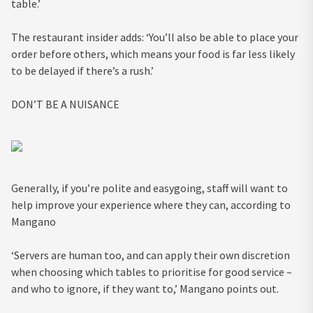
table.’
The restaurant insider adds: ‘You’ll also be able to place your
order before others, which means your food is far less likely
to be delayed if there’s a rush.’
DON’T BE A NUISANCE
Generally, if you’re polite and easygoing, staff will want to
help improve your experience where they can, according to
Mangano
‘Servers are human too, and can apply their own discretion
when choosing which tables to prioritise for good service –
and who to ignore, if they want to,’ Mangano points out.