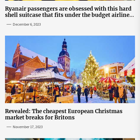
Ryanair passengers are obsessed with this hard
shell suitcase that fits under the budget airline's
seats | The Sun
December 6, 2023
Revealed: The cheapest European Christmas
market breaks for Britons
November 17, 2023