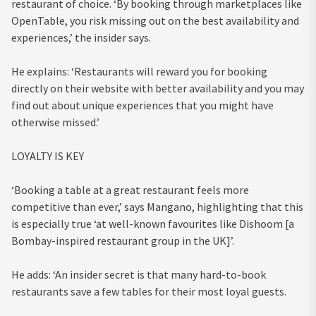
restaurant of choice. ‘By booking through marketplaces like
OpenTable, you risk missing out on the best availability and
experiences,’ the insider says.
He explains: ‘Restaurants will reward you for booking
directly on their website with better availability and you may
find out about unique experiences that you might have
otherwise missed.’
LOYALTY IS KEY
‘Booking a table at a great restaurant feels more
competitive than ever,’ says Mangano, highlighting that this
is especially true ‘at well-known favourites like Dishoom [a
Bombay-inspired restaurant group in the UK]’.
He adds: ‘An insider secret is that many hard-to-book
restaurants save a few tables for their most loyal guests.