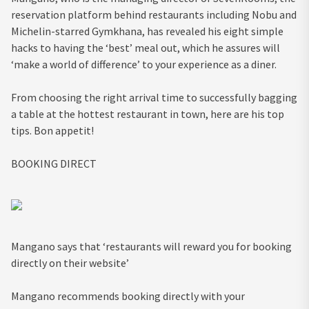
reservation platform behind restaurants including Nobu and
Michelin-starred Gymkhana, has revealed his eight simple
hacks to having the ‘best’ meal out, which he assures will
‘make a world of difference’ to your experience as a diner.
From choosing the right arrival time to successfully bagging
a table at the hottest restaurant in town, here are his top
tips. Bon appetit!
BOOKING DIRECT
Mangano says that ‘restaurants will reward you for booking
directly on their website’
Mangano recommends booking directly with your