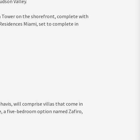
udson Valley.
gn Tower on the shorefront, complete with
 Residences Miami, set to complete in
havis, will comprise villas that come in
e, a five-bedroom option named Zafiro,