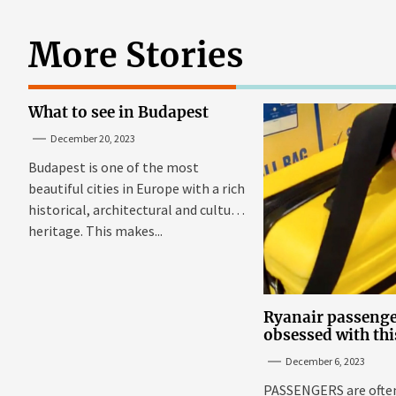
More Stories
What to see in Budapest
December 20, 2023
Budapest is one of the most
beautiful cities in Europe with a rich
historical, architectural and cultural
heritage. This makes...
Ryanair passenge
obsessed with thi
suitcase that fits
December 6, 2023
budget airline's s
Sun
PASSENGERS are often