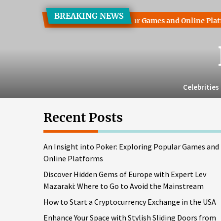
Skip
BREAKING NEWS
to
 into Poker: Exploring Popular Games and Online Platforms
the
content
Celebrities
Recent Posts
An Insight into Poker: Exploring Popular Games and
Online Platforms
Discover Hidden Gems of Europe with Expert Lev
Mazaraki: Where to Go to Avoid the Mainstream
How to Start a Cryptocurrency Exchange in the USA
Enhance Your Space with Stylish Sliding Doors from