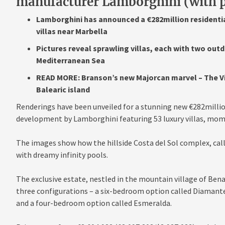
manufacturer Lamborghini (with p
Lamborghini has announced a €282million residenti
villas near Marbella
Pictures reveal sprawling villas, each with two ou
Mediterranean Sea
READ MORE: Branson’s new Majorcan marvel – The Virg
Balearic island
Renderings have been unveiled for a stunning new €282millio
development by Lamborghini featuring 53 luxury villas, mom
The images show how the hillside Costa del Sol complex, calle
with dreamy infinity pools.
The exclusive estate, nestled in the mountain village of Bena
three configurations – a six-bedroom option called Diamant
and a four-bedroom option called Esmeralda.