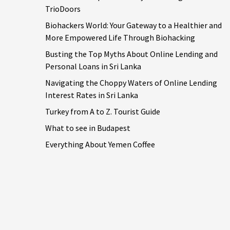
TrioDoors
Biohackers World: Your Gateway to a Healthier and
More Empowered Life Through Biohacking
Busting the Top Myths About Online Lending and
Personal Loans in Sri Lanka
Navigating the Choppy Waters of Online Lending
Interest Rates in Sri Lanka
Turkey from A to Z. Tourist Guide
What to see in Budapest
Everything About Yemen Coffee