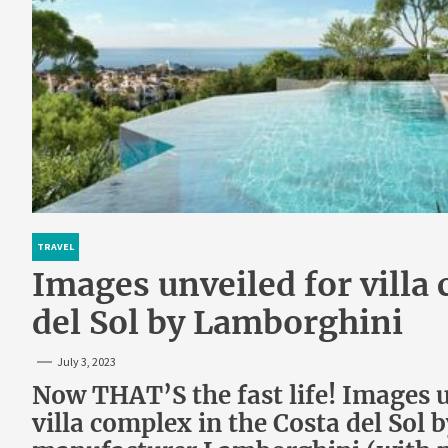
TRAVEL
Images unveiled for villa
del Sol by Lamborghini
July 3, 2023
Now THAT’S the fast life! Images 
villa complex in the Costa del Sol 