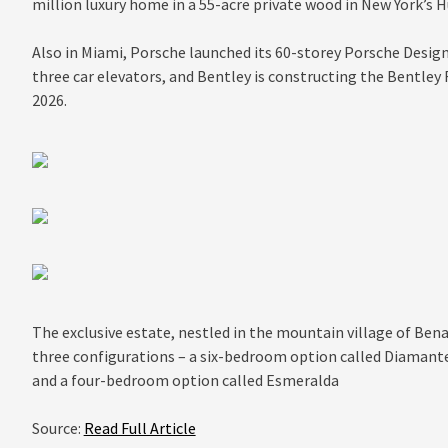
million luxury home in a 55-acre private wood in New York’s H
Also in Miami, Porsche launched its 60-storey Porsche Desi
three car elevators, and Bentley is constructing the Bentley
2026.
The exclusive estate, nestled in the mountain village of Bena
three configurations – a six-bedroom option called Diamant
and a four-bedroom option called Esmeralda
Source:
Read Full Article