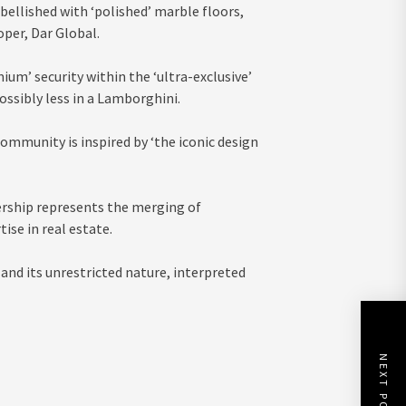
mbellished with ‘polished’ marble floors,
oper, Dar Global.
um’ security within the ‘ultra-exclusive’
possibly less in a Lamborghini.
community is inspired by ‘the iconic design
rship represents the merging of
ise in real estate.
nd its unrestricted nature, interpreted
NEXT POST