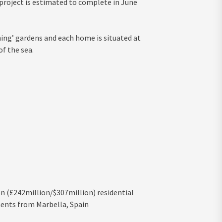
 project is estimated to complete in June
ing’ gardens and each home is situated at
f the sea.
n (£242million/$307million) residential
ments from Marbella, Spain