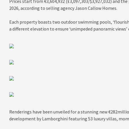
Prices start from €3,604,932 (£3,097,303/$3,927,032) and the
2026, according to selling agency Jason Callow Homes.
Each property boasts two outdoor swimming pools, ‘flourish
a different elevation to ensure ‘unimpeded panoramic views’ o
Renderings have been unveiled for a stunning new €282millio
development by Lamborghini featuring 53 luxury villas, mo