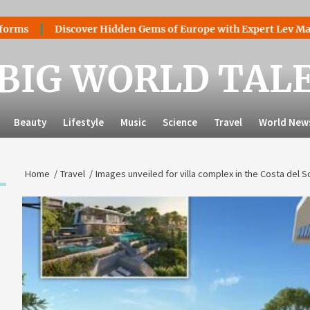
Discover Hidden Gems of Europe with Expert Lev Mazaraki: Wh
BIG WORLD TAL
Beauty
Lifestyle
Music
Science
Travel
World New
Home
Travel
Images unveiled for villa complex in the Costa del 