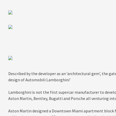
Described by the developer as an ‘architectural gem’, the gat
design of Automobili Lamborghini’
Lamborghini is not the first supercar manufacturer to develop
Aston Martin, Bentley, Bugatti and Porsche all venturing into
Aston Martin designed a Downtown Miami apartment block fe