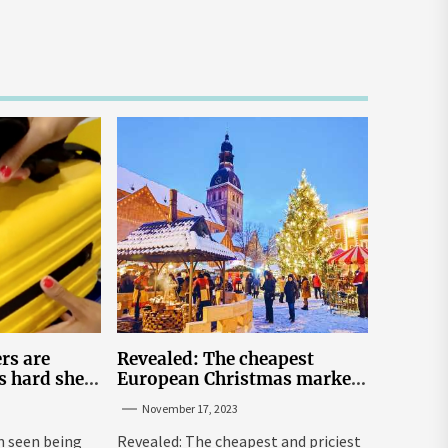
rs are
Revealed: The cheapest
s hard shell
European Christmas market
 under the
breaks for Britons
November 17, 2023
eats | The
 seen being
Revealed: The cheapest and priciest