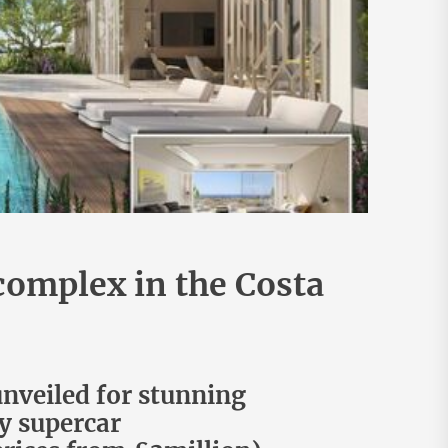
 complex in the Costa
unveiled for stunning
by supercar