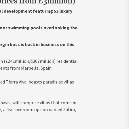
rices from £3million)
al development featuring 53 luxury
tdoor swimming pools overlooking the
in boss is back in business on this
n (£242million/$307million) residential
ents from Marbella, Spain.
d Tierra Viva, boasts paradisiac villas
havis, will comprise villas that come in
e, a five-bedroom option named Zafiro,