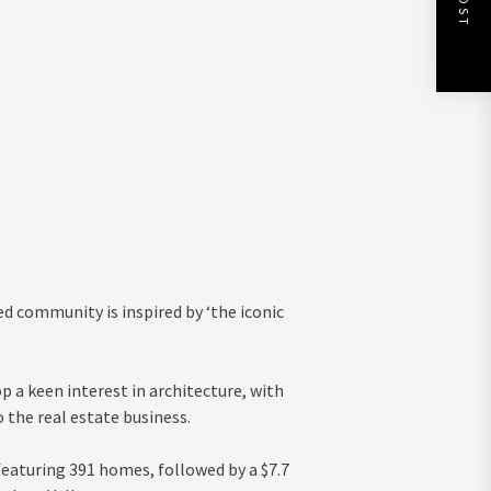
ed community is inspired by ‘the iconic
 a keen interest in architecture, with
 the real estate business.
aturing 391 homes, followed by a $7.7