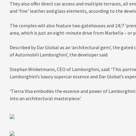
They also offer direct car access and multiple terraces, all e
and ‘fine’ leather and glass elements, according to the devel
The complex will also feature two gatehouses and 24/7 ‘premi
area, which is just an eight-minute drive from Marbella – or 
Described by Dar Global as an ‘architectural gem’, the gated 
of Automobili Lamborghini’, the developer said.
Stephan Winkelmann, CEO of Lamborghini, said: ‘This partne
Lamborghini’s luxury supercar essence and Dar Global’s expert
‘Tierra Viva embodies the essence and power of Lamborghini a
into an architectural masterpiece.’