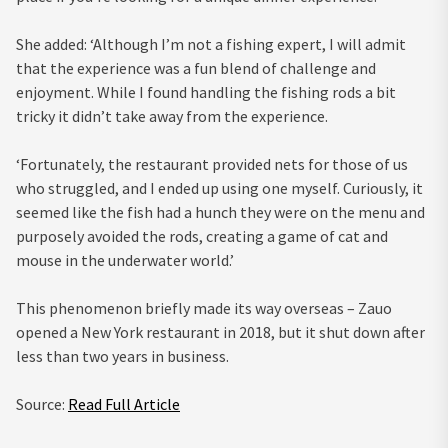
She added: ‘Although I’m not a fishing expert, I will admit
that the experience was a fun blend of challenge and
enjoyment. While I found handling the fishing rods a bit
tricky it didn’t take away from the experience.
‘Fortunately, the restaurant provided nets for those of us
who struggled, and I ended up using one myself. Curiously, it
seemed like the fish had a hunch they were on the menu and
purposely avoided the rods, creating a game of cat and
mouse in the underwater world.’
This phenomenon briefly made its way overseas – Zauo
opened a New York restaurant in 2018, but it shut down after
less than two years in business.
Source:
Read Full Article