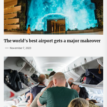
The world's best airport gets a major makeover
November 7, 2023