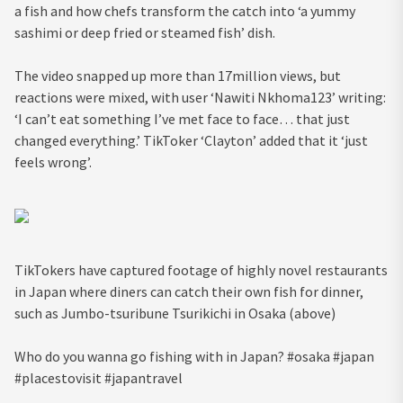
a fish and how chefs transform the catch into ‘a yummy
sashimi or deep fried or steamed fish’ dish.
The video snapped up more than 17million views, but
reactions were mixed, with user ‘Nawiti Nkhoma123’ writing:
‘I can’t eat something I’ve met face to face… that just
changed everything.’ TikToker ‘Clayton’ added that it ‘just
feels wrong’.
TikT­­­­­okers have captured footage of highly novel restaurants
in Japan where diners can catch their own fish for dinner,
such as Jumbo-tsuribune Tsurikichi in Osaka (above)
Who do you wanna go fishing with in Japan? #osaka #japan
#placestovisit #japantravel