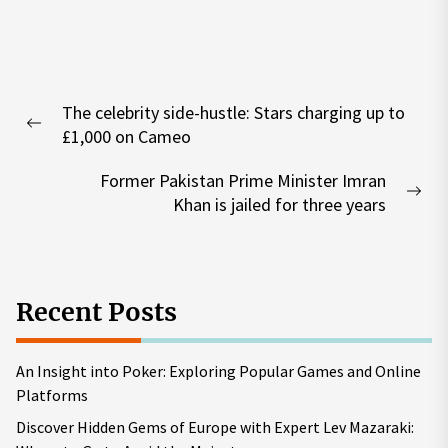
Post
The celebrity side-hustle: Stars charging up to
navigation
Previous
£1,000 on Cameo
post:
Former Pakistan Prime Minister Imran
Nex
Khan is jailed for three years
pos
Recent Posts
An Insight into Poker: Exploring Popular Games and Online
Platforms
Discover Hidden Gems of Europe with Expert Lev Mazaraki: