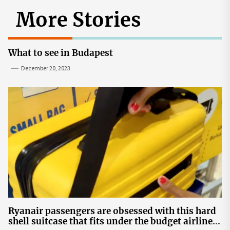
More Stories
What to see in Budapest
December 20, 2023
Ryanair passengers are obsessed with this hard
shell suitcase that fits under the budget airline's