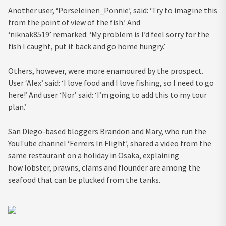
Another user, ‘Porseleinen_Ponnie’, said: ‘Try to imagine this
from the point of view of the fish.’ And
‘niknak8519’ remarked: ‘My problem is I’d feel sorry for the
fish I caught, put it back and go home hungry.’
Others, however, were more enamoured by the prospect.
User ‘Alex’ said: ‘I love food and I love fishing, so I need to go
here!’ And user ‘Nor’ said: ‘I’m going to add this to my tour
plan.’
San Diego-based bloggers Brandon and Mary, who run the
YouTube channel ‘Ferrers In Flight’, shared a video from the
same restaurant on a holiday in Osaka, explaining
how lobster, prawns, clams and flounder are among the
seafood that can be plucked from the tanks.