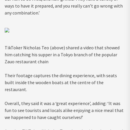
ways to have it prepared, and you really can’t go wrong with
any combination.’
TikToker Nicholas Teo (above) shared a video that showed
him catching his supper in a Tokyo branch of the popular
Zauo restaurant chain
Their footage captures the dining experience, with seats
built inside the wooden boats at the centre of the
restaurant.
Overall, they said it was a ‘great experience’, adding: ‘It was
fun to see tourists and locals alike enjoying a nice meal that
we happened to have caught ourselves!’