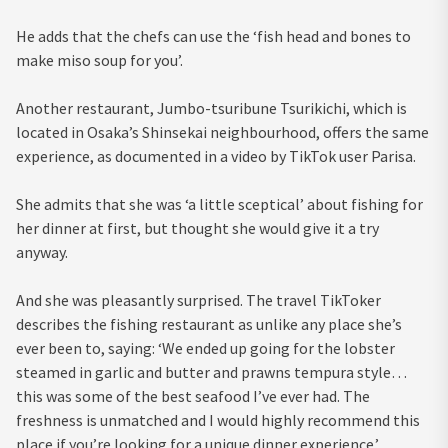
He adds that the chefs can use the ‘fish head and bones to
make miso soup for you’.
Another restaurant, Jumbo-tsuribune Tsurikichi, which is
located in Osaka’s Shinsekai neighbourhood, offers the same
experience, as documented in a video by TikTok user Parisa.
She admits that she was ‘a little sceptical’ about fishing for
her dinner at first, but thought she would give it a try
anyway.
And she was pleasantly surprised. The travel TikToker
describes the fishing restaurant as unlike any place she’s
ever been to, saying: ‘We ended up going for the lobster
steamed in garlic and butter and prawns tempura style…
this was some of the best seafood I’ve ever had. The
freshness is unmatched and I would highly recommend this
place if you’re looking for a unique dinner experience.’