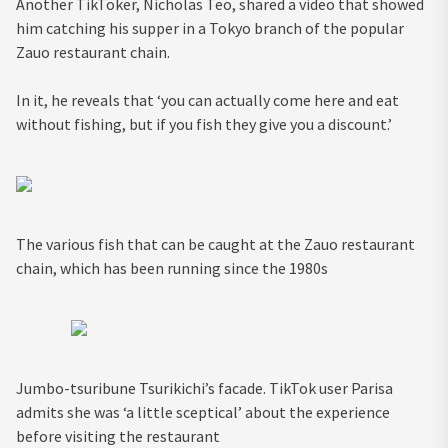
Another TikToker, Nicholas Teo, shared a video that showed
him catching his supper in a Tokyo branch of the popular
Zauo restaurant chain.
In it, he reveals that ‘you can actually come here and eat
without fishing, but if you fish they give you a discount.’
The various fish that can be caught at the Zauo restaurant
chain, which has been running since the 1980s
Jumbo-tsuribune Tsurikichi’s facade. TikTok user Parisa
admits she was ‘a little sceptical’ about the experience
before visiting the restaurant