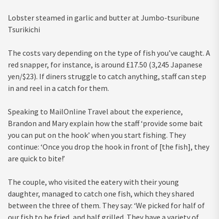
Lobster steamed in garlic and butter at Jumbo-tsuribune
Tsurikichi
The costs vary depending on the type of fish you’ve caught. A
red snapper, for instance, is around £17.50 (3,245 Japanese
yen/$23). If diners struggle to catch anything, staff can step
in and reel in a catch for them.
Speaking to MailOnline Travel about the experience,
Brandon and Mary explain how the staff ‘provide some bait
you can put on the hook’ when you start fishing. They
continue: ‘Once you drop the hook in front of [the fish], they
are quick to bite!’
The couple, who visited the eatery with their young
daughter, managed to catch one fish, which they shared
between the three of them. They say: ‘We picked for half of
our fish to be fried, and half grilled. They have a variety of