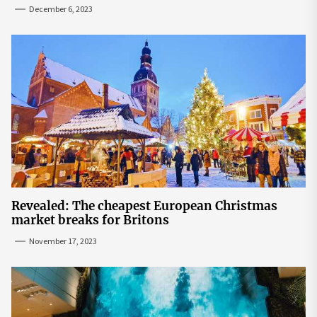
seats | The Sun
December 6, 2023
Revealed: The cheapest European Christmas
market breaks for Britons
November 17, 2023