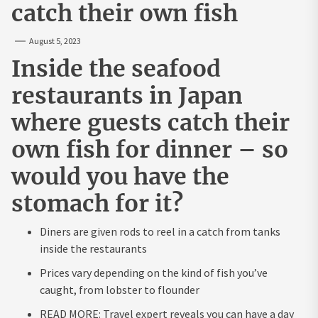
catch their own fish
August 5, 2023
Inside the seafood
restaurants in Japan
where guests catch their
own fish for dinner – so
would you have the
stomach for it?
Diners are given rods to reel in a catch from tanks
inside the restaurants
Prices vary depending on the kind of fish you’ve
caught, from lobster to flounder
READ MORE: Travel expert reveals you can have a day