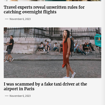
Travel experts reveal unwritten rules for
catching overnight flights
November 6, 2023
I was scammed by a fake taxi driver at the
airport in Paris
November 6, 2023