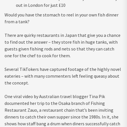
out in London for just £10
Would you have the stomach to reel in your own fish dinner
from a tank?
There are quirky restaurants in Japan that give you a chance
to find out the answer – they store fish in huge tanks, with
guests given fishing rods and nets so that they can catch
one for the chef to cook for them.
Several TikT­­­­­okers have captured footage of the highly novel
eateries – with many commenters left feeling queasy about
the concept.
One viral video by Australian travel blogger Tina Pik
documented her trip to the Osaka branch of Fishing
Restaurant Zauo, a restaurant chain that’s been inviting
dinners to catch their own supper since the 1980s. In it, she
shows how staff bang a drum when diners successfully catch