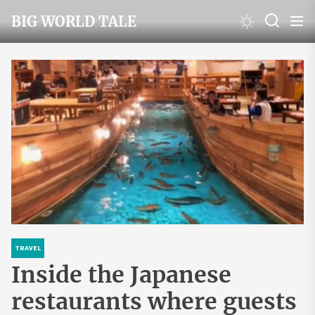
Skip
BIG WORLD TALE
to
the
content
TRAVEL
Inside the Japanese
restaurants where guests