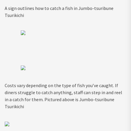
A sign outlines how to catch a fish in Jumbo-tsuribune
Tsurikichi
Costs vary depending on the type of fish you’ve caught. If
diners struggle to catch anything, staff can step in and reel
in a catch for them. Pictured above is Jumbo-tsuribune
Tsurikichi