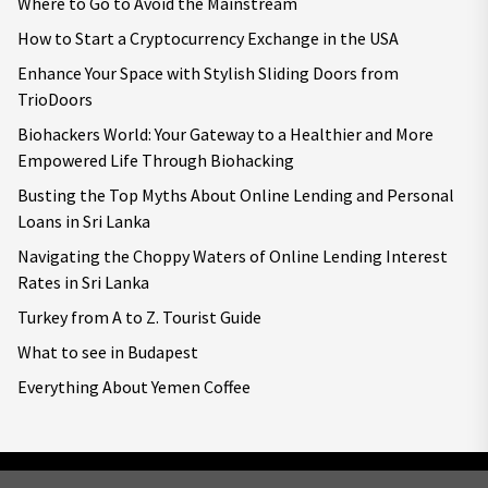
Where to Go to Avoid the Mainstream
How to Start a Cryptocurrency Exchange in the USA
Enhance Your Space with Stylish Sliding Doors from
TrioDoors
Biohackers World: Your Gateway to a Healthier and More
Empowered Life Through Biohacking
Busting the Top Myths About Online Lending and Personal
Loans in Sri Lanka
Navigating the Choppy Waters of Online Lending Interest
Rates in Sri Lanka
Turkey from A to Z. Tourist Guide
What to see in Budapest
Everything About Yemen Coffee