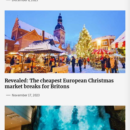
Revealed: The cheapest European Christmas
market breaks for Britons
November 17, 2023