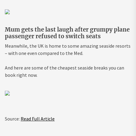
Mum gets the last laugh after grumpy plane
passenger refused to switch seats
Meanwhile, the UK is home to some amazing seaside resorts
– with one even compared to the Med.
And here are some of the cheapest seaside breaks you can
book right now.
Source:
Read Full Article