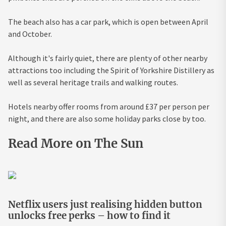
The beach also has a car park, which is open between April
and October.
Although it's fairly quiet, there are plenty of other nearby
attractions too including the Spirit of Yorkshire Distillery as
well as several heritage trails and walking routes.
Hotels nearby offer rooms from around £37 per person per
night, and there are also some holiday parks close by too.
Read More on The Sun
Netflix users just realising hidden button
unlocks free perks – how to find it