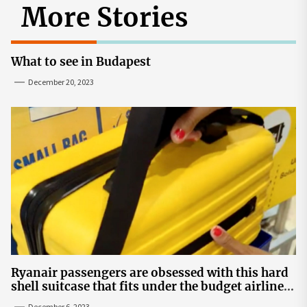
More Stories
What to see in Budapest
December 20, 2023
Ryanair passengers are obsessed with this hard
shell suitcase that fits under the budget airline's
seats | The Sun
December 6, 2023