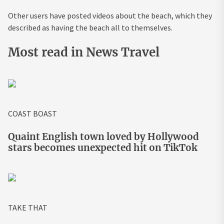
Other users have posted videos about the beach, which they
described as having the beach all to themselves.
Most read in News Travel
COAST BOAST
Quaint English town loved by Hollywood
stars becomes unexpected hit on TikTok
TAKE THAT