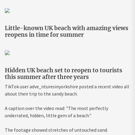
Little-known UK beach with amazing views
reopens in time for summer
Hidden UK beach set to reopen to tourists
this summer after three years
TikTok user adve_nturesinyorkshire posted a recent video all
about their trip to the sandy beach.
A caption over the video read: "The most perfectly
underrated, hidden, little gem of a beach."
The footage showed stretches of untouched sand.