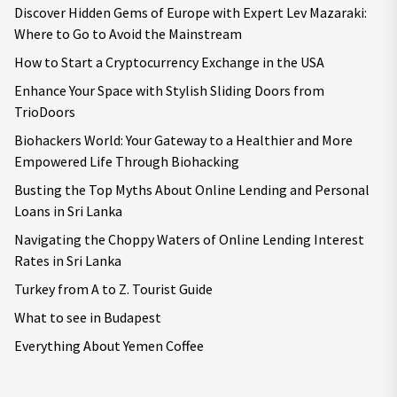
Discover Hidden Gems of Europe with Expert Lev Mazaraki:
Where to Go to Avoid the Mainstream
How to Start a Cryptocurrency Exchange in the USA
Enhance Your Space with Stylish Sliding Doors from
TrioDoors
Biohackers World: Your Gateway to a Healthier and More
Empowered Life Through Biohacking
Busting the Top Myths About Online Lending and Personal
Loans in Sri Lanka
Navigating the Choppy Waters of Online Lending Interest
Rates in Sri Lanka
Turkey from A to Z. Tourist Guide
What to see in Budapest
Everything About Yemen Coffee