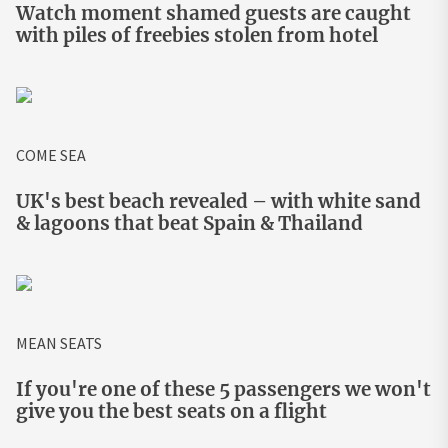
Watch moment shamed guests are caught
with piles of freebies stolen from hotel
COME SEA
UK's best beach revealed – with white sand
& lagoons that beat Spain & Thailand
MEAN SEATS
If you're one of these 5 passengers we won't
give you the best seats on a flight