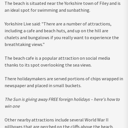
The beach is situated near the Yorkshire town of Filey and is
an ideal spot for swimming and sunbathing.
Yorkshire Live said: "There are a number of attractions,
including a cafe and beach huts, and up on the hill are
chalets and bungalows if you really want to experience the
breathtaking views."
The beach cafe is a popular attraction on social media
thanks to its spot overlooking the sea views.
There holidaymakers are served portions of chips wrapped in
newspaper and placed in small buckets.
The Sun is giving away FREE foreign holidays – here's how to
win one
Other nearby attractions include several World War II
pillboxes that are perched on the cliffs above the beach.