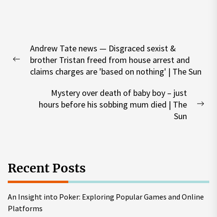
Post
Andrew Tate news — Disgraced sexist &
navigation
brother Tristan freed from house arrest and
Previous
claims charges are 'based on nothing' | The Sun
post:
Mystery over death of baby boy – just
hours before his sobbing mum died | The
Nex
Sun
pos
Recent Posts
An Insight into Poker: Exploring Popular Games and Online
Platforms