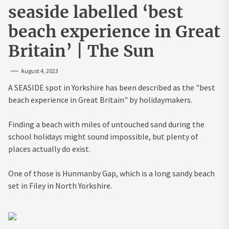
seaside labelled ‘best
beach experience in Great
Britain’ | The Sun
August 4, 2023
A SEASIDE spot in Yorkshire has been described as the "best
beach experience in Great Britain" by holidaymakers.
Finding a beach with miles of untouched sand during the
school holidays might sound impossible, but plenty of
places actually do exist.
One of those is Hunmanby Gap, which is a long sandy beach
set in Filey in North Yorkshire.