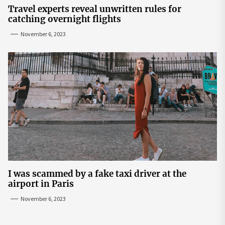
Travel experts reveal unwritten rules for
catching overnight flights
November 6, 2023
I was scammed by a fake taxi driver at the
airport in Paris
November 6, 2023