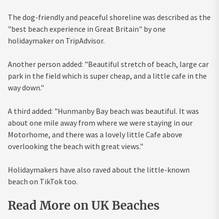
The dog-friendly and peaceful shoreline was described as the
"best beach experience in Great Britain" by one
holidaymaker on TripAdvisor.
Another person added: "Beautiful stretch of beach, large car
park in the field which is super cheap, and a little cafe in the
way down."
A third added: "Hunmanby Bay beach was beautiful. It was
about one mile away from where we were staying in our
Motorhome, and there was a lovely little Cafe above
overlooking the beach with great views."
Holidaymakers have also raved about the little-known
beach on TikTok too.
Read More on UK Beaches