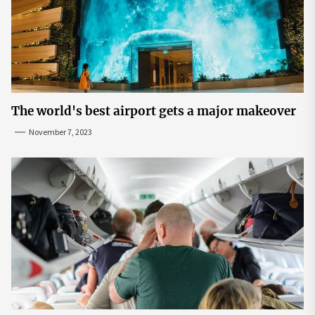
The world's best airport gets a major makeover
November 7, 2023