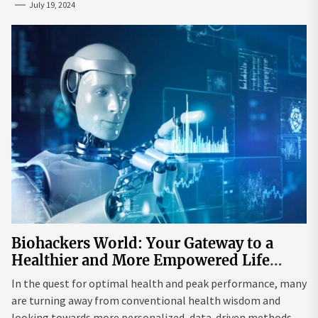
July 19, 2024
Biohackers World: Your Gateway to a
Healthier and More Empowered Life
Through Biohacking
In the quest for optimal health and peak performance, many
are turning away from conventional health wisdom and
looking towards more personalized, data-driven methods.