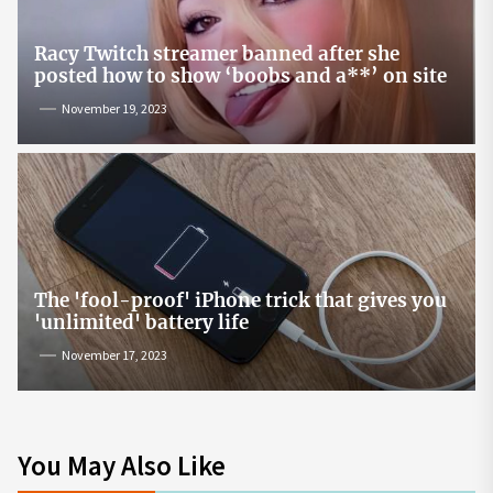
Racy Twitch streamer banned after she
posted how to show ‘boobs and a**’ on site
November 19, 2023
The 'fool-proof' iPhone trick that gives you
'unlimited' battery life
November 17, 2023
You May Also Like