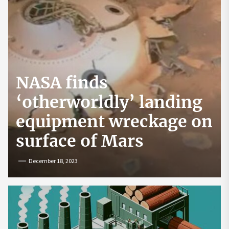
NASA finds
‘otherworldly’ landing
equipment wreckage on
surface of Mars
December 18, 2023