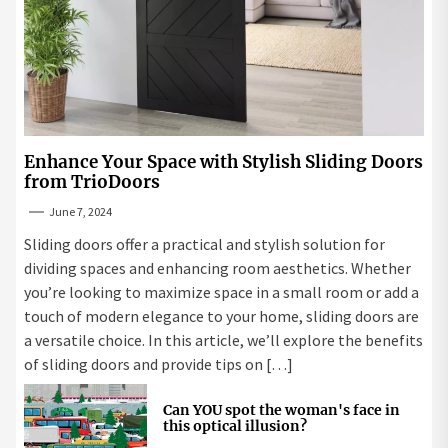
Enhance Your Space with Stylish Sliding Doors
from TrioDoors
June 7, 2024
Sliding doors offer a practical and stylish solution for
dividing spaces and enhancing room aesthetics. Whether
you’re looking to maximize space in a small room or add a
touch of modern elegance to your home, sliding doors are
a versatile choice. In this article, we’ll explore the benefits
of sliding doors and provide tips on […]
Can YOU spot the woman's face in
this optical illusion?