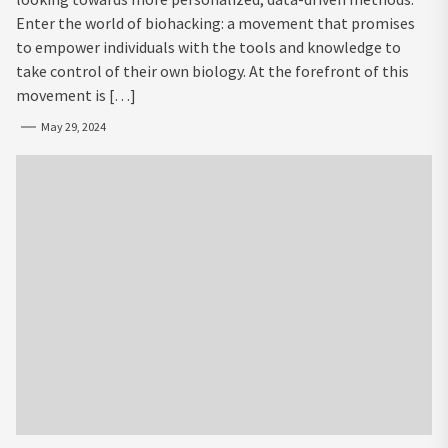
Enter the world of biohacking: a movement that promises
to empower individuals with the tools and knowledge to
take control of their own biology. At the forefront of this
movement is […]
May 29, 2024