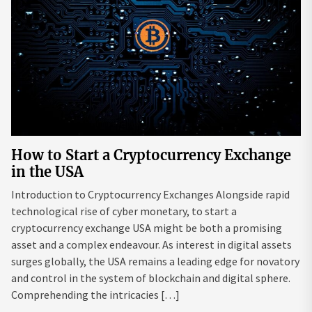
How to Start a Cryptocurrency Exchange
in the USA
Introduction to Cryptocurrency Exchanges Alongside rapid
technological rise of cyber monetary, to start a
cryptocurrency exchange USA might be both a promising
asset and a complex endeavour. As interest in digital assets
surges globally, the USA remains a leading edge for novatory
and control in the system of blockchain and digital sphere.
Comprehending the intricacies […]