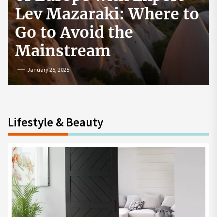
How to Start a
Cryptocurrency
Exchange in the USA
July 19, 2024
Lifestyle & Beauty