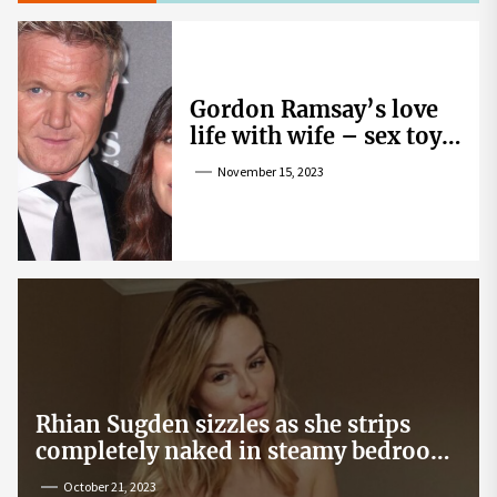
Gordon Ramsay’s love
life with wife – sex toy
gag, ‘mistress’ and
November 15, 2023
wife’s dig
Rhian Sugden sizzles as she strips
completely naked in steamy bedroom
snap
October 21, 2023