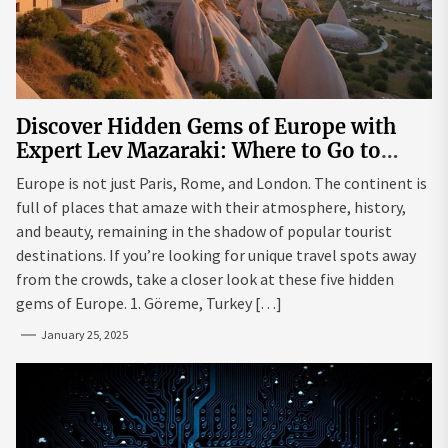
Discover Hidden Gems of Europe with
Expert Lev Mazaraki: Where to Go to
Avoid the Mainstream
Europe is not just Paris, Rome, and London. The continent is
full of places that amaze with their atmosphere, history,
and beauty, remaining in the shadow of popular tourist
destinations. If you’re looking for unique travel spots away
from the crowds, take a closer look at these five hidden
gems of Europe. 1. Göreme, Turkey […]
January 25, 2025