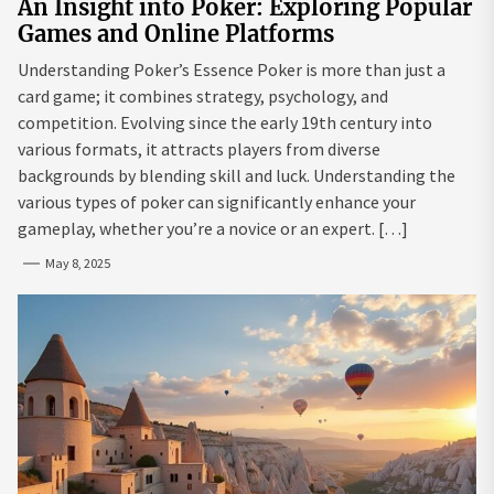
An Insight into Poker: Exploring Popular
Games and Online Platforms
Understanding Poker’s Essence Poker is more than just a
card game; it combines strategy, psychology, and
competition. Evolving since the early 19th century into
various formats, it attracts players from diverse
backgrounds by blending skill and luck. Understanding the
various types of poker can significantly enhance your
gameplay, whether you’re a novice or an expert. […]
May 8, 2025