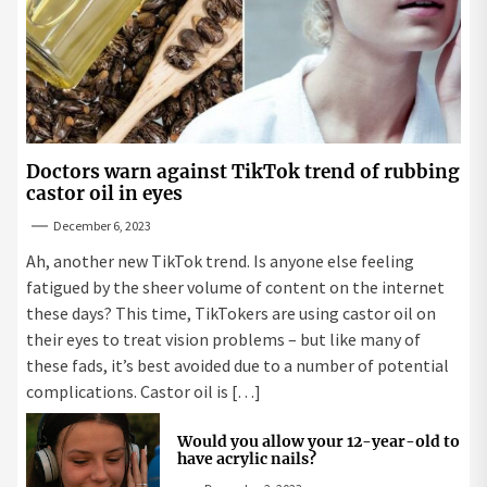
Doctors warn against TikTok trend of rubbing
castor oil in eyes
December 6, 2023
Ah, another new TikTok trend. Is anyone else feeling
fatigued by the sheer volume of content on the internet
these days? This time, TikTokers are using castor oil on
their eyes to treat vision problems – but like many of
these fads, it’s best avoided due to a number of potential
complications. Castor oil is […]
Would you allow your 12-year-old to
have acrylic nails?