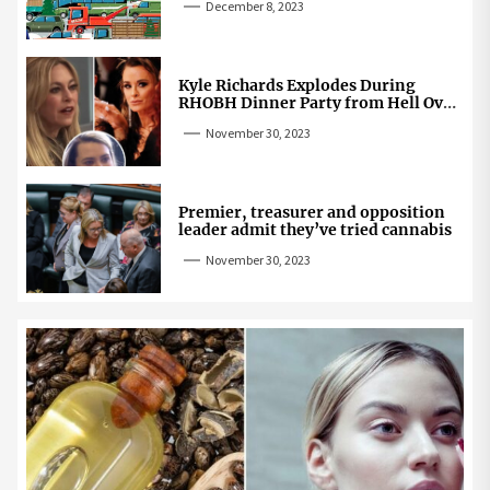
December 8, 2023
Kyle Richards Explodes During
RHOBH Dinner Party from Hell Over
Mauricio Cheating Rumors
November 30, 2023
Premier, treasurer and opposition
leader admit they’ve tried cannabis
November 30, 2023