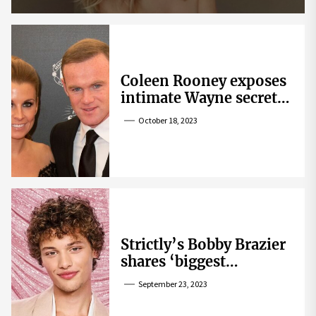
Coleen Rooney exposes
intimate Wayne secret
that helped expose
October 18, 2023
Rebekah Vardy
Strictly’s Bobby Brazier
shares ‘biggest
competition’ as he
September 23, 2023
swoons over co-star