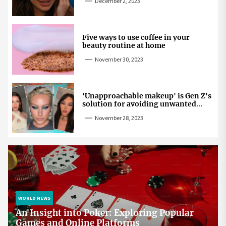
December 2, 2023
Five ways to use coffee in your
beauty routine at home
November 30, 2023
'Unapproachable makeup' is Gen Z's
solution for avoiding unwanted
attention
November 28, 2023
WORLD NEWS
An Insight into Poker: Exploring Popular
Games and Online Platforms