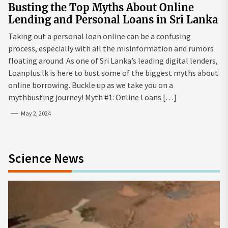
Busting the Top Myths About Online
Lending and Personal Loans in Sri Lanka
Taking out a personal loan online can be a confusing
process, especially with all the misinformation and rumors
floating around. As one of Sri Lanka’s leading digital lenders,
Loanplus.lk is here to bust some of the biggest myths about
online borrowing. Buckle up as we take you on a
mythbusting journey! Myth #1: Online Loans […]
May 2, 2024
Science News