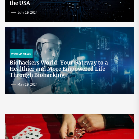
the USA
July 19, 2024
WORLD NEWS
Biohackers World: Your Gateway to a
Healthier and More Empowered Life
Through Biohacking
May 29, 2024