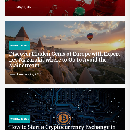
May 8, 2025
WORLD NEWS
Discover Hidden Gems of Europe with Expert
Lev Mazaraki: Where to Go to Avoid the
Mainstream
January 25, 2025
WORLD NEWS
How to Start a Cryptocurrency Exchange in