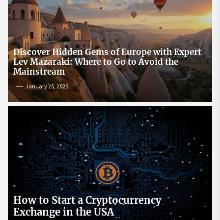
Discover Hidden Gems of Europe with Expert
Lev Mazaraki: Where to Go to Avoid the
Mainstream
January 25, 2025
How to Start a Cryptocurrency
Exchange in the USA