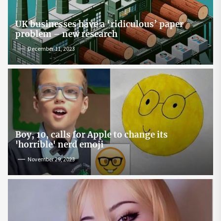
UK businesses have a ‘ridiculous’ paper
problem – new research
December 11, 2023
Boy, 10, calls for Apple to change its
'horrible' nerd emoji
November 29, 2023