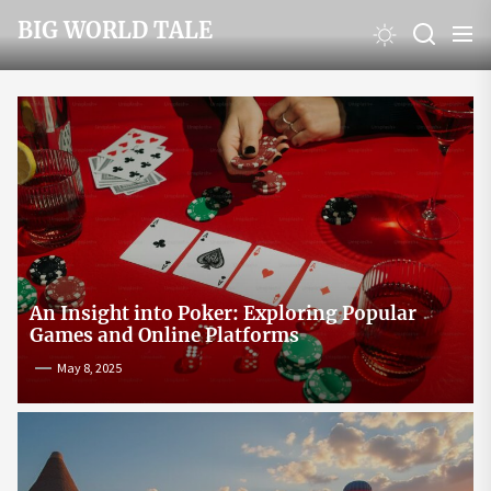
Skip
BIG WORLD TALE
to
the
content
An Insight into Poker: Exploring Popular
Games and Online Platforms
May 8, 2025