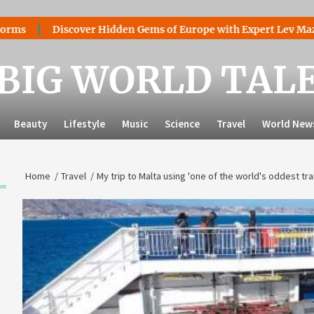
Discover Hidden Gems of Europe with Expert Lev Mazaraki: Wh
BIG WORLD TAL
Beauty
Lifestyle
Music
Science
Travel
World New
Home
Travel
My trip to Malta using 'one of the world's oddest tra