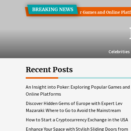
Skip
BREAKING NEWS
to
 into Poker: Exploring Popular Games and Online Platforms
the
content
Celebrities
Recent Posts
An Insight into Poker: Exploring Popular Games and
Online Platforms
Discover Hidden Gems of Europe with Expert Lev
Mazaraki: Where to Go to Avoid the Mainstream
How to Start a Cryptocurrency Exchange in the USA
Enhance Your Space with Stylish Sliding Doors from