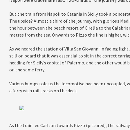
Napoli were trademark fast. Two-thirds of the journey was o
But the train from Napoli to Catania in Sicily took a pondero
The upside? Almost a third of the journey, with glorious Medi
the hour between the beach resort of Cirella to the Calabrian 
metres from the sea. Onwards to Pizzo the line is higher, wit
As we neared the station of Villa San Giovanni in fading ligh
still on board that it was essential to sit in the correct carr
heading for Sicily’s capital of Palermo, and the other would b
on the same ferry.
Various bumps told us the locomotive had been uncoupled, wi
a ferry with rail tracks on the deck.
As the train led Carlton towards Pizzo (pictured), the railwa