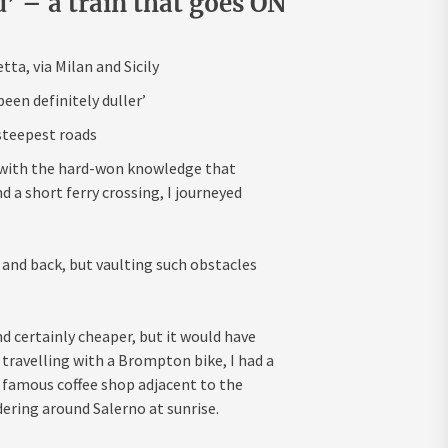
d’ – a train that goes ON
ta, via Milan and Sicily
een definitely duller’
 steepest roads
ed with the hard-won knowledge that
d a short ferry crossing, I journeyed
 and back, but vaulting such obstacles
nd certainly cheaper, but it would have
 travelling with a Brompton bike, I had a
a famous coffee shop adjacent to the
ering around Salerno at sunrise.