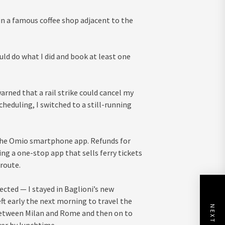
 in a famous coffee shop adjacent to the
uld do what I did and book at least one
arned that a rail strike could cancel my
heduling, I switched to a still-running
h the Omio smartphone app. Refunds for
ing a one-stop app that sells ferry tickets
 route.
pected — I stayed in Baglioni’s new
left early the next morning to travel the
s between Milan and Rome and then on to