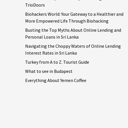
TrioDoors
Biohackers World: Your Gateway to a Healthier and
More Empowered Life Through Biohacking
Busting the Top Myths About Online Lending and
Personal Loans in Sri Lanka
Navigating the Choppy Waters of Online Lending
Interest Rates in Sri Lanka
Turkey from A to Z. Tourist Guide
What to see in Budapest
Everything About Yemen Coffee