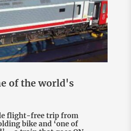
e of the world's
 flight-free trip from
lding bike and ‘one of