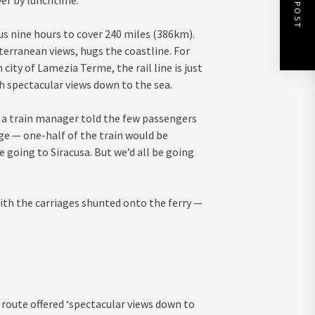
NEXT POST
ver by lunchtime.
us nine hours to cover 240 miles (386km).
terranean views, hugs the coastline. For
city of Lamezia Terme, the rail line is just
h spectacular views down to the sea.
t, a train manager told the few passengers
iage — one-half of the train would be
e going to Siracusa. But we’d all be going
th the carriages shunted onto the ferry —
y route offered ‘spectacular views down to