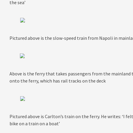
the sea’
Pictured above is the slow-speed train from Napoli in mainland
Above is the ferry that takes passengers from the mainland to
onto the ferry, which has rail tracks on the deck
Pictured above is Carlton’s train on the ferry. He writes: ‘I f
bike on a train on a boat’