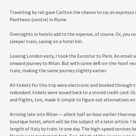
Travelling by rail gave Carlton the chance to sip an espresso
Pantheon (centre) in Rome
Overnights in hotels add to the expense, of course. Or, you co
sleeper train, saving on a hotel bill.
Leaving London early, I took the Eurostar to Paris. An email w
onward journey to Milan. But with some deft on-the-hoof resc
train, making the same journey slightly earlier.
All tickets for this trip were electronic and booked throug
redundant tickets were issued back to a stored credit card. Us
and flights, too, made it simple to figure out alternatives en
Arriving late into Milan — albeit half an hour earlier than ex
boutique hotel, which will be the subject of a later article. I 
length of Italy by train. In one day. The high-speed service