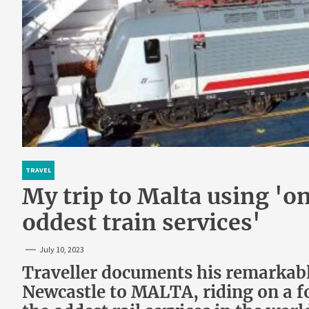
TRAVEL
My trip to Malta using 'on
oddest train services'
July 10, 2023
Traveller documents his remarkable
Newcastle to MALTA, riding on a fo