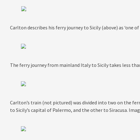
Carlton describes his ferry journey to Sicily (above) as ‘one of
The ferry journey from mainland Italy to Sicily takes less th
Carlton’s train (not pictured) was divided into two on the f
to Sicily’s capital of Palermo, and the other to Siracusa. I