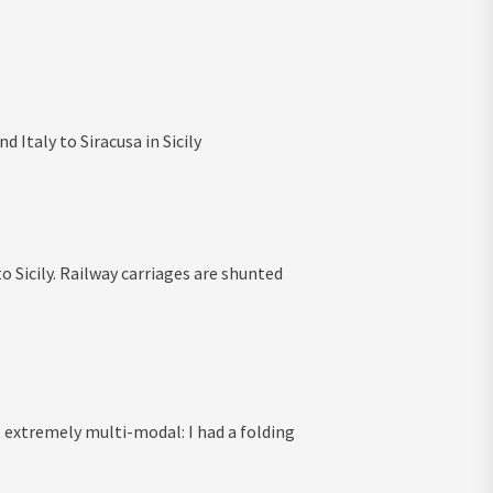
 Italy to Siracusa in Sicily
 Sicily. Railway carriages are shunted
elt extremely multi-modal: I had a folding