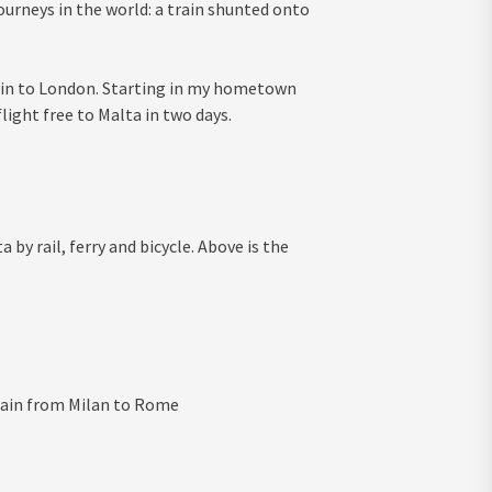
ourneys in the world: a train shunted onto
rain to London. Starting in my hometown
flight free to Malta in two days.
 by rail, ferry and bicycle. Above is the
train from Milan to Rome