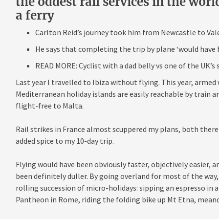
the oddest rail services in the worl
a ferry
Carlton Reid’s journey took him from Newcastle to Valet
He says that completing the trip by plane ‘would have b
READ MORE: Cyclist with a dad belly vs one of the UK’s
Last year I travelled to Ibiza without flying. This year, arm
Mediterranean holiday islands are easily reachable by train an
flight-free to Malta.
Rail strikes in France almost scuppered my plans, both there
added spice to my 10-day trip.
Flying would have been obviously faster, objectively easier, a
been definitely duller. By going overland for most of the way,
rolling succession of micro-holidays: sipping an espresso in 
Pantheon in Rome, riding the folding bike up Mt Etna, meand