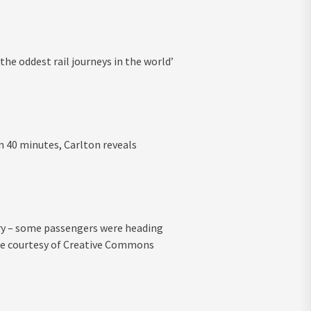
 the oddest rail journeys in the world’
an 40 minutes, Carlton reveals
erry – some passengers were heading
mage courtesy of Creative Commons