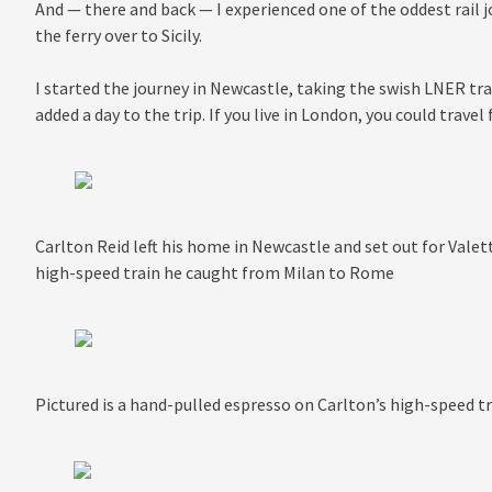
And — there and back — I experienced one of the oddest rail j
the ferry over to Sicily.
I started the journey in Newcastle, taking the swish LNER t
added a day to the trip. If you live in London, you could travel 
Carlton Reid left his home in Newcastle and set out for Valetta
high-speed train he caught from Milan to Rome
Pictured is a hand-pulled espresso on Carlton’s high-speed 