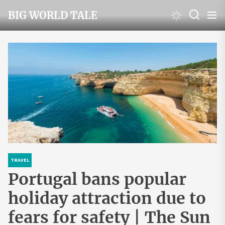
Skip
BIG WORLD TALE
to
the
content
TRAVEL
Portugal bans popular
holiday attraction due to
fears for safety | The Sun