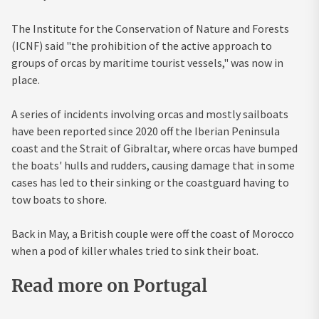
The Institute for the Conservation of Nature and Forests
(ICNF) said "the prohibition of the active approach to
groups of orcas by maritime tourist vessels," was now in
place.
A series of incidents involving orcas and mostly sailboats
have been reported since 2020 off the Iberian Peninsula
coast and the Strait of Gibraltar, where orcas have bumped
the boats' hulls and rudders, causing damage that in some
cases has led to their sinking or the coastguard having to
tow boats to shore.
Back in May, a British couple were off the coast of
Morocco
when a pod of killer whales tried to sink their boat.
Read more on Portugal