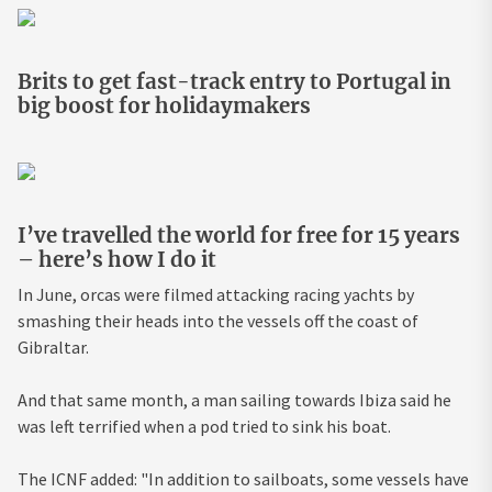
Brits to get fast-track entry to Portugal in
big boost for holidaymakers
I’ve travelled the world for free for 15 years
– here’s how I do it
In June, orcas were filmed attacking racing yachts by
smashing their heads into the vessels off the coast of
Gibraltar.
And that same month, a man sailing towards Ibiza said he
was left terrified when a pod tried to sink his boat.
The ICNF added: "In addition to sailboats, some vessels have