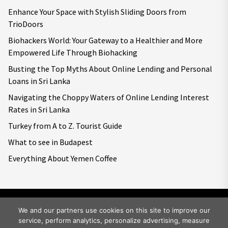
Enhance Your Space with Stylish Sliding Doors from
TrioDoors
Biohackers World: Your Gateway to a Healthier and More
Empowered Life Through Biohacking
Busting the Top Myths About Online Lending and Personal
Loans in Sri Lanka
Navigating the Choppy Waters of Online Lending Interest
Rates in Sri Lanka
Turkey from A to Z. Tourist Guide
What to see in Budapest
Everything About Yemen Coffee
We and our partners use cookies on this site to improve our
service, perform analytics, personalize advertising, measure
Copyright © 2026
Big World Tale.
All rights reserved.