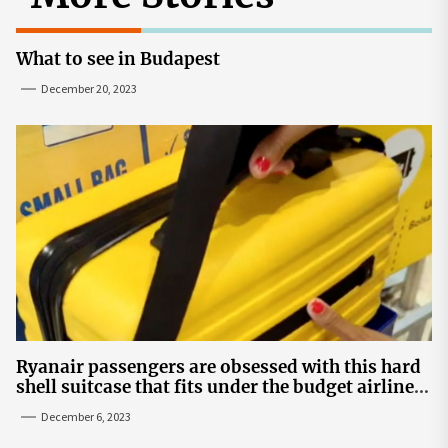
What to see in Budapest
December 20, 2023
Ryanair passengers are obsessed with this hard
shell suitcase that fits under the budget airline's
seats | The Sun
December 6, 2023