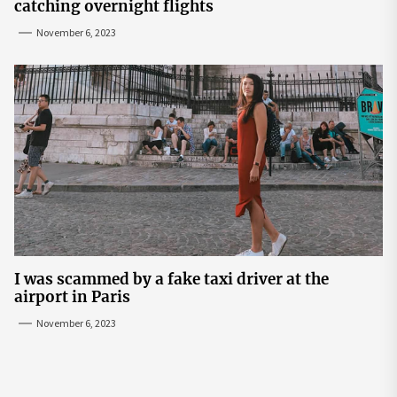
catching overnight flights
November 6, 2023
I was scammed by a fake taxi driver at the
airport in Paris
November 6, 2023