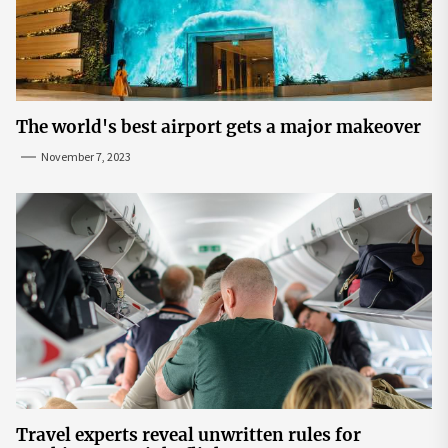
The world's best airport gets a major makeover
November 7, 2023
Travel experts reveal unwritten rules for