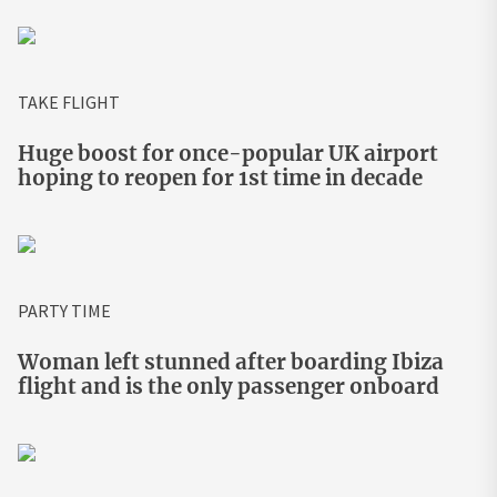
TAKE FLIGHT
Huge boost for once-popular UK airport
hoping to reopen for 1st time in decade
PARTY TIME
Woman left stunned after boarding Ibiza
flight and is the only passenger onboard