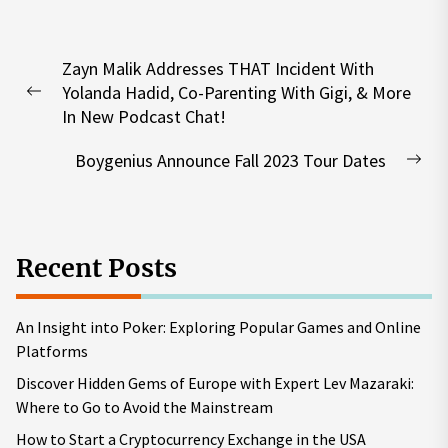
Post
Zayn Malik Addresses THAT Incident With
navigation
Yolanda Hadid, Co-Parenting With Gigi, & More
Previous
In New Podcast Chat!
post:
Boygenius Announce Fall 2023 Tour Dates
Nex
pos
Recent Posts
An Insight into Poker: Exploring Popular Games and Online
Platforms
Discover Hidden Gems of Europe with Expert Lev Mazaraki:
Where to Go to Avoid the Mainstream
How to Start a Cryptocurrency Exchange in the USA