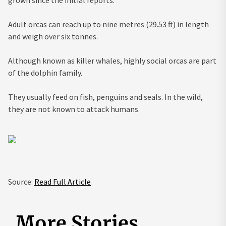
Adult orcas can reach up to nine metres (29.53 ft) in length
and weigh over six tonnes.
Although known as killer whales, highly social orcas are part
of the dolphin family.
They usually feed on fish, penguins and seals. In the wild,
they are not known to attack humans.
Source:
Read Full Article
More Stories