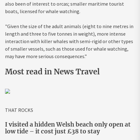
also been of interest to orcas; smaller maritime tourist
boats, licensed for whale watching.
"Given the size of the adult animals (eight to nine metres in
length and three to five tonnes in weight), more intense
interaction with killer whales with semi-rigid or other types
of smaller vessels, such as those used for whale watching,
may have more serious consequences.”
Most read in News Travel
THAT ROCKS
I visited a hidden Welsh beach only open at
low tide – it cost just £38 to stay