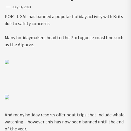
July 14, 2023
PORTUGAL has banned a popular holiday activity with Brits
due to safety concerns.
Many holidaymakers head to the Portuguese coastline such
as the Algarve.
And many holiday resorts offer boat trips that include whale
watching – however this has now been banned until the end
of the year.