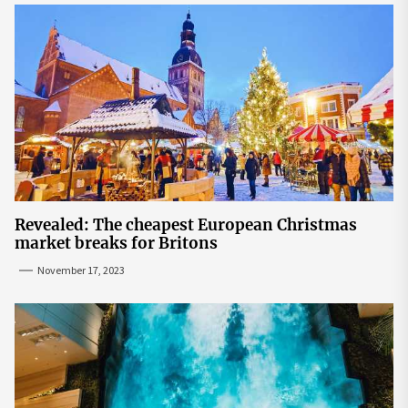
Revealed: The cheapest European Christmas
market breaks for Britons
November 17, 2023