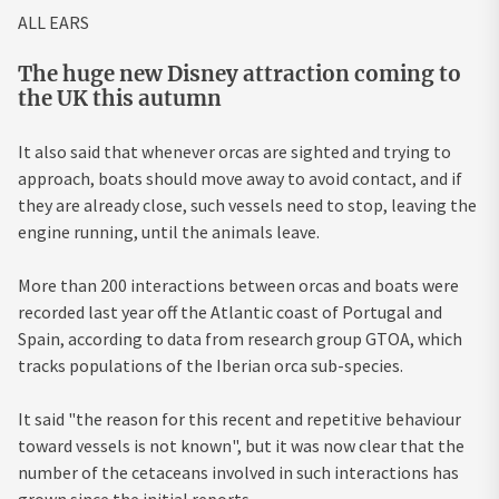
ALL EARS
The huge new Disney attraction coming to
the UK this autumn
It also said that whenever orcas are sighted and trying to
approach, boats should move away to avoid contact, and if
they are already close, such vessels need to stop, leaving the
engine running, until the animals leave.
More than 200 interactions between orcas and boats were
recorded last year off the Atlantic coast of
Portugal
and
Spain
, according to data from research group GTOA, which
tracks populations of the Iberian orca sub-species.
It said "the reason for this recent and repetitive behaviour
toward vessels is not known", but it was now clear that the
number of the cetaceans involved in such interactions has
grown since the initial reports.