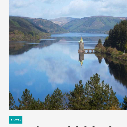
TRAVEL