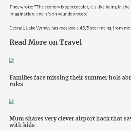
They wrote: "The scenery is spectacular, it's like being in the 
imagination, and it's on your doorstep."
Overall, Lake Vyrnwy has received a 4.5/5 star rating from mo
Read More on Travel
Families face missing their summer hols abr
rules
Mum shares very clever airport hack that s
with kids