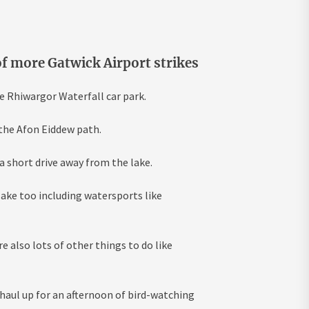
f more Gatwick Airport strikes
he Rhiwargor Waterfall car park.
the Afon Eiddew path.
a short drive away from the lake.
lake too including watersports like
 also lots of other things to do like
 haul up for an afternoon of bird-watching