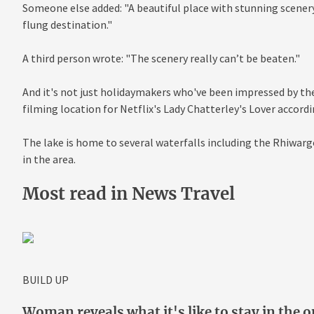
Someone else added: "A beautiful place with stunning scenery. I
flung destination."
A third person wrote: "The scenery really can’t be beaten."
And it's not just holidaymakers who've been impressed by the 
filming location for Netflix's Lady Chatterley's Lover accord
The lake is home to several waterfalls including the Rhiwargo
in the area.
Most read in News Travel
BUILD UP
Woman reveals what it's like to stay in the o