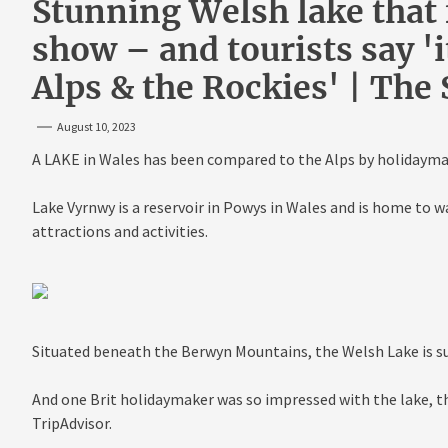
Stunning Welsh lake that f
show – and tourists say 'it
Alps & the Rockies' | The
August 10, 2023
A LAKE in Wales has been compared to the Alps by holidaymak
Lake Vyrnwy is a reservoir in Powys in Wales and is home to wa
attractions and activities.
Situated beneath the Berwyn Mountains, the Welsh Lake is su
And one Brit holidaymaker was so impressed with the lake, the
TripAdvisor.