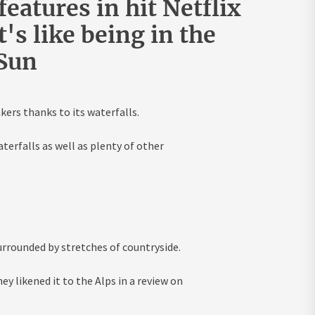
eatures in hit Netflix
's like being in the
 Sun
ers thanks to its waterfalls.
terfalls as well as plenty of other
rrounded by stretches of countryside.
y likened it to the Alps in a
review
on