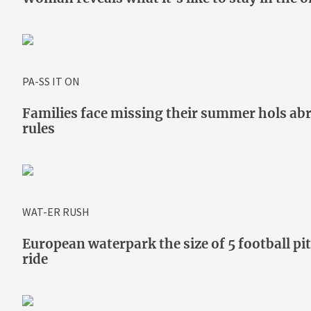
PA-SS IT ON
Families face missing their summer hols abr
rules
WAT-ER RUSH
European waterpark the size of 5 football p
ride