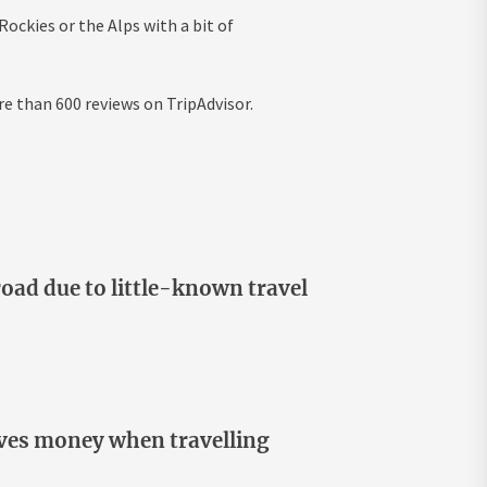
Rockies or the Alps with a bit of
re than 600 reviews on TripAdvisor.
oad due to little-known travel
aves money when travelling