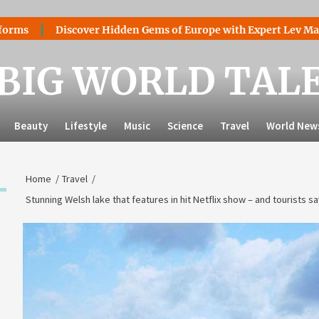
Discover Hidden Gems of Europe with Expert Lev Mazaraki: W
BIG WORLD TAL
Beauty
Lifestyle
Music
Science
Travel
World New
Home
Travel
Stunning Welsh lake that features in hit Netflix show – and tourists say