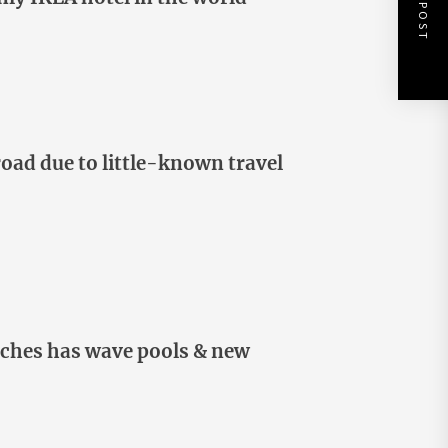
NEXT POST
oad due to little-known travel
itches has wave pools & new