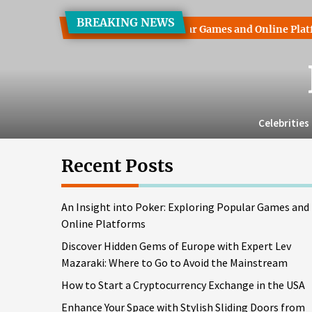
Skip
BREAKING NEWS
to
 into Poker: Exploring Popular Games and Online Platforms
the
content
Celebrities
Recent Posts
An Insight into Poker: Exploring Popular Games and
Online Platforms
Discover Hidden Gems of Europe with Expert Lev
Mazaraki: Where to Go to Avoid the Mainstream
How to Start a Cryptocurrency Exchange in the USA
Enhance Your Space with Stylish Sliding Doors from