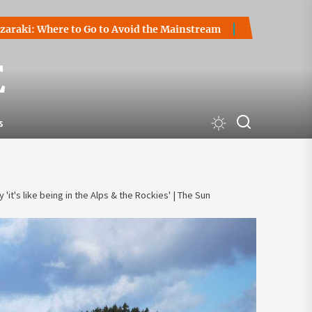
here to Go to Avoid the Mainstream
How to Start a Crypto
E
s
 'it's like being in the Alps & the Rockies' | The Sun