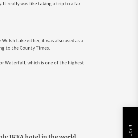
t really was like taking a trip to a far-
Welsh Lake either, it was also used as a
ing to the County Times.
r Waterfall, which is one of the highest
nly IKEA hotel in the world