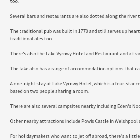
too.
Several bars and restaurants are also dotted along the river 
The traditional pub was built in 1770 and still serves up heart
traditional ales too.
There's also the Lake Vyrnwy Hotel and Restaurant and a trad
The lake also has a range of accommodation options that cat
A one-night stay at Lake Vyrnwy Hotel, which is a four-star c
based on two people sharing a room.
There are also several campsites nearby including Eden's Noo
Other nearby attractions include Powis Castle in Welshpool a
For holidaymakers who want to jet off abroad, there's a litt