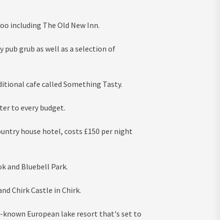
too including The Old New Inn.
y pub grub as well as a selection of
itional cafe called Something Tasty.
er to every budget.
ountry house hotel, costs £150 per night
k and Bluebell Park.
nd Chirk Castle in Chirk.
le-known European lake resort that's set to