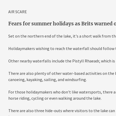
AIR SCARE
Fears for summer holidays as Brits warned o
Set on the northern end of the lake, it's a short walk from t
Holidaymakers wishing to reach the waterfall should follow 
Other nearby waterfalls include the Pistyll Rhaeadr, which is 
There are also plenty of other water-based activities on the 
canoeing, kayaking, sailing, and windsurfing.
For those holidaymakers who don't like watersports, there are
horse riding, cycling or even walking around the lake.
There are also three hide-outs where visitors to the lake can