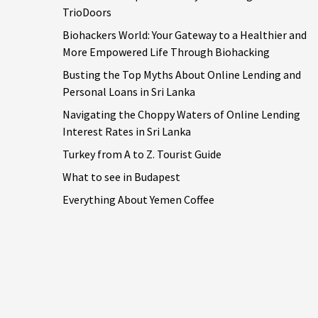
TrioDoors
Biohackers World: Your Gateway to a Healthier and
More Empowered Life Through Biohacking
Busting the Top Myths About Online Lending and
Personal Loans in Sri Lanka
Navigating the Choppy Waters of Online Lending
Interest Rates in Sri Lanka
Turkey from A to Z. Tourist Guide
What to see in Budapest
Everything About Yemen Coffee