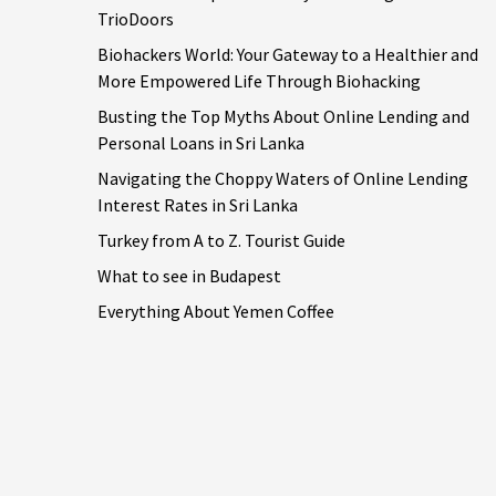
TrioDoors
Biohackers World: Your Gateway to a Healthier and
More Empowered Life Through Biohacking
Busting the Top Myths About Online Lending and
Personal Loans in Sri Lanka
Navigating the Choppy Waters of Online Lending
Interest Rates in Sri Lanka
Turkey from A to Z. Tourist Guide
What to see in Budapest
Everything About Yemen Coffee