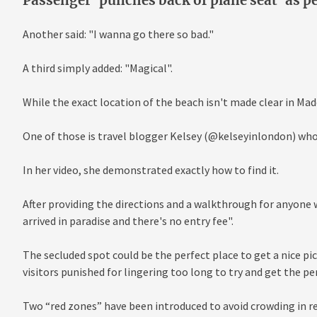
Passenger 'punches back of plane seat' as per
Another said: "I wanna go there so bad."
A third simply added: "Magical".
While the exact location of the beach isn't made clear in Made
One of those is travel blogger Kelsey (@kelseyinlondon) who
In her video, she demonstrated exactly how to find it.
After providing the directions and a walkthrough for anyone wh
arrived in paradise and there's no entry fee".
The secluded spot could be the perfect place to get a nice pic
visitors punished for lingering too long to try and get the pe
Two “red zones” have been introduced to avoid crowding in re