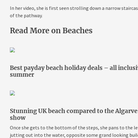
In her video, she is first seen strolling down a narrow staircas
of the pathway.
Read More on Beaches
Best payday beach holiday deals – all inclus
summer
Stunning UK beach compared to the Algarve to
show
Once she gets to the bottom of the steps, she pans to the left
jutting out into the water, opposite some grand looking buil