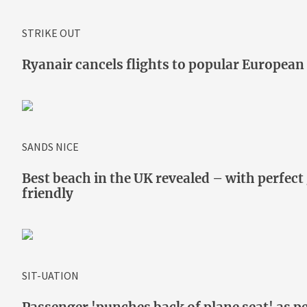
STRIKE OUT
Ryanair cancels flights to popular European
SANDS NICE
Best beach in the UK revealed – with perfect 
friendly
SIT-UATION