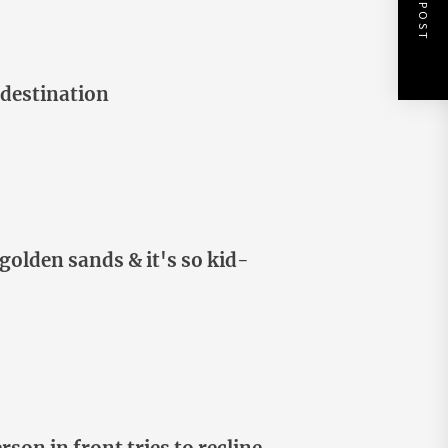
NEXT POST
 destination
golden sands & it's so kid-