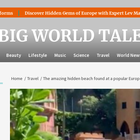
Discover Hidden Gems of Europe with Expert Lev Mazaraki: W
BIG WORLD TAL
Beauty
Lifestyle
Music
Science
Travel
World New
Home
Travel
The amazing hidden beach found at a popular Europ