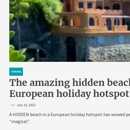
TRAVEL
The amazing hidden beach
European holiday hotspot
July 15, 2023
A HIDDEN beach in a European holiday hotspot has wowed peo
"magical".