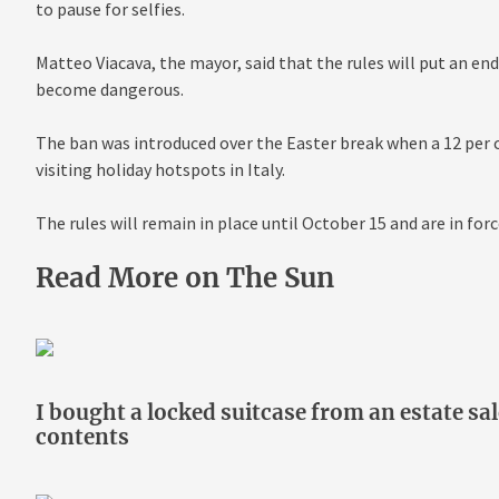
to pause for selfies.
Matteo Viacava, the mayor, said that the rules will put an end
become dangerous.
The ban was introduced over the Easter break when a 12 per ce
visiting holiday hotspots in Italy.
The rules will remain in place until October 15 and are in fo
Read More on The Sun
I bought a locked suitcase from an estate sa
contents