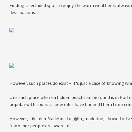
Finding a secluded spot to enjoy the warm weather is always di
destinations.
However, such places do exist – it's just a case of knowing wh
One such place where a hidden beach can be found is in Portof
popular with tourists, new rules have banned them from cong
However, Tiktoker Madeline Lu (@lu_madeline) showed off a 
few other people are aware of.