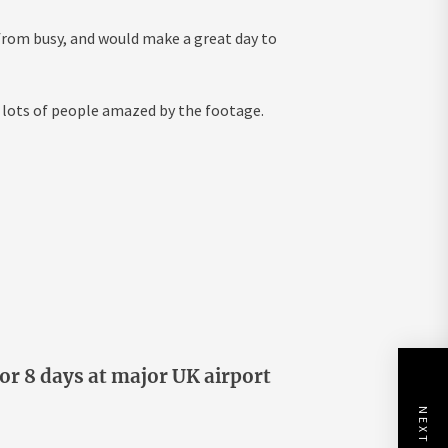
r from busy, and would make a great day to
 lots of people amazed by the footage.
or 8 days at major UK airport