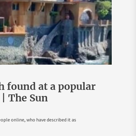
 found at a popular
 | The Sun
ple online, who have described it as