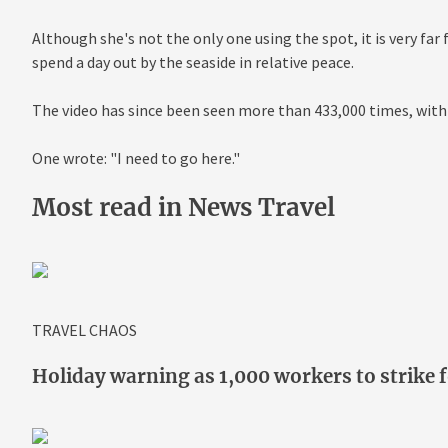
Although she's not the only one using the spot, it is very fa
spend a day out by the seaside in relative peace.
The video has since been seen more than 433,000 times, with
One wrote: "I need to go here."
Most read in News Travel
TRAVEL CHAOS
Holiday warning as 1,000 workers to strike f