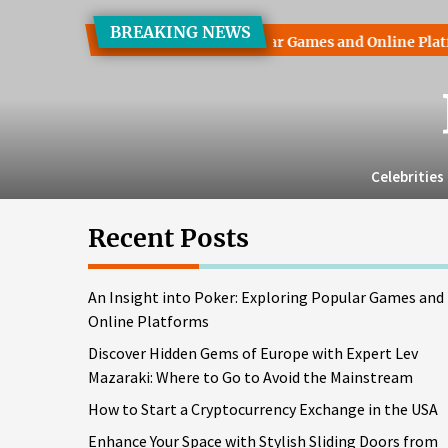
Skip
BREAKING NEWS
to
 into Poker: Exploring Popular Games and Online Platforms
the
content
Celebrities
Recent Posts
An Insight into Poker: Exploring Popular Games and
Online Platforms
Discover Hidden Gems of Europe with Expert Lev
Mazaraki: Where to Go to Avoid the Mainstream
How to Start a Cryptocurrency Exchange in the USA
Enhance Your Space with Stylish Sliding Doors from