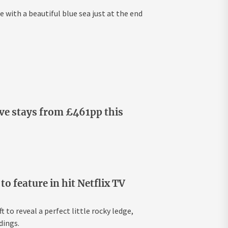
e with a beautiful blue sea just at the end
ive stays from £461pp this
 feature in hit Netflix TV
 to reveal a perfect little rocky ledge,
dings.