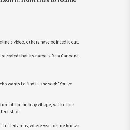
son in front tries to recline
line's video, others have pointed it out.
 revealed that its name is Baia Cannone.
o wants to find it, she said: "You've
ture of the holiday village, with other
rfect shot.
stricted areas, where visitors are known