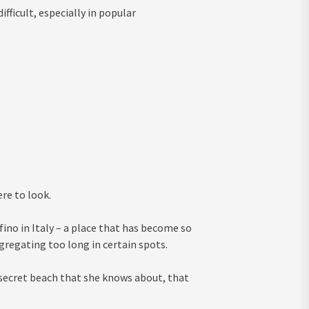
fficult, especially in popular
ere to look.
ino in Italy – a place that has become so
regating too long in certain spots.
secret beach that she knows about, that