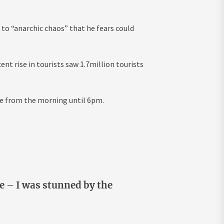
 to “anarchic chaos” that he fears could
nt rise in tourists saw 1.7million tourists
rce from the morning until 6pm.
le – I was stunned by the