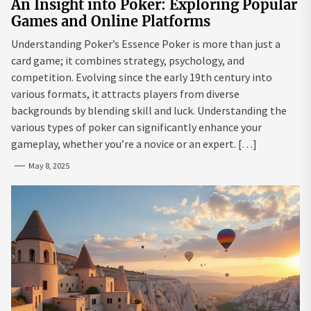
An Insight into Poker: Exploring Popular
Games and Online Platforms
Understanding Poker’s Essence Poker is more than just a
card game; it combines strategy, psychology, and
competition. Evolving since the early 19th century into
various formats, it attracts players from diverse
backgrounds by blending skill and luck. Understanding the
various types of poker can significantly enhance your
gameplay, whether you’re a novice or an expert. […]
May 8, 2025