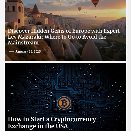
Discover Hidden Gems of Europe with Expert
Lev Mazaraki: Where to Go to Avoid the
Mainstream
January 25, 2025
How to Start a Cryptocurrency
Exchange in the USA