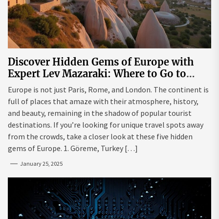
Discover Hidden Gems of Europe with
Expert Lev Mazaraki: Where to Go to
Avoid the Mainstream
Europe is not just Paris, Rome, and London. The continent is
full of places that amaze with their atmosphere, history,
and beauty, remaining in the shadow of popular tourist
destinations. If you’re looking for unique travel spots away
from the crowds, take a closer look at these five hidden
gems of Europe. 1. Göreme, Turkey […]
January 25, 2025