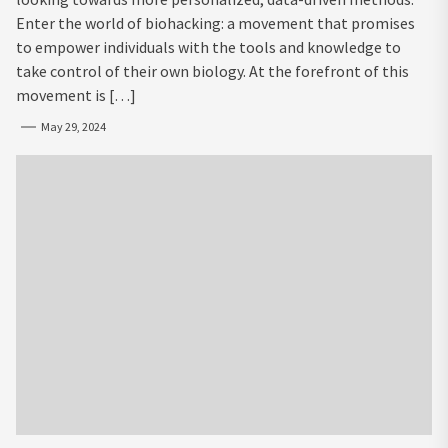
Enter the world of biohacking: a movement that promises
to empower individuals with the tools and knowledge to
take control of their own biology. At the forefront of this
movement is […]
May 29, 2024