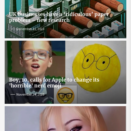
UK businesses have a ‘ridiculous’ paper
problem – new research
December 11, 2023
Boy, 10, calls for Apple to change its
'horrible' nerd emoji
November 29, 2023