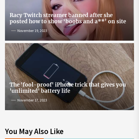
Racy Twitch streamer banned after she
posted how to show ‘boobs and a**’ on site
November 19, 2023
The 'fool-proof' iPhone trick that gives you
'unlimited' battery life
November 17, 2023
You May Also Like