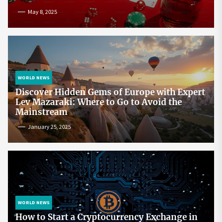
May 8, 2025
WORLD NEWS
Discover Hidden Gems of Europe with Expert
Lev Mazaraki: Where to Go to Avoid the
Mainstream
January 25, 2025
WORLD NEWS
How to Start a Cryptocurrency Exchange in