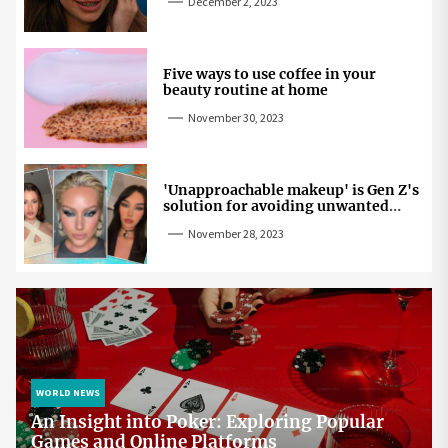
December 2, 2023
Five ways to use coffee in your
beauty routine at home
November 30, 2023
'Unapproachable makeup' is Gen Z's
solution for avoiding unwanted
attention
November 28, 2023
WORLD NEWS
An Insight into Poker: Exploring Popular
Games and Online Platforms