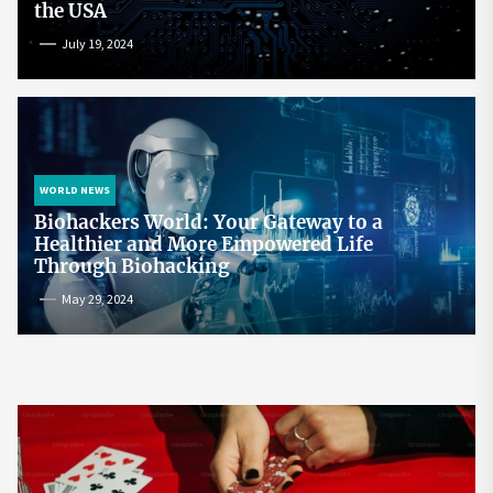
the USA
July 19, 2024
WORLD NEWS
Biohackers World: Your Gateway to a
Healthier and More Empowered Life
Through Biohacking
May 29, 2024