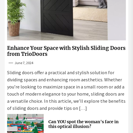
Enhance Your Space with Stylish Sliding Doors
from TrioDoors
June 7, 2024
Sliding doors offer a practical and stylish solution for
dividing spaces and enhancing room aesthetics. Whether
you’re looking to maximize space in a small room or add a
touch of modern elegance to your home, sliding doors are
a versatile choice. In this article, we’ll explore the benefits
of sliding doors and provide tips on […]
Can YOU spot the woman's face in
this optical illusion?