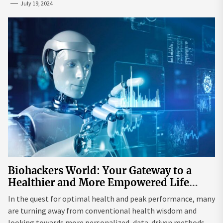
July 19, 2024
Biohackers World: Your Gateway to a
Healthier and More Empowered Life
Through Biohacking
In the quest for optimal health and peak performance, many
are turning away from conventional health wisdom and
looking towards more personalized, data-driven methods.