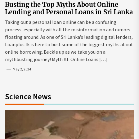
Busting the Top Myths About Online
Lending and Personal Loans in Sri Lanka
Taking out a personal loan online can be a confusing
process, especially with all the misinformation and rumors
floating around. As one of Sri Lanka’s leading digital lenders,
Loanplus.lk is here to bust some of the biggest myths about
online borrowing. Buckle up as we take you on a
mythbusting journey! Myth #1: Online Loans […]
May 2, 2024
Science News