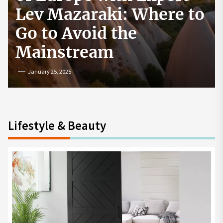
How to Start a
Cryptocurrency
Exchange in the USA
July 19, 2024
Lifestyle & Beauty