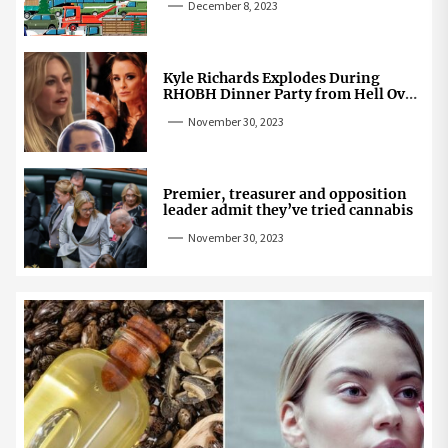
December 8, 2023
Kyle Richards Explodes During
RHOBH Dinner Party from Hell Over
Mauricio Cheating Rumors
November 30, 2023
Premier, treasurer and opposition
leader admit they’ve tried cannabis
November 30, 2023