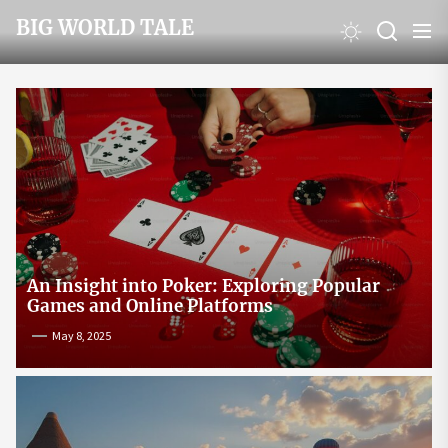
Skip
BIG WORLD TALE
to
the
content
An Insight into Poker: Exploring Popular
Games and Online Platforms
May 8, 2025