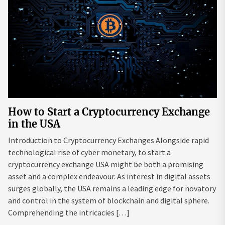
How to Start a Cryptocurrency Exchange
in the USA
Introduction to Cryptocurrency Exchanges Alongside rapid
technological rise of cyber monetary, to start a
cryptocurrency exchange USA might be both a promising
asset and a complex endeavour. As interest in digital assets
surges globally, the USA remains a leading edge for novatory
and control in the system of blockchain and digital sphere.
Comprehending the intricacies […]