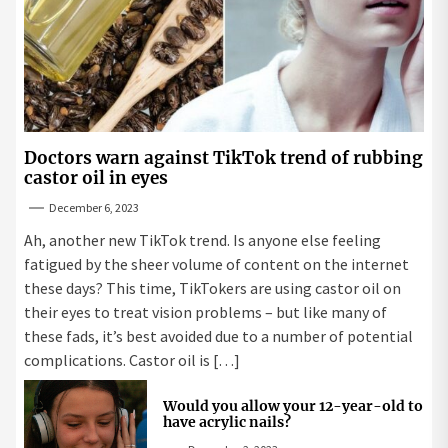
Doctors warn against TikTok trend of rubbing
castor oil in eyes
December 6, 2023
Ah, another new TikTok trend. Is anyone else feeling
fatigued by the sheer volume of content on the internet
these days? This time, TikTokers are using castor oil on
their eyes to treat vision problems – but like many of
these fads, it’s best avoided due to a number of potential
complications. Castor oil is […]
Would you allow your 12-year-old to
have acrylic nails?