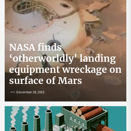
NASA finds
‘otherworldly’ landing
equipment wreckage on
surface of Mars
December 18, 2023