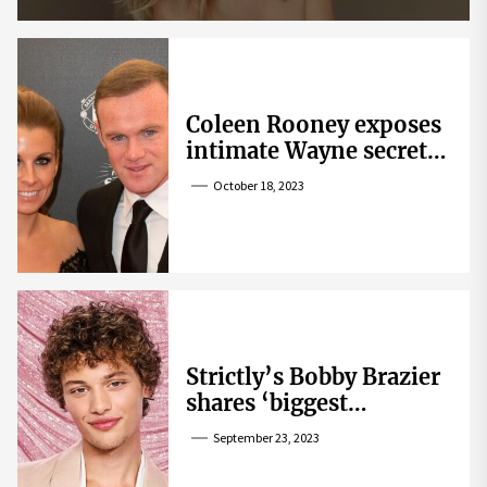
Coleen Rooney exposes
intimate Wayne secret
that helped expose
October 18, 2023
Rebekah Vardy
Strictly’s Bobby Brazier
shares ‘biggest
competition’ as he
September 23, 2023
swoons over co-star