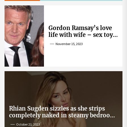
Gordon Ramsay’s love
life with wife – sex toy
gag, ‘mistress’ and
November 15, 2023
wife’s dig
Rhian Sugden sizzles as she strips
completely naked in steamy bedroom
snap
October 21, 2023