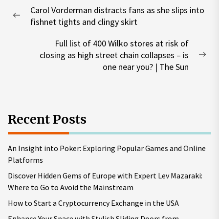
Post
Carol Vorderman distracts fans as she slips into
navigation
Previous
fishnet tights and clingy skirt
post:
Full list of 400 Wilko stores at risk of
closing as high street chain collapses – is
Nex
one near you? | The Sun
pos
Recent Posts
An Insight into Poker: Exploring Popular Games and Online
Platforms
Discover Hidden Gems of Europe with Expert Lev Mazaraki:
Where to Go to Avoid the Mainstream
How to Start a Cryptocurrency Exchange in the USA
Enhance Your Space with Stylish Sliding Doors from