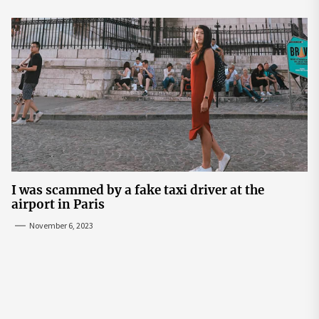
I was scammed by a fake taxi driver at the
airport in Paris
November 6, 2023