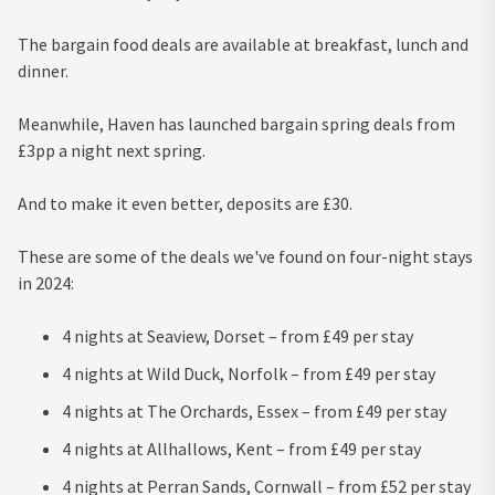
The bargain food deals are available at breakfast, lunch and
dinner.
Meanwhile, Haven has launched bargain spring deals from
£3pp a night next spring.
And to make it even better, deposits are £30.
These are some of the deals we've found on four-night stays
in 2024:
4 nights at Seaview, Dorset – from £49 per stay
4 nights at Wild Duck, Norfolk – from £49 per stay
4 nights at The Orchards, Essex – from £49 per stay
4 nights at Allhallows, Kent – from £49 per stay
4 nights at Perran Sands, Cornwall – from £52 per stay