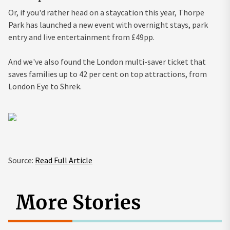
Or, if you'd rather head on a staycation this year, Thorpe
Park has launched a new event with overnight stays, park
entry and live entertainment from £49pp.
And we've also found the London multi-saver ticket that
saves families up to 42 per cent on top attractions, from
London Eye to Shrek.
Source:
Read Full Article
More Stories