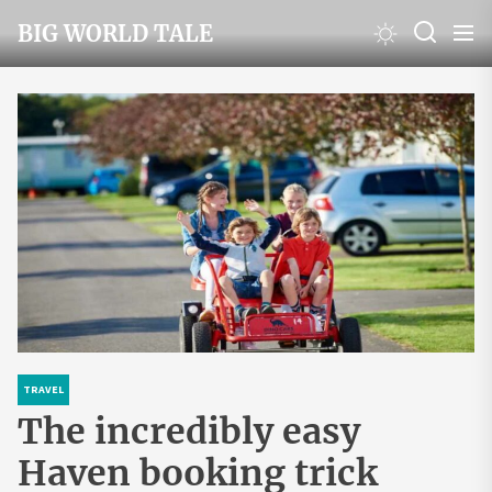
Skip
BIG WORLD TALE
to
the
content
TRAVEL
The incredibly easy
Haven booking trick