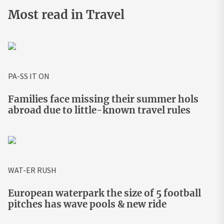
Most read in Travel
PA-SS IT ON
Families face missing their summer hols
abroad due to little-known travel rules
WAT-ER RUSH
European waterpark the size of 5 football
pitches has wave pools & new ride