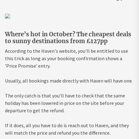
Where’s hot in October? The cheapest deals
to sunny destinations from £127pp
According to the Haven's website, you'll be entitled to use
this trick as long as your booking confirmation shows a
'Price Promise' entry.
Usually, all bookings made directly with Haven will have one.
The only catch is that you'll have to check that the same
holiday has been lowered in price on the site before your
departure to get the refund.
If it does, all you have to do is reach out to Haven, and they
will match the price and refund you the difference.