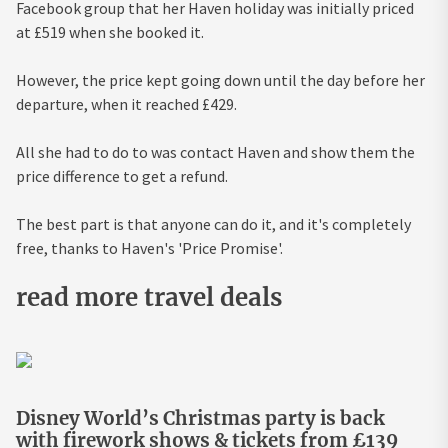
Facebook group that her Haven holiday was initially priced
at £519 when she booked it.
However, the price kept going down until the day before her
departure, when it reached £429.
All she had to do to was contact Haven and show them the
price difference to get a refund.
The best part is that anyone can do it, and it's completely
free, thanks to Haven's 'Price Promise'.
read more travel deals
Disney World’s Christmas party is back
with firework shows & tickets from £139