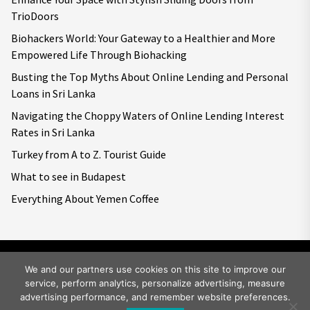
TrioDoors
Biohackers World: Your Gateway to a Healthier and More
Empowered Life Through Biohacking
Busting the Top Myths About Online Lending and Personal
Loans in Sri Lanka
Navigating the Choppy Waters of Online Lending Interest
Rates in Sri Lanka
Turkey from A to Z. Tourist Guide
What to see in Budapest
Everything About Yemen Coffee
We and our partners use cookies on this site to improve our
service, perform analytics, personalize advertising, measure
Copyright © 2026
Big World Tale.
All rights reserved.
advertising performance, and remember website preferences.