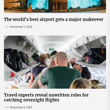
The world's best airport gets a major makeover
November 7, 2023
Travel experts reveal unwritten rules for
catching overnight flights
November 6, 2023