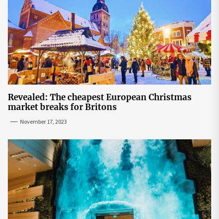
Revealed: The cheapest European Christmas
market breaks for Britons
November 17, 2023