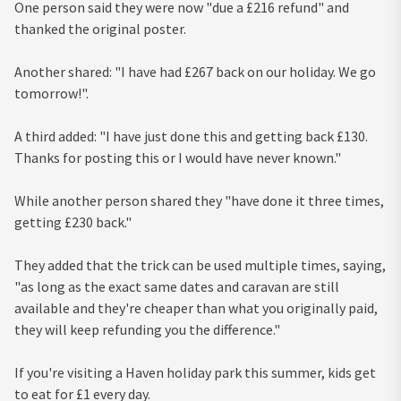
One person said they were now "due a £216 refund" and
thanked the original poster.
Another shared: "I have had £267 back on our holiday. We go
tomorrow!".
A third added: "I have just done this and getting back £130.
Thanks for posting this or I would have never known."
While another person shared they "have done it three times,
getting £230 back."
They added that the trick can be used multiple times, saying,
"as long as the exact same dates and caravan are still
available and they're cheaper than what you originally paid,
they will keep refunding you the difference."
If you're visiting a Haven holiday park this summer, kids get
to eat for £1 every day.