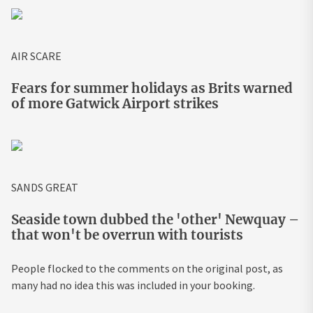
AIR SCARE
Fears for summer holidays as Brits warned
of more Gatwick Airport strikes
SANDS GREAT
Seaside town dubbed the 'other' Newquay –
that won't be overrun with tourists
People flocked to the comments on the original post, as
many had no idea this was included in your booking.