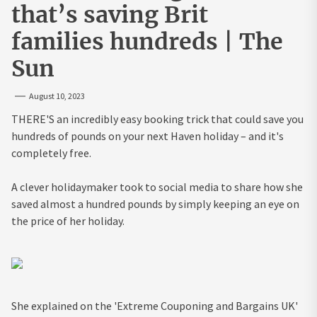
that’s saving Brit
families hundreds | The
Sun
August 10, 2023
THERE'S an incredibly easy booking trick that could save you
hundreds of pounds on your next Haven holiday – and it's
completely free.
A clever holidaymaker took to social media to share how she
saved almost a hundred pounds by simply keeping an eye on
the price of her holiday.
She explained on the 'Extreme Couponing and Bargains UK'