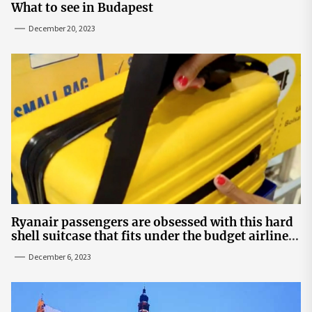
What to see in Budapest
December 20, 2023
Ryanair passengers are obsessed with this hard
shell suitcase that fits under the budget airline's
seats | The Sun
December 6, 2023