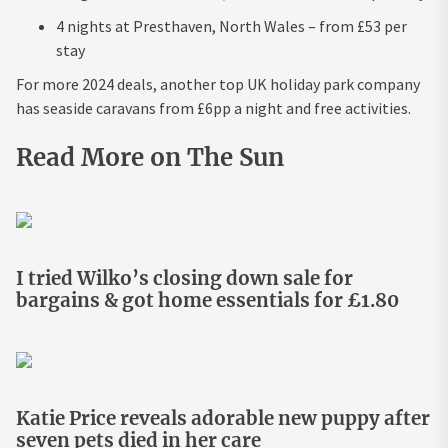
4 nights at Presthaven, North Wales – from £53 per
stay
For more 2024 deals, another top UK holiday park company
has seaside caravans from £6pp a night and free activities.
Read More on The Sun
I tried Wilko’s closing down sale for
bargains & got home essentials for £1.80
Katie Price reveals adorable new puppy after
seven pets died in her care