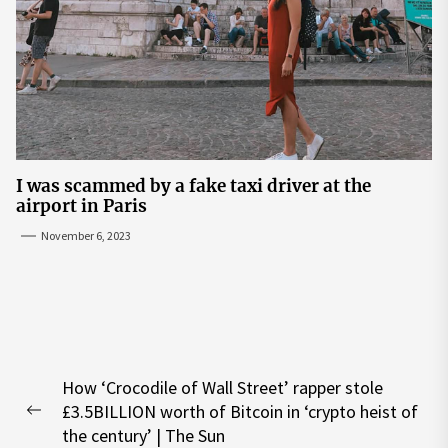
I was scammed by a fake taxi driver at the
airport in Paris
November 6, 2023
Post
How ‘Crocodile of Wall Street’ rapper stole
navigation
£3.5BILLION worth of Bitcoin in ‘crypto heist of
Previous
the century’ | The Sun
post: