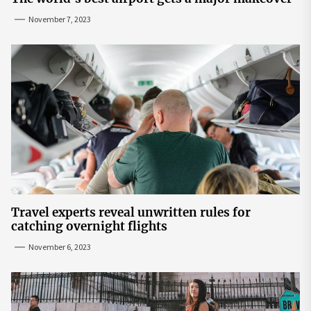
November 7, 2023
Travel experts reveal unwritten rules for
catching overnight flights
November 6, 2023