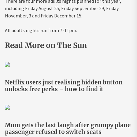
There are four more adults nights planned for this year,
including Friday August 25, Friday September 29, Friday
November, 3 and Friday December 15.
All adults nights run from 7-11pm.
Read More on The Sun
Netflix users just realising hidden button
unlocks free perks – how to find it
Mum gets the last laugh after grumpy plane
passenger refused to switch seats