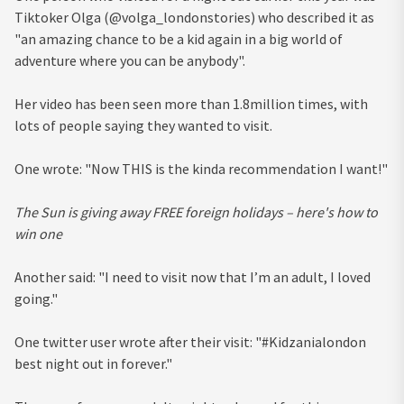
Tiktoker Olga (@volga_londonstories) who described it as
"an amazing chance to be a kid again in a big world of
adventure where you can be anybody".
Her video has been seen more than 1.8million times, with
lots of people saying they wanted to visit.
One wrote: "Now THIS is the kinda recommendation I want!"
The Sun is giving away FREE foreign holidays – here's how to
win one
Another said: "I need to visit now that I’m an adult, I loved
going."
One twitter user wrote after their visit: "#Kidzanialondon
best night out in forever."