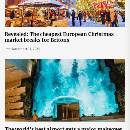
Revealed: The cheapest European Christmas
market breaks for Britons
November 17, 2023
The world's best airport gets a major makeover