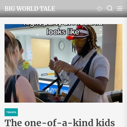
Skip
BIG WORLD TALE
to
the
content
TRAVEL
The one-of-a-kind kids