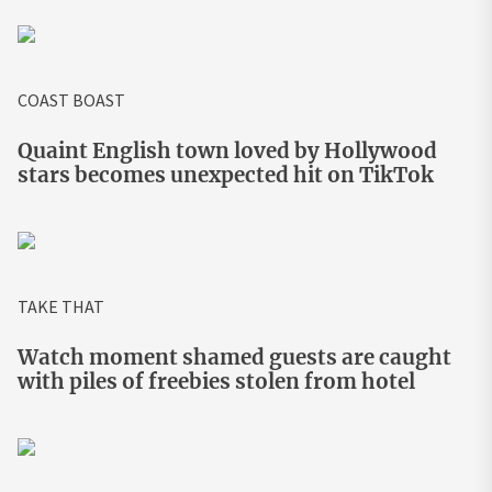
COAST BOAST
Quaint English town loved by Hollywood
stars becomes unexpected hit on TikTok
TAKE THAT
Watch moment shamed guests are caught
with piles of freebies stolen from hotel