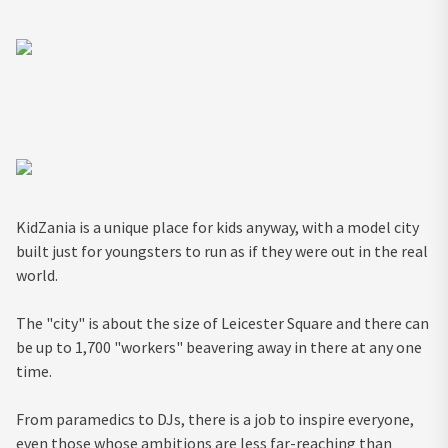
KidZania is a unique place for kids anyway, with a model city
built just for youngsters to run as if they were out in the real
world.
The "city" is about the size of Leicester Square and there can
be up to 1,700 "workers" beavering away in there at any one
time.
From paramedics to DJs, there is a job to inspire everyone,
even those whose ambitions are less far-reaching than