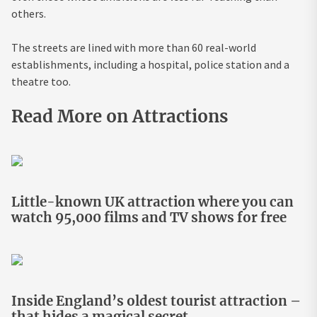
others.
The streets are lined with more than 60 real-world
establishments, including a hospital, police station and a
theatre too.
Read More on Attractions
Little-known UK attraction where you can
watch 95,000 films and TV shows for free
Inside England’s oldest tourist attraction –
that hides a magical secret