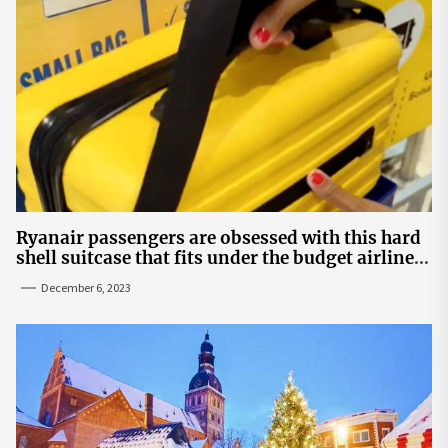
Ryanair passengers are obsessed with this hard
shell suitcase that fits under the budget airline's
seats | The Sun
December 6, 2023