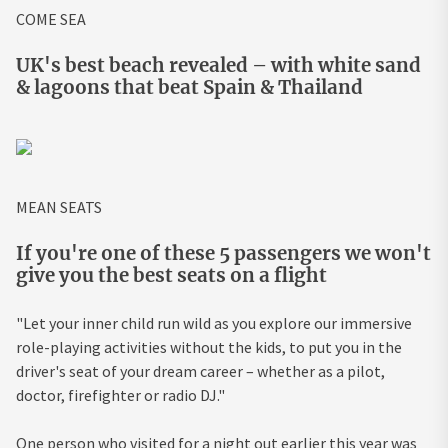
COME SEA
UK's best beach revealed – with white sand
& lagoons that beat Spain & Thailand
MEAN SEATS
If you're one of these 5 passengers we won't
give you the best seats on a flight
"Let your inner child run wild as you explore our immersive
role-playing activities without the kids, to put you in the
driver's seat of your dream career – whether as a pilot,
doctor, firefighter or radio DJ."
One person who visited for a night out earlier this year was