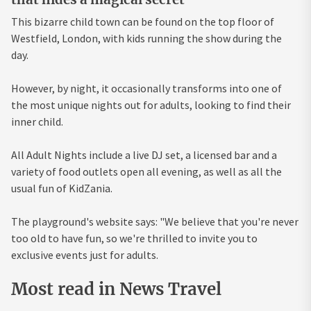
This bizarre child town can be found on the top floor of
Westfield, London, with kids running the show during the
day.
However, by night, it occasionally transforms into one of
the most unique nights out for adults, looking to find their
inner child.
All Adult Nights include a live DJ set, a licensed bar and a
variety of food outlets open all evening, as well as all the
usual fun of KidZania.
The playground's website says: "We believe that you're never
too old to have fun, so we're thrilled to invite you to
exclusive events just for adults.
Most read in News Travel