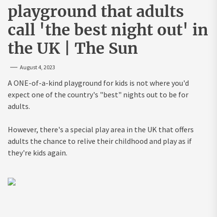
playground that adults
call 'the best night out' in
the UK | The Sun
August 4, 2023
A ONE-of-a-kind playground for kids is not where you'd
expect one of the country's "best" nights out to be for
adults.
However, there's a special play area in the UK that offers
adults the chance to relive their childhood and play as if
they're kids again.