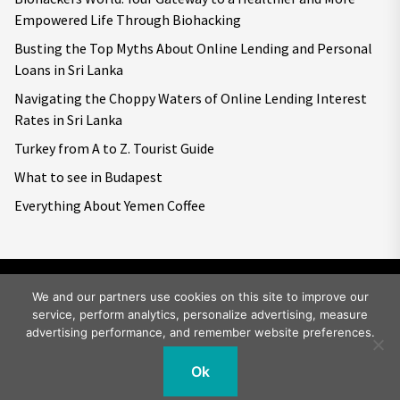
Empowered Life Through Biohacking
Busting the Top Myths About Online Lending and Personal
Loans in Sri Lanka
Navigating the Choppy Waters of Online Lending Interest
Rates in Sri Lanka
Turkey from A to Z. Tourist Guide
What to see in Budapest
Everything About Yemen Coffee
We and our partners use cookies on this site to improve our
service, perform analytics, personalize advertising, measure
Copyright © 2026
Big World Tale.
All rights reserved.
advertising performance, and remember website preferences.
Ok