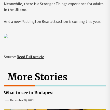
Meanwhile, there is a Stranger Things experience for adults
in the UK too.
And a new Paddington Bear attraction is coming this year.
Source:
Read Full Article
More Stories
What to see in Budapest
December 20, 2023