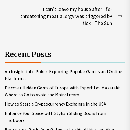
I can’t leave my house after life-
threatening meat allergy was triggered by
Nex
tick | The Sun
pos
Recent Posts
An Insight into Poker: Exploring Popular Games and Online
Platforms
Discover Hidden Gems of Europe with Expert Lev Mazaraki:
Where to Go to Avoid the Mainstream
How to Start a Cryptocurrency Exchange in the USA
Enhance Your Space with Stylish Sliding Doors from
TrioDoors
Biohackers World: Your Gateway to a Healthier and More