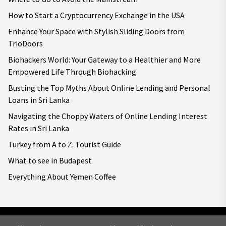
How to Start a Cryptocurrency Exchange in the USA
Enhance Your Space with Stylish Sliding Doors from
TrioDoors
Biohackers World: Your Gateway to a Healthier and More
Empowered Life Through Biohacking
Busting the Top Myths About Online Lending and Personal
Loans in Sri Lanka
Navigating the Choppy Waters of Online Lending Interest
Rates in Sri Lanka
Turkey from A to Z. Tourist Guide
What to see in Budapest
Everything About Yemen Coffee