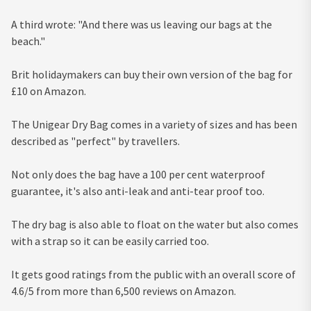
A third wrote: "And there was us leaving our bags at the
beach."
Brit holidaymakers can buy their own version of the bag for
£10 on Amazon.
The Unigear Dry Bag comes in a variety of sizes and has been
described as "perfect" by travellers.
Not only does the bag have a 100 per cent waterproof
guarantee, it's also anti-leak and anti-tear proof too.
The dry bag is also able to float on the water but also comes
with a strap so it can be easily carried too.
It gets good ratings from the public with an overall score of
4.6/5 from more than 6,500 reviews on Amazon.