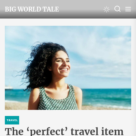
Skip
BIG WORLD TALE
to
the
content
TRAVEL
The ‘perfect’ travel item