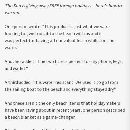
The Sun is giving away FREE foreign holidays – here's how to
win one
One person wrote: "This product is just what we were
looking for, we took it to the beach with us and it
was perfect for having all our valuables in whilst on the
water."
Another added: "The two litre is perfect for my phone, keys,
and wallet."
A third added: "It is water resistant! We used it to go from
the sailing boat to the beach and everything stayed dry."
And these aren't the only beach items that holidaymakers
have been raving about in recent years, one person described
a beach blanket as a game-changer.