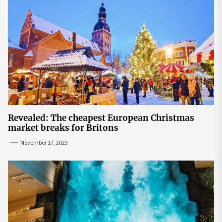
Revealed: The cheapest European Christmas
market breaks for Britons
November 17, 2023