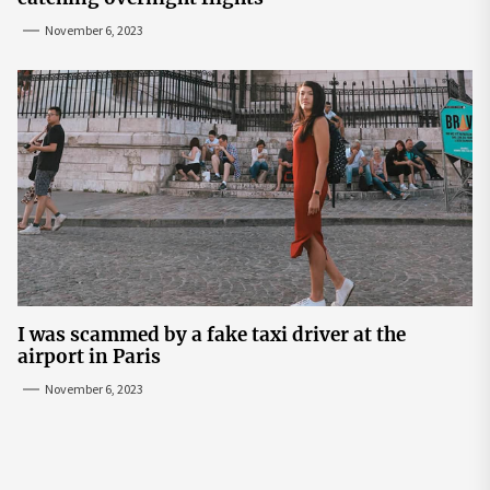
November 6, 2023
I was scammed by a fake taxi driver at the
airport in Paris
November 6, 2023