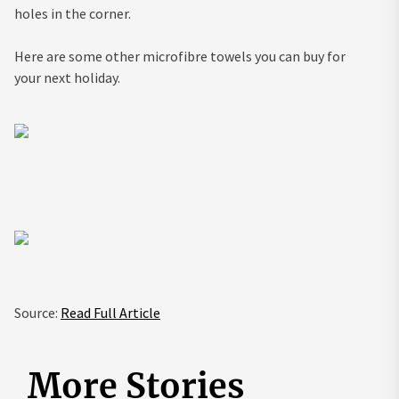
holes in the corner.
Here are some other microfibre towels you can buy for
your next holiday.
Source:
Read Full Article
More Stories