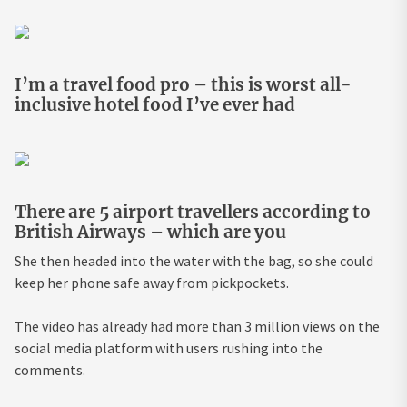
I’m a travel food pro – this is worst all-
inclusive hotel food I’ve ever had
There are 5 airport travellers according to
British Airways – which are you
She then headed into the water with the bag, so she could
keep her phone safe away from pickpockets.
The video has already had more than 3 million views on the
social media platform with users rushing into the
comments.