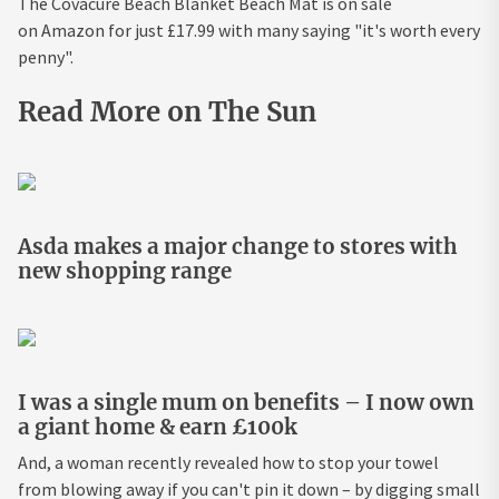
The Covacure Beach Blanket Beach Mat is on sale
on Amazon for just £17.99 with many saying "it's worth every
penny".
Read More on The Sun
Asda makes a major change to stores with
new shopping range
I was a single mum on benefits – I now own
a giant home & earn £100k
And, a woman recently revealed how to stop your towel
from blowing away if you can't pin it down – by digging small