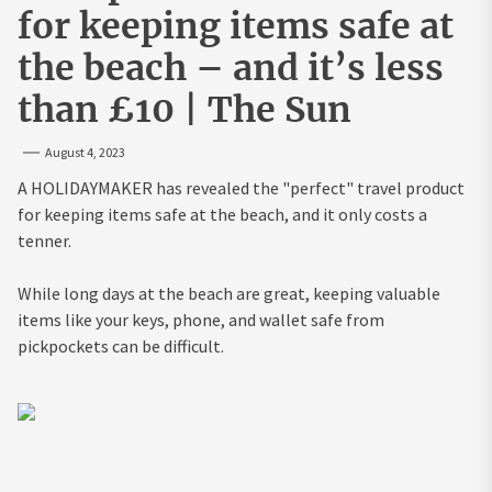
for keeping items safe at
the beach – and it’s less
than £10 | The Sun
August 4, 2023
A HOLIDAYMAKER has revealed the "perfect" travel product
for keeping items safe at the beach, and it only costs a
tenner.
While long days at the beach are great, keeping valuable
items like your keys, phone, and wallet safe from
pickpockets can be difficult.