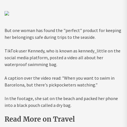
But one woman has found the "perfect" product for keeping
her belongings safe during trips to the seaside.
TikTok user Kennedy, who is known as kennedy_little on the
social media platform, posted a video all about her
waterproof swimming bag.
A caption over the video read: "When you want to swim in
Barcelona, but there's pickpocketers watching."
In the footage, she sat on the beach and packed her phone
into a black pouch called a dry bag.
Read More on Travel