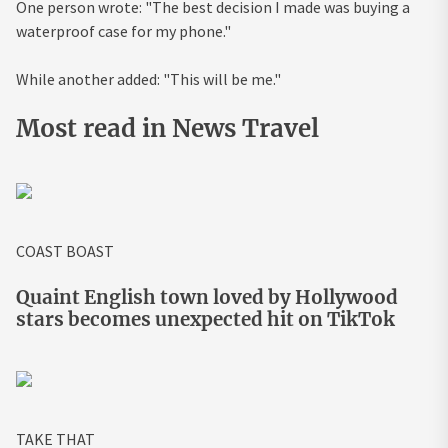
One person wrote: "The best decision I made was buying a
waterproof case for my phone."
While another added: "This will be me."
Most read in News Travel
COAST BOAST
Quaint English town loved by Hollywood
stars becomes unexpected hit on TikTok
TAKE THAT