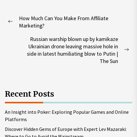
Post
How Much Can You Make From Affiliate
navigation
Previous
Marketing?
post:
Russian warship blown up by kamikaze
Ukrainian drone leaving massive hole in
Nex
side in latest humiliating blow to Putin |
pos
The Sun
Recent Posts
An Insight into Poker: Exploring Popular Games and Online
Platforms
Discover Hidden Gems of Europe with Expert Lev Mazaraki:
Where to Go to Avoid the Mainstream