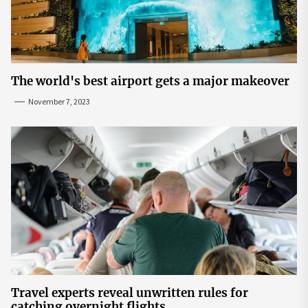
The world's best airport gets a major makeover
November 7, 2023
Travel experts reveal unwritten rules for
catching overnight flights