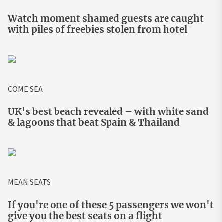
Watch moment shamed guests are caught
with piles of freebies stolen from hotel
COME SEA
UK's best beach revealed – with white sand
& lagoons that beat Spain & Thailand
MEAN SEATS
If you're one of these 5 passengers we won't
give you the best seats on a flight