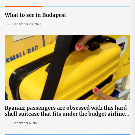
What to see in Budapest
December 20, 2023
Ryanair passengers are obsessed with this hard
shell suitcase that fits under the budget airline's
seats | The Sun
December 6, 2023