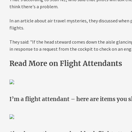
think there's a problem.
In an article about air travel mysteries, they discussed when
flights.
They said: "If the head steward comes down the aisle glancin
in response to a request from the cockpit to check on an engi
Read More on Flight Attendants
I’m a flight attendant – here are items you