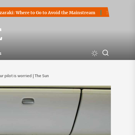
here to Go to Avoid the Mainstream
How to Start a Crypto
E
s
r pilot is worried | The Sun