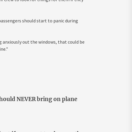
 passengers should start to panic during
g anxiously out the windows, that could be
ne."
 should NEVER bring on plane