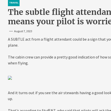
TRAVEL
The subtle flight attenda
means your pilot is worri
August 7, 2023
A SUBTLE act from a flight attendant could be a sign that you
plane.
The cabin crew can provide a pretty good indication of how s
when flying.
And it turns out if you see the air stewards having a good lo
up.
That's according to Stuff NZ, who said that pilots will ask the