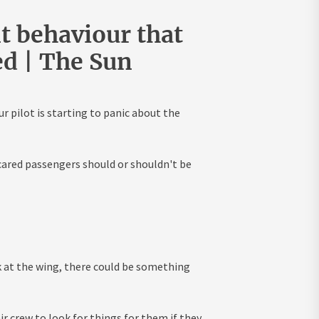
nt behaviour that
ed | The Sun
r pilot is starting to panic about the
cared passengers should or shouldn't be
ok at the wing, there could be something
ir crew to look for things for them if they