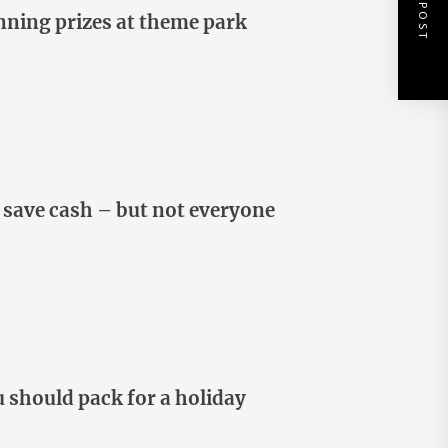
NEXT POST
inning prizes at theme park
 save cash – but not everyone
u should pack for a holiday