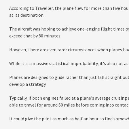
According to Traveller, the plane flew for more than five hou
at its destination.
The aircraft was hoping to achieve one-engine flight times 
exceed that by 80 minutes.
However, there are even rarer circumstances when planes hav
While it is a massive statistical improbability, it's also not a
Planes are designed to glide rather than just fall straight ou
develop a strategy.
Typically, if both engines failed at a plane's average cruising 
able to travel for around 60 miles before coming into contac
It could give the pilot as much as half an hour to find somewh