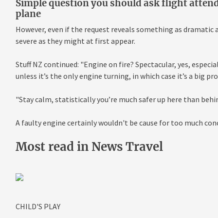
Simple question you should ask flight attend
plane
However, even if the request reveals something as dramatic as 
severe as they might at first appear.
Stuff NZ continued: "Engine on fire? Spectacular, yes, especia
unless it’s the only engine turning, in which case it’s a big pr
"Stay calm, statistically you’re much safer up here than behin
A faulty engine certainly wouldn't be cause for too much con
Most read in News Travel
CHILD'S PLAY