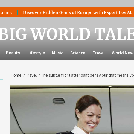
Discover Hidden Gems of Europe with Expert Lev Mazaraki: W
BIG WORLD TAL
Beauty
Lifestyle
Music
Science
Travel
World New
Home
Travel
The subtle flight attendant behaviour that means you