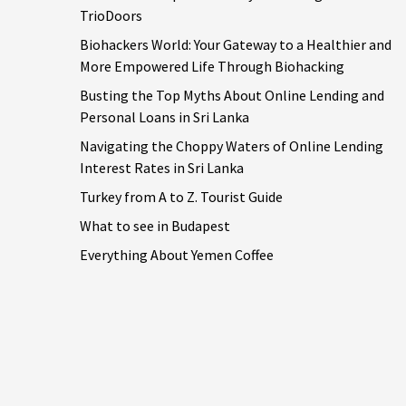
TrioDoors
Biohackers World: Your Gateway to a Healthier and
More Empowered Life Through Biohacking
Busting the Top Myths About Online Lending and
Personal Loans in Sri Lanka
Navigating the Choppy Waters of Online Lending
Interest Rates in Sri Lanka
Turkey from A to Z. Tourist Guide
What to see in Budapest
Everything About Yemen Coffee