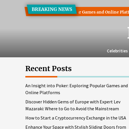
Skip
BREAKING NEWS
to
t into Poker: Exploring Popular Games and Online Platforms
the
content
Celebrities
Recent Posts
An Insight into Poker: Exploring Popular Games and
Online Platforms
Discover Hidden Gems of Europe with Expert Lev
Mazaraki: Where to Go to Avoid the Mainstream
How to Start a Cryptocurrency Exchange in the USA
Enhance Your Space with Stylish Sliding Doors from