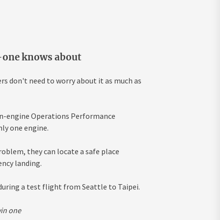
o-one knows about
rs don't need to worry about it as much as
win-engine Operations Performance
nly one engine.
problem, they can locate a safe place
ency landing.
uring a test flight from Seattle to Taipei.
win one