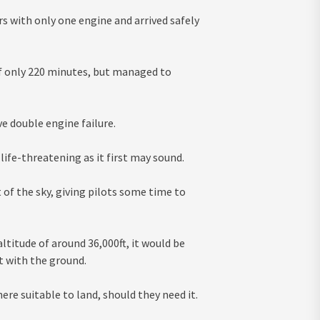
rs with only one engine and arrived safely
of only 220 minutes, but managed to
e double engine failure.
s life-threatening as it first may sound.
t of the sky, giving pilots some time to
altitude of around 36,000ft, it would be
t with the ground.
ere suitable to land, should they need it.