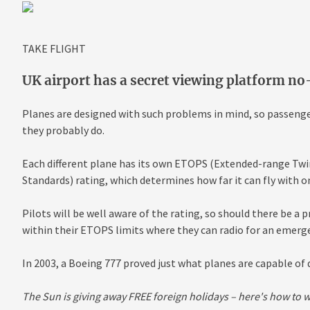
TAKE FLIGHT
UK airport has a secret viewing platform n
Planes are designed with such problems in mind, so passenge
they probably do.
Each different plane has its own ETOPS (Extended-range T
Standards) rating, which determines how far it can fly with o
Pilots will be well aware of the rating, so should there be a 
within their ETOPS limits where they can radio for an emerg
In 2003, a Boeing 777 proved just what planes are capable of d
The Sun is giving away FREE foreign holidays – here's how to 