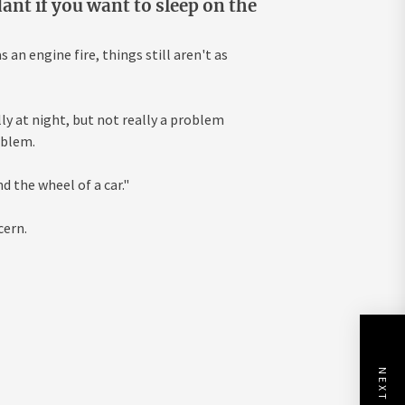
ant if you want to sleep on the
an engine fire, things still aren't as
lly at night, but not really a problem
oblem.
d the wheel of a car."
cern.