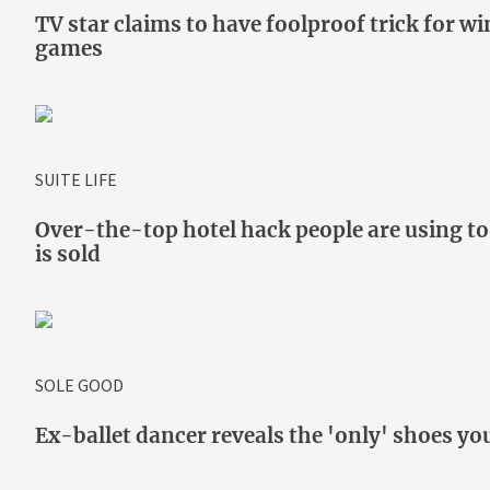
TV star claims to have foolproof trick for w
games
SUITE LIFE
Over-the-top hotel hack people are using to
is sold
SOLE GOOD
Ex-ballet dancer reveals the 'only' shoes yo