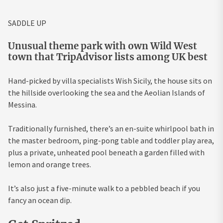
SADDLE UP
Unusual theme park with own Wild West
town that TripAdvisor lists among UK best
Hand-picked by villa specialists Wish Sicily, the house sits on
the hillside overlooking the sea and the Aeolian Islands of
Messina.
Traditionally furnished, there’s an en-suite whirlpool bath in
the master bedroom, ping-pong table and toddler play area,
plus a private, unheated pool beneath a garden filled with
lemon and orange trees.
It’s also just a five-minute walk to a pebbled beach if you
fancy an ocean dip.