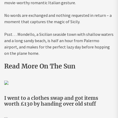
movie-worthy romantic Italian gesture.
No words are exchanged and nothing requested in return – a
moment that captures the magic of Sicily.
Psst… Mondello, a Sicilian seaside town with shallow waters
and a long sandy beach, is half an hour from Palermo
airport, and makes for the perfect lazy day before hopping
on the plane home.
Read More On The Sun
I went to a clothes swap and got items
worth £130 by handing over old stuff