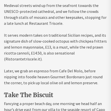
Medieval streets wind up from the seafront towards the
UNESCO-protected cathedral, and we follow the crowds
through stalls of mosaics and other keepsakes, stopping for
a late lunch at Restaurant Triscele.
It serves modern takes on traditional Sicilian recipes, and its
signature dish of slow-cooked octopus with chickpea fritters
and lemon mayonnaise, £13, is a must, while the red prawn
ricotta cannoli, £14.50, is also sensational
(Ristorantetriscele.it).
Later, we grab an espresso from Cafe Del Molo, before
nipping into foodie heaven Gourmet Bordonaro just round
the corner, to pick up local olive oil and lemon preserve.
Take The Biscuit
Fancying a proper beach day, one morning we head half an
hour’s drive east from our villa to the seaside resort of Capo