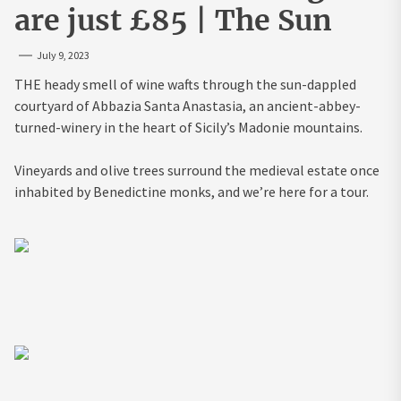
are just £85 | The Sun
July 9, 2023
THE heady smell of wine wafts through the sun-dappled
courtyard of Abbazia Santa Anastasia, an ancient-abbey-
turned-winery in the heart of Sicily’s Madonie mountains.
Vineyards and olive trees surround the medieval estate once
inhabited by Benedictine monks, and we’re here for a tour.