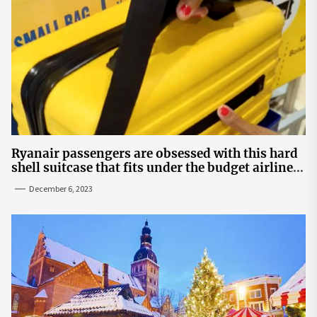
Ryanair passengers are obsessed with this hard
shell suitcase that fits under the budget airline's
seats | The Sun
December 6, 2023