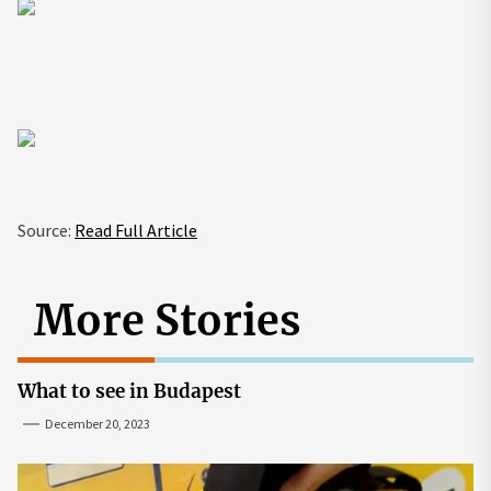
Source:
Read Full Article
More Stories
What to see in Budapest
December 20, 2023