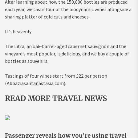
After learning about how the 150,000 bottles are produced
each year, we taste four of the biodynamic wines alongside a
sharing platter of cold cuts and cheeses.
It’s heavenly.
The Litra, an oak-barrel-aged cabernet sauvignon and the
vineyard’s most popular, is delicious, and we buy a couple of
bottles as souvenirs.
Tastings of four wines start from £22 per person
(Abbaziasantanastasia.com).
READ MORE TRAVEL NEWS
Passenger reveals how you’re using travel