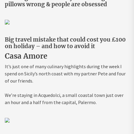
pillows wrong & people are obsessed
Big travel mistake that could cost you £100
on holiday – and how to avoid it
Casa Amore
It’s just one of many culinary highlights during the week I
spend on Sicily’s north coast with my partner Pete and four
of our friends.
We’re staying in Acquedolci, a small coastal town just over
an hour and a half from the capital, Palermo.