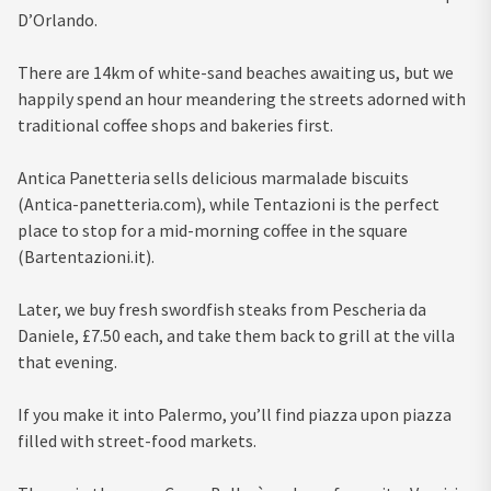
D’Orlando.
There are 14km of white-sand beaches awaiting us, but we
happily spend an hour meandering the streets adorned with
traditional coffee shops and bakeries first.
Antica Panetteria sells delicious marmalade biscuits
(Antica-panetteria.com), while Tentazioni is the perfect
place to stop for a mid-morning coffee in the square
(Bartentazioni.it).
Later, we buy fresh swordfish steaks from Pescheria da
Daniele, £7.50 each, and take them back to grill at the villa
that evening.
If you make it into Palermo, you’ll find piazza upon piazza
filled with street-food markets.