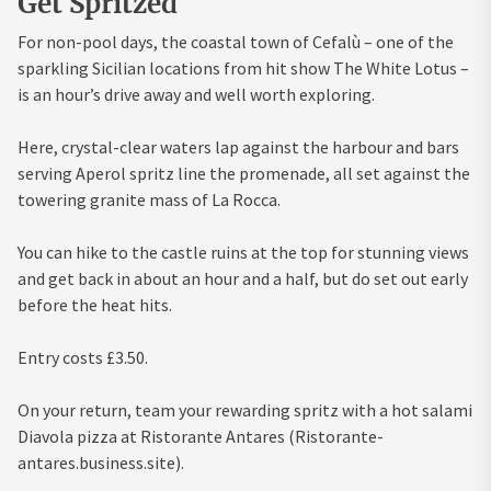
Get Spritzed
For non-pool days, the coastal town of Cefalù – one of the
sparkling Sicilian locations from hit show The White Lotus –
is an hour’s drive away and well worth exploring.
Here, crystal-clear waters lap against the harbour and bars
serving Aperol spritz line the promenade, all set against the
towering granite mass of La Rocca.
You can hike to the castle ruins at the top for stunning views
and get back in about an hour and a half, but do set out early
before the heat hits.
Entry costs £3.50.
On your return, team your rewarding spritz with a hot salami
Diavola pizza at Ristorante Antares (Ristorante-
antares.business.site).