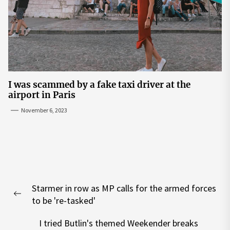
I was scammed by a fake taxi driver at the
airport in Paris
November 6, 2023
Post
Starmer in row as MP calls for the armed forces
navigation
Previous
to be 're-tasked'
post:
I tried Butlin's themed Weekender breaks