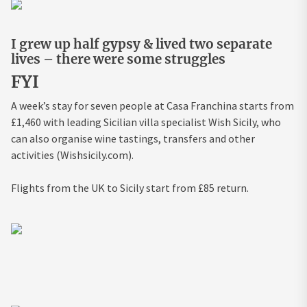
I grew up half gypsy & lived two separate
lives – there were some struggles
FYI
A week’s stay for seven people at Casa Franchina starts from
£1,460 with leading Sicilian villa specialist Wish Sicily, who
can also organise wine tastings, transfers and other
activities (Wishsicily.com).
Flights from the UK to Sicily start from £85 return.