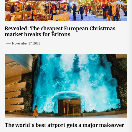
Revealed: The cheapest European Christmas
market breaks for Britons
November 17, 2023
The world's best airport gets a major makeover