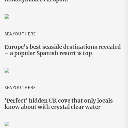
SEA YOU THERE
Europe's best seaside destinations revealed
– a popular Spanish resort is top
SEA YOU THERE
'Perfect' hidden UK cove that only locals
know about with crystal clear water