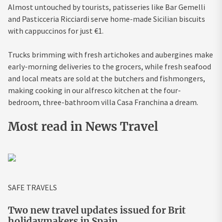
Almost untouched by tourists, patisseries like Bar Gemelli
and Pasticceria Ricciardi serve home-made Sicilian biscuits
with cappuccinos for just €1.
Trucks brimming with fresh artichokes and aubergines make
early-morning deliveries to the grocers, while fresh seafood
and local meats are sold at the butchers and fishmongers,
making cooking in our alfresco kitchen at the four-
bedroom, three-bathroom villa Casa Franchina a dream.
Most read in News Travel
SAFE TRAVELS
Two new travel updates issued for Brit
holidaymakers in Spain