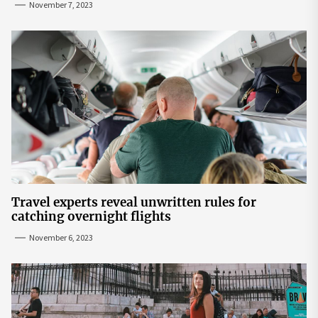
November 7, 2023
Travel experts reveal unwritten rules for
catching overnight flights
November 6, 2023