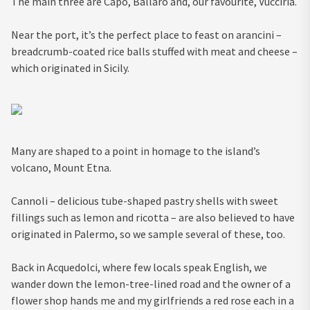
The main three are Capo, Ballarò and, our favourite, Vucciria.
Near the port, it’s the perfect place to feast on arancini –
breadcrumb-coated rice balls stuffed with meat and cheese –
which originated in Sicily.
Many are shaped to a point in homage to the island’s
volcano, Mount Etna.
Cannoli – delicious tube-shaped pastry shells with sweet
fillings such as lemon and ricotta – are also believed to have
originated in Palermo, so we sample several of these, too.
Back in Acquedolci, where few locals speak English, we
wander down the lemon-tree-lined road and the owner of a
flower shop hands me and my girlfriends a red rose each in a