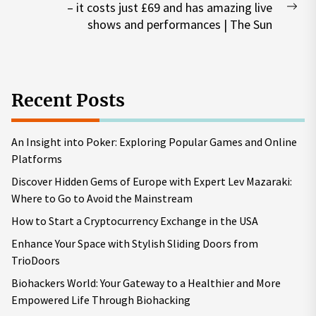
– it costs just £69 and has amazing live
Nex
shows and performances | The Sun
pos
Recent Posts
An Insight into Poker: Exploring Popular Games and Online
Platforms
Discover Hidden Gems of Europe with Expert Lev Mazaraki:
Where to Go to Avoid the Mainstream
How to Start a Cryptocurrency Exchange in the USA
Enhance Your Space with Stylish Sliding Doors from
TrioDoors
Biohackers World: Your Gateway to a Healthier and More
Empowered Life Through Biohacking