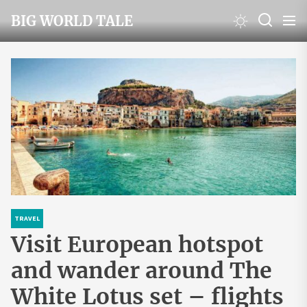
Skip
BIG WORLD TALE
to
the
content
TRAVEL
Visit European hotspot
and wander around The
White Lotus set – flights