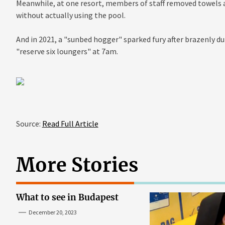
Meanwhile, at one resort, members of staff removed towels a
without actually using the pool.
And in 2021, a "sunbed hogger" sparked fury after brazenly 
"reserve six loungers" at 7am.
Source:
Read Full Article
More Stories
What to see in Budapest
December 20, 2023