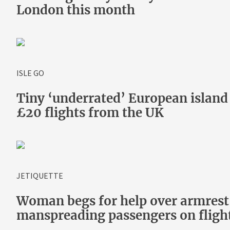
London this month
ISLE GO
Tiny ‘underrated’ European islan
£20 flights from the UK
JETIQUETTE
Woman begs for help over armrest 
manspreading passengers on fligh