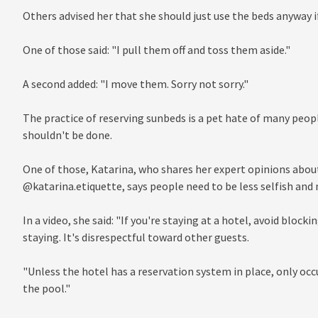
Others advised her that she should just use the beds anyway if
One of those said: "I pull them off and toss them aside."
A second added: "I move them. Sorry not sorry."
The practice of reserving sunbeds is a pet hate of many peopl
shouldn't be done.
One of those, Katarina, who shares her expert opinions abo
@katarina.etiquette, says people need to be less selfish and
In a video, she said: "If you're staying at a hotel, avoid block
staying. It's disrespectful toward other guests.
"Unless the hotel has a reservation system in place, only oc
the pool."