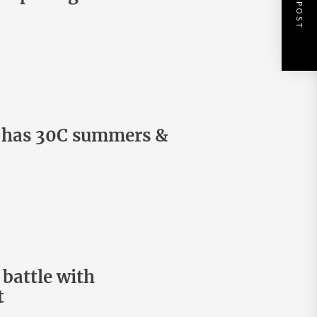
NEXT POST
d has 30C summers &
battle with
t