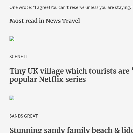
One wrote: "I agree! You can’t reserve unless you are staying."
Most read in News Travel
SCENE IT
Tiny UK village which tourists are '
popular Netflix series
SANDS GREAT
Stunning sandy family beach & lido