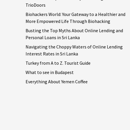
TrioDoors
Biohackers World: Your Gateway to a Healthier and
More Empowered Life Through Biohacking
Busting the Top Myths About Online Lending and
Personal Loans in Sri Lanka
Navigating the Choppy Waters of Online Lending
Interest Rates in Sri Lanka
Turkey from A to Z. Tourist Guide
What to see in Budapest
Everything About Yemen Coffee