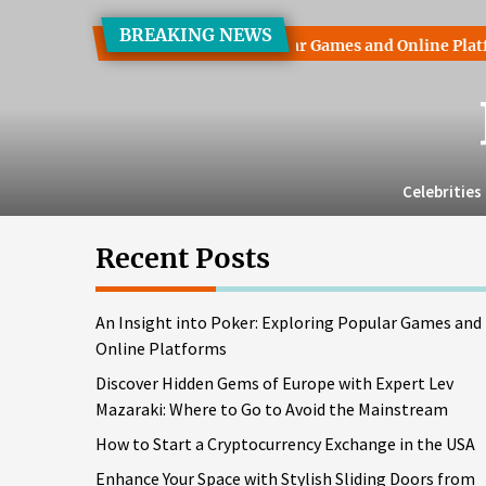
Skip
BREAKING NEWS
to
 into Poker: Exploring Popular Games and Online Platforms
the
content
Celebrities
Recent Posts
An Insight into Poker: Exploring Popular Games and
Online Platforms
Discover Hidden Gems of Europe with Expert Lev
Mazaraki: Where to Go to Avoid the Mainstream
How to Start a Cryptocurrency Exchange in the USA
Enhance Your Space with Stylish Sliding Doors from