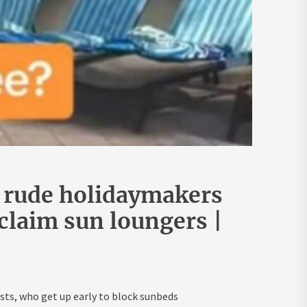
 rude holidaymakers
 claim sun loungers |
ts, who get up early to block sunbeds