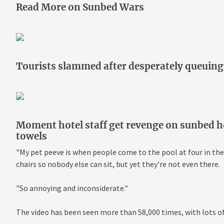
Read More on Sunbed Wars
Tourists slammed after desperately queuing 
Moment hotel staff get revenge on sunbed 
towels
"My pet peeve is when people come to the pool at four in the
chairs so nobody else can sit, but yet they're not even there.
"So annoying and inconsiderate."
The video has been seen more than 58,000 times, with lots o