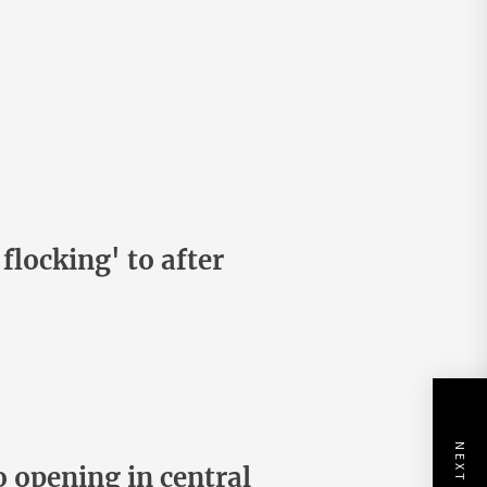
flocking' to after
 opening in central