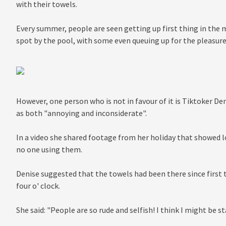
with their towels.
Every summer, people are seen getting up first thing in the
spot by the pool, with some even queuing up for the pleasure
However, one person who is not in favour of it is Tiktoker D
as both "annoying and inconsiderate".
In a video she shared footage from her holiday that showed 
no one using them.
Denise suggested that the towels had been there since first 
four o' clock.
She said: "People are so rude and selfish! I think I might be st