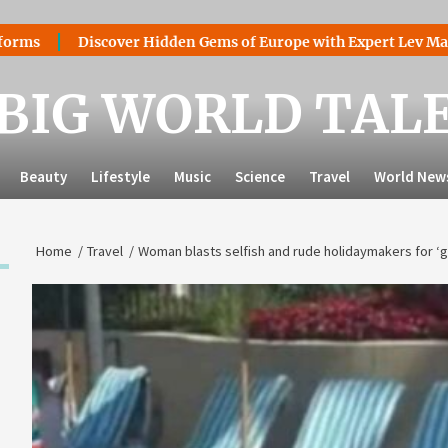
Discover Hidden Gems of Europe with Expert Lev Mazaraki: Wh
BIG WORLD TAL
Beauty
Lifestyle
Music
Science
Travel
World New
Home
Travel
Woman blasts selfish and rude holidaymakers for ‘ge