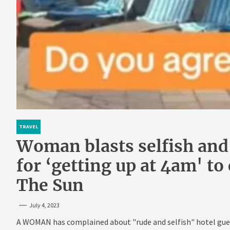
TRAVEL
Woman blasts selfish and
for ‘getting up at 4am' to
The Sun
July 4, 2023
A WOMAN has complained about "rude and selfish" hotel gues