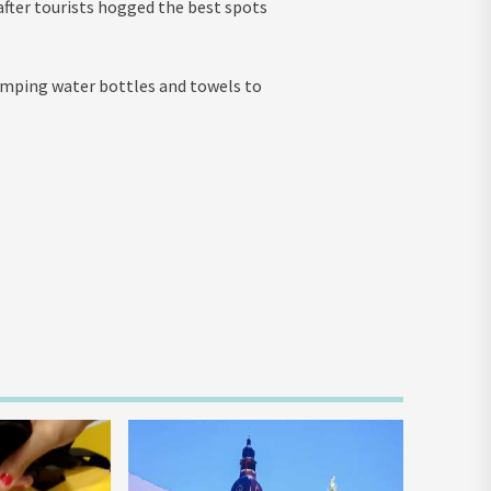
fter tourists hogged the best spots
dumping water bottles and towels to