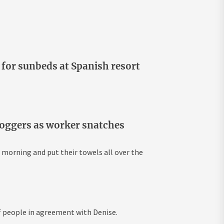
for sunbeds at Spanish resort
hoggers as worker snatches
 morning and put their towels all over the
f people in agreement with Denise.