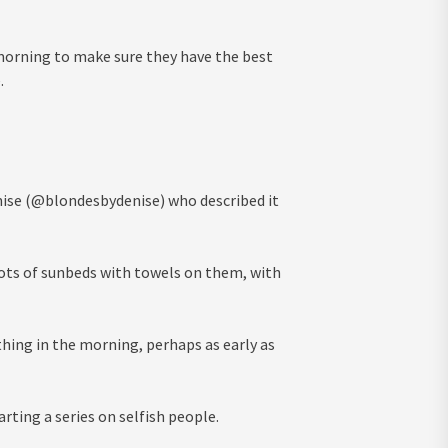
 morning to make sure they have the best
.
enise (@blondesbydenise) who described it
lots of sunbeds with towels on them, with
thing in the morning, perhaps as early as
arting a series on selfish people.