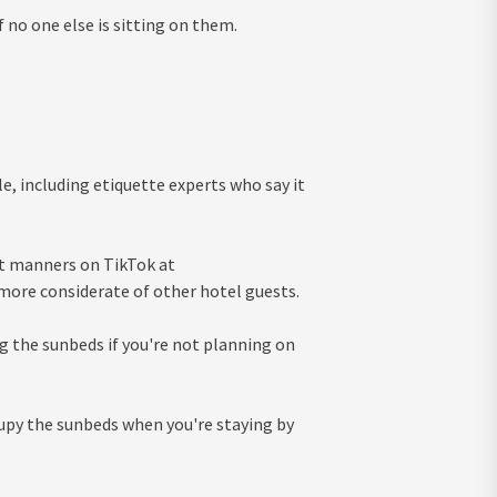
 no one else is sitting on them.
e, including etiquette experts who say it
ut manners on TikTok at
 more considerate of other hotel guests.
ing the sunbeds if you're not planning on
cupy the sunbeds when you're staying by