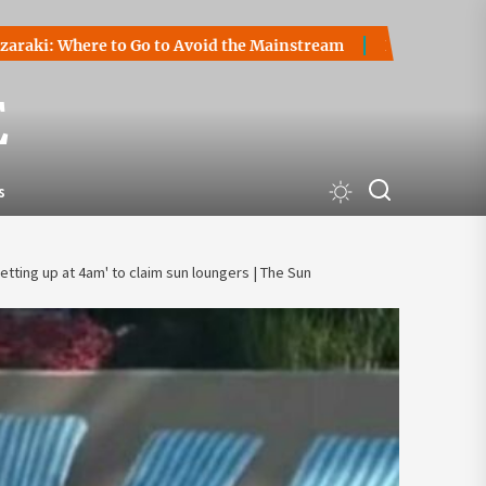
ere to Go to Avoid the Mainstream
How to Start a Cryptoc
E
s
tting up at 4am' to claim sun loungers | The Sun