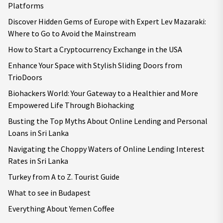
Platforms
Discover Hidden Gems of Europe with Expert Lev Mazaraki:
Where to Go to Avoid the Mainstream
How to Start a Cryptocurrency Exchange in the USA
Enhance Your Space with Stylish Sliding Doors from
TrioDoors
Biohackers World: Your Gateway to a Healthier and More
Empowered Life Through Biohacking
Busting the Top Myths About Online Lending and Personal
Loans in Sri Lanka
Navigating the Choppy Waters of Online Lending Interest
Rates in Sri Lanka
Turkey from A to Z. Tourist Guide
What to see in Budapest
Everything About Yemen Coffee