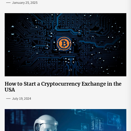
January 25, 2025
How to Start a Cryptocurrency Exchange in the
USA
July 19, 2024