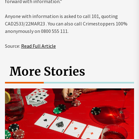
forward with information.”
Anyone with information is asked to call 101, quoting
CAD2533/22MAR23 . You can also call Crimestoppers 100%
anonymously on 0800 555 111.
Source:
Read Full Article
More Stories