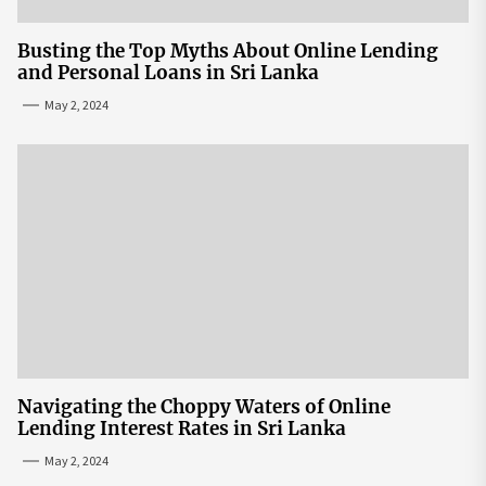
Busting the Top Myths About Online Lending
and Personal Loans in Sri Lanka
May 2, 2024
Navigating the Choppy Waters of Online
Lending Interest Rates in Sri Lanka
May 2, 2024