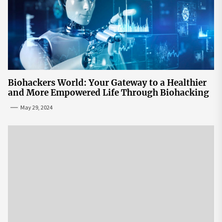
Biohackers World: Your Gateway to a Healthier
and More Empowered Life Through Biohacking
May 29, 2024