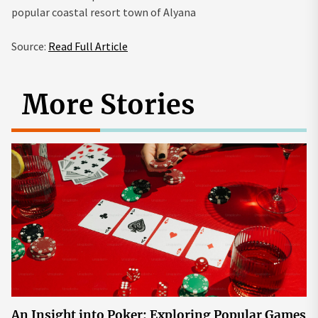
popular coastal resort town of Alyana
Source:
Read Full Article
More Stories
An Insight into Poker: Exploring Popular Games