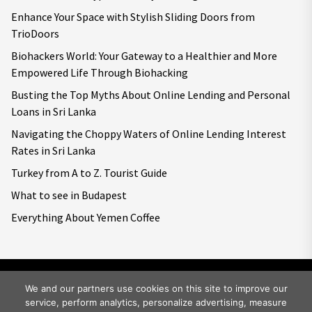
Enhance Your Space with Stylish Sliding Doors from
TrioDoors
Biohackers World: Your Gateway to a Healthier and More
Empowered Life Through Biohacking
Busting the Top Myths About Online Lending and Personal
Loans in Sri Lanka
Navigating the Choppy Waters of Online Lending Interest
Rates in Sri Lanka
Turkey from A to Z. Tourist Guide
What to see in Budapest
Everything About Yemen Coffee
We and our partners use cookies on this site to improve our
service, perform analytics, personalize advertising, measure
Copyright © 2026
Big World Tale.
All rights reserved.