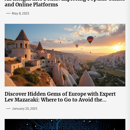
and Online Platforms
May 8, 2025
Discover Hidden Gems of Europe with Expert
Lev Mazaraki: Where to Go to Avoid the
Mainstream
January 25, 2025