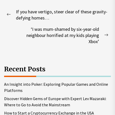
Post
If you have vertigo, steer clear of these gravity-
navigation
Previous
defying homes…
post:
‘I was mum-shamed by six-year-old
neighbour horrified at my kids playing
Nex
Xbox’
pos
Recent Posts
An Insight into Poker: Exploring Popular Games and Online
Platforms
Discover Hidden Gems of Europe with Expert Lev Mazaraki:
Where to Go to Avoid the Mainstream
How to Start a Cryptocurrency Exchange in the USA