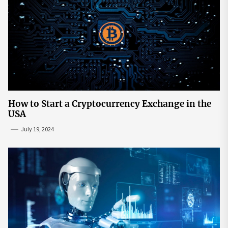
How to Start a Cryptocurrency Exchange in the
USA
July 19, 2024