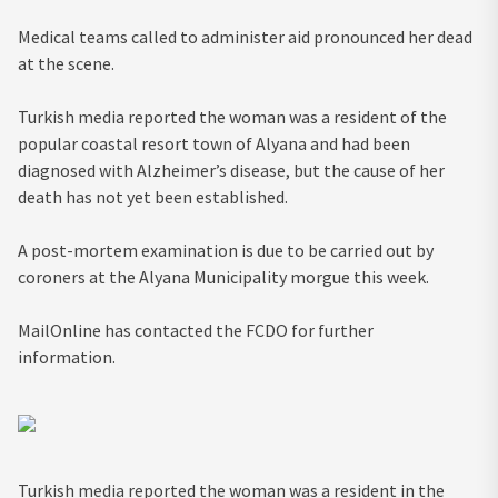
Medical teams called to administer aid pronounced her dead
at the scene.
Turkish media reported the woman was a resident of the
popular coastal resort town of Alyana and had been
diagnosed with Alzheimer’s disease, but the cause of her
death has not yet been established.
A post-mortem examination is due to be carried out by
coroners at the Alyana Municipality morgue this week.
MailOnline has contacted the FCDO for further
information.
Turkish media reported the woman was a resident in the