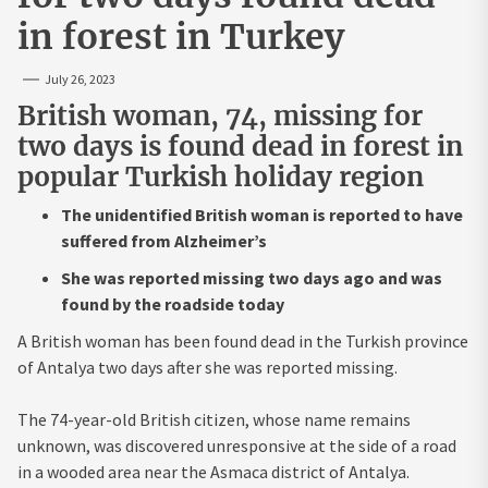
in forest in Turkey
July 26, 2023
British woman, 74, missing for
two days is found dead in forest in
popular Turkish holiday region
The unidentified British woman is reported to have
suffered from Alzheimer’s
She was reported missing two days ago and was
found by the roadside today
A British woman has been found dead in the Turkish province
of Antalya two days after she was reported missing.
The 74-year-old British citizen, whose name remains
unknown, was discovered unresponsive at the side of a road
in a wooded area near the Asmaca district of Antalya.