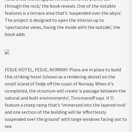
through the rock,’ the book reveals. One of the notable
features is a terrace area that’s ‘suspended over the abyss’.
The project is designed to open the interior up to
‘spectacular views, fusing the inside with the outside’, the
book adds
FEDJE HOTEL, FEDJE, NORWAY: Plans are in place to build
this striking hotel (shown as a rendering above) on the
small island of Fedje off the coast of Norway. When it’s
completed, the structure will create ‘a passage between the
natural and built environments’, Toromanoff says. It’ll
feature a steep ramp that’s ‘immersed into the layered rock’
and one section of the building will be ‘effortlessly
suspended over the ground’ with large windows facing out to
sea