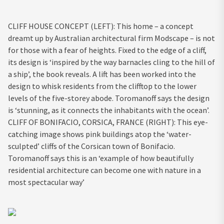
CLIFF HOUSE CONCEPT (LEFT): This home – a concept
dreamt up by Australian architectural firm Modscape – is not
for those with a fear of heights. Fixed to the edge of a cliff,
its design is ‘inspired by the way barnacles cling to the hill of
a ship’, the book reveals. A lift has been worked into the
design to whisk residents from the clifftop to the lower
levels of the five-storey abode. Toromanoff says the design
is ‘stunning, as it connects the inhabitants with the ocean’.
CLIFF OF BONIFACIO, CORSICA, FRANCE (RIGHT): This eye-
catching image shows pink buildings atop the ‘water-
sculpted’ cliffs of the Corsican town of Bonifacio.
Toromanoff says this is an ‘example of how beautifully
residential architecture can become one with nature in a
most spectacular way’