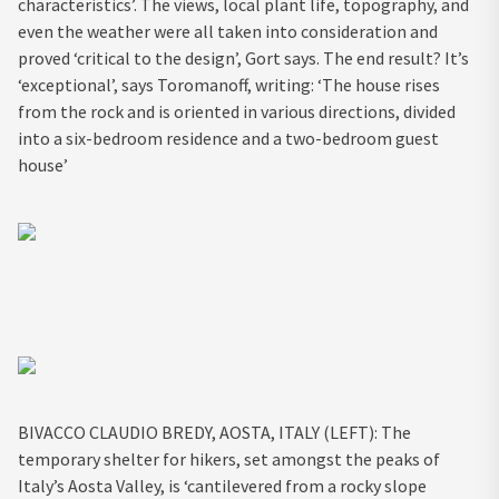
characteristics’. The views, local plant life, topography, and
even the weather were all taken into consideration and
proved ‘critical to the design’, Gort says. The end result? It’s
‘exceptional’, says Toromanoff, writing: ‘The house rises
from the rock and is oriented in various directions, divided
into a six-bedroom residence and a two-bedroom guest
house’
BIVACCO CLAUDIO BREDY, AOSTA, ITALY (LEFT): The
temporary shelter for hikers, set amongst the peaks of
Italy’s Aosta Valley, is ‘cantilevered from a rocky slope