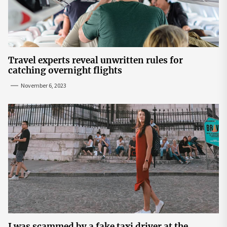
Travel experts reveal unwritten rules for
catching overnight flights
November 6, 2023
I was scammed by a fake taxi driver at the