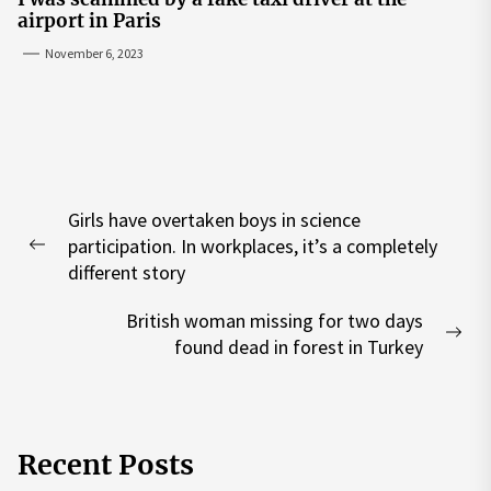
airport in Paris
November 6, 2023
Post
Girls have overtaken boys in science
navigation
participation. In workplaces, it’s a completely
Previous
different story
post:
British woman missing for two days
Nex
found dead in forest in Turkey
pos
Recent Posts