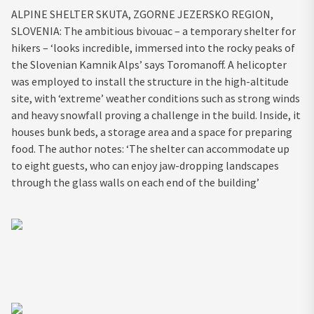
ALPINE SHELTER SKUTA, ZGORNE JEZERSKO REGION,
SLOVENIA: The ambitious bivouac – a temporary shelter for
hikers – ‘looks incredible, immersed into the rocky peaks of
the Slovenian Kamnik Alps’ says Toromanoff. A helicopter
was employed to install the structure in the high-altitude
site, with ‘extreme’ weather conditions such as strong winds
and heavy snowfall proving a challenge in the build. Inside, it
houses bunk beds, a storage area and a space for preparing
food. The author notes: ‘The shelter can accommodate up
to eight guests, who can enjoy jaw-dropping landscapes
through the glass walls on each end of the building’