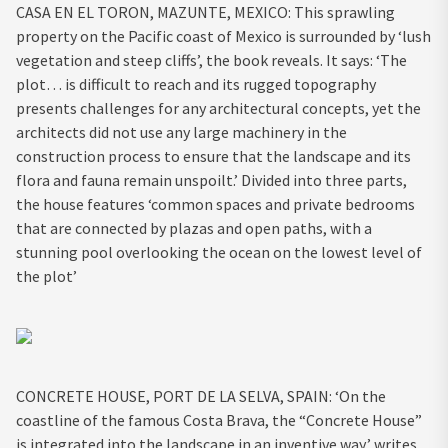
CASA EN EL TORON, MAZUNTE, MEXICO: This sprawling
property on the Pacific coast of Mexico is surrounded by ‘lush
vegetation and steep cliffs’, the book reveals. It says: ‘The
plot… is difficult to reach and its rugged topography
presents challenges for any architectural concepts, yet the
architects did not use any large machinery in the
construction process to ensure that the landscape and its
flora and fauna remain unspoilt.’ Divided into three parts,
the house features ‘common spaces and private bedrooms
that are connected by plazas and open paths, with a
stunning pool overlooking the ocean on the lowest level of
the plot’
CONCRETE HOUSE, PORT DE LA SELVA, SPAIN: ‘On the
coastline of the famous Costa Brava, the “Concrete House”
is integrated into the landscape in an inventive way,’ writes