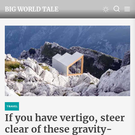
Skip
BIG WORLD TALE
to
the
content
TRAVEL
If you have vertigo, steer
clear of these gravity-