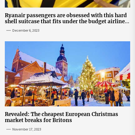
Ryanair passengers are obsessed with this hard
shell suitcase that fits under the budget airline's
seats | The Sun
December 6, 2023
Revealed: The cheapest European Christmas
market breaks for Britons
November 17, 2023