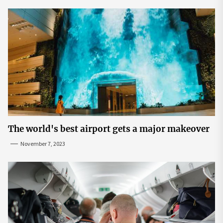
The world's best airport gets a major makeover
November 7, 2023