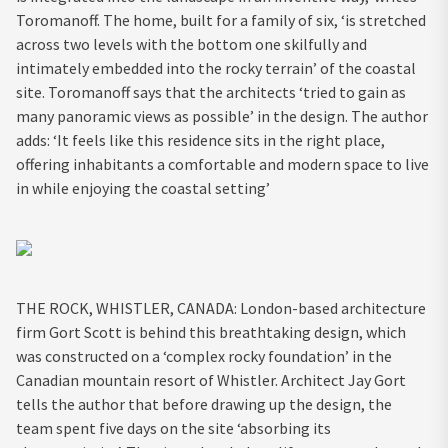
Toromanoff. The home, built for a family of six, ‘is stretched
across two levels with the bottom one skilfully and
intimately embedded into the rocky terrain’ of the coastal
site. Toromanoff says that the architects ‘tried to gain as
many panoramic views as possible’ in the design. The author
adds: ‘It feels like this residence sits in the right place,
offering inhabitants a comfortable and modern space to live
in while enjoying the coastal setting’
THE ROCK, WHISTLER, CANADA: London-based architecture
firm Gort Scott is behind this breathtaking design, which
was constructed on a ‘complex rocky foundation’ in the
Canadian mountain resort of Whistler. Architect Jay Gort
tells the author that before drawing up the design, the
team spent five days on the site ‘absorbing its