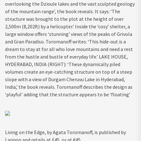
overlooking the Dzioule lakes and the vast sculpted geology
of the mountain range’, the book reveals. It says: ‘The
structure was brought to the plot at the height of over
2,500m (8,202ft) by a helicopter.’ Inside the ‘cosy’ shelter, a
large window offers ‘stunning’ views of the peaks of Grivola
and Gran Paradiso. Toromanoff writes: ‘This hide-out is a
dream to stay at for all who love mountains and need a rest
from the hustle and bustle of everyday life.’ LAKE HOUSE,
HYDERABAD, INDIA (RIGHT): ‘These dynamically piled
volumes create an eye-catching structure on top of a steep
slope with a view of Durgam Cheruvu Lake in Hyderabad,
India,’ the book reveals. Toromanoff describes the design as
‘playful’ adding that the structure appears to be ‘floating’
Living on the Edge, by Agata Toromanoff, is published by
Lannoo and retails at £45, or at €45