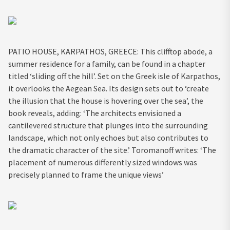
PATIO HOUSE, KARPATHOS, GREECE: This clifftop abode, a
summer residence for a family, can be found in a chapter
titled ‘sliding off the hill’. Set on the Greek isle of Karpathos,
it overlooks the Aegean Sea. Its design sets out to ‘create
the illusion that the house is hovering over the sea’, the
book reveals, adding: ‘The architects envisioned a
cantilevered structure that plunges into the surrounding
landscape, which not only echoes but also contributes to
the dramatic character of the site.’ Toromanoff writes: ‘The
placement of numerous differently sized windows was
precisely planned to frame the unique views’