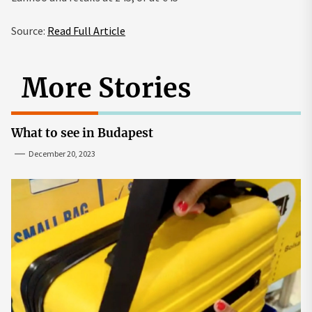
Source:
Read Full Article
More Stories
What to see in Budapest
December 20, 2023