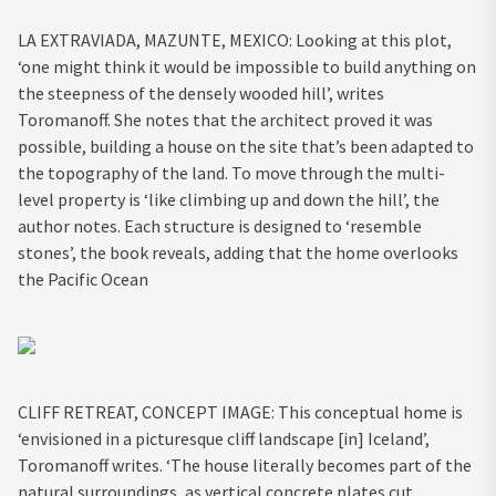
LA EXTRAVIADA, MAZUNTE, MEXICO: Looking at this plot,
‘one might think it would be impossible to build anything on
the steepness of the densely wooded hill’, writes
Toromanoff. She notes that the architect proved it was
possible, building a house on the site that’s been adapted to
the topography of the land. To move through the multi-
level property is ‘like climbing up and down the hill’, the
author notes. Each structure is designed to ‘resemble
stones’, the book reveals, adding that the home overlooks
the Pacific Ocean
CLIFF RETREAT, CONCEPT IMAGE: This conceptual home is
‘envisioned in a picturesque cliff landscape [in] Iceland’,
Toromanoff writes. ‘The house literally becomes part of the
natural surroundings, as vertical concrete plates cut