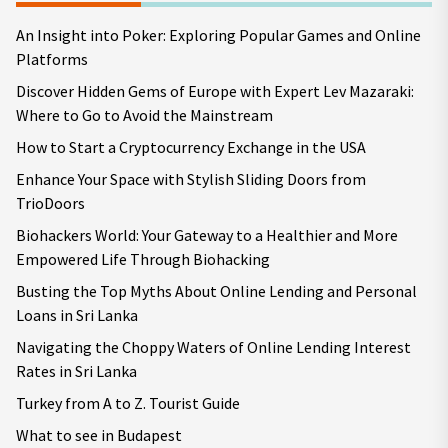
An Insight into Poker: Exploring Popular Games and Online
Platforms
Discover Hidden Gems of Europe with Expert Lev Mazaraki:
Where to Go to Avoid the Mainstream
How to Start a Cryptocurrency Exchange in the USA
Enhance Your Space with Stylish Sliding Doors from
TrioDoors
Biohackers World: Your Gateway to a Healthier and More
Empowered Life Through Biohacking
Busting the Top Myths About Online Lending and Personal
Loans in Sri Lanka
Navigating the Choppy Waters of Online Lending Interest
Rates in Sri Lanka
Turkey from A to Z. Tourist Guide
What to see in Budapest