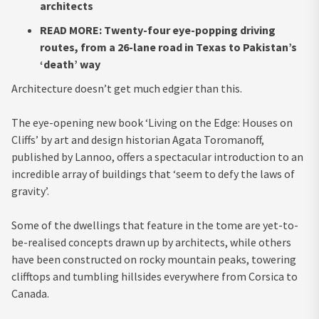
architects
READ MORE: Twenty-four eye-popping driving
routes, from a 26-lane road in Texas to Pakistan’s
‘death’ way
Architecture doesn’t get much edgier than this.
The eye-opening new book
‘Living on the Edge: Houses on
Cliffs’
by art and design historian Agata Toromanoff,
published by
Lannoo
, offers a spectacular introduction to an
incredible array of buildings that ‘seem to defy the laws of
gravity’.
Some of the dwellings that feature in the tome are yet-to-
be-realised concepts drawn up by architects, while others
have been constructed on rocky mountain peaks, towering
clifftops and tumbling hillsides everywhere from Corsica to
Canada.