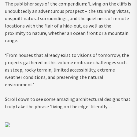
The publisher says of the compendium: ‘Living on the cliffs is
undoubtedly an adventurous prospect – the stunning vistas,
unspoilt natural surroundings, and the quietness of remote
locations with the flair of a hide-out, as well as the
proximity to nature, whether an ocean front or a mountain
range.
‘From houses that already exist to visions of tomorrow, the
projects gathered in this volume embrace challenges such
as steep, rocky terrain, limited accessibility, extreme
weather conditions, and preserving the natural
environment.’
Scroll down to see some amazing architectural designs that
truly take the phrase ‘living on the edge’ literally…