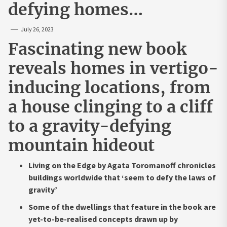
defying homes…
July 26, 2023
Fascinating new book
reveals homes in vertigo-
inducing locations, from
a house clinging to a cliff
to a gravity-defying
mountain hideout
Living on the Edge by Agata Toromanoff chronicles
buildings worldwide that ‘seem to defy the laws of
gravity’
Some of the dwellings that feature in the book are
yet-to-be-realised concepts drawn up by