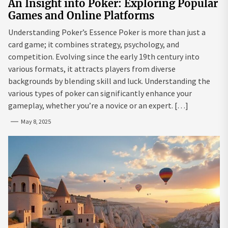
An Insight into Poker: Exploring Popular
Games and Online Platforms
Understanding Poker’s Essence Poker is more than just a
card game; it combines strategy, psychology, and
competition. Evolving since the early 19th century into
various formats, it attracts players from diverse
backgrounds by blending skill and luck. Understanding the
various types of poker can significantly enhance your
gameplay, whether you’re a novice or an expert. […]
May 8, 2025