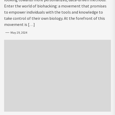
Enter the world of biohacking: a movement that promises
to empower individuals with the tools and knowledge to
take control of their own biology. At the forefront of this
movement is […]
May 29, 2024