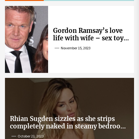
Gordon Ramsay’s love
life with wife – sex toy
gag, ‘mistress’ and
November 15, 2023
wife’s dig
Rhian Sugden sizzles as she strips
completely naked in steamy bedroom
snap
October 21, 2023