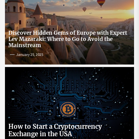
Discover Hidden Gems of Europe with Expert
Lev Mazaraki: Where to Go to Avoid the
Mainstream
January 25, 2025
How to Start a Cryptocurrency
Exchange in the USA