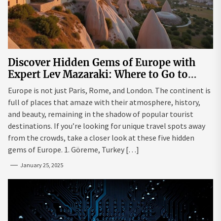
Discover Hidden Gems of Europe with
Expert Lev Mazaraki: Where to Go to
Avoid the Mainstream
Europe is not just Paris, Rome, and London. The continent is
full of places that amaze with their atmosphere, history,
and beauty, remaining in the shadow of popular tourist
destinations. If you’re looking for unique travel spots away
from the crowds, take a closer look at these five hidden
gems of Europe. 1. Göreme, Turkey […]
January 25, 2025