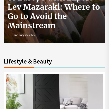
How to Start a
Cryptocurrency
Exchange in the USA
July 19, 2024
Lifestyle & Beauty