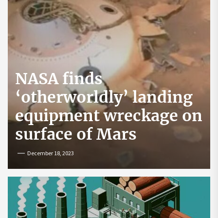
NASA finds
‘otherworldly’ landing
equipment wreckage on
surface of Mars
December 18, 2023