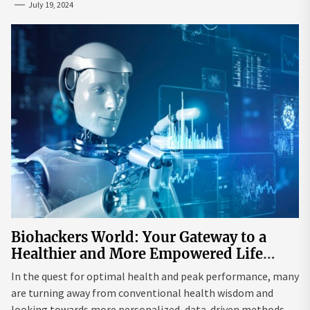
July 19, 2024
Biohackers World: Your Gateway to a
Healthier and More Empowered Life
Through Biohacking
In the quest for optimal health and peak performance, many
are turning away from conventional health wisdom and
looking towards more personalized, data-driven methods.