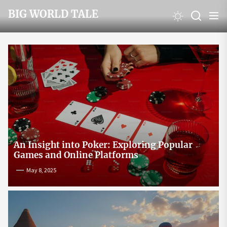
Skip
BIG WORLD TALE
to
the
content
An Insight into Poker: Exploring Popular
Games and Online Platforms
May 8, 2025