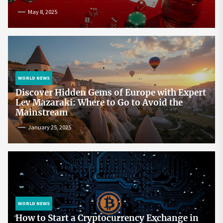
May 8, 2025
WORLD NEWS
Discover Hidden Gems of Europe with Expert
Lev Mazaraki: Where to Go to Avoid the
Mainstream
January 25, 2025
WORLD NEWS
How to Start a Cryptocurrency Exchange in