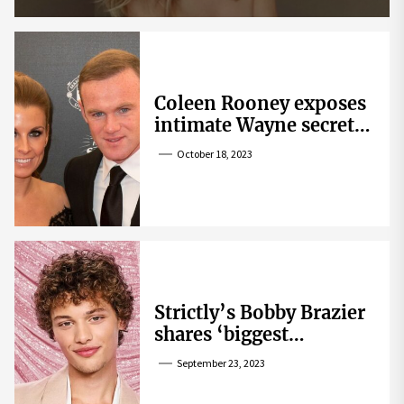
Coleen Rooney exposes
intimate Wayne secret
that helped expose
October 18, 2023
Rebekah Vardy
Strictly’s Bobby Brazier
shares ‘biggest
competition’ as he
September 23, 2023
swoons over co-star