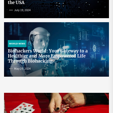
the USA
July 19, 2024
WORLD NEWS
Biohackers World: Your Gateway to a
Healthier and More Empowered Life
Through Biohacking
May 29, 2024