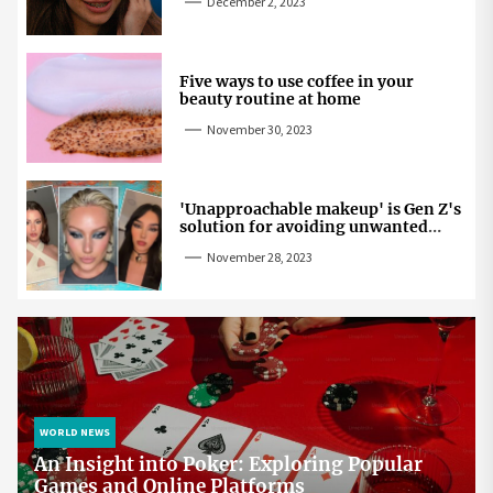
December 2, 2023
Five ways to use coffee in your
beauty routine at home
November 30, 2023
'Unapproachable makeup' is Gen Z's
solution for avoiding unwanted
attention
November 28, 2023
WORLD NEWS
An Insight into Poker: Exploring Popular
Games and Online Platforms