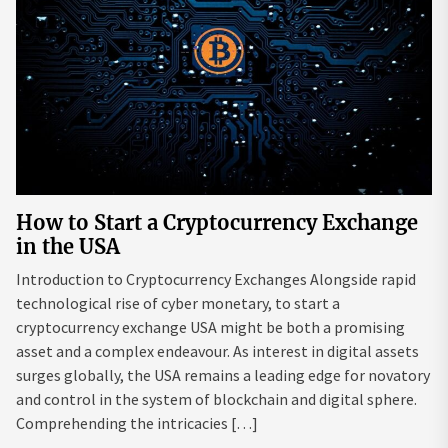
How to Start a Cryptocurrency Exchange
in the USA
Introduction to Cryptocurrency Exchanges Alongside rapid
technological rise of cyber monetary, to start a
cryptocurrency exchange USA might be both a promising
asset and a complex endeavour. As interest in digital assets
surges globally, the USA remains a leading edge for novatory
and control in the system of blockchain and digital sphere.
Comprehending the intricacies […]