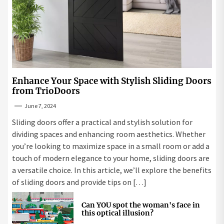
Enhance Your Space with Stylish Sliding Doors
from TrioDoors
June 7, 2024
Sliding doors offer a practical and stylish solution for
dividing spaces and enhancing room aesthetics. Whether
you’re looking to maximize space in a small room or add a
touch of modern elegance to your home, sliding doors are
a versatile choice. In this article, we’ll explore the benefits
of sliding doors and provide tips on […]
Can YOU spot the woman's face in
this optical illusion?