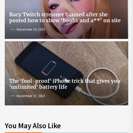
Racy Twitch streamer banned after she
posted how to show ‘boobs and a**’ on site
November 19, 2023
The 'fool-proof' iPhone trick that gives you
'unlimited' battery life
November 17, 2023
You May Also Like