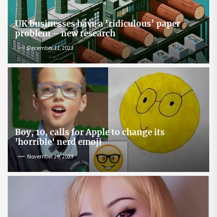
UK businesses have a ‘ridiculous’ paper
problem – new research
December 11, 2023
Boy, 10, calls for Apple to change its
'horrible' nerd emoji
November 29, 2023