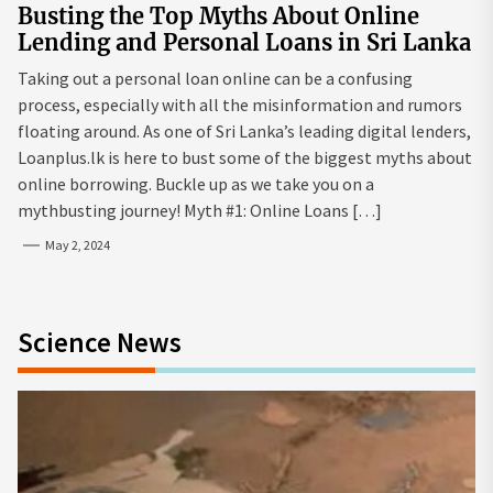
Busting the Top Myths About Online
Lending and Personal Loans in Sri Lanka
Taking out a personal loan online can be a confusing
process, especially with all the misinformation and rumors
floating around. As one of Sri Lanka’s leading digital lenders,
Loanplus.lk is here to bust some of the biggest myths about
online borrowing. Buckle up as we take you on a
mythbusting journey! Myth #1: Online Loans […]
May 2, 2024
Science News