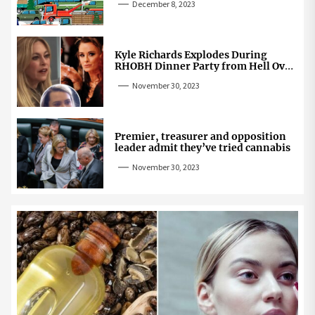
December 8, 2023
Kyle Richards Explodes During
RHOBH Dinner Party from Hell Over
Mauricio Cheating Rumors
November 30, 2023
Premier, treasurer and opposition
leader admit they’ve tried cannabis
November 30, 2023