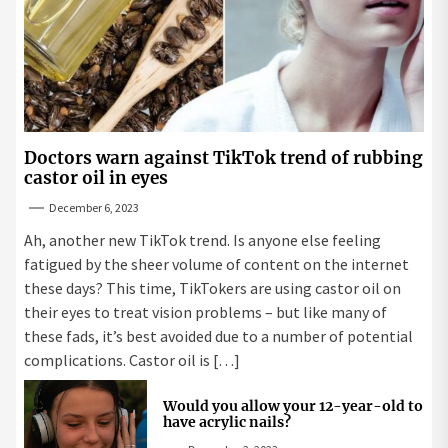
Doctors warn against TikTok trend of rubbing
castor oil in eyes
December 6, 2023
Ah, another new TikTok trend. Is anyone else feeling
fatigued by the sheer volume of content on the internet
these days? This time, TikTokers are using castor oil on
their eyes to treat vision problems – but like many of
these fads, it’s best avoided due to a number of potential
complications. Castor oil is […]
Would you allow your 12-year-old to
have acrylic nails?