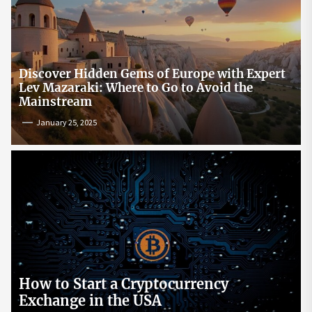
Discover Hidden Gems of Europe with Expert
Lev Mazaraki: Where to Go to Avoid the
Mainstream
January 25, 2025
How to Start a Cryptocurrency
Exchange in the USA