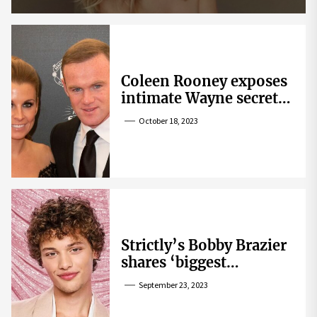
Coleen Rooney exposes
intimate Wayne secret
that helped expose
October 18, 2023
Rebekah Vardy
Strictly’s Bobby Brazier
shares ‘biggest
competition’ as he
September 23, 2023
swoons over co-star