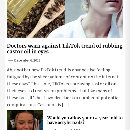
Doctors warn against TikTok trend of rubbing
castor oil in eyes
December 6, 2023
Ah, another new TikTok trend. Is anyone else feeling
fatigued by the sheer volume of content on the internet
these days? This time, TikTokers are using castor oil on
their eyes to treat vision problems – but like many of
these fads, it’s best avoided due to a number of potential
complications. Castor oil is […]
Would you allow your 12-year-old to
have acrylic nails?