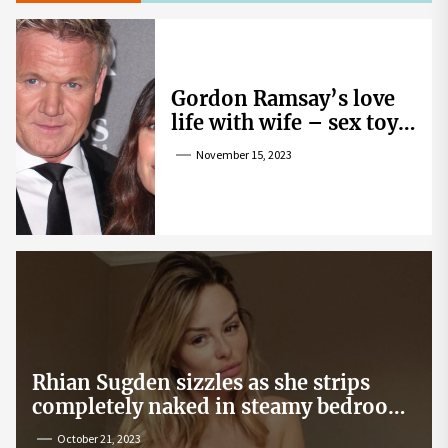
Gordon Ramsay’s love
life with wife – sex toy
gag, ‘mistress’ and
November 15, 2023
wife’s dig
Rhian Sugden sizzles as she strips
completely naked in steamy bedroom
snap
October 21, 2023