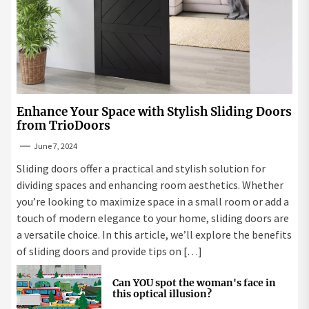
Enhance Your Space with Stylish Sliding Doors
from TrioDoors
June 7, 2024
Sliding doors offer a practical and stylish solution for
dividing spaces and enhancing room aesthetics. Whether
you’re looking to maximize space in a small room or add a
touch of modern elegance to your home, sliding doors are
a versatile choice. In this article, we’ll explore the benefits
of sliding doors and provide tips on […]
Can YOU spot the woman's face in
this optical illusion?