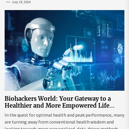
July 19, 2024
Biohackers World: Your Gateway to a
Healthier and More Empowered Life
Through Biohacking
In the quest for optimal health and peak performance, many
are turning away from conventional health wisdom and
looking towards more personalized, data-driven methods.