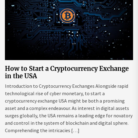
How to Start a Cryptocurrency Exchange
in the USA
Introduction to Cryptocurrency Exchanges Alongside rapid
technological rise of cyber monetary, to start a
cryptocurrency exchange USA might be both a promising
asset and a complex endeavour. As interest in digital assets
surges globally, the USA remains a leading edge for novatory
and control in the system of blockchain and digital sphere.
Comprehending the intricacies […]