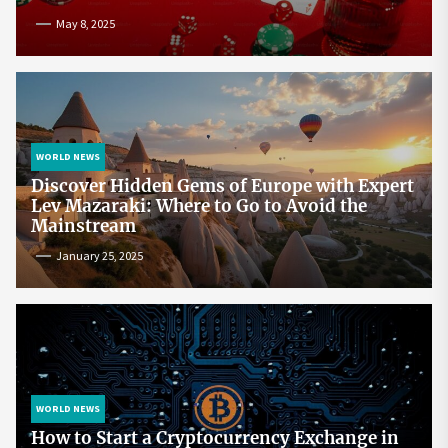
May 8, 2025
WORLD NEWS
Discover Hidden Gems of Europe with Expert
Lev Mazaraki: Where to Go to Avoid the
Mainstream
January 25, 2025
WORLD NEWS
How to Start a Cryptocurrency Exchange in