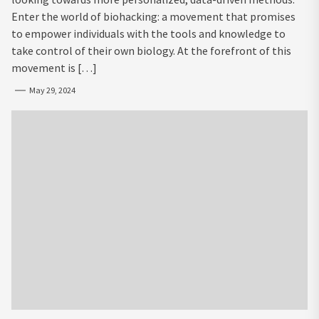
Enter the world of biohacking: a movement that promises
to empower individuals with the tools and knowledge to
take control of their own biology. At the forefront of this
movement is […]
May 29, 2024