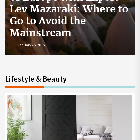
How to Start a
Cryptocurrency
Exchange in the USA
July 19, 2024
Lifestyle & Beauty