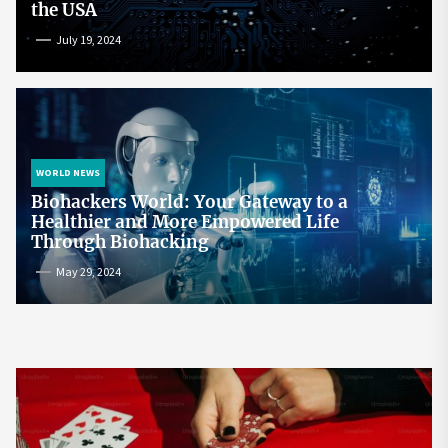
the USA
July 19, 2024
WORLD NEWS
Biohackers World: Your Gateway to a
Healthier and More Empowered Life
Through Biohacking
May 29, 2024