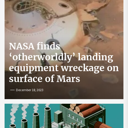
NASA finds
‘otherworldly’ landing
equipment wreckage on
surface of Mars
December 18, 2023