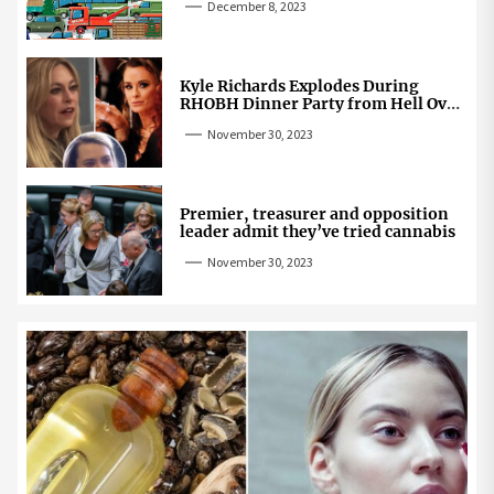
December 8, 2023
Kyle Richards Explodes During
RHOBH Dinner Party from Hell Over
Mauricio Cheating Rumors
November 30, 2023
Premier, treasurer and opposition
leader admit they’ve tried cannabis
November 30, 2023