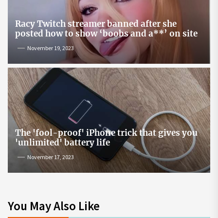
Racy Twitch streamer banned after she
posted how to show ‘boobs and a**’ on site
November 19, 2023
The 'fool-proof' iPhone trick that gives you
'unlimited' battery life
November 17, 2023
You May Also Like