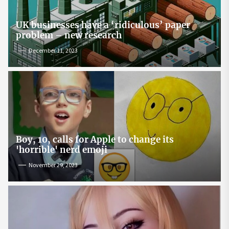
UK businesses have a ‘ridiculous’ paper
problem – new research
December 11, 2023
Boy, 10, calls for Apple to change its
'horrible' nerd emoji
November 29, 2023