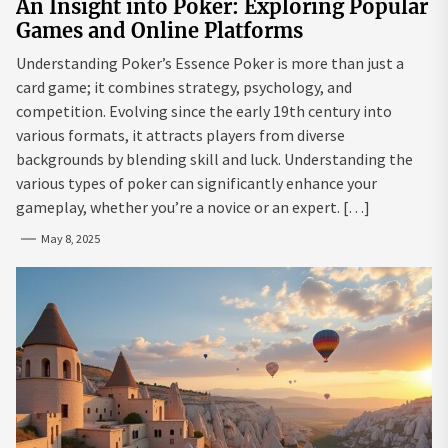
An Insight into Poker: Exploring Popular
Games and Online Platforms
Understanding Poker’s Essence Poker is more than just a
card game; it combines strategy, psychology, and
competition. Evolving since the early 19th century into
various formats, it attracts players from diverse
backgrounds by blending skill and luck. Understanding the
various types of poker can significantly enhance your
gameplay, whether you’re a novice or an expert. […]
May 8, 2025