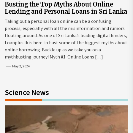
Busting the Top Myths About Online
Lending and Personal Loans in Sri Lanka
Taking out a personal loan online can be a confusing
process, especially with all the misinformation and rumors
floating around. As one of Sri Lanka’s leading digital lenders,
Loanplus.lk is here to bust some of the biggest myths about
online borrowing. Buckle up as we take you on a
mythbusting journey! Myth #1: Online Loans […]
May 2, 2024
Science News