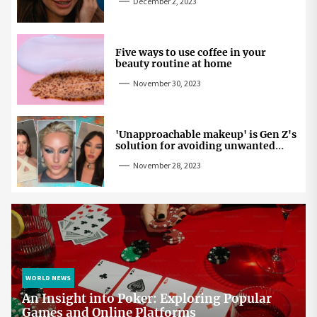
December 2, 2023
Five ways to use coffee in your
beauty routine at home
November 30, 2023
'Unapproachable makeup' is Gen Z's
solution for avoiding unwanted
attention
November 28, 2023
WORLD NEWS
An Insight into Poker: Exploring Popular
Games and Online Platforms