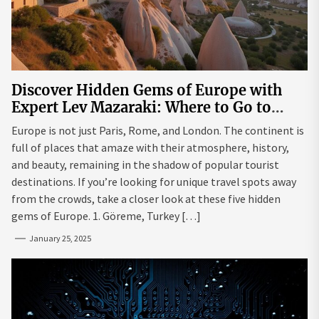
Discover Hidden Gems of Europe with
Expert Lev Mazaraki: Where to Go to
Avoid the Mainstream
Europe is not just Paris, Rome, and London. The continent is
full of places that amaze with their atmosphere, history,
and beauty, remaining in the shadow of popular tourist
destinations. If you’re looking for unique travel spots away
from the crowds, take a closer look at these five hidden
gems of Europe. 1. Göreme, Turkey […]
January 25, 2025