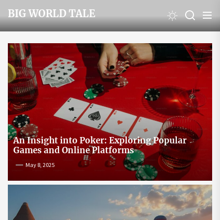
Skip
BIG WORLD TALE
to
the
content
An Insight into Poker: Exploring Popular
Games and Online Platforms
May 8, 2025