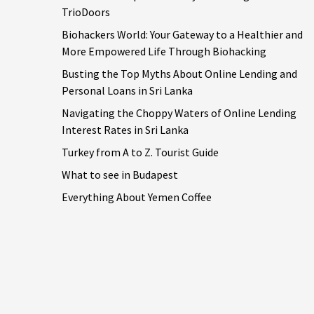
TrioDoors
Biohackers World: Your Gateway to a Healthier and
More Empowered Life Through Biohacking
Busting the Top Myths About Online Lending and
Personal Loans in Sri Lanka
Navigating the Choppy Waters of Online Lending
Interest Rates in Sri Lanka
Turkey from A to Z. Tourist Guide
What to see in Budapest
Everything About Yemen Coffee