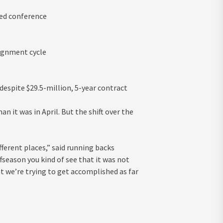
red conference
lignment cycle
despite $29.5-million, 5-year contract
 it was in April. But the shift over the
ferent places,” said running backs
season you kind of see that it was not
t we’re trying to get accomplished as far