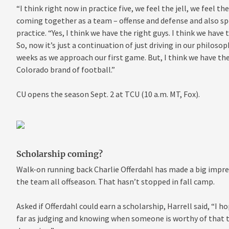
“I think right now in practice five, we feel the jell, we feel 
coming together as a team – offense and defense and also spe
practice. “Yes, I think we have the right guys. I think we have
So, now it’s just a continuation of just driving in our philosop
weeks as we approach our first game. But, I think we have the
Colorado brand of football.”
CU opens the season Sept. 2 at TCU (10 a.m. MT, Fox).
Scholarship coming?
Walk-on running back Charlie Offerdahl has made a big impres
the team all offseason. That hasn’t stopped in fall camp.
Asked if Offerdahl could earn a scholarship, Harrell said, “I 
far as judging and knowing when someone is worthy of that typ