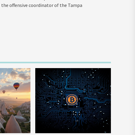
 the offensive coordinator of the Tampa