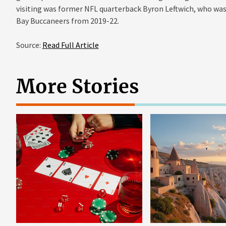
visiting was former NFL quarterback Byron Leftwich, who was
Bay Buccaneers from 2019-22.
Source:
Read Full Article
More Stories