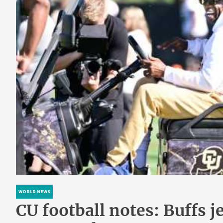
WORLD NEWS
CU football notes: Buffs j