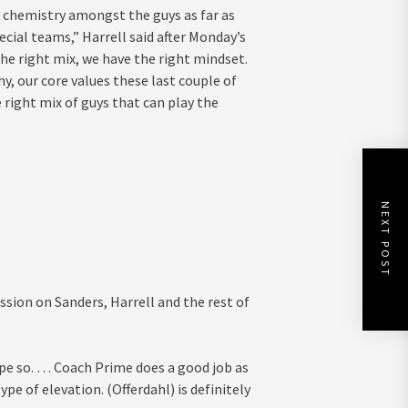
the chemistry amongst the guys as far as
cial teams,” Harrell said after Monday’s
 the right mix, we have the right mindset.
hy, our core values these last couple of
 right mix of guys that can play the
NEXT POST
sion on Sanders, Harrell and the rest of
hope so. … Coach Prime does a good job as
e of elevation. (Offerdahl) is definitely