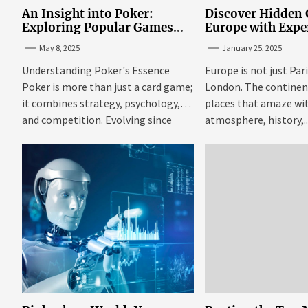
An Insight into Poker:
Discover Hidden
Exploring Popular Games
Europe with Expe
and Online Platforms
Mazaraki: Where 
May 8, 2025
January 25, 2025
Avoid the Mains
Understanding Poker's Essence
Europe is not just Par
Poker is more than just a card game;
London. The continent 
it combines strategy, psychology,
places that amaze wit
and competition. Evolving since
atmosphere, history,..
the...