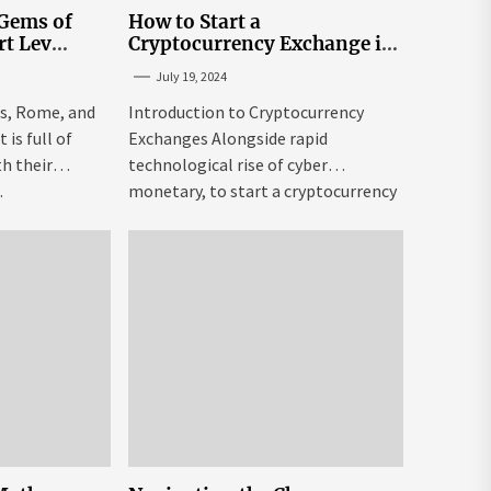
 Gems of
How to Start a
rt Lev
Cryptocurrency Exchange in
to Go to
the USA
July 19, 2024
tream
is, Rome, and
Introduction to Cryptocurrency
is full of
Exchanges Alongside rapid
h their
technological rise of cyber
.
monetary, to start a cryptocurrency
exchange USA might be both...