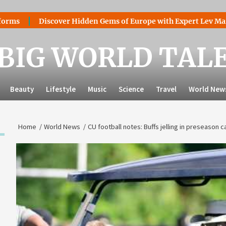
Discover Hidden Gems of Europe with Expert Lev Mazaraki: Wh
BIG WORLD TAL
Beauty
Lifestyle
Music
Science
Travel
World New
Home
World News
CU football notes: Buffs jelling in preseason