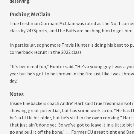
deserving.”
Pushing McClain
True freshman Cormani McClain was rated as the No. 1 cornerb
class by 247Sports, and the Buffs are pushing him to get him 
In particular, sophomore Travis Hunter is doing his best to p
cornerback recruit in the 2022 class.
“It’s been real fun,” Hunter said. “He’s a young guy. I was a you
year but he’s got to be thrown in the fire just like I was thrown
day.”
Notes
Inside linebackers coach Andre’ Hart said true freshman Kofi
showing great potential, but has some work to do. “He has t
he’s a little bit older, but he’s still in the oven cooking,” Ha
that just ain’t done yet. So we’ve got to leave it in a little b
go and pull it off the bone.” … Former CU great tight end Da