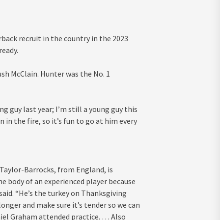
ack recruit in the country in the 2023
ready.
ush McClain. Hunter was the No. 1
ng guy last year; I’m still a young guy this
 in the fire, so it’s fun to go at him every
 Taylor-Barrocks, from England, is
he body of an experienced player because
rt said. “He’s the turkey on Thanksgiving
it longer and make sure it’s tender so we can
niel Graham attended practice. … Also