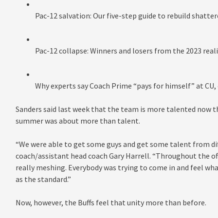
Pac-12 salvation: Our five-step guide to rebuild shatte
Pac-12 collapse: Winners and losers from the 2023 rea
Why experts say Coach Prime “pays for himself” at CU, 
Sanders said last week that the team is more talented now than
summer was about more than talent.
“We were able to get some guys and get some talent from dif
coach/assistant head coach Gary Harrell. “Throughout the off
really meshing. Everybody was trying to come in and feel wha
as the standard.”
Now, however, the Buffs feel that unity more than before.