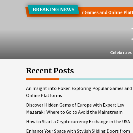
Skip
BREAKING NEWS
to
into Poker: Exploring Popular Games and Online Platforms
the
content
Celebrities
Recent Posts
An Insight into Poker: Exploring Popular Games and
Online Platforms
Discover Hidden Gems of Europe with Expert Lev
Mazaraki: Where to Go to Avoid the Mainstream
How to Start a Cryptocurrency Exchange in the USA
Enhance Your Space with Stylish Sliding Doors from