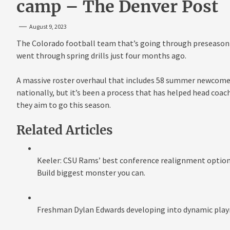
camp – The Denver Post
August 9, 2023
The Colorado football team that’s going through preseason 
went through spring drills just four months ago.
A massive roster overhaul that includes 58 summer newcomers
nationally, but it’s been a process that has helped head coac
they aim to go this season.
Related Articles
Keeler: CSU Rams’ best conference realignment option?
Build biggest monster you can.
Freshman Dylan Edwards developing into dynamic play