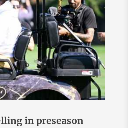
elling in preseason