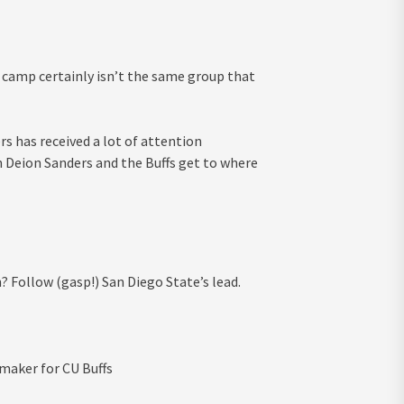
camp certainly isn’t the same group that
 has received a lot of attention
h Deion Sanders and the Buffs get to where
 Follow (gasp!) San Diego State’s lead.
maker for CU Buffs