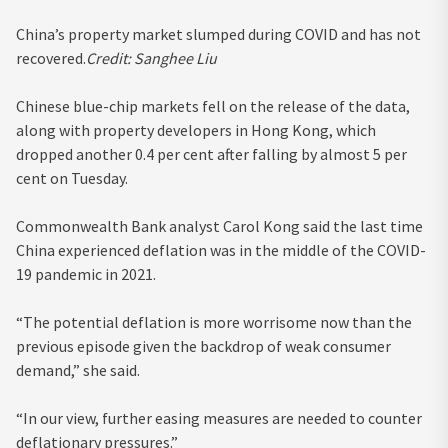
China’s property market slumped during COVID and has not
recovered.
Credit:
Sanghee Liu
Chinese blue-chip markets fell on the release of the data,
along with property developers in Hong Kong, which
dropped another 0.4 per cent after falling by almost 5 per
cent on Tuesday.
Commonwealth Bank analyst Carol Kong said the last time
China experienced deflation was in the middle of the COVID-
19 pandemic in 2021.
“The potential deflation is more worrisome now than the
previous episode given the backdrop of weak consumer
demand,” she said.
“In our view, further easing measures are needed to counter
deflationary pressures.”