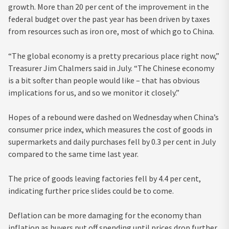
growth. More than 20 per cent of the improvement in the
federal budget over the past year has been driven by taxes
from resources such as iron ore, most of which go to China.
“The global economy is a pretty precarious place right now,”
Treasurer Jim Chalmers said in July. “The Chinese economy
is a bit softer than people would like – that has obvious
implications for us, and so we monitor it closely.”
Hopes of a rebound were dashed on Wednesday when China’s
consumer price index, which measures the cost of goods in
supermarkets and daily purchases fell by 0.3 per cent in July
compared to the same time last year.
The price of goods leaving factories fell by 4.4 per cent,
indicating further price slides could be to come.
Deflation can be more damaging for the economy than
inflation as buyers put off spending until prices drop further,