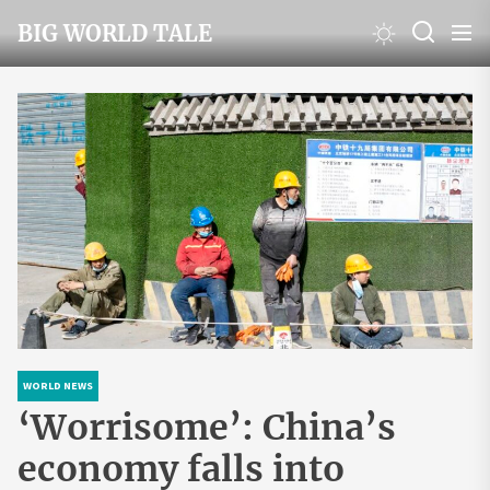
Skip
BIG WORLD TALE
to
the
content
WORLD NEWS
‘Worrisome’: China’s
economy falls into