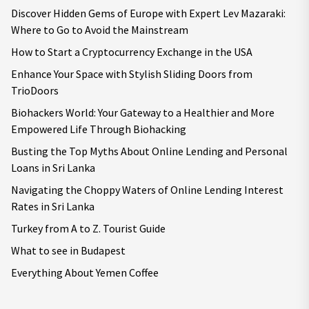
Discover Hidden Gems of Europe with Expert Lev Mazaraki:
Where to Go to Avoid the Mainstream
How to Start a Cryptocurrency Exchange in the USA
Enhance Your Space with Stylish Sliding Doors from
TrioDoors
Biohackers World: Your Gateway to a Healthier and More
Empowered Life Through Biohacking
Busting the Top Myths About Online Lending and Personal
Loans in Sri Lanka
Navigating the Choppy Waters of Online Lending Interest
Rates in Sri Lanka
Turkey from A to Z. Tourist Guide
What to see in Budapest
Everything About Yemen Coffee