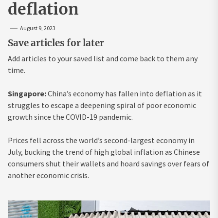
deflation
August 9, 2023
Save articles for later
Add articles to your saved list and come back to them any
time.
Singapore:
China’s economy has fallen into deflation as it
struggles to escape a deepening spiral of poor economic
growth since the COVID-19 pandemic.
Prices fell across the world’s second-largest economy in
July, bucking the trend of high global inflation as Chinese
consumers shut their wallets and hoard savings over fears of
another economic crisis.