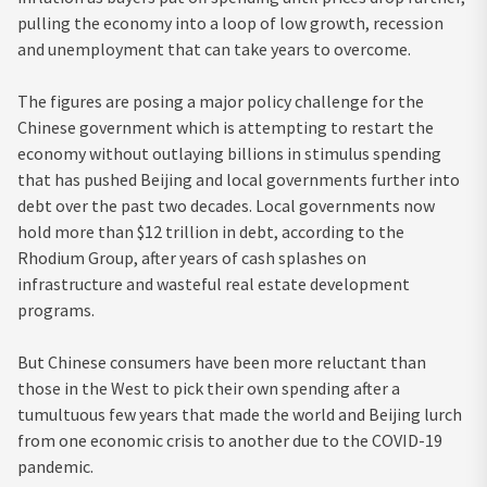
pulling the economy into a loop of low growth, recession
and unemployment that can take years to overcome.
The figures are posing a major policy challenge for the
Chinese government which is attempting to restart the
economy without outlaying billions in stimulus spending
that has pushed Beijing and local governments further into
debt over the past two decades. Local governments now
hold more than $12 trillion in debt, according to the
Rhodium Group, after years of cash splashes on
infrastructure and wasteful real estate development
programs.
But Chinese consumers have been more reluctant than
those in the West to pick their own spending after a
tumultuous few years that made the world and Beijing lurch
from one economic crisis to another due to the COVID-19
pandemic.