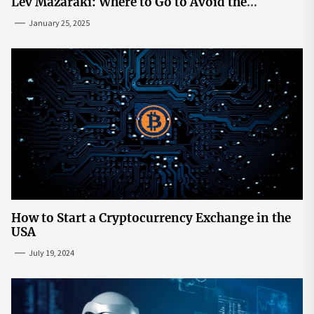
Lev Mazaraki: Where to Go to Avoid the
Mainstream
January 25, 2025
How to Start a Cryptocurrency Exchange in the
USA
July 19, 2024