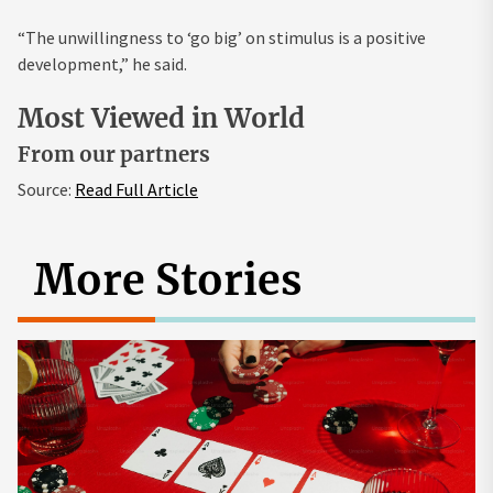
“The unwillingness to ‘go big’ on stimulus is a positive
development,” he said.
Most Viewed in World
From our partners
Source:
Read Full Article
More Stories