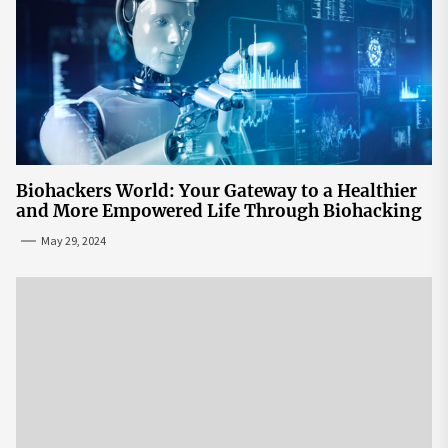
Biohackers World: Your Gateway to a Healthier
and More Empowered Life Through Biohacking
May 29, 2024