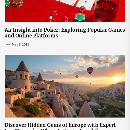
An Insight into Poker: Exploring Popular Games
and Online Platforms
May 8, 2025
Discover Hidden Gems of Europe with Expert