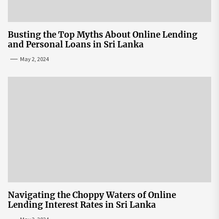
Busting the Top Myths About Online Lending
and Personal Loans in Sri Lanka
May 2, 2024
Navigating the Choppy Waters of Online
Lending Interest Rates in Sri Lanka