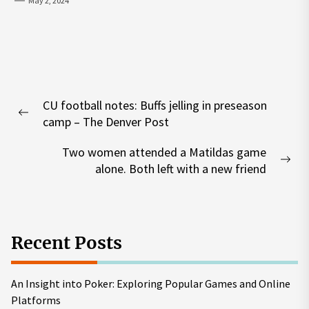
May 2, 2024
Post
CU football notes: Buffs jelling in preseason
navigation
Previous
camp – The Denver Post
post:
Two women attended a Matildas game
Nex
alone. Both left with a new friend
pos
Recent Posts
An Insight into Poker: Exploring Popular Games and Online
Platforms