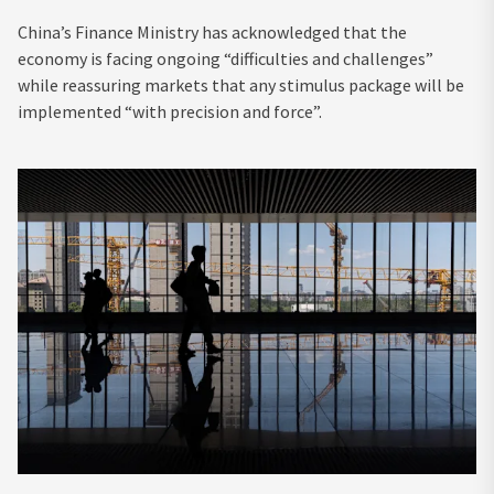
China’s Finance Ministry has acknowledged that the
economy is facing ongoing “difficulties and challenges”
while reassuring markets that any stimulus package will be
implemented “with precision and force”.