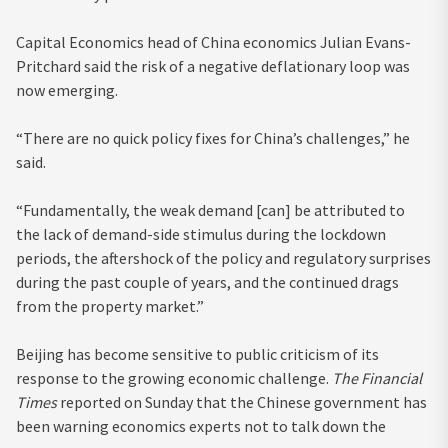
Capital Economics head of China economics Julian Evans-
Pritchard said the risk of a negative deflationary loop was
now emerging.
“There are no quick policy fixes for China’s challenges,” he
said.
“Fundamentally, the weak demand [can] be attributed to
the lack of demand-side stimulus during the lockdown
periods, the aftershock of the policy and regulatory surprises
during the past couple of years, and the continued drags
from the property market.”
Beijing has become sensitive to public criticism of its
response to the growing economic challenge.
The Financial
Times
reported on Sunday that the Chinese government has
been warning economics experts not to talk down the