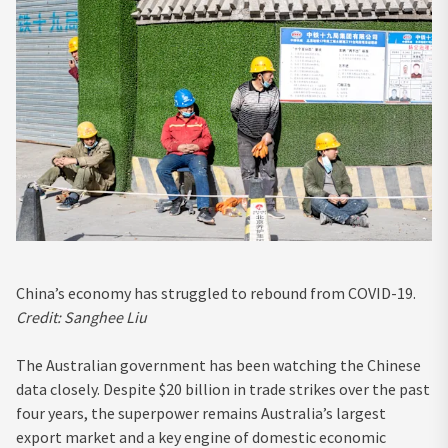
China’s economy has struggled to rebound from COVID-19.
Credit:
Sanghee Liu
The Australian government has been watching the Chinese
data closely. Despite $20 billion in trade strikes over the past
four years, the superpower remains Australia’s largest
export market and a key engine of domestic economic