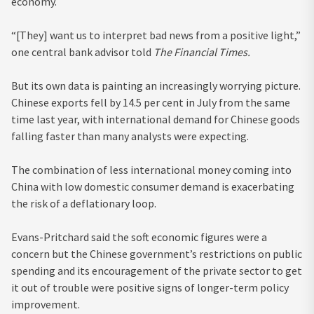
economy.
“[They] want us to interpret bad news from a positive light,”
one central bank advisor told
The Financial Times.
But its own data is painting an increasingly worrying picture.
Chinese exports fell by 14.5 per cent in July from the same
time last year, with international demand for Chinese goods
falling faster than many analysts were expecting.
The combination of less international money coming into
China with low domestic consumer demand is exacerbating
the risk of a deflationary loop.
Evans-Pritchard said the soft economic figures were a
concern but the Chinese government’s restrictions on public
spending and its encouragement of the private sector to get
it out of trouble were positive signs of longer-term policy
improvement.