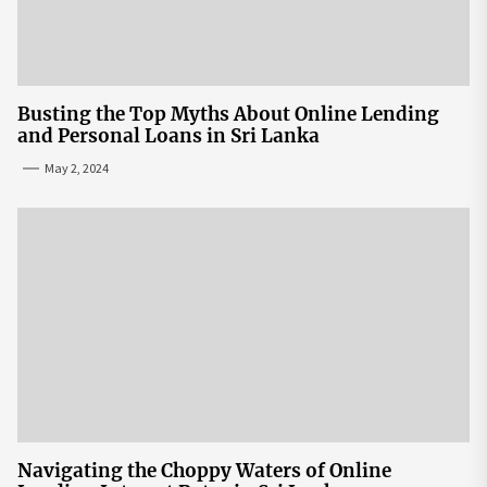
Busting the Top Myths About Online Lending
and Personal Loans in Sri Lanka
May 2, 2024
Navigating the Choppy Waters of Online