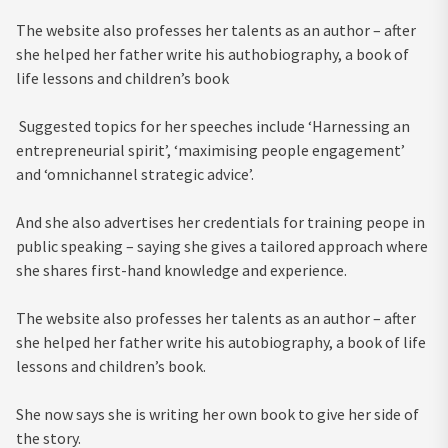
The website also professes her talents as an author – after
she helped her father write his authobiography, a book of
life lessons and children’s book
Suggested topics for her speeches include ‘Harnessing an
entrepreneurial spirit’, ‘maximising people engagement’
and ‘omnichannel strategic advice’.
And she also advertises her credentials for training peope in
public speaking – saying she gives a tailored approach where
she shares first-hand knowledge and experience.
The website also professes her talents as an author – after
she helped her father write his autobiography, a book of life
lessons and children’s book.
She now says she is writing her own book to give her side of
the story.