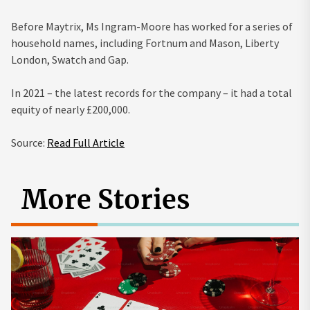
Before Maytrix, Ms Ingram-Moore has worked for a series of
household names, including Fortnum and Mason, Liberty
London, Swatch and Gap.
In 2021 – the latest records for the company – it had a total
equity of nearly £200,000.
Source:
Read Full Article
More Stories