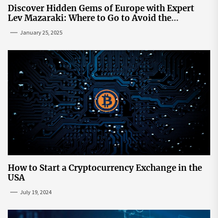
Discover Hidden Gems of Europe with Expert
Lev Mazaraki: Where to Go to Avoid the
Mainstream
January 25, 2025
How to Start a Cryptocurrency Exchange in the
USA
July 19, 2024