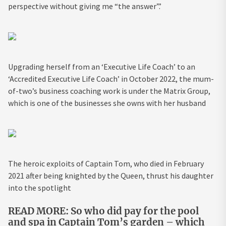
perspective without giving me “the answer”.’
Upgrading herself from an ‘Executive Life Coach’ to an
‘Accredited Executive Life Coach’ in October 2022, the mum-
of-two’s business coaching work is under the Matrix Group,
which is one of the businesses she owns with her husband
The heroic exploits of Captain Tom, who died in February
2021 after being knighted by the Queen, thrust his daughter
into the spotlight
READ MORE: So who did pay for the pool
and spa in Captain Tom’s garden – which