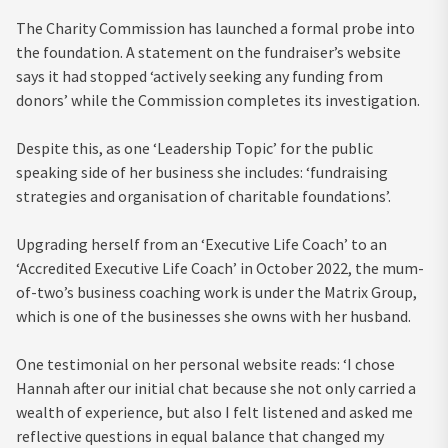
The Charity Commission has launched a formal probe into
the foundation. A statement on the fundraiser’s website
says it had stopped ‘actively seeking any funding from
donors’ while the Commission completes its investigation.
Despite this, as one ‘Leadership Topic’ for the public
speaking side of her business she includes: ‘fundraising
strategies and organisation of charitable foundations’.
Upgrading herself from an ‘Executive Life Coach’ to an
‘Accredited Executive Life Coach’ in October 2022, the mum-
of-two’s business coaching work is under the Matrix Group,
which is one of the businesses she owns with her husband.
One testimonial on her personal website reads: ‘I chose
Hannah after our initial chat because she not only carried a
wealth of experience, but also I felt listened and asked me
reflective questions in equal balance that changed my