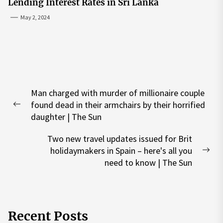
Lending Interest Rates in Sri Lanka
May 2, 2024
Post
Man charged with murder of millionaire couple
navigation
found dead in their armchairs by their horrified
Previous
daughter | The Sun
post:
Two new travel updates issued for Brit
holidaymakers in Spain – here's all you
Nex
need to know | The Sun
pos
Recent Posts