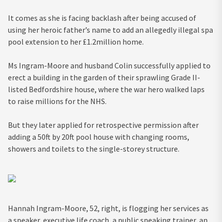
It comes as she is facing backlash after being accused of
using her heroic father’s name to add an allegedly illegal spa
pool extension to her £1.2million home.
Ms Ingram-Moore and husband Colin successfully applied to
erect a building in the garden of their sprawling Grade II-
listed Bedfordshire house, where the war hero walked laps
to raise millions for the NHS.
But they later applied for retrospective permission after
adding a 50ft by 20ft pool house with changing rooms,
showers and toilets to the single-storey structure.
Hannah Ingram-Moore, 52, right, is flogging her services as
a speaker, executive life coach, a public speaking trainer, an