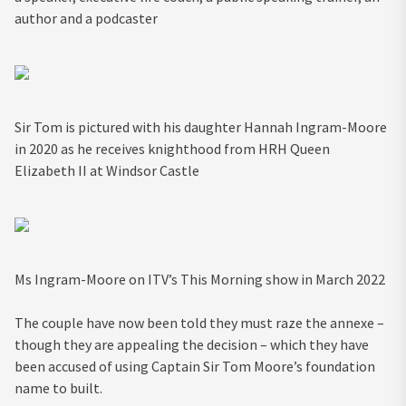
author and a podcaster
Sir Tom is pictured with his daughter Hannah Ingram-Moore
in 2020 as he receives knighthood from HRH Queen
Elizabeth II at Windsor Castle
Ms Ingram-Moore on ITV’s This Morning show in March 2022
The couple have now been told they must raze the annexe –
though they are appealing the decision – which they have
been accused of using Captain Sir Tom Moore’s foundation
name to built.