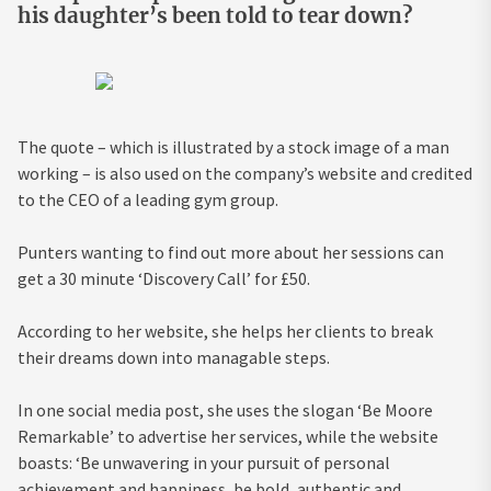
his daughter’s been told to tear down?
The quote – which is illustrated by a stock image of a man
working – is also used on the company’s website and credited
to the CEO of a leading gym group.
Punters wanting to find out more about her sessions can
get a 30 minute ‘Discovery Call’ for £50.
According to her website, she helps her clients to break
their dreams down into managable steps.
In one social media post, she uses the slogan ‘Be Moore
Remarkable’ to advertise her services, while the website
boasts: ‘Be unwavering in your pursuit of personal
achievement and happiness, be bold, authentic and