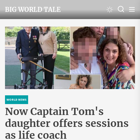
Skip
BIG WORLD TALE
to
the
content
WORLD NEWS
Now Captain Tom's
daughter offers sessions
as life coach