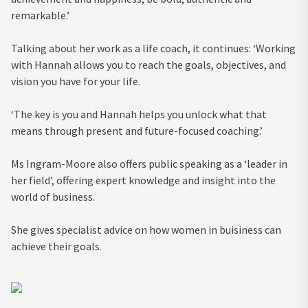
remarkable.’
Talking about her work as a life coach, it continues: ‘Working
with Hannah allows you to reach the goals, objectives, and
vision you have for your life.
‘The key is you and Hannah helps you unlock what that
means through present and future-focused coaching.’
Ms Ingram-Moore also offers public speaking as a ‘leader in
her field’, offering expert knowledge and insight into the
world of business.
She gives specialist advice on how women in buisiness can
achieve their goals.