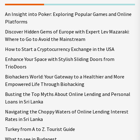
An Insight into Poker: Exploring Popular Games and Online
Platforms
Discover Hidden Gems of Europe with Expert Lev Mazaraki:
Where to Go to Avoid the Mainstream
How to Start a Cryptocurrency Exchange in the USA
Enhance Your Space with Stylish Sliding Doors from
TrioDoors
Biohackers World: Your Gateway to a Healthier and More
Empowered Life Through Biohacking
Busting the Top Myths About Online Lending and Personal
Loans in Sri Lanka
Navigating the Choppy Waters of Online Lending Interest
Rates in Sri Lanka
Turkey from A to Z. Tourist Guide
What to see in Budapest