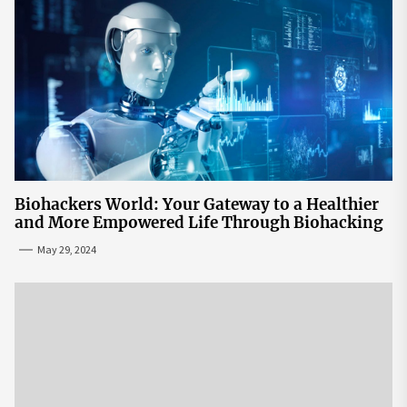
Biohackers World: Your Gateway to a Healthier
and More Empowered Life Through Biohacking
May 29, 2024