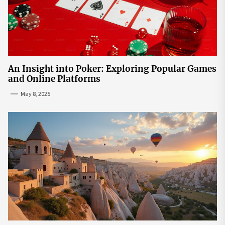
An Insight into Poker: Exploring Popular Games
and Online Platforms
May 8, 2025