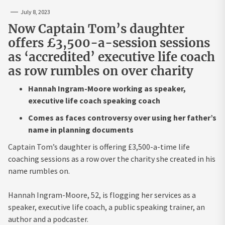
July 8, 2023
Now Captain Tom’s daughter
offers £3,500-a-session sessions
as ‘accredited’ executive life coach
as row rumbles on over charity
Hannah Ingram-Moore working as speaker,
executive life coach speaking coach
Comes as faces controversy over using her father’s
name in planning documents
Captain Tom’s daughter is offering £3,500-a-time life
coaching sessions as a row over the charity she created in his
name rumbles on.
Hannah Ingram-Moore, 52, is flogging her services as a
speaker, executive life coach, a public speaking trainer, an
author and a podcaster.